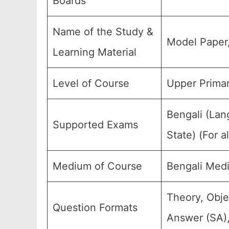
Boards
Name of the Study &
Model Paper
Learning Material
Level of Course
Upper Primar
Bengali (Lan
Supported Exams
State) (For 
Medium of Course
Bengali Med
Theory, Obje
Question Formats
Answer (SA),