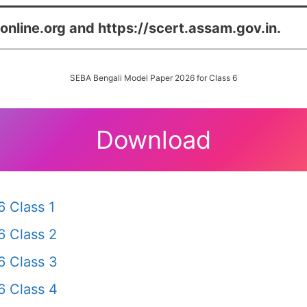
online.org and https://scert.assam.gov.in.
SEBA Bengali Model Paper 2026 for Class 6
Download
 Class 1
 Class 2
 Class 3
 Class 4