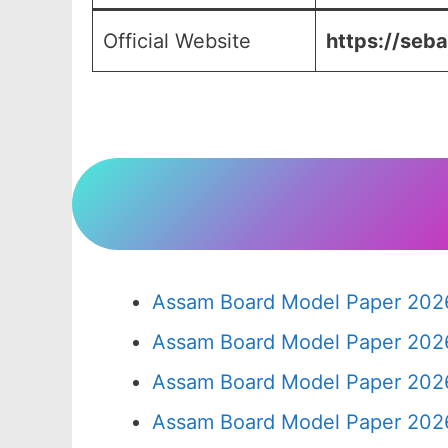
Official Website
https://seba
Assam Board Model Paper 2026
Assam Board Model Paper 2026
Assam Board Model Paper 2026
Assam Board Model Paper 2026