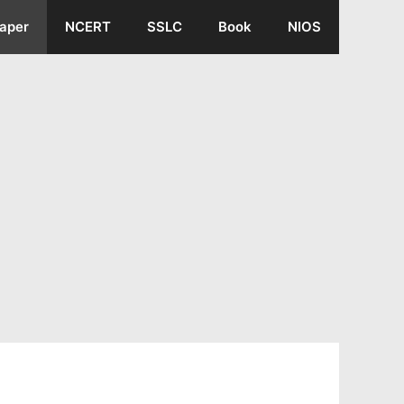
aper
NCERT
SSLC
Book
NIOS