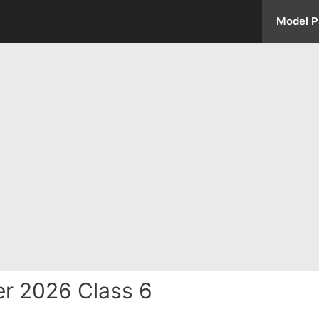
Model P
r 2026 Class 6