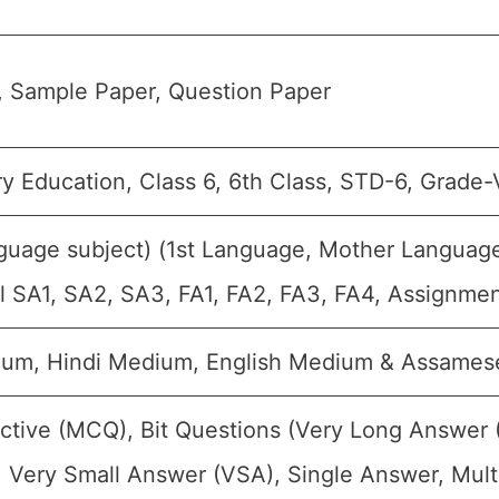
, Sample Paper, Question Paper
y Education, Class 6, 6th Class, STD-6, Grade-V
guage subject) (1st Language, Mother Languag
all SA1, SA2, SA3, FA1, FA2, FA3, FA4, Assignme
ium, Hindi Medium, English Medium & Assame
ctive (MCQ), Bit Questions (Very Long Answer 
 Very Small Answer (VSA), Single Answer, Multi