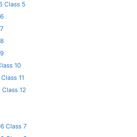
 Class 5
 6
 7
 8
 9
lass 10
Class 11
 Class 12
6 Class 7