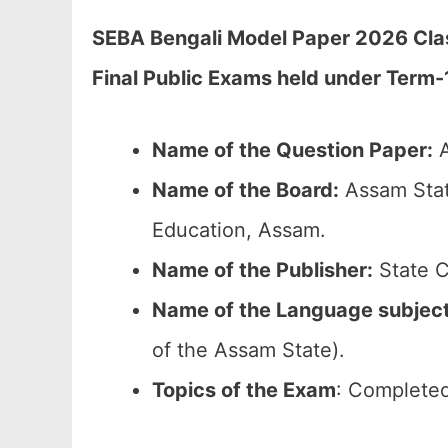
SEBA Bengali Model Paper 2026 Clas
Final Public Exams held under Term-
Name of the Question Paper:
A
Name of the Board:
Assam Stat
Education, Assam.
Name of the Publisher:
State C
Name of the Language subjec
of the Assam State).
Topics of the Exam
: Completed