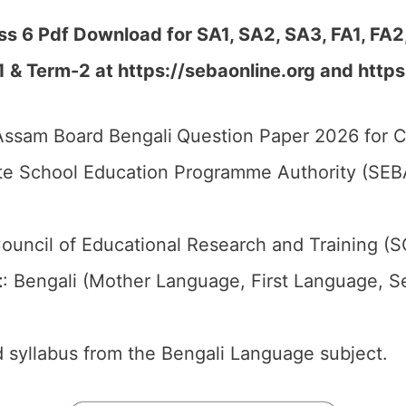
s 6 Pdf Download for SA1, SA2, SA3, FA1, FA2
1 & Term-2 at
https://sebaonline.org and https
ssam Board Bengali
Question Paper 2026 for C
e School Education Programme Authority (SEB
ouncil of Educational Research and Training (
t
: Bengali (Mother Language, First Language, 
 syllabus from the Bengali Language subject.