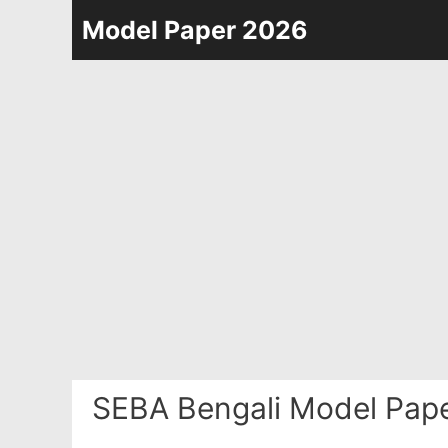
Skip
Model Paper 2026
to
content
SEBA Bengali Model Pape