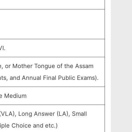
I.
e, or Mother Tongue of the Assam
nts, and Annual Final Public Exams).
se Medium
(VLA), Long Answer (LA), Small
ple Choice and etc.)