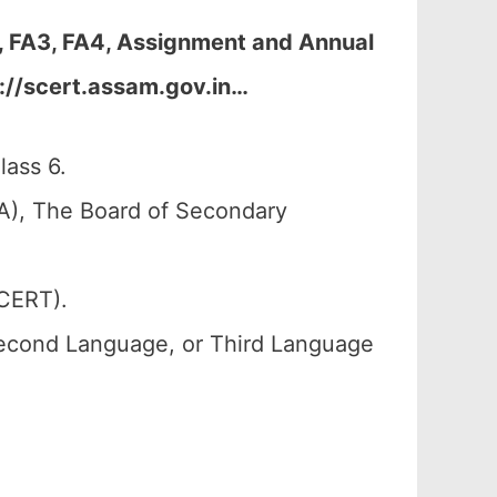
, FA3, FA4, Assignment and Annual
://scert.assam.gov.in
…
lass 6.
A), The Board of Secondary
SCERT).
Second Language, or Third Language