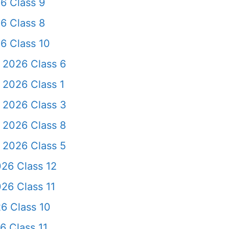
6 Class 9
6 Class 8
6 Class 10
 2026 Class 6
 2026 Class 1
 2026 Class 3
 2026 Class 8
 2026 Class 5
26 Class 12
26 Class 11
6 Class 10
6 Class 11