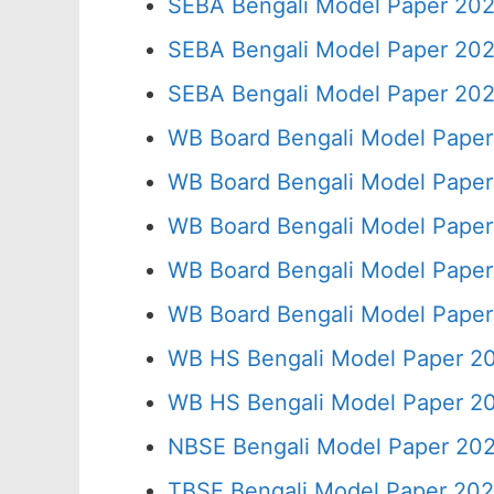
SEBA Bengali Model Paper 202
SEBA Bengali Model Paper 202
SEBA Bengali Model Paper 202
WB Board Bengali Model Paper
WB Board Bengali Model Paper
WB Board Bengali Model Paper
WB Board Bengali Model Paper
WB Board Bengali Model Paper
WB HS Bengali Model Paper 20
WB HS Bengali Model Paper 20
NBSE Bengali Model Paper 202
TBSE Bengali Model Paper 202