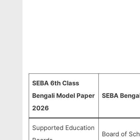
SEBA 6th Class
Bengali Model Paper
SEBA Bengal
2026
Supported Education
Board of Sch