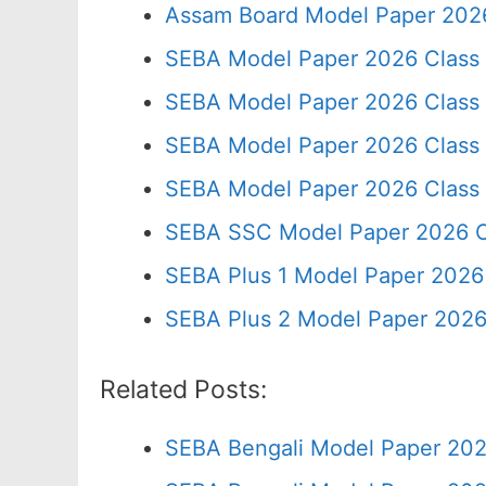
Assam Board Model Paper 2026
SEBA Model Paper 2026 Class
SEBA Model Paper 2026 Class
SEBA Model Paper 2026 Class
SEBA Model Paper 2026 Class
SEBA SSC Model Paper 2026 C
SEBA Plus 1 Model Paper 2026 
SEBA Plus 2 Model Paper 2026
Related Posts:
SEBA Bengali Model Paper 202