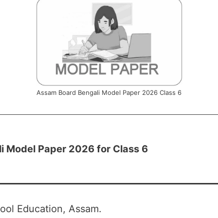
Assam Board Bengali Model Paper 2026 Class 6
i Model Paper 2026 for Class 6
ool Education, Assam.