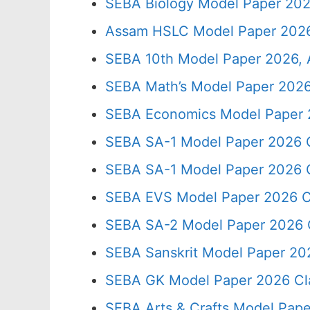
SEBA Biology Model Paper 202
Assam HSLC Model Paper 2026
SEBA 10th Model Paper 2026, 
SEBA Math’s Model Paper 2026
SEBA Economics Model Paper 
SEBA SA-1 Model Paper 2026 C
SEBA SA-1 Model Paper 2026 C
SEBA EVS Model Paper 2026 C
SEBA SA-2 Model Paper 2026 
SEBA Sanskrit Model Paper 20
SEBA GK Model Paper 2026 Cl
SEBA Arts & Crafts Model Pape