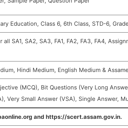
r, Sample Paper, Question Paper
ary Education, Class 6, 6th Class, STD-6, Grad
r all SA1, SA2, SA3, FA1, FA2, FA3, FA4, Assign
edium, Hindi Medium, English Medium & Assa
jective (MCQ), Bit Questions (Very Long Answe
), Very Small Answer (VSA), Single Answer, Mul
baonline.org and https://scert.assam.gov.in.