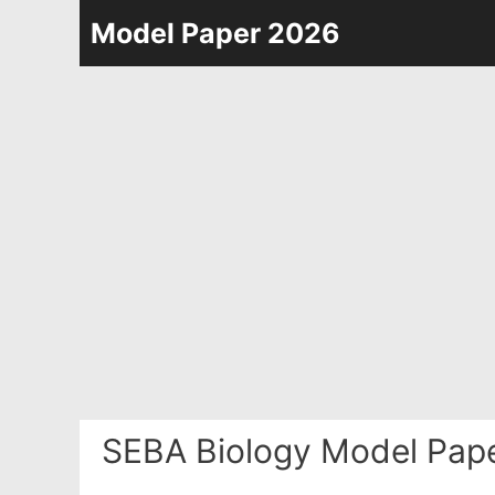
Skip
Model Paper 2026
to
content
SEBA Biology Model Pape