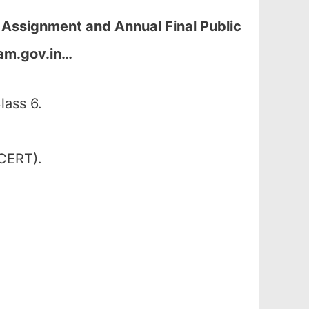
 Assignment and Annual Final Public
am.gov.in
…
lass 6.
SCERT).