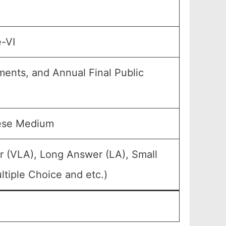
e-VI
ments, and Annual Final Public
mese Medium
r (VLA), Long Answer (LA), Small
tiple Choice and etc.)