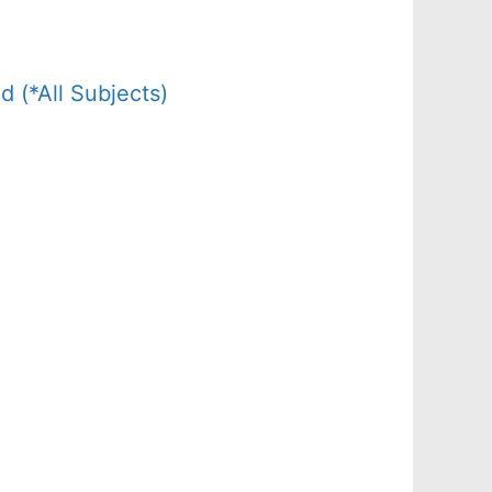
(*All Subjects)