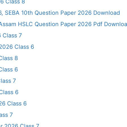
6 Class 8
, SEBA 10th Question Paper 2026 Download
Assam HSLC Question Paper 2026 Pdf Download 
 Class 7
2026 Class 6
lass 8
lass 6
lass 7
Class 6
26 Class 6
ass 7
r 2026 Class 7