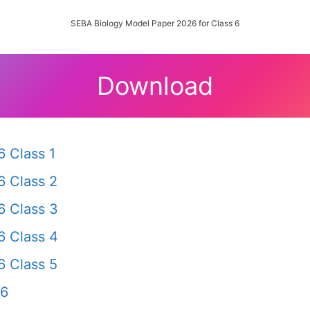
SEBA Biology Model Paper 2026 for Class 6
Download
 Class 1
 Class 2
 Class 3
 Class 4
 Class 5
 6