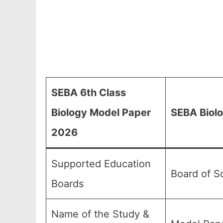
SEBA 6th Class
Biology Model Paper
SEBA Biolo
2026
Supported Education
Board of S
Boards
Name of the Study &