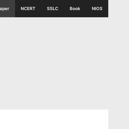
aper
NCERT
SSLC
Book
NIOS