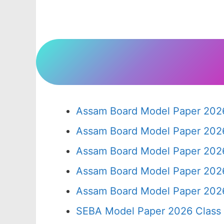
Assam Board Model Paper 2026
Assam Board Model Paper 2026
Assam Board Model Paper 2026
Assam Board Model Paper 2026
Assam Board Model Paper 2026
SEBA Model Paper 2026 Class