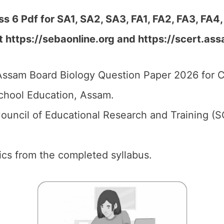
 6 Pdf for SA1, SA2, SA3, FA1, FA2, FA3, FA4,
at
https://sebaonline.org and https://scert.ass
ssam Board Biology Question Paper 2026 for C
chool Education, Assam.
ouncil of Educational Research and Training (
pics from the completed syllabus.