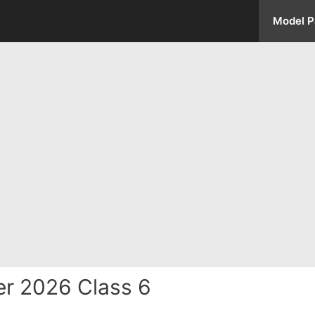
Model P
r 2026 Class 6