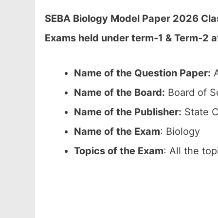
SEBA Biology Model Paper 2026 Class
Exams held under term-1 & Term-2 
Name of the Question Paper:
A
Name of the Board:
Board of S
Name of the Publisher:
State C
Name of the Exam
: Biology
Topics of the Exam
: All the to