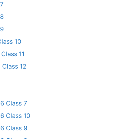
 7
 8
 9
lass 10
Class 11
 Class 12
6 Class 7
6 Class 10
6 Class 9