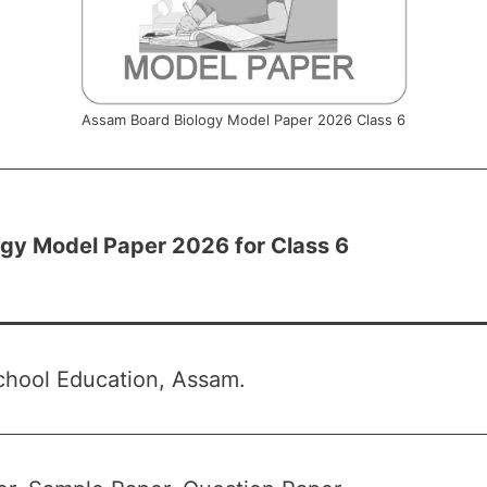
Assam Board Biology Model Paper 2026 Class 6
gy Model Paper 2026 for Class 6
chool Education, Assam.