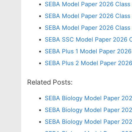
SEBA Model Paper 2026 Class
SEBA Model Paper 2026 Class
SEBA Model Paper 2026 Class
SEBA SSC Model Paper 2026 C
SEBA Plus 1 Model Paper 2026 
SEBA Plus 2 Model Paper 2026
Related Posts:
SEBA Biology Model Paper 202
SEBA Biology Model Paper 202
SEBA Biology Model Paper 202