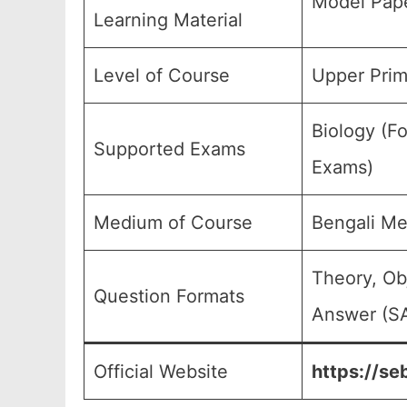
Model Pape
Learning Material
Level of Course
Upper Prim
Biology (Fo
Supported Exams
Exams)
Medium of Course
Bengali M
Theory, Ob
Question Formats
Answer (SA
Official Website
https://se