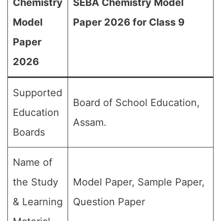
Chemistry
SEBA Chemistry Model
Model
Paper 2026 for Class 9
Paper
2026
Supported
Board of School Education,
Education
Assam.
Boards
Name of
the Study
Model Paper, Sample Paper,
& Learning
Question Paper