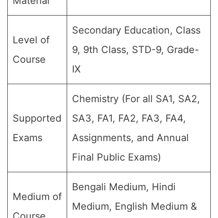
Material
Secondary Education, Class
Level of
9, 9th Class, STD-9, Grade-
Course
IX
Chemistry (For all SA1, SA2,
Supported
SA3, FA1, FA2, FA3, FA4,
Exams
Assignments, and Annual
Final Public Exams)
Bengali Medium, Hindi
Medium of
Medium, English Medium &
Course