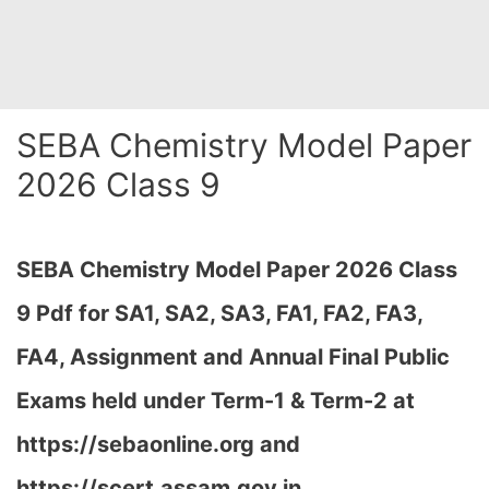
SEBA Chemistry Model Paper
2026 Class 9
SEBA Chemistry Model Paper 2026 Class
9 Pdf for SA1, SA2, SA3, FA1, FA2, FA3,
FA4, Assignment and Annual Final Public
Exams held under Term-1 & Term-2 at
https://sebaonline.org and
https://scert.assam.gov.in
…