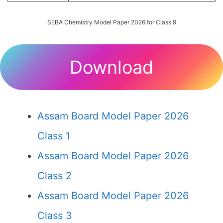
SEBA Chemistry Model Paper 2026 for Class 9
Download
Assam Board Model Paper 2026
Class 1
Assam Board Model Paper 2026
Class 2
Assam Board Model Paper 2026
Class 3