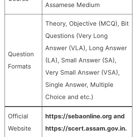
Assamese Medium
Theory, Objective (MCQ), Bit
Questions (Very Long
Answer (VLA), Long Answer
Question
(LA), Small Answer (SA),
Formats
Very Small Answer (VSA),
Single Answer, Multiple
Choice and etc.)
Official
https://sebaonline.org and
Website
https://scert.assam.gov.in.