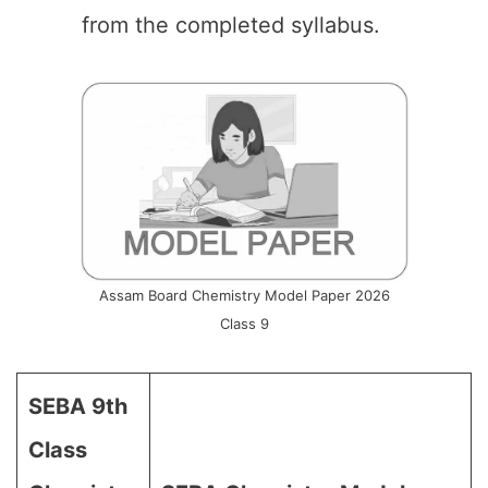
from the completed syllabus.
Assam Board Chemistry Model Paper 2026
Class 9
SEBA 9th
Class