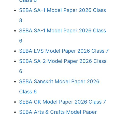
Class 6
SEBA SA-1 Model Paper 2026 Class
8
SEBA SA-1 Model Paper 2026 Class
6
SEBA EVS Model Paper 2026 Class 7
SEBA SA-2 Model Paper 2026 Class
6
SEBA Sanskrit Model Paper 2026
Class 6
SEBA GK Model Paper 2026 Class 7
SEBA Arts & Crafts Model Paper