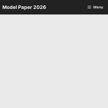
Skip
Model Paper 2026
Menu
to
content