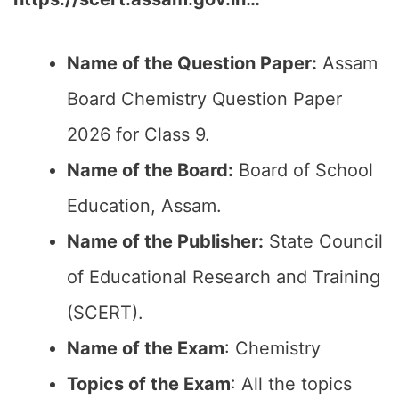
Name of the Question Paper:
Assam
Board Chemistry Question Paper
2026 for Class 9.
Name of the Board:
Board of School
Education, Assam.
Name of the Publisher:
State Council
of Educational Research and Training
(SCERT).
Name of the Exam
: Chemistry
Topics of the Exam
: All the topics