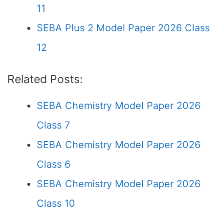
11
SEBA Plus 2 Model Paper 2026 Class
12
Related Posts:
SEBA Chemistry Model Paper 2026
Class 7
SEBA Chemistry Model Paper 2026
Class 6
SEBA Chemistry Model Paper 2026
Class 10