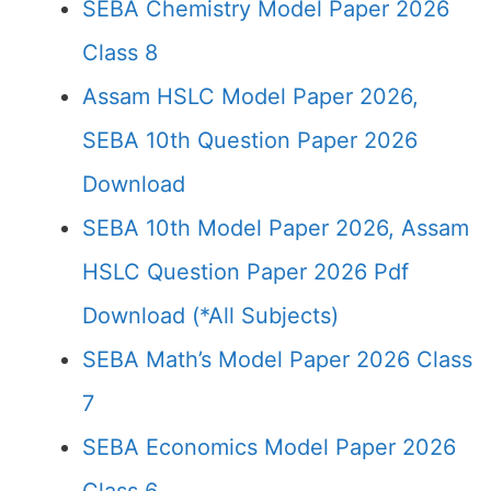
SEBA Chemistry Model Paper 2026
Class 8
Assam HSLC Model Paper 2026,
SEBA 10th Question Paper 2026
Download
SEBA 10th Model Paper 2026, Assam
HSLC Question Paper 2026 Pdf
Download (*All Subjects)
SEBA Math’s Model Paper 2026 Class
7
SEBA Economics Model Paper 2026