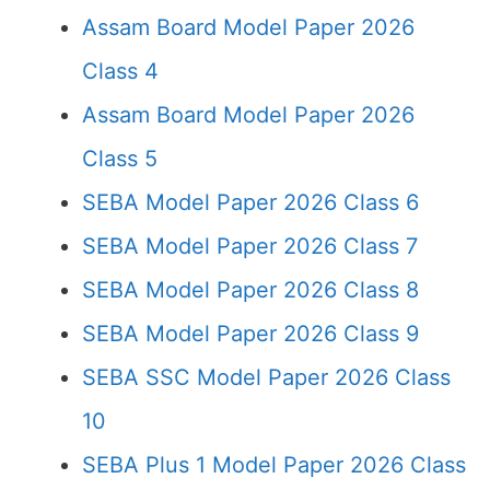
Assam Board Model Paper 2026
Class 4
Assam Board Model Paper 2026
Class 5
SEBA Model Paper 2026 Class 6
SEBA Model Paper 2026 Class 7
SEBA Model Paper 2026 Class 8
SEBA Model Paper 2026 Class 9
SEBA SSC Model Paper 2026 Class
10
SEBA Plus 1 Model Paper 2026 Class