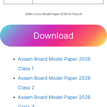
SEBA Civics Model Paper 2026 for Class 8
Download
Assam Board Model Paper 2026
Class 1
Assam Board Model Paper 2026
Class 2
Assam Board Model Paper 2026
Class 3