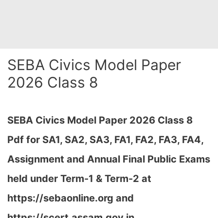
SEBA Civics Model Paper
2026 Class 8
SEBA Civics Model Paper 2026 Class 8
Pdf for SA1, SA2, SA3, FA1, FA2, FA3, FA4,
Assignment and Annual Final Public Exams
held under Term-1 & Term-2 at
https://sebaonline.org and
https://scert.assam.gov.in
…