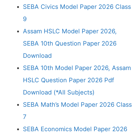
SEBA Civics Model Paper 2026 Class
9
Assam HSLC Model Paper 2026,
SEBA 10th Question Paper 2026
Download
SEBA 10th Model Paper 2026, Assam
HSLC Question Paper 2026 Pdf
Download (*All Subjects)
SEBA Math’s Model Paper 2026 Class
7
SEBA Economics Model Paper 2026