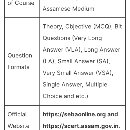
of Course
Assamese Medium
Theory, Objective (MCQ), Bit
Questions (Very Long
Answer (VLA), Long Answer
Question
(LA), Small Answer (SA),
Formats
Very Small Answer (VSA),
Single Answer, Multiple
Choice and etc.)
Official
https://sebaonline.org and
Website
https://scert.assam.gov.in.