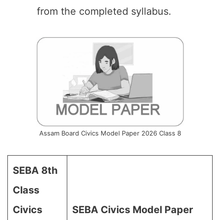
from the completed syllabus.
Assam Board Civics Model Paper 2026 Class 8
SEBA 8th
Class
Civics
SEBA Civics Model Paper