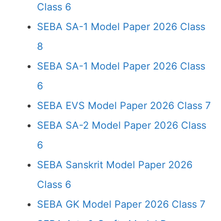
Class 6
SEBA SA-1 Model Paper 2026 Class
8
SEBA SA-1 Model Paper 2026 Class
6
SEBA EVS Model Paper 2026 Class 7
SEBA SA-2 Model Paper 2026 Class
6
SEBA Sanskrit Model Paper 2026
Class 6
SEBA GK Model Paper 2026 Class 7