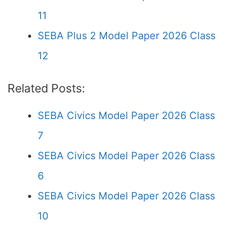
11
SEBA Plus 2 Model Paper 2026 Class
12
Related Posts:
SEBA Civics Model Paper 2026 Class
7
SEBA Civics Model Paper 2026 Class
6
SEBA Civics Model Paper 2026 Class
10