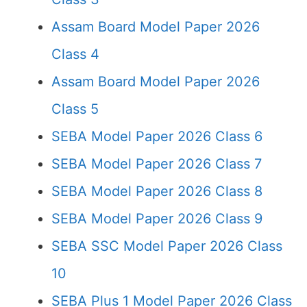
Assam Board Model Paper 2026
Class 4
Assam Board Model Paper 2026
Class 5
SEBA Model Paper 2026 Class 6
SEBA Model Paper 2026 Class 7
SEBA Model Paper 2026 Class 8
SEBA Model Paper 2026 Class 9
SEBA SSC Model Paper 2026 Class
10
SEBA Plus 1 Model Paper 2026 Class