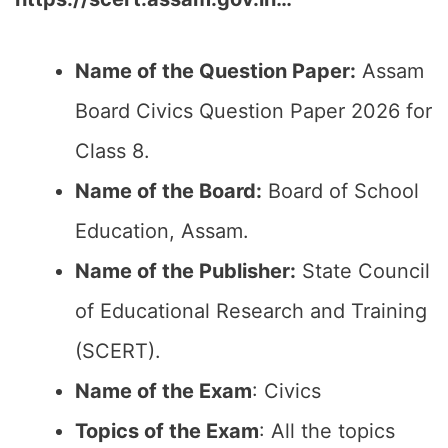
Name of the Question Paper:
Assam
Board Civics Question Paper 2026 for
Class 8.
Name of the Board:
Board of School
Education, Assam.
Name of the Publisher:
State Council
of Educational Research and Training
(SCERT).
Name of the Exam
: Civics
Topics of the Exam
: All the topics