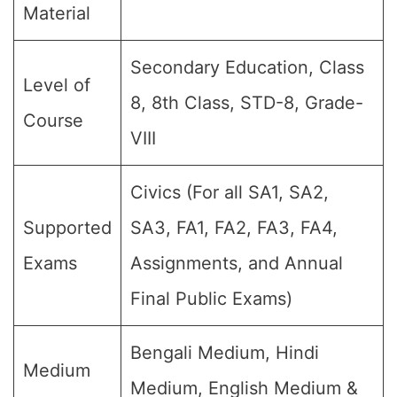
Material
Secondary Education, Class
Level of
8, 8th Class, STD-8, Grade-
Course
VIII
Civics (For all SA1, SA2,
Supported
SA3, FA1, FA2, FA3, FA4,
Exams
Assignments, and Annual
Final Public Exams)
Bengali Medium, Hindi
Medium
Medium, English Medium &