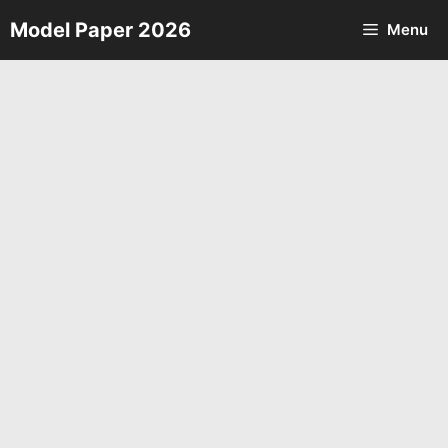
Skip
Model Paper 2026
Menu
to
content