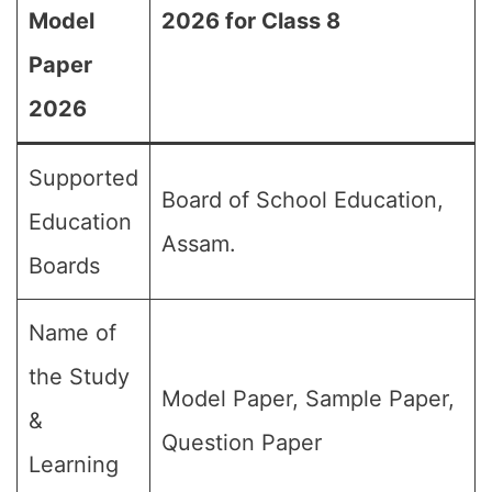
Model
2026 for Class 8
Paper
2026
Supported
Board of School Education,
Education
Assam.
Boards
Name of
the Study
Model Paper, Sample Paper,
&
Question Paper
Learning