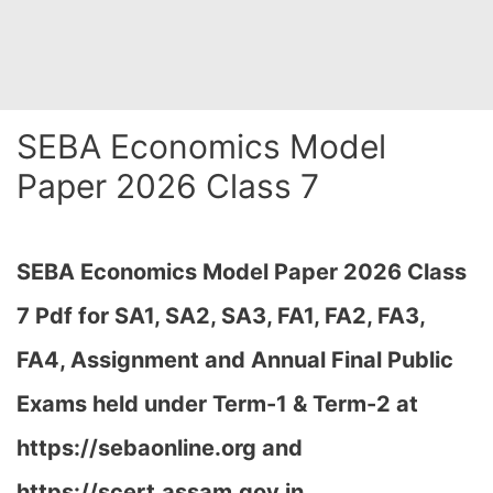
SEBA Economics Model
Paper 2026 Class 7
SEBA Economics Model Paper 2026 Class
7 Pdf for SA1, SA2, SA3, FA1, FA2, FA3,
FA4, Assignment and Annual Final Public
Exams held under Term-1 & Term-2 at
https://sebaonline.org and
https://scert.assam.gov.in
…