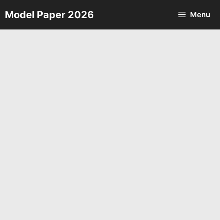
Skip
Model Paper 2026
Menu
to
content