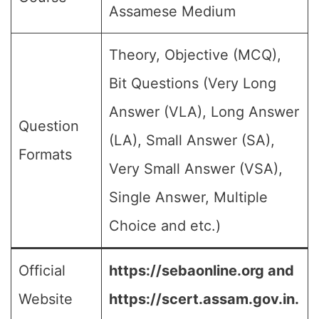
Assamese Medium
Theory, Objective (MCQ),
Bit Questions (Very Long
Answer (VLA), Long Answer
Question
(LA), Small Answer (SA),
Formats
Very Small Answer (VSA),
Single Answer, Multiple
Choice and etc.)
Official
https://sebaonline.org and
Website
https://scert.assam.gov.in.