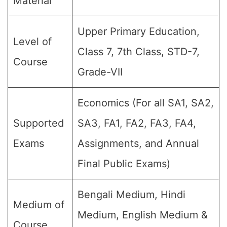
Material
Upper Primary Education,
Level of
Class 7, 7th Class, STD-7,
Course
Grade-VII
Economics (For all SA1, SA2,
Supported
SA3, FA1, FA2, FA3, FA4,
Exams
Assignments, and Annual
Final Public Exams)
Bengali Medium, Hindi
Medium of
Medium, English Medium &
Course