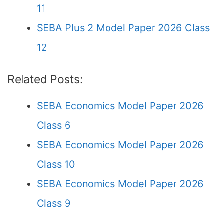
11
SEBA Plus 2 Model Paper 2026 Class
12
Related Posts:
SEBA Economics Model Paper 2026
Class 6
SEBA Economics Model Paper 2026
Class 10
SEBA Economics Model Paper 2026
Class 9