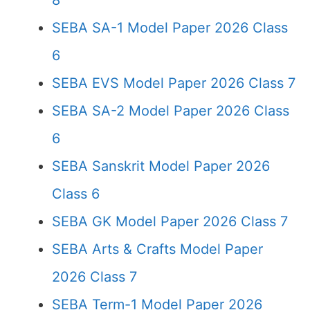
8
SEBA SA-1 Model Paper 2026 Class
6
SEBA EVS Model Paper 2026 Class 7
SEBA SA-2 Model Paper 2026 Class
6
SEBA Sanskrit Model Paper 2026
Class 6
SEBA GK Model Paper 2026 Class 7
SEBA Arts & Crafts Model Paper
2026 Class 7
SEBA Term-1 Model Paper 2026