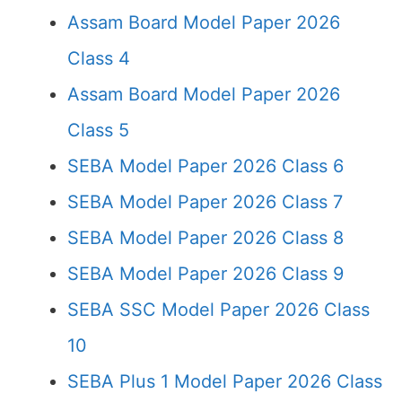
Assam Board Model Paper 2026
Class 4
Assam Board Model Paper 2026
Class 5
SEBA Model Paper 2026 Class 6
SEBA Model Paper 2026 Class 7
SEBA Model Paper 2026 Class 8
SEBA Model Paper 2026 Class 9
SEBA SSC Model Paper 2026 Class
10
SEBA Plus 1 Model Paper 2026 Class