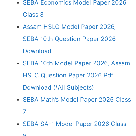
SEBA Economics Model Paper 2026
Class 8
Assam HSLC Model Paper 2026,
SEBA 10th Question Paper 2026
Download
SEBA 10th Model Paper 2026, Assam
HSLC Question Paper 2026 Pdf
Download (*All Subjects)
SEBA Math’s Model Paper 2026 Class
7
SEBA SA-1 Model Paper 2026 Class