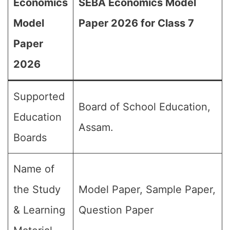
Economics
SEBA Economics Model
Model
Paper 2026 for Class 7
Paper
2026
Supported
Board of School Education,
Education
Assam.
Boards
Name of
the Study
Model Paper, Sample Paper,
& Learning
Question Paper