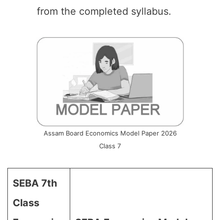
from the completed syllabus.
Assam Board Economics Model Paper 2026
Class 7
SEBA 7th
Class