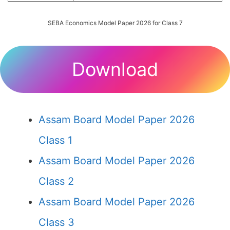
SEBA Economics Model Paper 2026 for Class 7
Download
Assam Board Model Paper 2026
Class 1
Assam Board Model Paper 2026
Class 2
Assam Board Model Paper 2026
Class 3