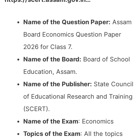
Name of the Question Paper:
Assam
Board Economics Question Paper
2026 for Class 7.
Name of the Board:
Board of School
Education, Assam.
Name of the Publisher:
State Council
of Educational Research and Training
(SCERT).
Name of the Exam
: Economics
Topics of the Exam
: All the topics