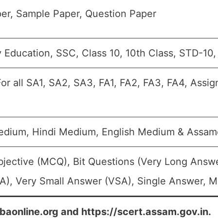
er, Sample Paper, Question Paper
 Education, SSC, Class 10, 10th Class, STD-10
or all SA1, SA2, SA3, FA1, FA2, FA3, FA4, Assi
edium, Hindi Medium, English Medium & Assa
bjective (MCQ), Bit Questions (Very Long Answ
A), Very Small Answer (VSA), Single Answer, Mu
ebaonline.org and https://scert.assam.gov.in.