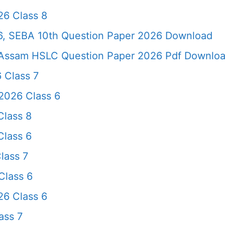
6 Class 8
, SEBA 10th Question Paper 2026 Download
Assam HSLC Question Paper 2026 Pdf Download 
 Class 7
2026 Class 6
lass 8
lass 6
lass 7
Class 6
26 Class 6
ass 7