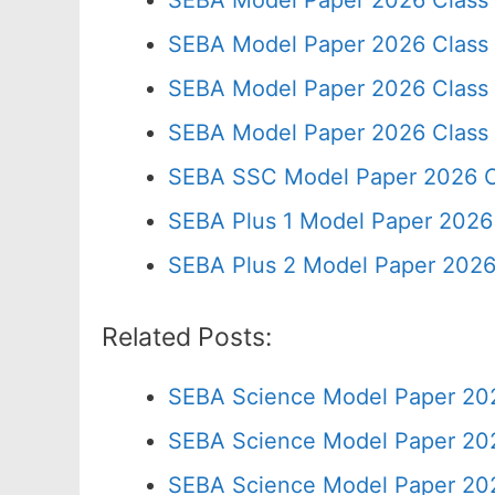
SEBA Model Paper 2026 Class
SEBA Model Paper 2026 Class
SEBA Model Paper 2026 Class
SEBA Model Paper 2026 Class
SEBA SSC Model Paper 2026 C
SEBA Plus 1 Model Paper 2026 
SEBA Plus 2 Model Paper 2026
Related Posts:
SEBA Science Model Paper 202
SEBA Science Model Paper 202
SEBA Science Model Paper 202