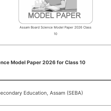
Assam Board Science Model Paper 2026 Class
10
nce Model Paper 2026 for Class 10
Secondary Education, Assam (SEBA)