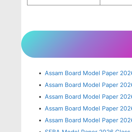
Assam Board Model Paper 2026
Assam Board Model Paper 2026
Assam Board Model Paper 2026
Assam Board Model Paper 2026
Assam Board Model Paper 2026