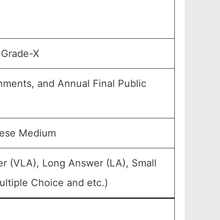
, Grade-X
gnments, and Annual Final Public
mese Medium
er (VLA), Long Answer (LA), Small
ltiple Choice and etc.)