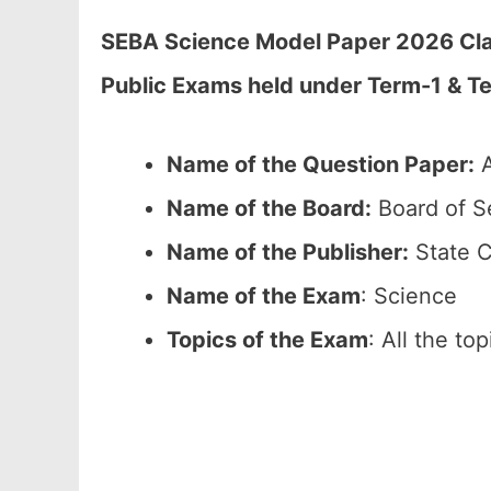
SEBA Science Model Paper 2026 Class
Public Exams held under Term-1 & T
Name of the Question Paper:
A
Name of the Board:
Board of S
Name of the Publisher:
State C
Name of the Exam
: Science
Topics of the Exam
: All the to