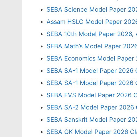
SEBA Science Model Paper 202
Assam HSLC Model Paper 2026
SEBA 10th Model Paper 2026, 
SEBA Math’s Model Paper 2026
SEBA Economics Model Paper 
SEBA SA-1 Model Paper 2026 C
SEBA SA-1 Model Paper 2026 C
SEBA EVS Model Paper 2026 C
SEBA SA-2 Model Paper 2026 
SEBA Sanskrit Model Paper 20
SEBA GK Model Paper 2026 Cl