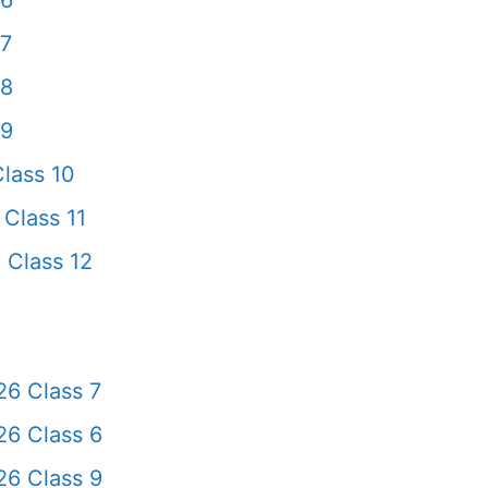
 6
 7
 8
 9
lass 10
Class 11
 Class 12
6 Class 7
6 Class 6
6 Class 9