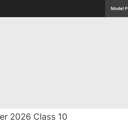
Model P
er 2026 Class 10