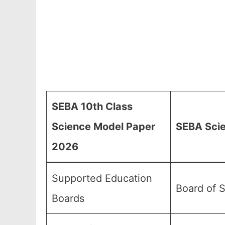
SEBA 10th Class
Science Model Paper
SEBA Scie
2026
Supported Education
Board of 
Boards