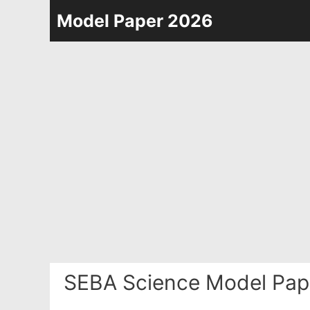
Skip
Model Paper 2026
to
content
SEBA Science Model Pap