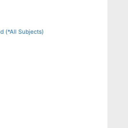
(*All Subjects)