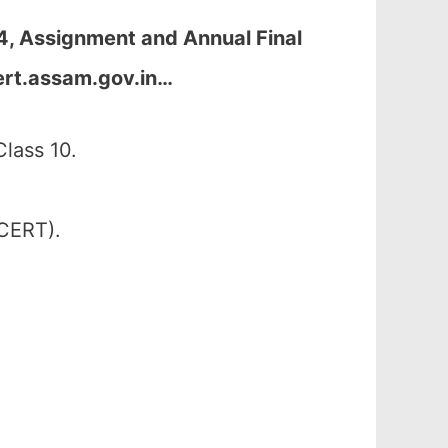
4, Assignment and Annual Final
ert.assam.gov.in
…
lass 10.
SCERT).