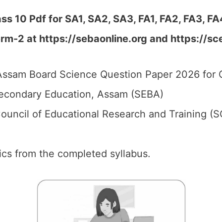
 10 Pdf for SA1, SA2, SA3, FA1, FA2, FA3, FA
erm-2 at
https://sebaonline.org and https://sc
ssam Board Science Question Paper 2026 for C
econdary Education, Assam (SEBA)
ouncil of Educational Research and Training (
pics from the completed syllabus.