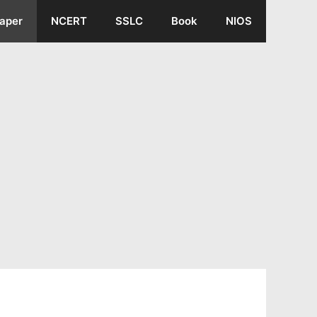
aper
NCERT
SSLC
Book
NIOS