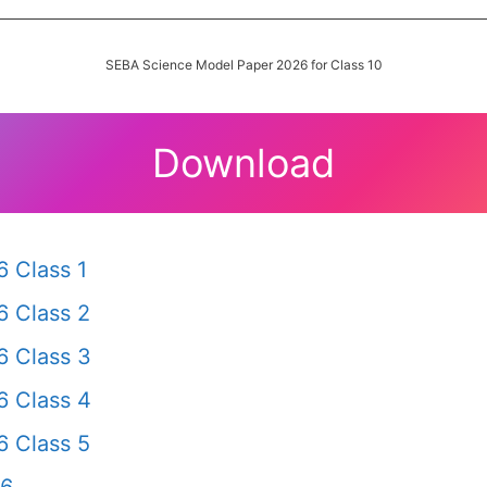
SEBA Science Model Paper 2026 for Class 10
Download
 Class 1
 Class 2
 Class 3
 Class 4
 Class 5