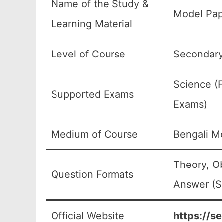
Name of the Study &
Model Pap
Learning Material
Level of Course
Secondary
Science (F
Supported Exams
Exams)
Medium of Course
Bengali M
Theory, O
Question Formats
Answer (S
Official Website
https://s