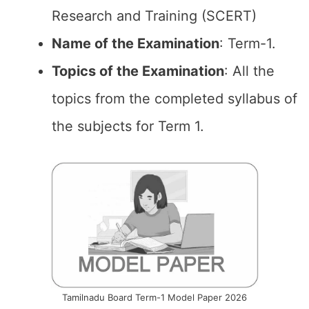
Research and Training (SCERT)
Name of the
Examination
: Term-1.
Topics of the
Examination
: All the
topics from the completed syllabus of
the subjects for Term 1.
Tamilnadu Board Term-1 Model Paper 2026