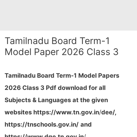
Tamilnadu Board Term-1
Model Paper 2026 Class 3
Tamilnadu Board Term-1 Model Papers
2026 Class 3 Pdf download for all
Subjects & Languages at the given
websites
https://www.tn.gov.in
/
dee/,
https://tnschools.gov.in/
and
https://www.dge.tn.gov.in
/