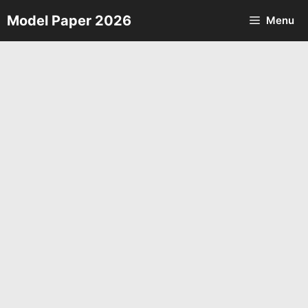
Skip
Model Paper 2026
Menu
to
content