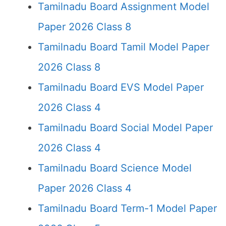
Tamilnadu Board Assignment Model
Paper 2026 Class 8
Tamilnadu Board Tamil Model Paper
2026 Class 8
Tamilnadu Board EVS Model Paper
2026 Class 4
Tamilnadu Board Social Model Paper
2026 Class 4
Tamilnadu Board Science Model
Paper 2026 Class 4
Tamilnadu Board Term-1 Model Paper