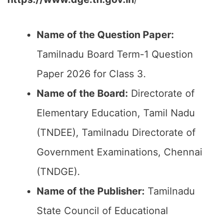
Name of the Question Paper:
Tamilnadu Board Term-1 Question
Paper 2026 for Class 3.
Name of the Board:
Directorate of
Elementary Education, Tamil Nadu
(TNDEE), Tamilnadu Directorate of
Government Examinations, Chennai
(TNDGE).
Name of the Publisher:
Tamilnadu
State Council of Educational