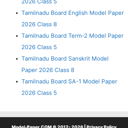
2026 Class 5
Tamilnadu Board English Model Paper
2026 Class 8
Tamilnadu Board Term-2 Model Paper
2026 Class 5
Tamilnadu Board Sanskrit Model
Paper 2026 Class 8
Tamilnadu Board SA-1 Model Paper
2026 Class 5
Model-Paper.COM © 2012- 2026 |
Privacy Policy