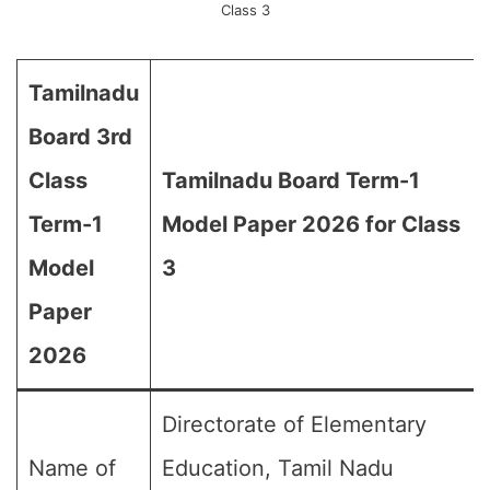
Class 3
Tamilnadu
Board 3rd
Class
Tamilnadu Board Term-1
Term-1
Model Paper 2026 for Class
Model
3
Paper
2026
Directorate of Elementary
Name of
Education, Tamil Nadu