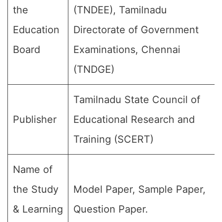
the
(TNDEE), Tamilnadu
Education
Directorate of Government
Board
Examinations, Chennai
(TNDGE)
Tamilnadu State Council of
Publisher
Educational Research and
Training (SCERT)
Name of
the Study
Model Paper, Sample Paper,
& Learning
Question Paper.