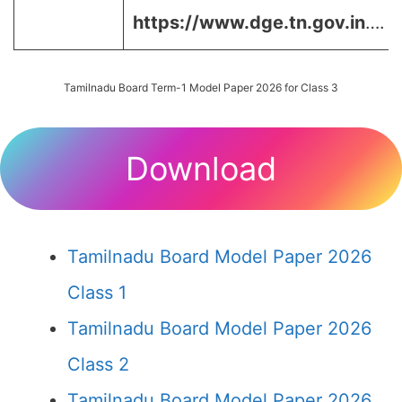
https://www.dge.tn.gov.in
….
Tamilnadu Board Term-1 Model Paper 2026 for Class 3
Download
Tamilnadu Board Model Paper 2026
Class 1
Tamilnadu Board Model Paper 2026
Class 2
Tamilnadu Board Model Paper 2026