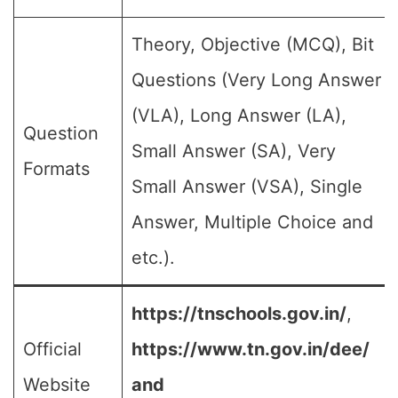
Theory, Objective (MCQ), Bit
Questions (Very Long Answer
(VLA), Long Answer (LA),
Question
Small Answer (SA), Very
Formats
Small Answer (VSA), Single
Answer, Multiple Choice and
etc.).
https://tnschools.gov.in/
,
Official
https://www.tn.gov.in/dee/
Website
and