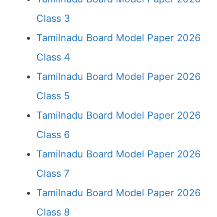
Class 3
Tamilnadu Board Model Paper 2026
Class 4
Tamilnadu Board Model Paper 2026
Class 5
Tamilnadu Board Model Paper 2026
Class 6
Tamilnadu Board Model Paper 2026
Class 7
Tamilnadu Board Model Paper 2026
Class 8