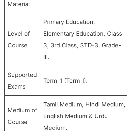
Material
Primary Education,
Level of
Elementary Education, Class
Course
3, 3rd Class, STD-3, Grade-
III.
Supported
Term-1 (Term-I).
Exams
Tamil Medium, Hindi Medium,
Medium of
English Medium & Urdu
Course
Medium.