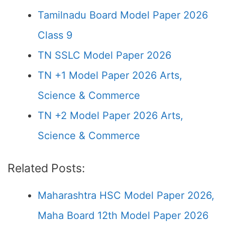
Tamilnadu Board Model Paper 2026
Class 9
TN SSLC Model Paper 2026
TN +1 Model Paper 2026 Arts,
Science & Commerce
TN +2 Model Paper 2026 Arts,
Science & Commerce
Related Posts:
Maharashtra HSC Model Paper 2026,
Maha Board 12th Model Paper 2026