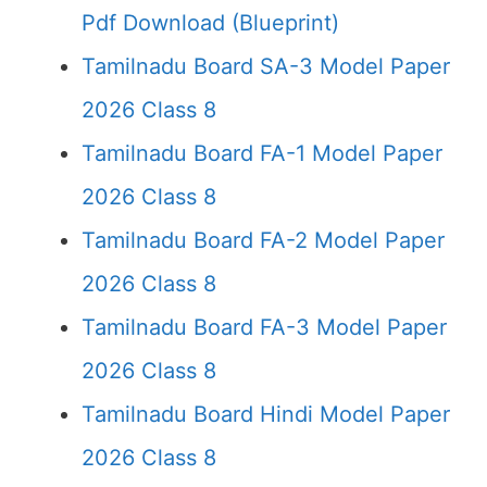
Pdf Download (Blueprint)
Tamilnadu Board SA-3 Model Paper
2026 Class 8
Tamilnadu Board FA-1 Model Paper
2026 Class 8
Tamilnadu Board FA-2 Model Paper
2026 Class 8
Tamilnadu Board FA-3 Model Paper
2026 Class 8
Tamilnadu Board Hindi Model Paper
2026 Class 8