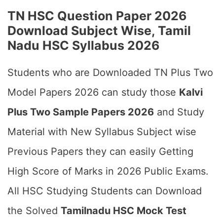
TN HSC Question Paper 2026
Download Subject Wise, Tamil
Nadu HSC Syllabus 2026
Students who are Downloaded TN Plus Two
Model Papers 2026 can study those
Kalvi
Plus Two Sample Papers 2026
and Study
Material with New Syllabus Subject wise
Previous Papers they can easily Getting
High Score of Marks in 2026 Public Exams.
All HSC Studying Students can Download
the Solved
Tamilnadu HSC Mock Test