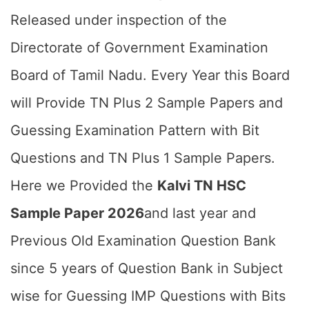
Released under inspection of the
Directorate of Government Examination
Board of Tamil Nadu. Every Year this Board
will Provide TN Plus 2 Sample Papers and
Guessing Examination Pattern with Bit
Questions and TN Plus 1 Sample Papers.
Here we Provided the
Kalvi TN HSC
Sample Paper 2026
and last year and
Previous Old Examination Question Bank
since 5 years of Question Bank in Subject
wise for Guessing IMP Questions with Bits