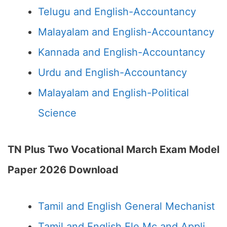
Telugu and English-Accountancy
Malayalam and English-Accountancy
Kannada and English-Accountancy
Urdu and English-Accountancy
Malayalam and English-Political
Science
TN Plus Two Vocational March Exam Model
Paper 2026 Download
Tamil and English General Mechanist
Tamil and English Ele Mc and Appli