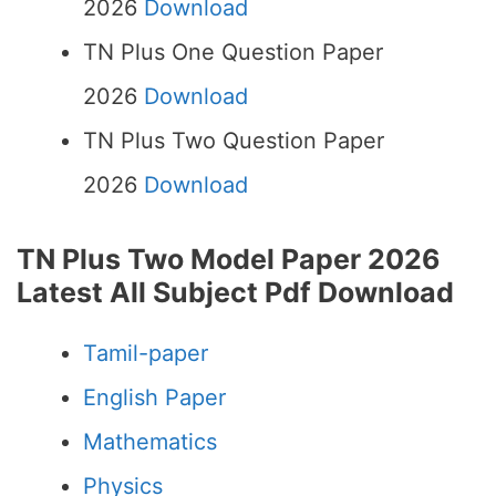
2026
Download
TN Plus One Question Paper
2026
Download
TN Plus Two Question Paper
2026
Download
TN Plus Two Model Paper 2026
Latest All Subject Pdf Download
Tamil-paper
English Paper
Mathematics
Physics