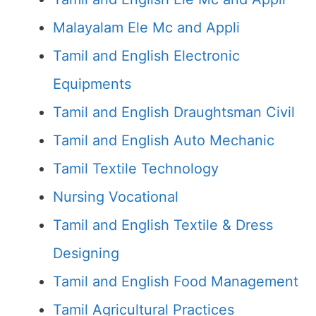
Malayalam Ele Mc and Appli
Tamil and English Electronic
Equipments
Tamil and English Draughtsman Civil
Tamil and English Auto Mechanic
Tamil Textile Technology
Nursing Vocational
Tamil and English Textile & Dress
Designing
Tamil and English Food Management
Tamil Agricultural Practices