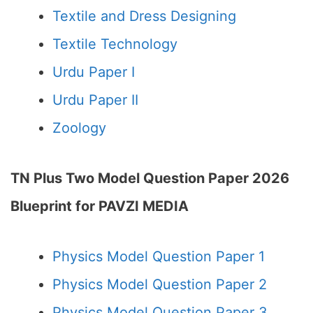
Textile and Dress Designing
Textile Technology
Urdu Paper I
Urdu Paper II
Zoology
TN Plus Two Model Question Paper 2026
Blueprint for PAVZI MEDIA
Physics Model Question Paper 1
Physics Model Question Paper 2
Physics Model Question Paper 3