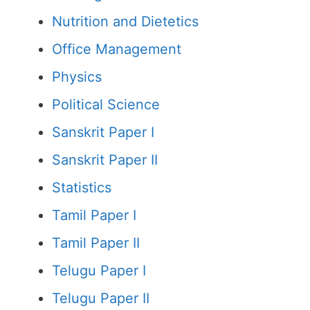
Nutrition and Dietetics
Office Management
Physics
Political Science
Sanskrit Paper I
Sanskrit Paper II
Statistics
Tamil Paper I
Tamil Paper II
Telugu Paper I
Telugu Paper II