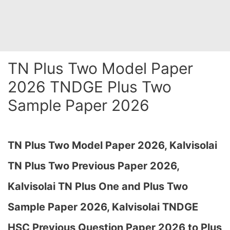
TN Plus Two Model Paper
2026 TNDGE Plus Two
Sample Paper 2026
TN Plus Two Model Paper 2026,
Kalvisolai
TN Plus Two Previous Paper 2026,
Kalvisolai TN Plus One and Plus Two
Sample Paper 2026, Kalvisolai TNDGE
HSC Previous Question Paper 2026 to Plus