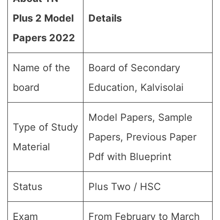
Plus 2 Model
Details
Papers 202
2
Name of the
Board of Secondary
board
Education, Kalvisolai
Model Papers, Sample
Type of Study
Papers, Previous Paper
Material
Pdf with Blueprint
Status
Plus Two / HSC
Exam
From February to March