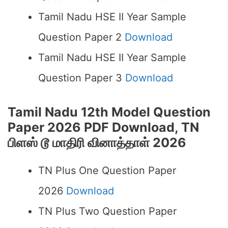
Tamil Nadu HSE II Year Sample
Question Paper 2
Download
Tamil Nadu HSE II Year Sample
Question Paper 3
Download
Tamil Nadu 12th Model Question
Paper 2026 PDF Download, TN
பிளஸ் டூ மாதிரி வினாத்தாள் 2026
TN Plus One Question Paper
2026
Download
TN Plus Two Question Paper