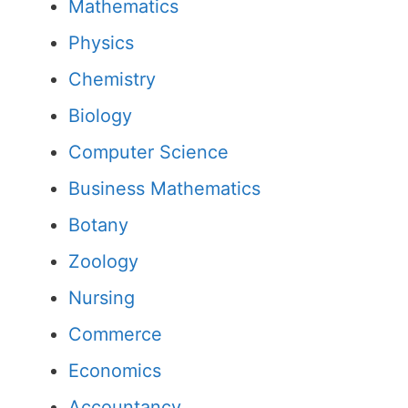
Mathematics
Physics
Chemistry
Biology
Computer Science
Business Mathematics
Botany
Zoology
Nursing
Commerce
Economics
Accountancy