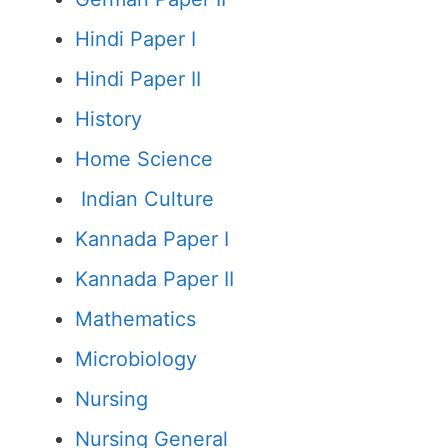
Hindi Paper I
Hindi Paper II
History
Home Science
Indian Culture
Kannada Paper I
Kannada Paper II
Mathematics
Microbiology
Nursing
Nursing General