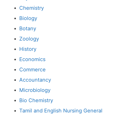
Chemistry
Biology
Botany
Zoology
History
Economics
Commerce
Accountancy
Microbiology
Bio Chemistry
Tamil and English Nursing General