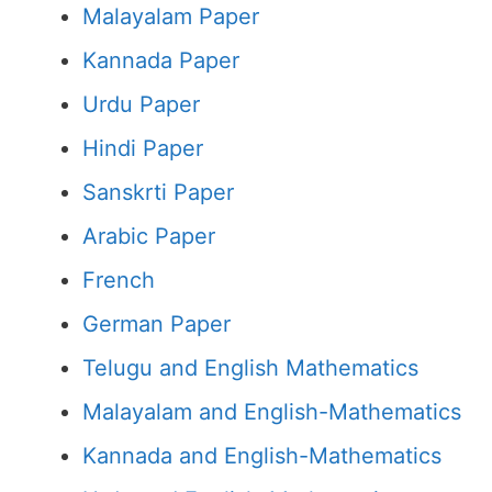
Malayalam Paper
Kannada Paper
Urdu Paper
Hindi Paper
Sanskrti Paper
Arabic Paper
French
German Paper
Telugu and English Mathematics
Malayalam and English-Mathematics
Kannada and English-Mathematics