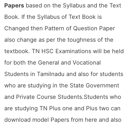
Papers
based on the Syllabus and the Text
Book. If the Syllabus of Text Book is
Changed then Pattern of Question Paper
also change as per the toughness of the
textbook. TN HSC Examinations will be held
for both the General and Vocational
Students in Tamilnadu and also for students
who are studying in the State Government
and Private Course Students.Students who
are studying TN Plus one and Plus two can
download model Papers from here and also