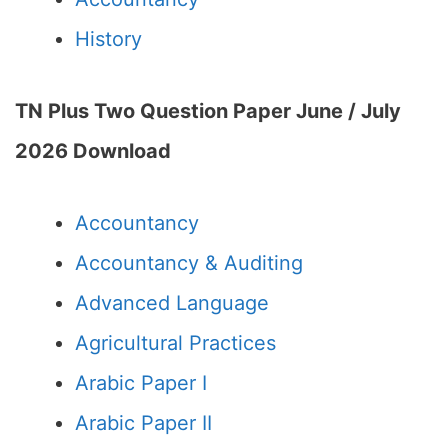
History
TN Plus Two Question Paper June / July
2026
Download
Accountancy
Accountancy & Auditing
Advanced Language
Agricultural Practices
Arabic Paper I
Arabic Paper II