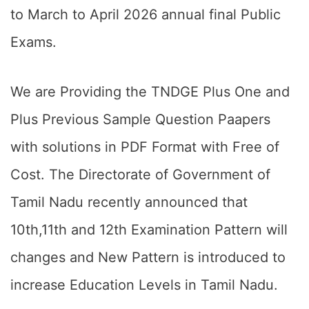
to March to April 2026 annual final Public
Exams.
We are Providing the TNDGE Plus One and
Plus Previous Sample Question Paapers
with solutions in PDF Format with Free of
Cost. The Directorate of Government of
Tamil Nadu recently announced that
10th,11th and 12th Examination Pattern will
changes and New Pattern is introduced to
increase Education Levels in Tamil Nadu.