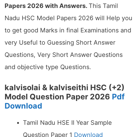
Papers 2026 with Answers.
This Tamil
Nadu HSC Model Papers 2026 will Help you
to get good Marks in final Examinations and
very Useful to Guessing Short Answer
Questions, Very Short Answer Questions
and objective type Questions.
kalvisolai & kalviseithi HSC (+2)
Model Question Paper 2026
Pdf
Download
Tamil Nadu HSE II Year Sample
Question Paper 1
Download