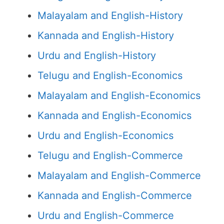
Malayalam and English-History
Kannada and English-History
Urdu and English-History
Telugu and English-Economics
Malayalam and English-Economics
Kannada and English-Economics
Urdu and English-Economics
Telugu and English-Commerce
Malayalam and English-Commerce
Kannada and English-Commerce
Urdu and English-Commerce