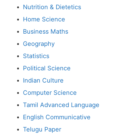
Nutrition & Dietetics
Home Science
Business Maths
Geography
Statistics
Political Science
Indian Culture
Computer Science
Tamil Advanced Language
English Communicative
Telugu Paper