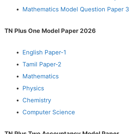
Mathematics Model Question Paper 3
TN Plus One Model Paper 2026
English Paper-1
Tamil Paper-2
Mathematics
Physics
Chemistry
Computer Science
TN Plus Two Accountancy Model Paper