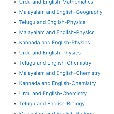
Urdu and English-Mathematics
Malayalam and English-Geography
Telugu and English-Physics
Malayalam and English-Physics
Kannada and English-Physics
Urdu and English-Physics
Telugu and English-Chemistry
Malayalam and English-Chemistry
Kannada and English-Chemistry
Urdu and English-Chemistry
Telugu and English-Biology
Malayalam and English-Biology