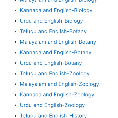
Kannada and English-Biology
Urdu and English-Biology
Telugu and English-Botany
Malayalam and English-Botany
Kannada and English-Botany
Urdu and English-Botany
Telugu and English-Zoology
Malayalam and English-Zoology
Kannada and English-Zoology
Urdu and English-Zoology
Telugu and English-History