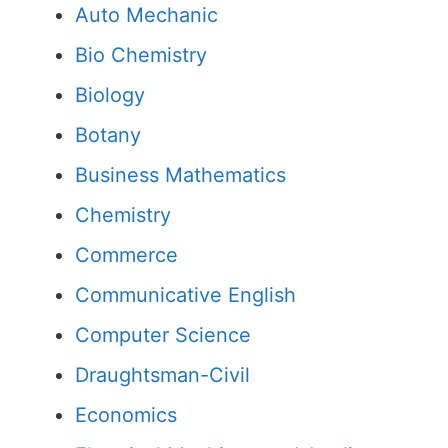
Auto Mechanic
Bio Chemistry
Biology
Botany
Business Mathematics
Chemistry
Commerce
Communicative English
Computer Science
Draughtsman-Civil
Economics