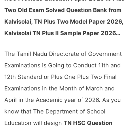
Two Old Exam Solved Question Bank from
Kalvisolai, TN Plus Two Model Paper 2026,
Kalvisolai TN Plus II Sample Paper 2026…
The Tamil Nadu Directorate of Government
Examinations is Going to Conduct 11th and
12th Standard or Plus One Plus Two Final
Examinations in the Month of March and
April in the Academic year of 2026. As you
know that The Department of School
Education will design
TN HSC Question