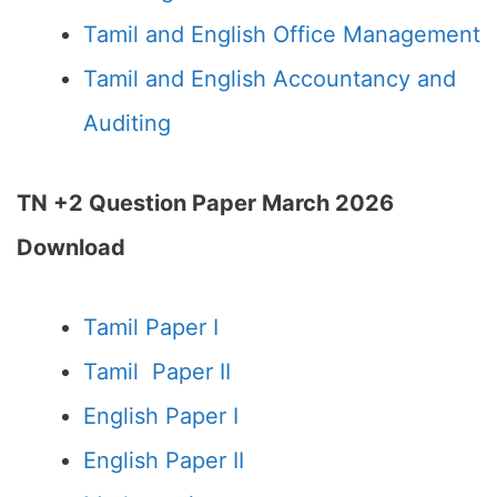
Tamil and English Office Management
Tamil and English Accountancy and
Auditing
TN +2 Question Paper March 2026
Download
Tamil Paper I
Tamil Paper II
English Paper I
English Paper II