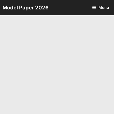
Skip
Model Paper 2026
Menu
to
content