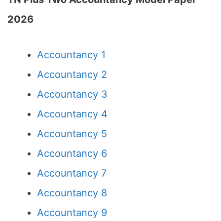
2026
Accountancy 1
Accountancy 2
Accountancy 3
Accountancy 4
Accountancy 5
Accountancy 6
Accountancy 7
Accountancy 8
Accountancy 9