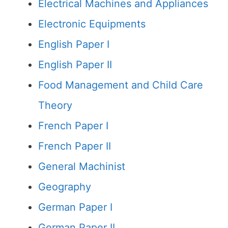
Electrical Machines and Appliances
Electronic Equipments
English Paper I
English Paper II
Food Management and Child Care
Theory
French Paper I
French Paper II
General Machinist
Geography
German Paper I
German Paper II