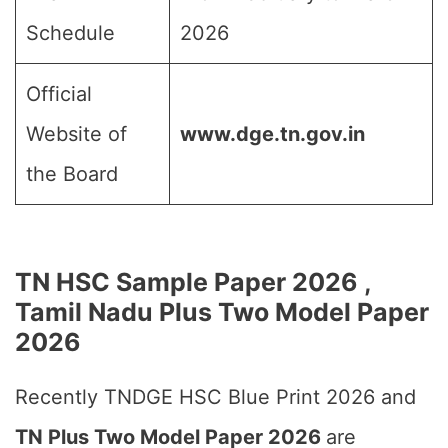
Schedule
2026
Official
Website of
www.dge.tn.gov.in
the Board
TN HSC Sample Paper 2026 ,
Tamil Nadu Plus Two Model Paper
2026
Recently TNDGE HSC Blue Print 2026 and
TN Plus Two Model Paper 2026
are