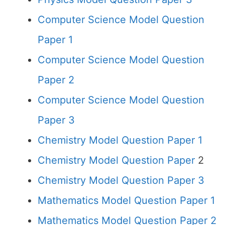
Computer Science Model Question
Paper 1
Computer Science Model Question
Paper 2
Computer Science Model Question
Paper 3
Chemistry Model Question Paper 1
Chemistry Model Question Paper
2
Chemistry Model Question Paper 3
Mathematics Model Question Paper 1
Mathematics Model Question Paper 2