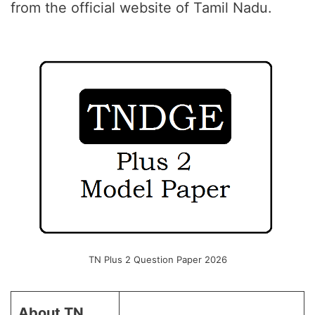
from the official website of Tamil Nadu.
TN Plus 2 Question Paper 2026
About TN