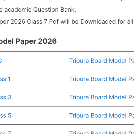
he academic Question Bank.
aper 2026 Class 7 Pdf will be Downloaded for al
odel Paper 2026
G
Tripura Board Model 
ss 1
Tripura Board Model P
ss 3
Tripura Board Model P
ss 5
Tripura Board Model P
ss 7
Tripura Board Model P