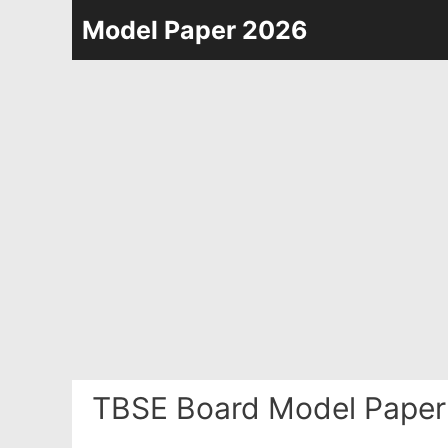
Skip
Model Paper 2026
to
content
TBSE Board Model Paper