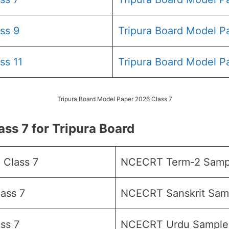
ss 9
Tripura Board Model P
ss 11
Tripura Board Model P
Tripura Board Model Paper 2026 Class 7
s 7 for Tripura Board
Class 7
NCECRT Term-2 Sampl
ass 7
NCECRT Sanskrit Samp
ss 7
NCECRT Urdu Sample 