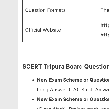
Question Formats
The
htt
Official Website
htt
SCERT Tripura Board Question
New Exam Scheme or Question
Long Answer (LA), Small Answe
New Exam Scheme or Question 