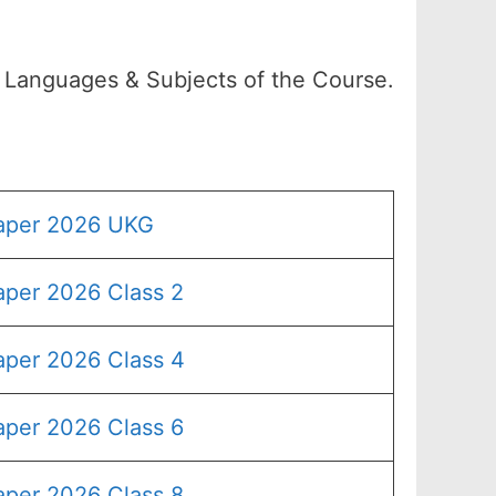
l Languages & Subjects of the Course.
Paper 2026 UKG
aper 2026 Class 2
aper 2026 Class 4
aper 2026 Class 6
aper 2026 Class 8