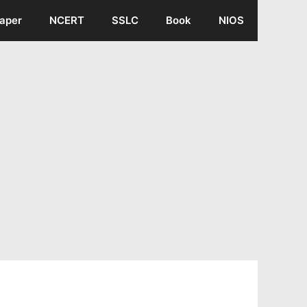
aper
NCERT
SSLC
Book
NIOS