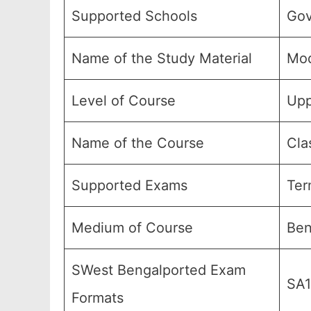
Supported Schools
Gov
Name of the Study Material
Mod
Level of Course
Upp
Name of the Course
Cla
Supported Exams
Ter
Medium of Course
Ben
SWest Bengalported Exam
SA1
Formats