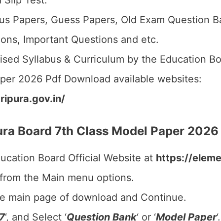
 Slip Test.
us Papers, Guess Papers, Old Exam Question B
ions, Important Questions and etc.
ised Syllabus & Curriculum by the Education Bo
aper 2026 Pdf Download available websites:
ripura.gov.in/
ra Board 7th Class Model Paper 2026
ducation Board Official Website at
https://eleme
 from the Main menu options.
he main page of download and Continue.
7
‘, and Select ‘
Question Bank
‘ or ‘
Model Paper
‘.