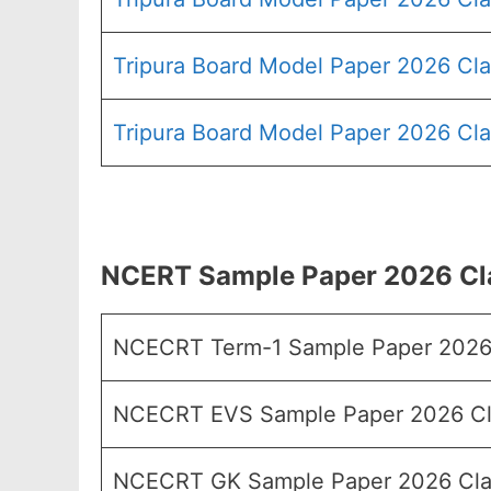
Tripura Board Model Paper 2026 Cla
Tripura Board Model Paper 2026 Cla
NCERT Sample Paper 2026 Clas
NCECRT Term-1 Sample Paper 2026 
NCECRT EVS Sample Paper 2026 Cl
NCECRT GK Sample Paper 2026 Cla