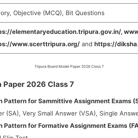
ory, Objective (MCQ), Bit Questions
ps://elementaryeducation.tripura.gov.in/, www
ps://www.scerttripura.org/
and
https://diksha
Tripura Board Model Paper 2026 Class 7
 Paper 2026 Class 7
 Pattern for Sammittive Assignment Exams (S
r (SA), Very Small Answer (VSA), Single Answer
Pattern for Formative Assignment Exams (FA1