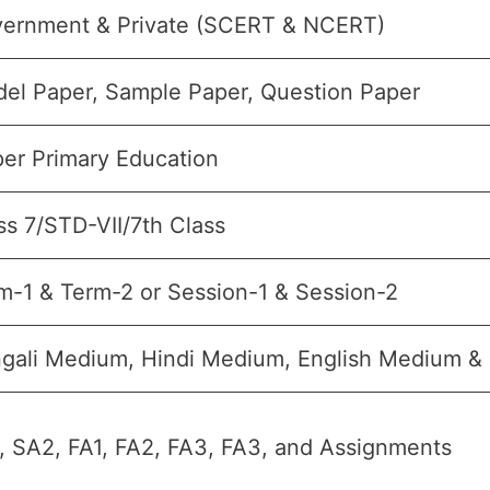
ernment & Private (SCERT & NCERT)
el Paper, Sample Paper, Question Paper
er Primary Education
ss 7/STD-VII/7th Class
m-1 & Term-2 or Session-1 & Session-2
gali Medium, Hindi Medium, English Medium 
, SA2, FA1, FA2, FA3, FA3, and Assignments