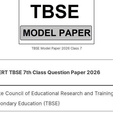
TBSE Model Paper 2026 Class 7
RT TBSE 7th Class Question Paper 2026
te Council of Educational Research and Trainin
ondary Education (TBSE)