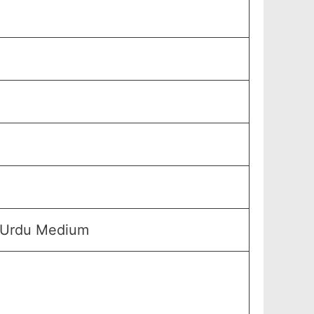
& Urdu Medium