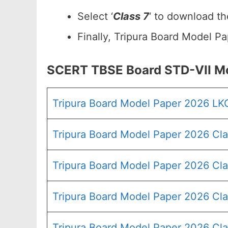
Select ‘
Class 7
‘ to download t
Finally, Tripura Board Model P
SCERT TBSE Board STD-VII M
Tripura Board Model Paper 2026 LK
Tripura Board Model Paper 2026 Cla
Tripura Board Model Paper 2026 Cla
Tripura Board Model Paper 2026 Cla
Tripura Board Model Paper 2026 Cla