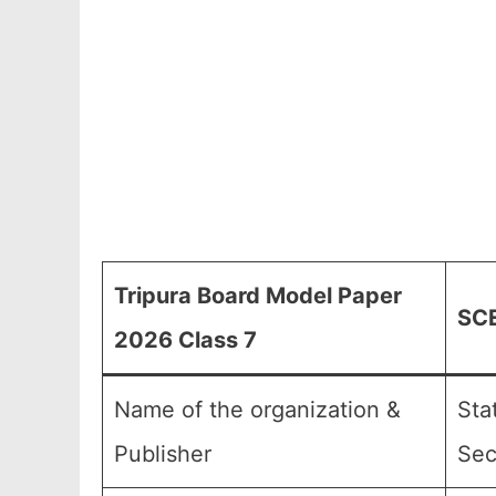
Tripura Board Model Paper
SCE
2026 Class 7
Name of the organization &
Sta
Publisher
Sec