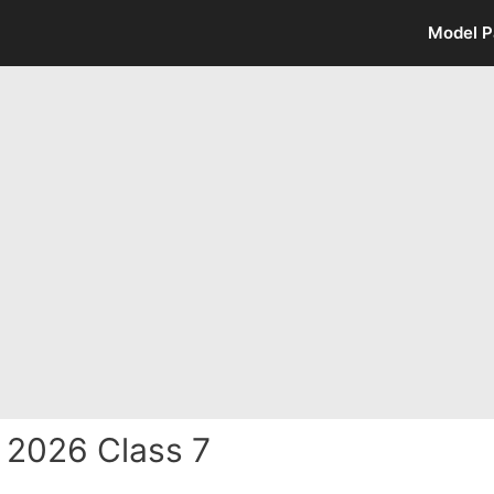
Model P
 2026 Class 7