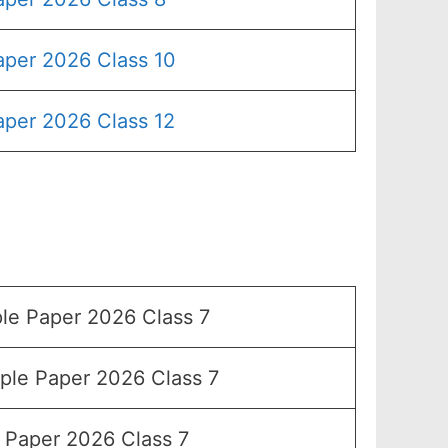
aper 2026 Class 10
aper 2026 Class 12
e Paper 2026 Class 7
le Paper 2026 Class 7
Paper 2026 Class 7