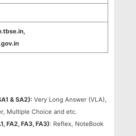
.tbse.in,
.gov.in
A1 & SA2):
Very Long Answer (VLA),
, Multiple Choice and etc.
, FA2, FA3, FA3)
: Reflex, NoteBook