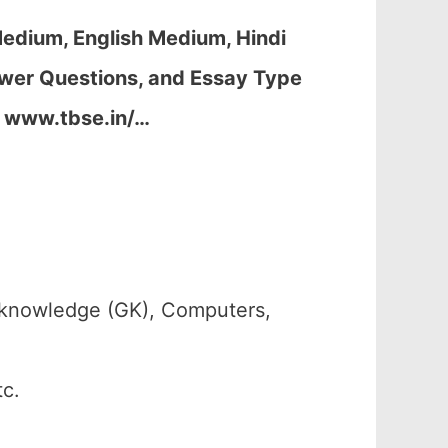
edium, English Medium, Hindi
wer Questions, and Essay Type
, www.tbse.in/…
 knowledge (GK), Computers,
tc.