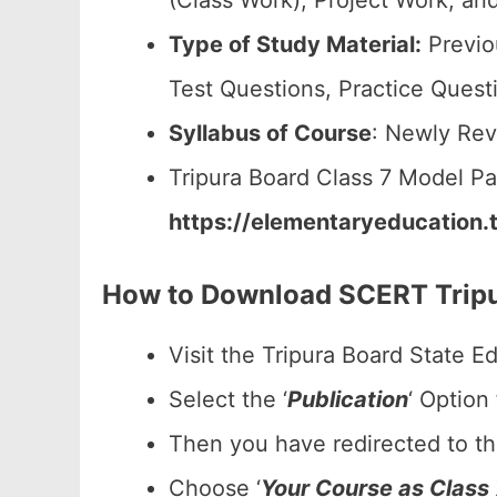
(Class Work), Project Work, and
Type of Study Material:
Previo
Test Questions, Practice Quest
Syllabus of Course
: Newly Rev
Tripura Board Class 7 Model P
https://elementaryeducation.t
How to Download SCERT Tripu
Visit the Tripura Board State E
Select the ‘
Publication
‘ Option
Then you have redirected to t
Choose ‘
Your Course as Class 