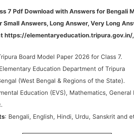
ss 7 Pdf Download with Answers for Bengali M
r Small Answers, Long Answer, Very Long Ans
 https://elementaryeducation.tripura.gov.in/
Tripura Board Model Paper 2026 for Class 7.
 Elementary Education Department of Tripura
Bengal (West Bengal & Regions of the State).
nmental Education (EVS), Mathematics, General
.
ts
: Bengali, English, Hindi, Urdu, Sanskrit and e