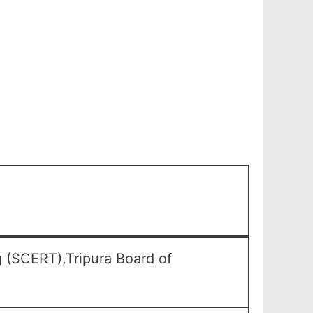
g (SCERT),Tripura Board of