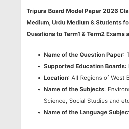
Tripura Board Model Paper 2026 Cla
Medium, Urdu Medium & Students fo
Questions to Term1 & Term2 Exams at
Name of the Question Paper
: 
Supported Education Boards
:
Location
: All Regions of West 
Name of the Subjects
: Enviro
Science, Social Studies and etc
Name of the Language Subjec