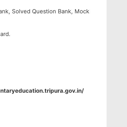
ank, Solved Question Bank, Mock
ard.
ntaryeducation.tripura.gov.in/