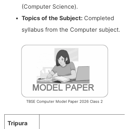
(Computer Science).
Topics of the
Subject
:
Completed
syllabus from the Computer subject.
TBSE Computer Model Paper 2026 Class 2
Tripura