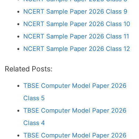
NCERT Sample Paper 2026 Class 9
NCERT Sample Paper 2026 Class 10
NCERT Sample Paper 2026 Class 11
NCERT Sample Paper 2026 Class 12
Related Posts:
TBSE Computer Model Paper 2026
Class 5
TBSE Computer Model Paper 2026
Class 4
TBSE Computer Model Paper 2026