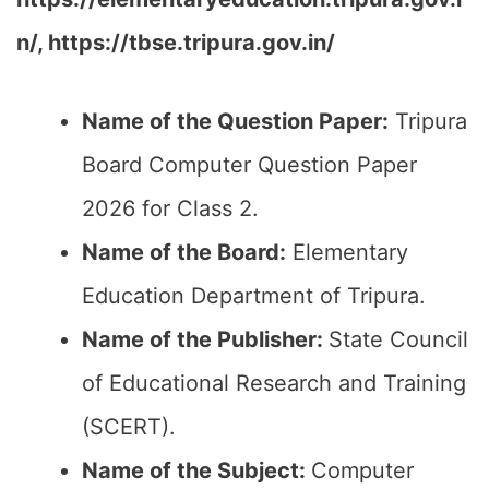
n/, https://tbse.tripura.gov.in/
Name of the Question Paper:
Tripura
Board Computer Question Paper
2026 for Class 2.
Name of the Board:
Elementary
Education Department of Tripura.
Name of the Publisher:
State Council
of Educational Research and Training
(SCERT).
Name of the
Subject
:
Computer