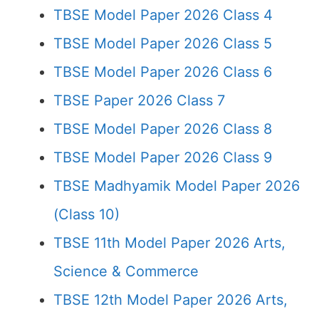
TBSE Model Paper 2026 Class 4
TBSE Model Paper 2026 Class 5
TBSE Model Paper 2026 Class 6
TBSE Paper 2026 Class 7
TBSE Model Paper 2026 Class 8
TBSE Model Paper 2026 Class 9
TBSE Madhyamik Model Paper 2026
(Class 10)
TBSE 11th Model Paper 2026 Arts,
Science & Commerce
TBSE 12th Model Paper 2026 Arts,