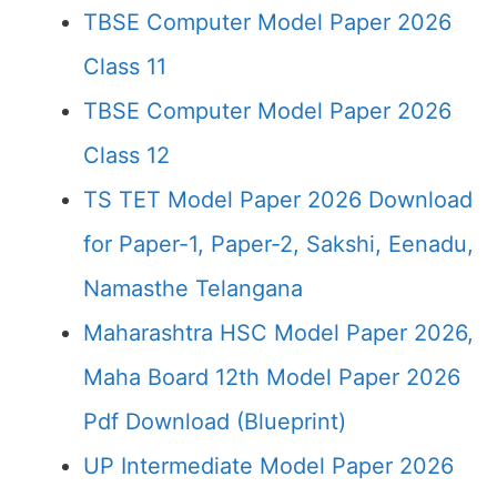
TBSE Computer Model Paper 2026
Class 11
TBSE Computer Model Paper 2026
Class 12
TS TET Model Paper 2026 Download
for Paper-1, Paper-2, Sakshi, Eenadu,
Namasthe Telangana
Maharashtra HSC Model Paper 2026,
Maha Board 12th Model Paper 2026
Pdf Download (Blueprint)
UP Intermediate Model Paper 2026