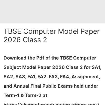
TBSE Computer Model Paper
2026 Class 2
Download the Pdf of the TBSE Computer
Subject Model Paper 2026 Class 2 for SA1,
SA2, SA3, FA1, FA2, FA3, FA4, Assignment,
and Annual Final Public Exams held under
Term-1 & Term-2 at
https://elementaryeducation.tripura.gov.i