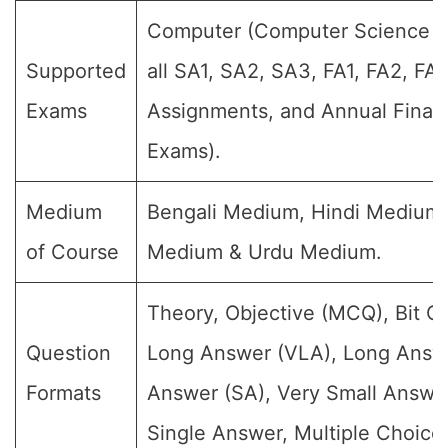
Computer (Computer Science su
Supported
all SA1, SA2, SA3, FA1, FA2, FA
Exams
Assignments, and Annual Final 
Exams).
Medium
Bengali Medium, Hindi Medium,
of Course
Medium & Urdu Medium.
Theory, Objective (MCQ), Bit Q
Question
Long Answer (VLA), Long Answe
Formats
Answer (SA), Very Small Answe
Single Answer, Multiple Choice 