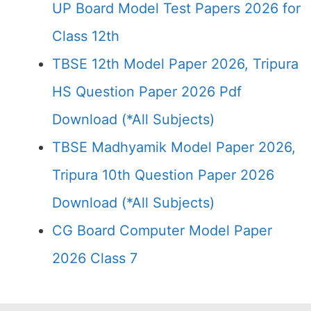
UP Board Model Test Papers 2026 for
Class 12th
TBSE 12th Model Paper 2026, Tripura
HS Question Paper 2026 Pdf
Download (*All Subjects)
TBSE Madhyamik Model Paper 2026,
Tripura 10th Question Paper 2026
Download (*All Subjects)
CG Board Computer Model Paper
2026 Class 7