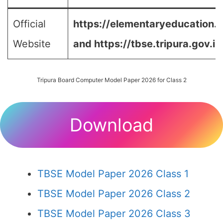
Official
https://elementaryeducation.tr
Website
and
https://tbse.tripura.gov.in
Tripura Board Computer Model Paper 2026 for Class 2
Download
TBSE Model Paper 2026 Class 1
TBSE Model Paper 2026 Class 2
TBSE Model Paper 2026 Class 3