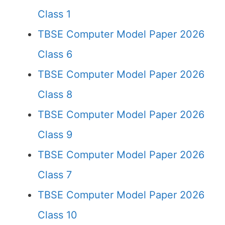
Class 1
TBSE Computer Model Paper 2026
Class 6
TBSE Computer Model Paper 2026
Class 8
TBSE Computer Model Paper 2026
Class 9
TBSE Computer Model Paper 2026
Class 7
TBSE Computer Model Paper 2026
Class 10