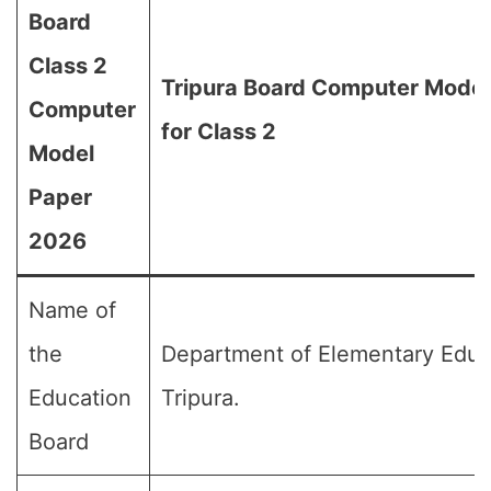
Board
Class 2
Tripura Board Computer Mode
Computer
for Class 2
Model
Paper
2026
Name of
the
Department of Elementary Educ
Education
Tripura.
Board