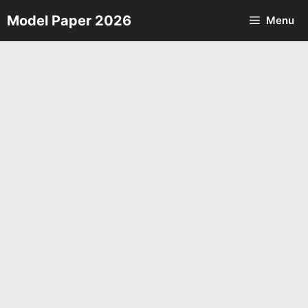
Skip
Model Paper 2026
Menu
to
content