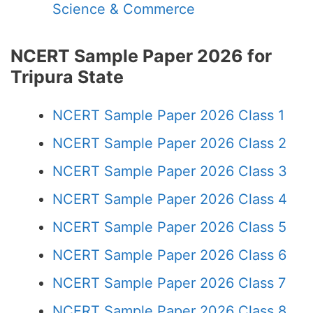
Science & Commerce
NCERT Sample Paper 2026 for
Tripura State
NCERT Sample Paper 2026 Class 1
NCERT Sample Paper 2026 Class 2
NCERT Sample Paper 2026 Class 3
NCERT Sample Paper 2026 Class 4
NCERT Sample Paper 2026 Class 5
NCERT Sample Paper 2026 Class 6
NCERT Sample Paper 2026 Class 7
NCERT Sample Paper 2026 Class 8