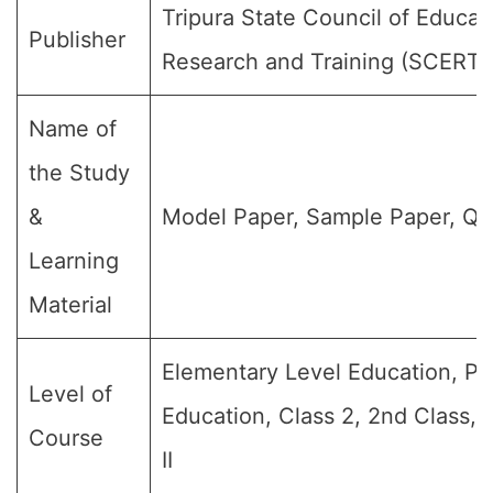
Tripura State Council of Educat
Publisher
Research and Training (SCERT)
Name of
the Study
&
Model Paper, Sample Paper, Qu
Learning
Material
Elementary Level Education, Pr
Level of
Education, Class 2, 2nd Class,
Course
II