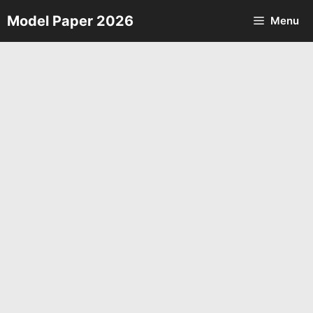
Skip
Model Paper 2026
Menu
to
content