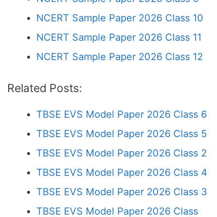
NCERT Sample Paper 2026 Class 10
NCERT Sample Paper 2026 Class 11
NCERT Sample Paper 2026 Class 12
Related Posts:
TBSE EVS Model Paper 2026 Class 6
TBSE EVS Model Paper 2026 Class 5
TBSE EVS Model Paper 2026 Class 2
TBSE EVS Model Paper 2026 Class 4
TBSE EVS Model Paper 2026 Class 3
TBSE EVS Model Paper 2026 Class