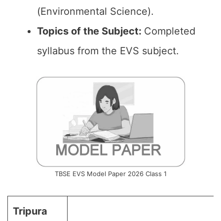
(Environmental Science).
Topics of the
Subject
:
Completed
syllabus from the EVS subject.
TBSE EVS Model Paper 2026 Class 1
Tripura