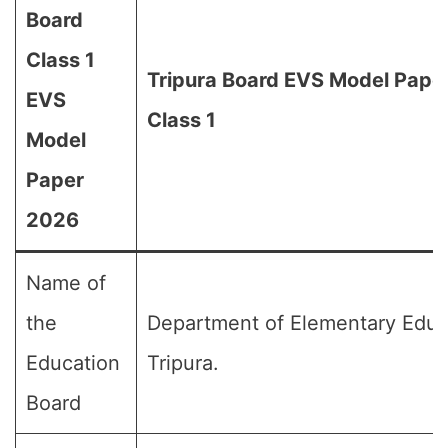
Board
Class 1
Tripura Board EVS Model Pape
EVS
Class 1
Model
Paper
2026
Name of
the
Department of Elementary Educ
Education
Tripura.
Board