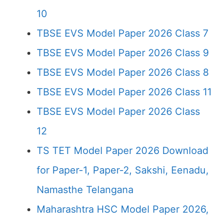
10
TBSE EVS Model Paper 2026 Class 7
TBSE EVS Model Paper 2026 Class 9
TBSE EVS Model Paper 2026 Class 8
TBSE EVS Model Paper 2026 Class 11
TBSE EVS Model Paper 2026 Class
12
TS TET Model Paper 2026 Download
for Paper-1, Paper-2, Sakshi, Eenadu,
Namasthe Telangana
Maharashtra HSC Model Paper 2026,