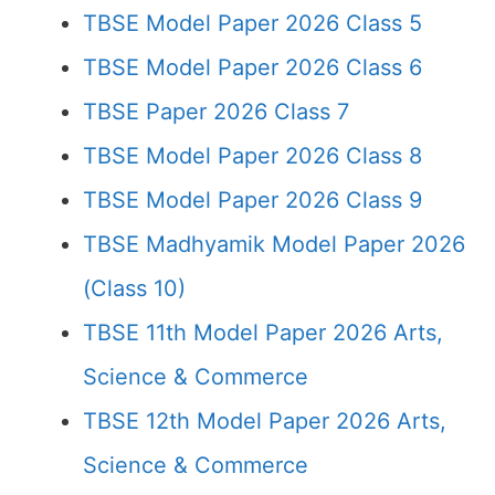
TBSE Model Paper 2026 Class 5
TBSE Model Paper 2026 Class 6
TBSE Paper 2026 Class 7
TBSE Model Paper 2026 Class 8
TBSE Model Paper 2026 Class 9
TBSE Madhyamik Model Paper 2026
(Class 10)
TBSE 11th Model Paper 2026 Arts,
Science & Commerce
TBSE 12th Model Paper 2026 Arts,
Science & Commerce