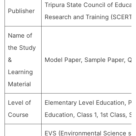
Tripura State Council of Educat
Publisher
Research and Training (SCERT)
Name of
the Study
&
Model Paper, Sample Paper, Qu
Learning
Material
Level of
Elementary Level Education, Pr
Course
Education, Class 1, 1st Class, S
EVS (Environmental Science subj