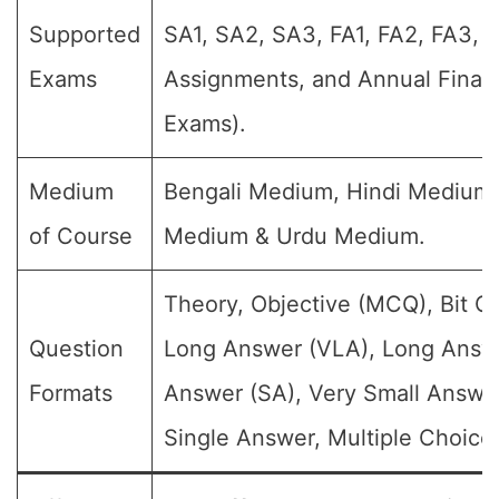
Supported
SA1, SA2, SA3, FA1, FA2, FA3, 
Exams
Assignments, and Annual Final 
Exams).
Medium
Bengali Medium, Hindi Medium,
of Course
Medium & Urdu Medium.
Theory, Objective (MCQ), Bit Q
Question
Long Answer (VLA), Long Answe
Formats
Answer (SA), Very Small Answe
Single Answer, Multiple Choice 