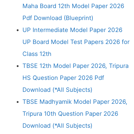
Maha Board 12th Model Paper 2026
Pdf Download (Blueprint)
UP Intermediate Model Paper 2026
UP Board Model Test Papers 2026 for
Class 12th
TBSE 12th Model Paper 2026, Tripura
HS Question Paper 2026 Pdf
Download (*All Subjects)
TBSE Madhyamik Model Paper 2026,
Tripura 10th Question Paper 2026
Download (*All Subjects)