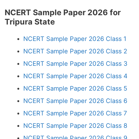
NCERT Sample Paper 2026 for
Tripura State
NCERT Sample Paper 2026 Class 1
NCERT Sample Paper 2026 Class 2
NCERT Sample Paper 2026 Class 3
NCERT Sample Paper 2026 Class 4
NCERT Sample Paper 2026 Class 5
NCERT Sample Paper 2026 Class 6
NCERT Sample Paper 2026 Class 7
NCERT Sample Paper 2026 Class 8
NCERT Sample Paper 2026 Class 9