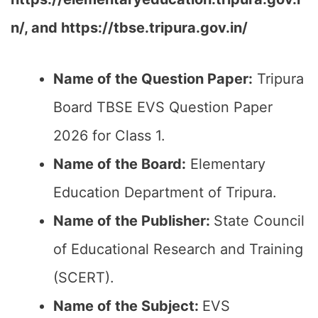
n/, and https://tbse.tripura.gov.in/
Name of the Question Paper:
Tripura
Board TBSE EVS Question Paper
2026 for Class 1.
Name of the Board:
Elementary
Education Department of Tripura.
Name of the Publisher:
State Council
of Educational Research and Training
(SCERT).
Name of the
Subject
:
EVS