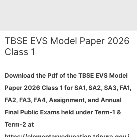
TBSE EVS Model Paper 2026
Class 1
Download the Pdf of the TBSE EVS Model
Paper 2026 Class 1 for SA1, SA2, SA3, FA1,
FA2, FA3, FA4, Assignment, and Annual
Final Public Exams held under Term-1 &
Term-2 at
https://elementaryeducation.tripura.gov.i