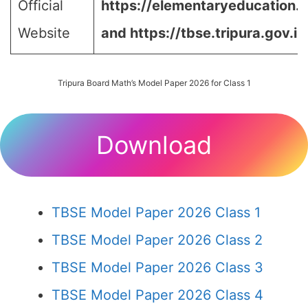
Official
https://elementaryeducation.tr
Website
and https://tbse.tripura.gov.in
Tripura Board Math’s Model Paper 2026 for Class 1
Download
TBSE Model Paper 2026 Class 1
TBSE Model Paper 2026 Class 2
TBSE Model Paper 2026 Class 3
TBSE Model Paper 2026 Class 4