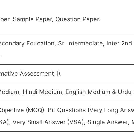
per, Sample Paper, Question Paper.
condary Education, Sr. Intermediate, Inter 2nd 
.
rmative Assessment-I).
Medium, Hindi Medium, English Medium & Urdu
Objective (MCQ), Bit Questions (Very Long Ans
A), Very Small Answer (VSA), Single Answer, M