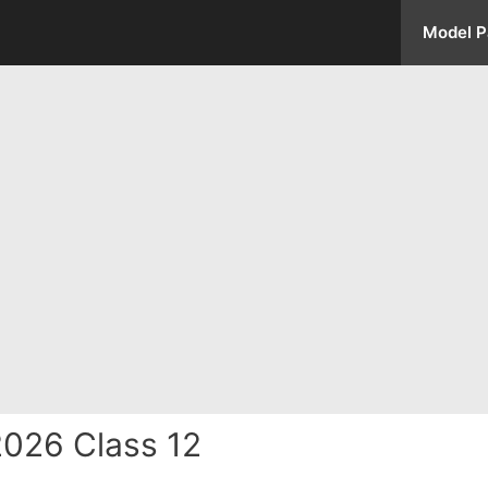
Model P
026 Class 12