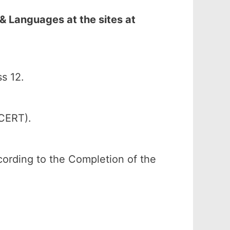
& Languages at the sites at
s 12.
SCERT).
according to the Completion of the