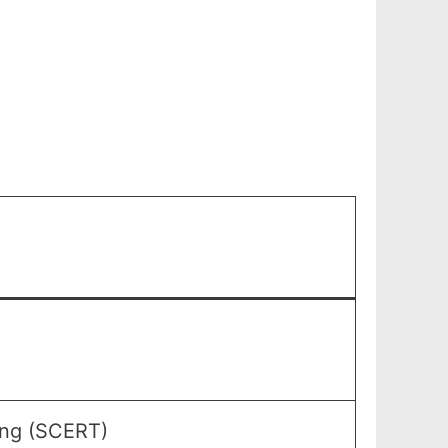
ning (SCERT)