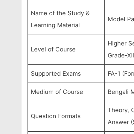
Name of the Study &
Model Pa
Learning Material
Higher Se
Level of Course
Grade-XII
Supported Exams
FA-1 (Fo
Medium of Course
Bengali 
Theory, 
Question Formats
Answer (S