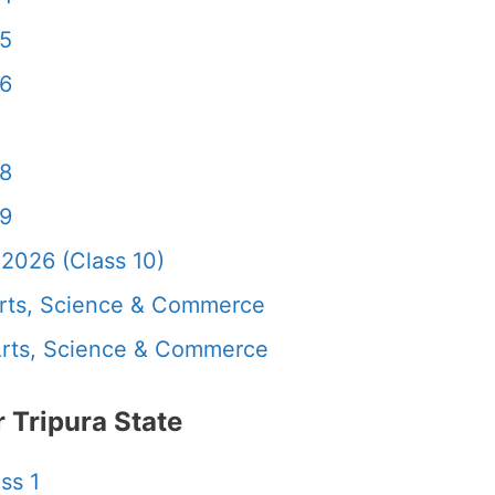
 5
 6
 8
 9
2026 (Class 10)
rts, Science & Commerce
rts, Science & Commerce
Tripura State
ss 1