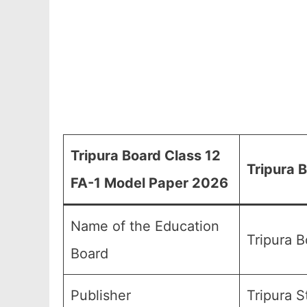
Tripura Board Class 12
Tripura 
FA-1 Model Paper 2026
Name of the Education
Tripura 
Board
Publisher
Tripura S