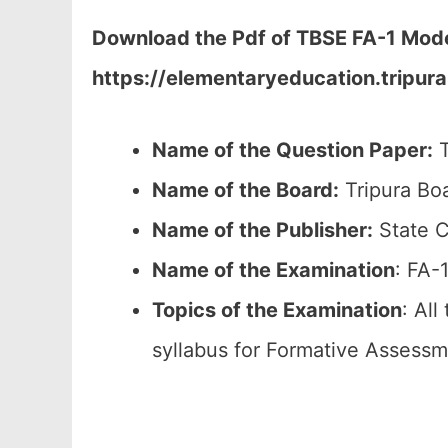
Download the Pdf of TBSE FA-1 Model 
https://elementaryeducation.tripura.
Name of the Question Paper:
T
Name of the Board:
Tripura Bo
Name of the Publisher:
State C
Name of the
Examination
: FA-
Topics of the
Examination
: All
syllabus for Formative Assessm