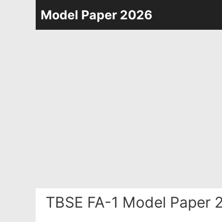
Skip
Model Paper 2026
to
content
TBSE FA-1 Model Paper 2