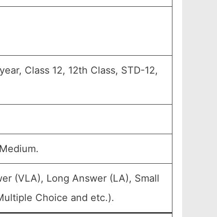
year, Class 12, 12th Class, STD-12,
 Medium.
wer (VLA), Long Answer (LA), Small
ultiple Choice and etc.).