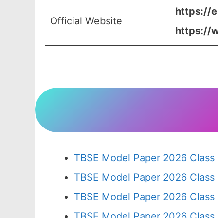
https://
Official Website
https://
TBSE Model Paper 2026 Class 
TBSE Model Paper 2026 Class
TBSE Model Paper 2026 Class
TBSE Model Paper 2026 Class