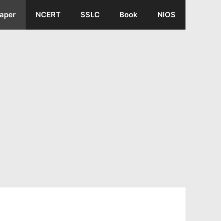
aper
NCERT
SSLC
Book
NIOS