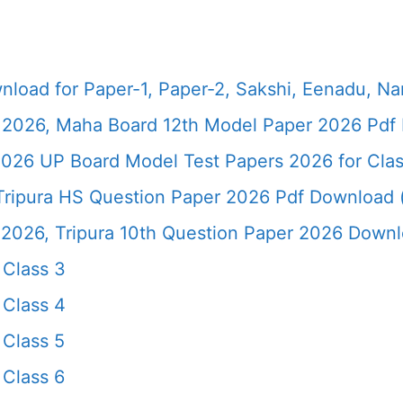
load for Paper-1, Paper-2, Sakshi, Eenadu, N
2026, Maha Board 12th Model Paper 2026 Pdf 
026 UP Board Model Test Papers 2026 for Clas
ripura HS Question Paper 2026 Pdf Download (*
26, Tripura 10th Question Paper 2026 Downloa
Class 3
Class 4
Class 5
Class 6