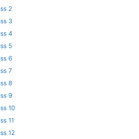
ss 2
ss 3
ss 4
ss 5
ss 6
ss 7
ss 8
ss 9
ss 10
ss 11
ss 12