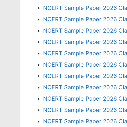
NCERT Sample Paper 2026 Cla
NCERT Sample Paper 2026 Cla
NCERT Sample Paper 2026 Cla
NCERT Sample Paper 2026 Cla
NCERT Sample Paper 2026 Cla
NCERT Sample Paper 2026 Cla
NCERT Sample Paper 2026 Cla
NCERT Sample Paper 2026 Cla
NCERT Sample Paper 2026 Cla
NCERT Sample Paper 2026 Cla
NCERT Sample Paper 2026 Cla