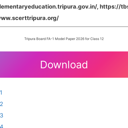
elementaryeducation.tripura.gov.in/,
https://tb
www.scerttripura.org/
Tripura Board FA-1 Model Paper 2026 for Class 12
Download
1
 2
 3
 4