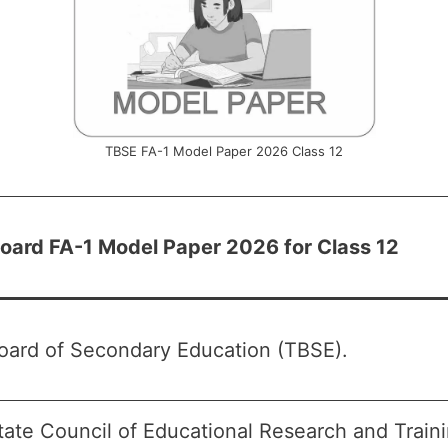
TBSE FA-1 Model Paper 2026 Class 12
Board FA-1 Model Paper 2026 for Class 12
Board of Secondary Education (TBSE).
tate Council of Educational Research and Trai