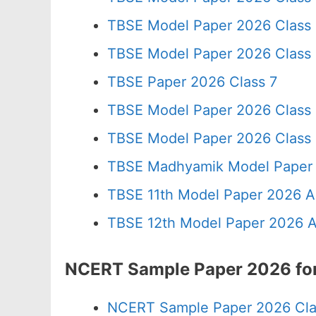
TBSE Model Paper 2026 Class
TBSE Model Paper 2026 Class
TBSE Paper 2026 Class 7
TBSE Model Paper 2026 Class
TBSE Model Paper 2026 Class
TBSE Madhyamik Model Paper 
TBSE 11th Model Paper 2026 A
TBSE 12th Model Paper 2026 A
NCERT Sample Paper 2026 for 
NCERT Sample Paper 2026 Cla