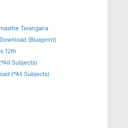
amasthe Telangana
Download (Blueprint)
s 12th
All Subjects)
d (*All Subjects)