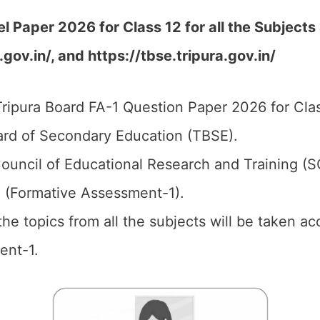
Paper 2026 for Class 12 for all the Subjects 
gov.in/, and https://tbse.tripura.gov.in/
ripura Board FA-1 Question Paper 2026 for Clas
ard of Secondary Education (TBSE).
ouncil of Educational Research and Training (
1 (Formative Assessment-1).
 the topics from all the subjects will be taken 
ent-1.