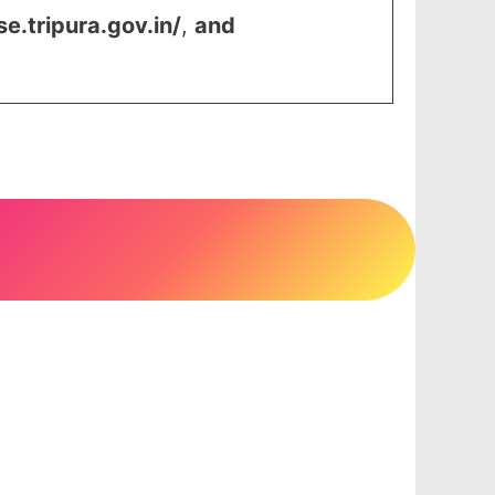
se.tripura.gov.in/
,
and