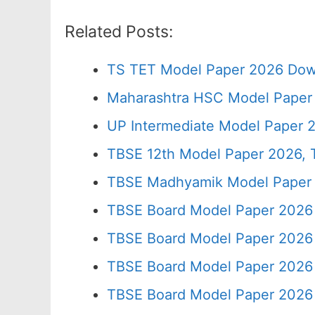
Related Posts:
TS TET Model Paper 2026 Down
Maharashtra HSC Model Paper 
UP Intermediate Model Paper 2
TBSE 12th Model Paper 2026, T
TBSE Madhyamik Model Paper 20
TBSE Board Model Paper 2026 
TBSE Board Model Paper 2026 
TBSE Board Model Paper 2026 
TBSE Board Model Paper 2026 