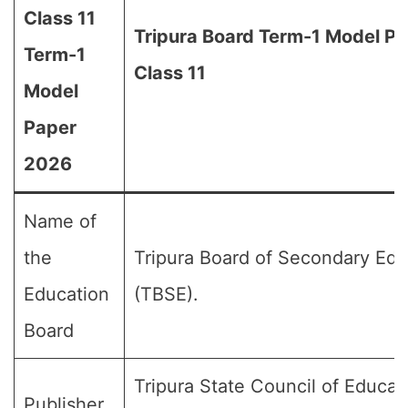
Class 11
Tripura Board Term-1 Model Pa
Term-1
Class 11
Model
Paper
2026
Name of
the
Tripura Board of Secondary Edu
Education
(TBSE).
Board
Tripura State Council of Educat
Publisher