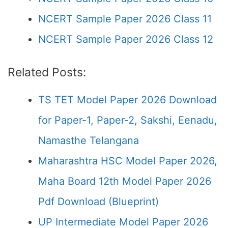
NCERT Sample Paper 2026 Class 11
NCERT Sample Paper 2026 Class 12
Related Posts:
TS TET Model Paper 2026 Download
for Paper-1, Paper-2, Sakshi, Eenadu,
Namasthe Telangana
Maharashtra HSC Model Paper 2026,
Maha Board 12th Model Paper 2026
Pdf Download (Blueprint)
UP Intermediate Model Paper 2026