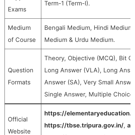
Term-1 (Term-I).
Exams
Medium
Bengali Medium, Hindi Medium,
of Course
Medium & Urdu Medium.
Theory, Objective (MCQ), Bit Q
Question
Long Answer (VLA), Long Answe
Formats
Answer (SA), Very Small Answe
Single Answer, Multiple Choice 
https://elementaryeducation.tr
Official
https://tbse.tripura.gov.in/
,
an
Website