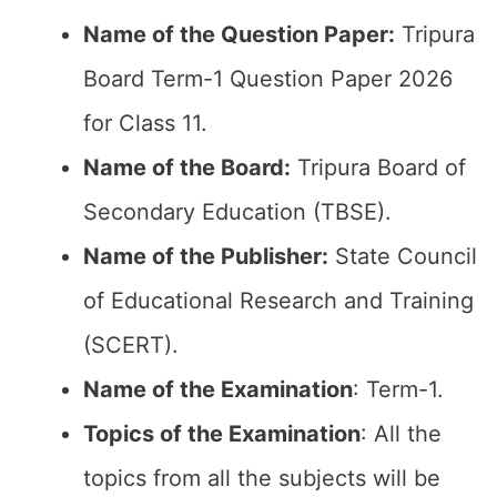
Name of the Question Paper:
Tripura
Board Term-1 Question Paper 2026
for Class 11.
Name of the Board:
Tripura Board of
Secondary Education (TBSE).
Name of the Publisher:
State Council
of Educational Research and Training
(SCERT).
Name of the
Examination
: Term-1.
Topics of the
Examination
: All the
topics from all the subjects will be