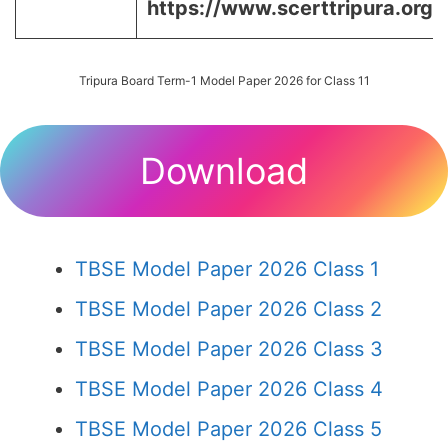
https://www.scerttripura.org/
Tripura Board Term-1 Model Paper 2026 for Class 11
Download
TBSE Model Paper 2026 Class 1
TBSE Model Paper 2026 Class 2
TBSE Model Paper 2026 Class 3
TBSE Model Paper 2026 Class 4
TBSE Model Paper 2026 Class 5