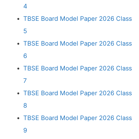
4
TBSE Board Model Paper 2026 Class
5
TBSE Board Model Paper 2026 Class
6
TBSE Board Model Paper 2026 Class
7
TBSE Board Model Paper 2026 Class
8
TBSE Board Model Paper 2026 Class
9