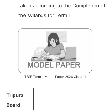
taken according to the Completion of
the syllabus for Term 1.
TBSE Term-1 Model Paper 2026 Class 11
Tripura
Board