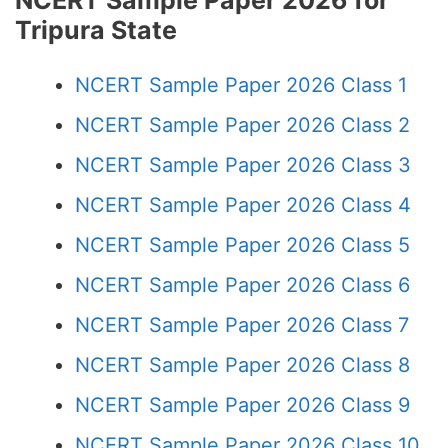
NCERT Sample Paper 2026 for
Tripura State
NCERT Sample Paper 2026 Class 1
NCERT Sample Paper 2026 Class 2
NCERT Sample Paper 2026 Class 3
NCERT Sample Paper 2026 Class 4
NCERT Sample Paper 2026 Class 5
NCERT Sample Paper 2026 Class 6
NCERT Sample Paper 2026 Class 7
NCERT Sample Paper 2026 Class 8
NCERT Sample Paper 2026 Class 9
NCERT Sample Paper 2026 Class 10