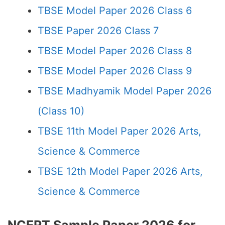
TBSE Model Paper 2026 Class 6
TBSE Paper 2026 Class 7
TBSE Model Paper 2026 Class 8
TBSE Model Paper 2026 Class 9
TBSE Madhyamik Model Paper 2026
(Class 10)
TBSE 11th Model Paper 2026 Arts,
Science & Commerce
TBSE 12th Model Paper 2026 Arts,
Science & Commerce