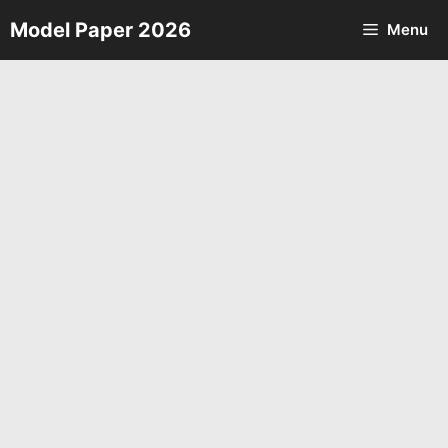
Skip
Model Paper 2026
Menu
to
content