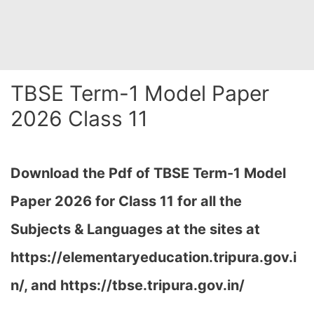
TBSE Term-1 Model Paper
2026 Class 11
Download the Pdf of TBSE Term-1 Model
Paper 2026 for Class 11 for all the
Subjects & Languages at the sites at
https://elementaryeducation.tripura.gov.i
n/, and https://tbse.tripura.gov.in/