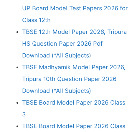
UP Board Model Test Papers 2026 for
Class 12th
TBSE 12th Model Paper 2026, Tripura
HS Question Paper 2026 Pdf
Download (*All Subjects)
TBSE Madhyamik Model Paper 2026,
Tripura 10th Question Paper 2026
Download (*All Subjects)
TBSE Board Model Paper 2026 Class
3
TBSE Board Model Paper 2026 Class