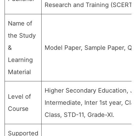
Research and Training (SCERT)
Name of
the Study
&
Model Paper, Sample Paper, Qu
Learning
Material
Higher Secondary Education, Jr
Level of
Intermediate, Inter 1st year, Clas
Course
Class, STD-11, Grade-XI.
Supported