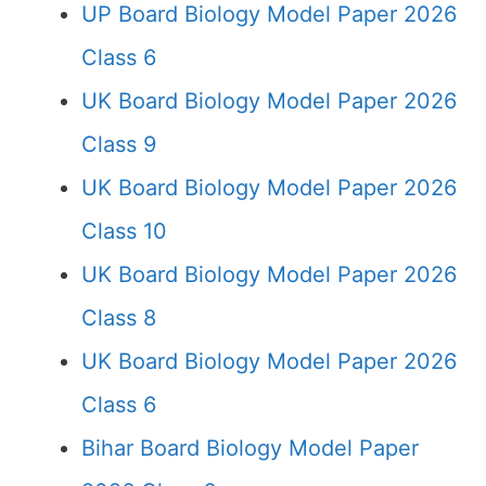
UP Board Biology Model Paper 2026
Class 6
UK Board Biology Model Paper 2026
Class 9
UK Board Biology Model Paper 2026
Class 10
UK Board Biology Model Paper 2026
Class 8
UK Board Biology Model Paper 2026
Class 6
Bihar Board Biology Model Paper