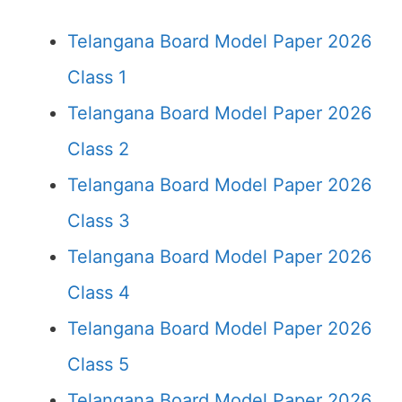
Telangana Board Model Paper 2026
Class 1
Telangana Board Model Paper 2026
Class 2
Telangana Board Model Paper 2026
Class 3
Telangana Board Model Paper 2026
Class 4
Telangana Board Model Paper 2026
Class 5
Telangana Board Model Paper 2026