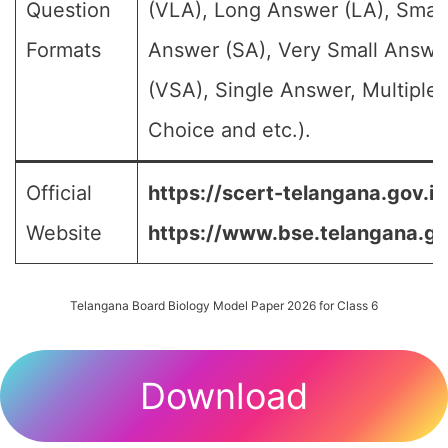
Question
(VLA), Long Answer (LA), Small
Formats
Answer (SA), Very Small Answe
(VSA), Single Answer, Multiple
Choice and etc.).
Official
https://scert-telangana.gov.in
Website
https://www.bse.telangana.go
Telangana Board Biology Model Paper 2026 for Class 6
Download