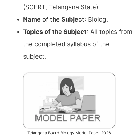
(SCERT, Telangana State).
Name of the
Subject
: Biolog.
Topics of the
Subject
: All topics from
the completed syllabus of the
subject.
Telangana Board Biology Model Paper 2026