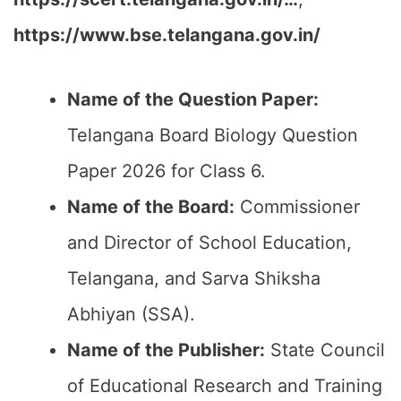
https://www.bse.telangana.gov.in/
Name of the Question Paper:
Telangana Board Biology Question
Paper 2026 for Class 6.
Name of the Board:
Commissioner
and Director of School Education,
Telangana, and Sarva Shiksha
Abhiyan (SSA).
Name of the Publisher:
State Council
of Educational Research and Training