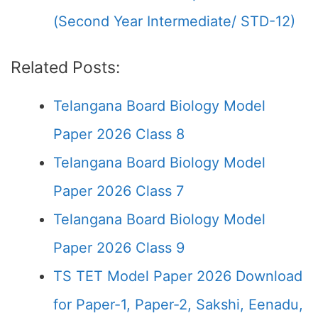
(Second Year Intermediate/ STD-12)
Related Posts:
Telangana Board Biology Model
Paper 2026 Class 8
Telangana Board Biology Model
Paper 2026 Class 7
Telangana Board Biology Model
Paper 2026 Class 9
TS TET Model Paper 2026 Download
for Paper-1, Paper-2, Sakshi, Eenadu,