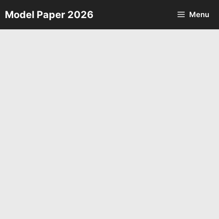
Skip
Model Paper 2026
Menu
to
content