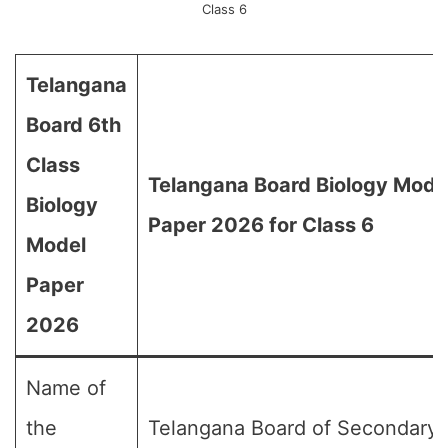
Class 6
Telangana
Board 6th
Class
Telangana Board Biology Mode
Biology
Paper 2026 for Class 6
Model
Paper
2026
Name of
the
Telangana Board of Secondary