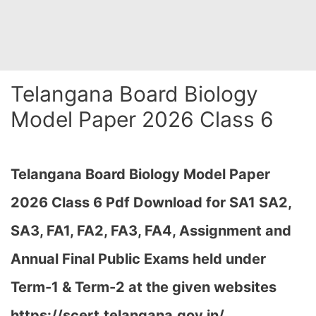
Telangana Board Biology
Model Paper 2026 Class 6
Telangana Board Biology Model Paper
2026 Class 6 Pdf Download for SA1 SA2,
SA3, FA1, FA2, FA3, FA4, Assignment and
Annual Final Public Exams held under
Term-1 & Term-2 at the given websites
https://scert.telangana.gov.in/…
,