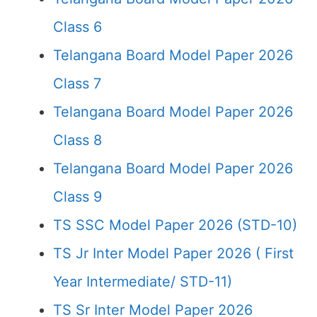
Class 6
Telangana Board Model Paper 2026
Class 7
Telangana Board Model Paper 2026
Class 8
Telangana Board Model Paper 2026
Class 9
TS SSC Model Paper 2026 (STD-10)
TS Jr Inter Model Paper 2026 ( First
Year Intermediate/ STD-11)
TS Sr Inter Model Paper 2026