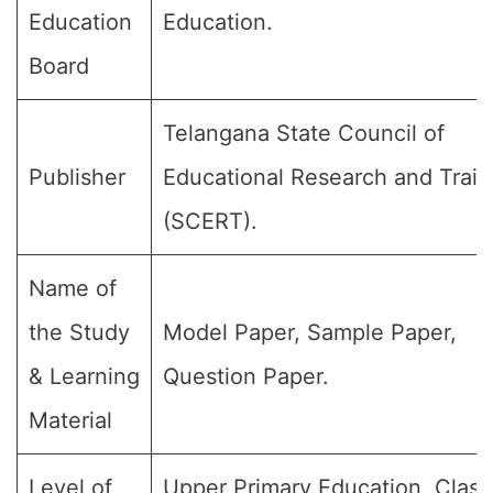
Education
Education.
Board
Telangana State Council of
Publisher
Educational Research and Train
(SCERT).
Name of
the Study
Model Paper, Sample Paper,
& Learning
Question Paper.
Material
Level of
Upper Primary Education, Class