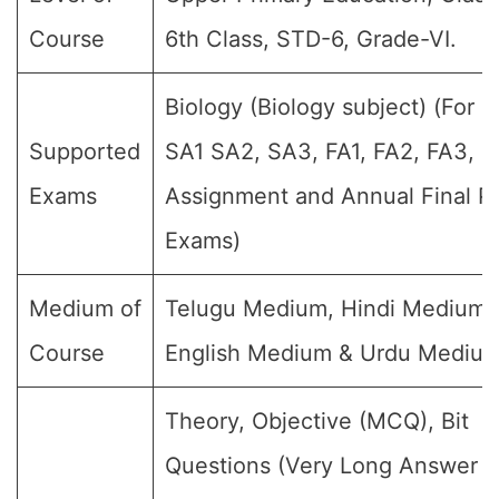
Course
6th Class, STD-6, Grade-VI.
Biology (Biology subject) (For al
Supported
SA1 SA2, SA3, FA1, FA2, FA3, F
Exams
Assignment and Annual Final Pu
Exams)
Medium of
Telugu Medium, Hindi Medium,
Course
English Medium & Urdu Medium
Theory, Objective (MCQ), Bit
Questions (Very Long Answer