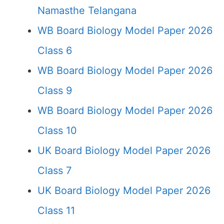
Namasthe Telangana
WB Board Biology Model Paper 2026
Class 6
WB Board Biology Model Paper 2026
Class 9
WB Board Biology Model Paper 2026
Class 10
UK Board Biology Model Paper 2026
Class 7
UK Board Biology Model Paper 2026
Class 11