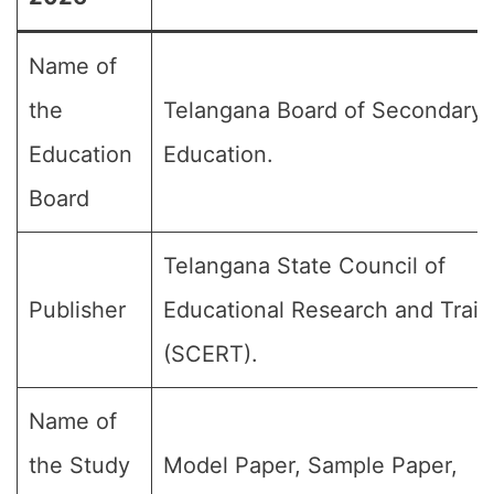
Name of
the
Telangana Board of Secondary
Education
Education.
Board
Telangana State Council of
Publisher
Educational Research and Train
(SCERT).
Name of
the Study
Model Paper, Sample Paper,