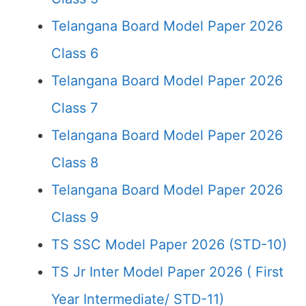
Telangana Board Model Paper 2026
Class 6
Telangana Board Model Paper 2026
Class 7
Telangana Board Model Paper 2026
Class 8
Telangana Board Model Paper 2026
Class 9
TS SSC Model Paper 2026 (STD-10)
TS Jr Inter Model Paper 2026 ( First
Year Intermediate/ STD-11)