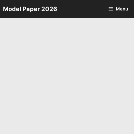
Skip
Model Paper 2026
Menu
to
content