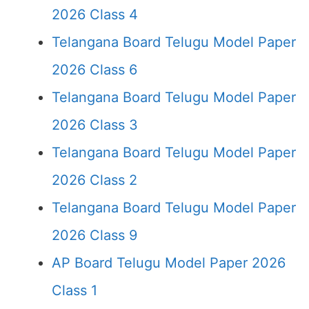
2026 Class 4
Telangana Board Telugu Model Paper
2026 Class 6
Telangana Board Telugu Model Paper
2026 Class 3
Telangana Board Telugu Model Paper
2026 Class 2
Telangana Board Telugu Model Paper
2026 Class 9
AP Board Telugu Model Paper 2026
Class 1