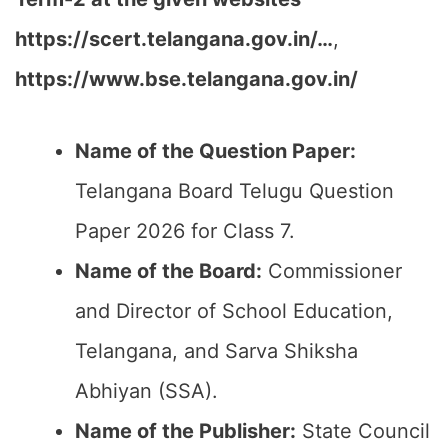
https://scert.telangana.gov.in/…
,
https://www.bse.telangana.gov.in/
Name of the Question Paper:
Telangana Board Telugu Question
Paper 2026 for Class 7.
Name of the Board:
Commissioner
and Director of School Education,
Telangana, and Sarva Shiksha
Abhiyan (SSA).
Name of the Publisher:
State Council