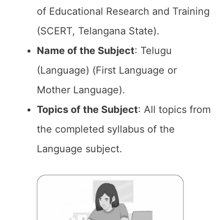
of Educational Research and Training
(SCERT, Telangana State).
Name of the
Subject
: Telugu
(Language) (First Language or
Mother Language).
Topics of the
Subject
: All topics from
the completed syllabus of the
Language subject.