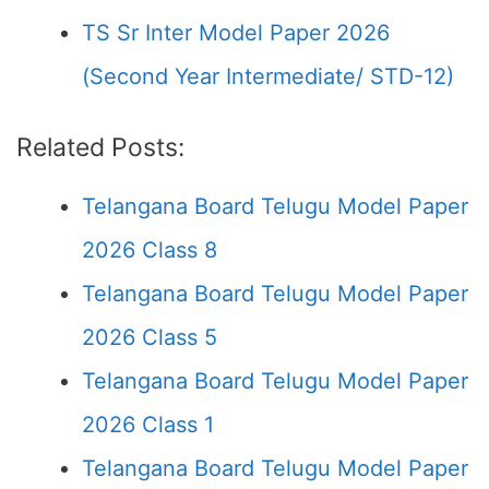
TS Sr Inter Model Paper 2026
(Second Year Intermediate/ STD-12)
Related Posts:
Telangana Board Telugu Model Paper
2026 Class 8
Telangana Board Telugu Model Paper
2026 Class 5
Telangana Board Telugu Model Paper
2026 Class 1
Telangana Board Telugu Model Paper