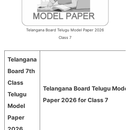
Telangana Board Telugu Model Paper 2026
Class 7
Telangana
Board 7th
Class
Telangana Board Telugu Model
Telugu
Paper 2026 for Class 7
Model
Paper
2026