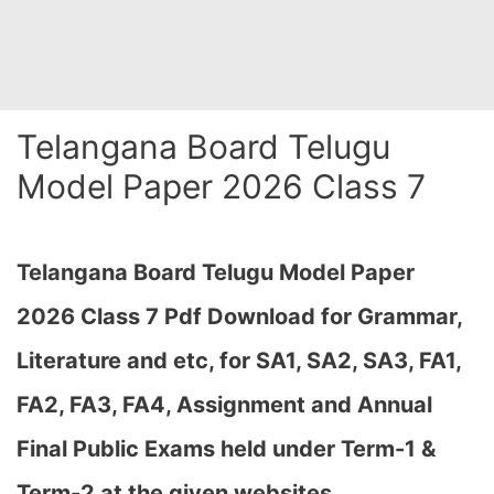
Telangana Board Telugu
Model Paper 2026 Class 7
Telangana Board Telugu Model Paper
2026 Class 7 Pdf Download for Grammar,
Literature and etc, for SA1, SA2, SA3, FA1,
FA2, FA3, FA4, Assignment and Annual
Final Public Exams held under Term-1 &
Term-2 at the given websites