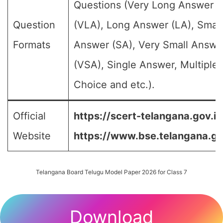
Questions (Very Long Answer
Question
(VLA), Long Answer (LA), Small
Formats
Answer (SA), Very Small Answe
(VSA), Single Answer, Multiple
Choice and etc.).
Official
https://scert-telangana.gov.in
Website
https://www.bse.telangana.go
Telangana Board Telugu Model Paper 2026 for Class 7
Download