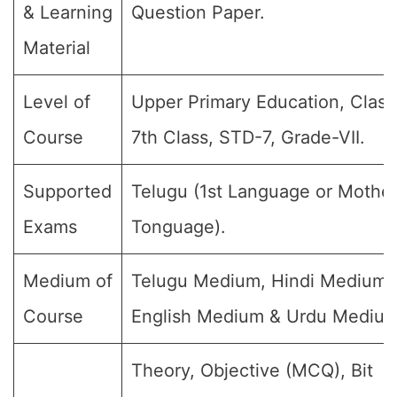
& Learning
Question Paper.
Material
Level of
Upper Primary Education, Class 
Course
7th Class, STD-7, Grade-VII.
Supported
Telugu (1st Language or Mothe
Exams
Tonguage).
Medium of
Telugu Medium, Hindi Medium,
Course
English Medium & Urdu Medium
Theory, Objective (MCQ), Bit