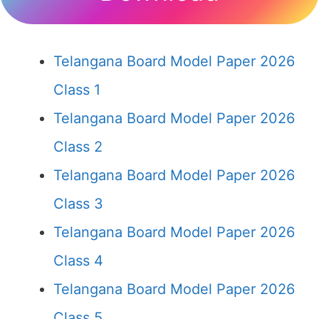
Telangana Board Model Paper 2026
Class 1
Telangana Board Model Paper 2026
Class 2
Telangana Board Model Paper 2026
Class 3
Telangana Board Model Paper 2026
Class 4
Telangana Board Model Paper 2026
Class 5