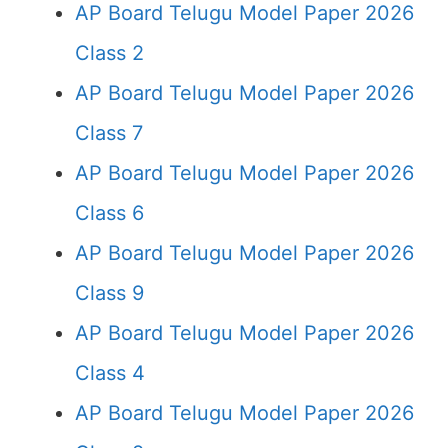
AP Board Telugu Model Paper 2026
Class 2
AP Board Telugu Model Paper 2026
Class 7
AP Board Telugu Model Paper 2026
Class 6
AP Board Telugu Model Paper 2026
Class 9
AP Board Telugu Model Paper 2026
Class 4
AP Board Telugu Model Paper 2026