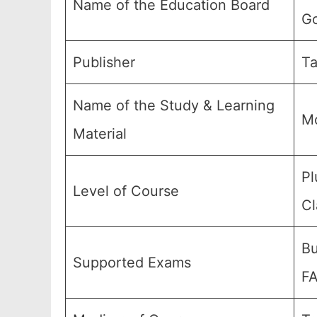
Name of the Education Board
Go
Publisher
Ta
Name of the Study & Learning
Mo
Material
Pl
Level of Course
Cl
Bu
Supported Exams
FA