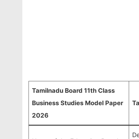
Tamilnadu Board 11th Class
Business Studies Model Paper
Ta
2026
De