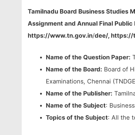
Tamilnadu Board Business Studies Mo
Assignment and Annual Final Public
https://www.tn.gov.in
/
dee/, https://
Name of the Question Paper:
T
Name of the Board:
Board of H
Examinations, Chennai (TNDGE
Name of the Publisher:
Tamilna
Name of the
Subject
: Business
Topics of the
Subject
: All the