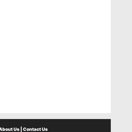
About Us
|
Contact Us