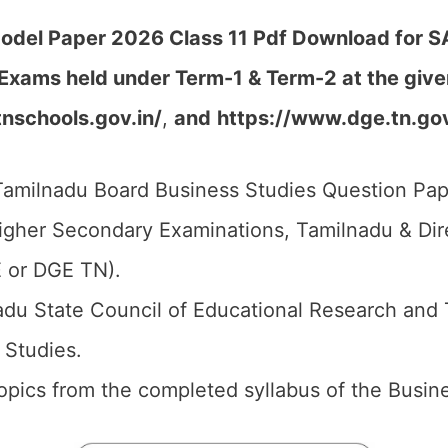
del Paper 2026 Class 11 Pdf Download for SA1
 Exams held under Term-1 & Term-2
at the giv
tnschools.gov.in/
,
and
https://www.dge.tn.gov
amilnadu Board Business Studies Question Pape
igher Secondary Examinations, Tamilnadu & Di
 or DGE TN).
du State Council of Educational Research and 
 Studies.
 topics from the completed syllabus of the Busin