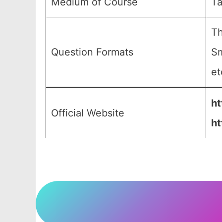
Medium of Course
Ta
Th
Question Formats
Sm
et
ht
Official Website
ht