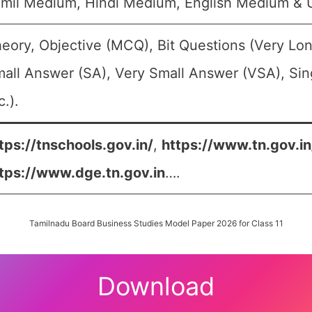
mil Medium, Hindi Medium, English Medium &
eory, Objective (MCQ), Bit Questions (Very Lo
all Answer (SA), Very Small Answer (VSA), Sin
c.).
tps://tnschools.gov.in/
,
https://www.tn.gov.i
tps://www.dge.tn.gov.in
….
Tamilnadu Board Business Studies Model Paper 2026 for Class 11
Download