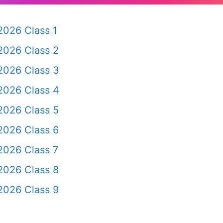
2026 Class 1
2026 Class 2
2026 Class 3
2026 Class 4
2026 Class 5
2026 Class 6
2026 Class 7
2026 Class 8
2026 Class 9