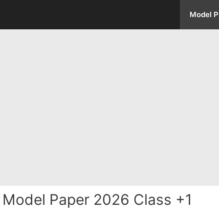
Model P
 Model Paper 2026 Class +1