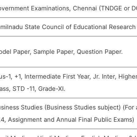
vernment Examinations, Chennai (TNDGE or D
milnadu State Council of Educational Research
del Paper, Sample Paper, Question Paper.
us-1, +1, Intermediate First Year, Jr. Inter, Hig
ass, STD -11, Grade-XI.
siness Studies (Business Studies subject) (For 
4, Assignment and Annual Final Public Exams)