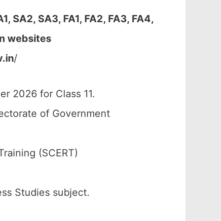
, SA2, SA3, FA1, FA2, FA3, FA4,
en websites
.in
/
r 2026 for Class 11.
rectorate of Government
Training (SCERT)
ess Studies subject.