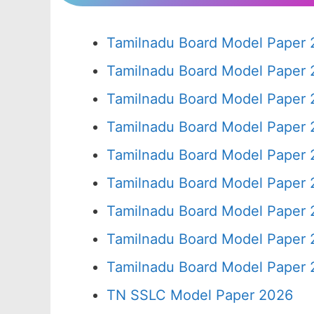
Tamilnadu Board Model Paper 
Tamilnadu Board Model Paper 
Tamilnadu Board Model Paper 
Tamilnadu Board Model Paper 
Tamilnadu Board Model Paper 
Tamilnadu Board Model Paper 
Tamilnadu Board Model Paper 
Tamilnadu Board Model Paper 
Tamilnadu Board Model Paper 
TN SSLC Model Paper 2026