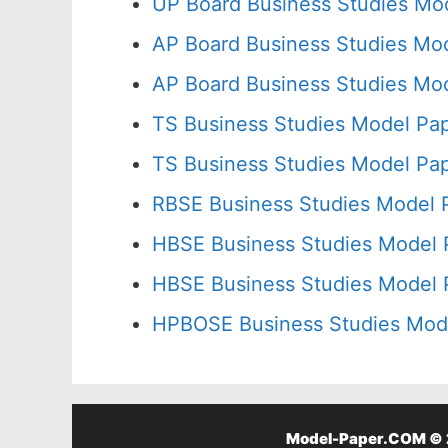
UP Board Business Studies Mod
AP Board Business Studies Mod
AP Board Business Studies Mod
TS Business Studies Model Pap
TS Business Studies Model Pap
RBSE Business Studies Model 
HBSE Business Studies Model 
HBSE Business Studies Model 
HPBOSE Business Studies Mode
Model-Paper.COM © 