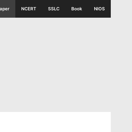
aper
NCERT
SSLC
Book
NIOS