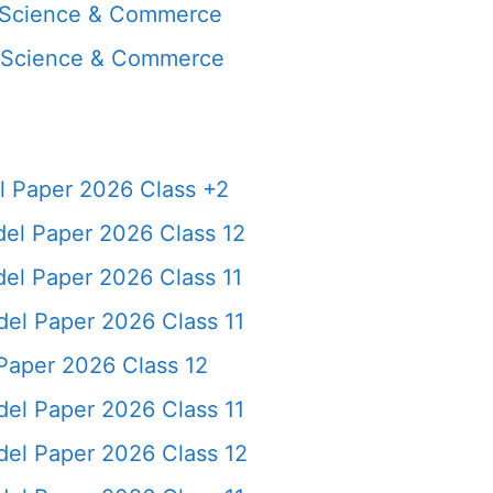
, Science & Commerce
, Science & Commerce
 Paper 2026 Class +2
el Paper 2026 Class 12
l Paper 2026 Class 11
el Paper 2026 Class 11
Paper 2026 Class 12
el Paper 2026 Class 11
del Paper 2026 Class 12