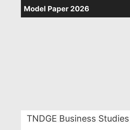
Skip
Model Paper 2026
to
content
TNDGE Business Studies