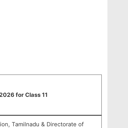
2026 for Class 11
on, Tamilnadu & Directorate of