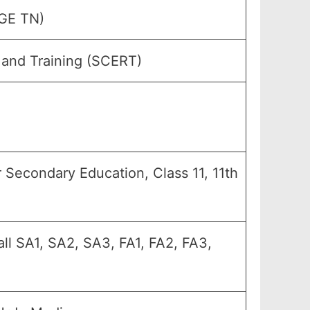
GE TN)
 and Training (SCERT)
her Secondary Education, Class 11, 11th
all SA1, SA2, SA3, FA1, FA2, FA3,