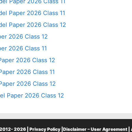
el Paper 2026 Class 11
el Paper 2026 Class 11
el Paper 2026 Class 12
er 2026 Class 12
er 2026 Class 11
Paper 2026 Class 12
Paper 2026 Class 11
Paper 2026 Class 12
l Paper 2026 Class 12
2012- 2026 |
Privacy Policy
|
Disclaimer – User Agreement
|