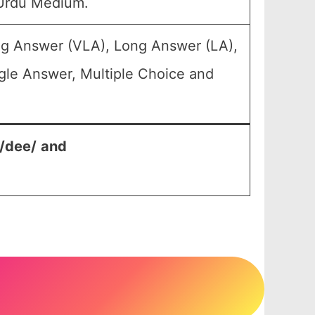
 Urdu Medium.
ng Answer (VLA), Long Answer (LA),
gle Answer, Multiple Choice and
n/dee/
and