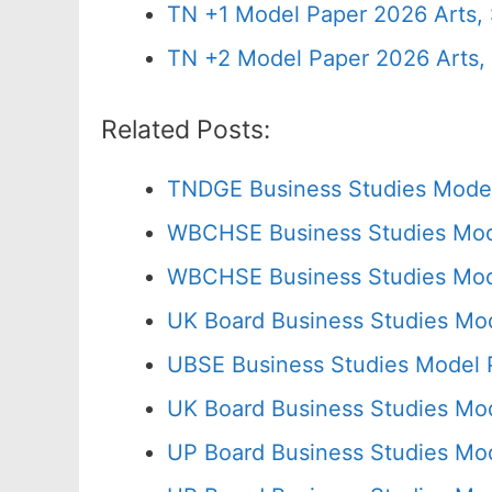
TN +1 Model Paper 2026 Arts
TN +2 Model Paper 2026 Arts
Related Posts:
TNDGE Business Studies Model
WBCHSE Business Studies Mod
WBCHSE Business Studies Mode
UK Board Business Studies Mod
UBSE Business Studies Model 
UK Board Business Studies Mod
UP Board Business Studies Mo