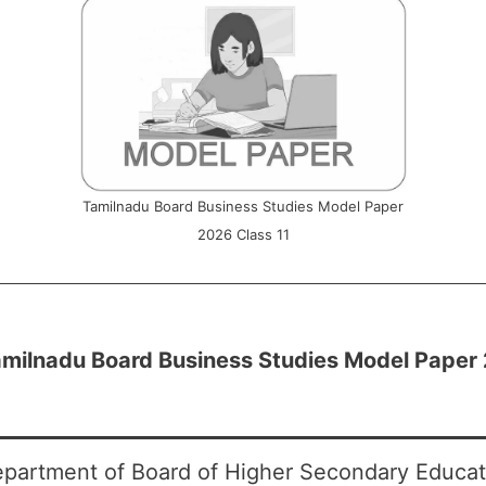
Tamilnadu Board Business Studies Model Paper
2026 Class 11
milnadu Board Business Studies Model Paper 
partment of Board of Higher Secondary Educati