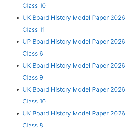
Class 10
UK Board History Model Paper 2026
Class 11
UP Board History Model Paper 2026
Class 6
UK Board History Model Paper 2026
Class 9
UK Board History Model Paper 2026
Class 10
UK Board History Model Paper 2026
Class 8