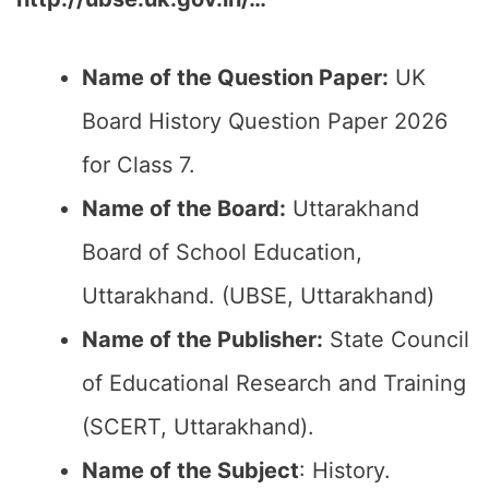
Name of the Question Paper:
UK
Board History Question Paper 2026
for Class 7.
Name of the Board:
Uttarakhand
Board of School Education,
Uttarakhand. (UBSE, Uttarakhand)
Name of the Publisher:
State Council
of Educational Research and Training
(SCERT, Uttarakhand).
Name of the Subject
: History.