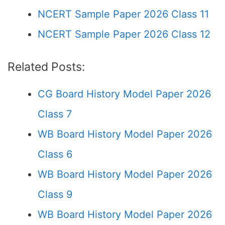
NCERT Sample Paper 2026 Class 11
NCERT Sample Paper 2026 Class 12
Related Posts:
CG Board History Model Paper 2026
Class 7
WB Board History Model Paper 2026
Class 6
WB Board History Model Paper 2026
Class 9
WB Board History Model Paper 2026