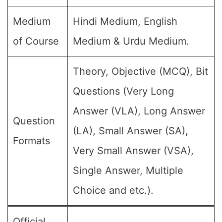
Medium
Hindi Medium, English
of Course
Medium & Urdu Medium.
Theory, Objective (MCQ), Bit
Questions (Very Long
Answer (VLA), Long Answer
Question
(LA), Small Answer (SA),
Formats
Very Small Answer (VSA),
Single Answer, Multiple
Choice and etc.).
Official