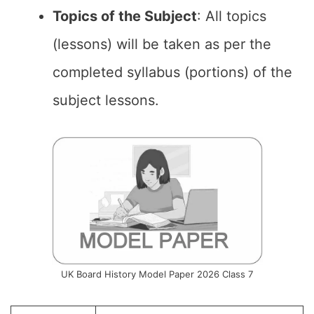
Topics of the Subject
: All topics
(lessons) will be taken as per the
completed syllabus (portions) of the
subject lessons.
UK Board History Model Paper 2026 Class 7