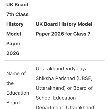
UK Board
7th Class
History
UK Board History Model
Model
Paper 2026 for Class 7
Paper
2026
Uttarakhand Vidyalaya
Name of
Shiksha Parishad (UBSE,
the
Uttarakhand) or Board of
Education
School Education
Board
Department, Uttarakhand)