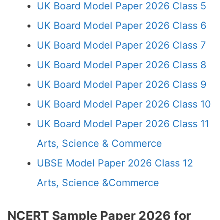
UK Board Model Paper 2026 Class 5
UK Board Model Paper 2026 Class 6
UK Board Model Paper 2026 Class 7
UK Board Model Paper 2026 Class 8
UK Board Model Paper 2026 Class 9
UK Board Model Paper 2026 Class 10
UK Board Model Paper 2026 Class 11
Arts, Science & Commerce
UBSE Model Paper 2026 Class 12
Arts, Science &Commerce
NCERT Sample Paper 2026 for