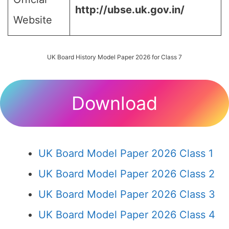
http://ubse.uk.gov.in/
Website
UK Board History Model Paper 2026 for Class 7
Download
UK Board Model Paper 2026 Class 1
UK Board Model Paper 2026 Class 2
UK Board Model Paper 2026 Class 3
UK Board Model Paper 2026 Class 4