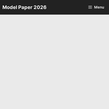
Skip
Model Paper 2026
Menu
to
content