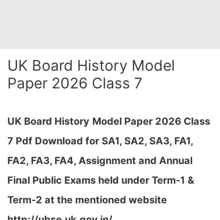
UK Board History Model
Paper 2026 Class 7
UK Board History
Model Paper 2026 Class
7 Pdf Download for SA1, SA2, SA3, FA1,
FA2, FA3, FA4, Assignment and Annual
Final Public Exams held under Term-1 &
Term-2 at the mentioned website
http://ubse.uk.gov.in/…