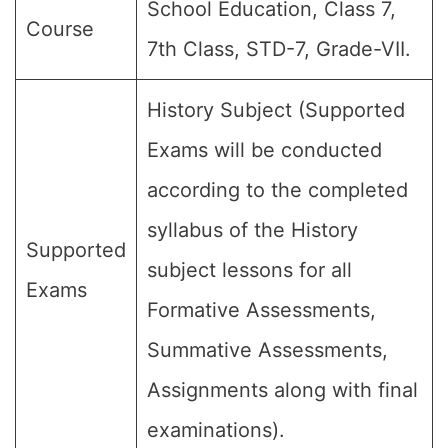
School Education, Class 7,
Course
7th Class, STD-7, Grade-VII.
History Subject (Supported
Exams will be conducted
according to the completed
syllabus of the History
Supported
subject lessons for all
Exams
Formative Assessments,
Summative Assessments,
Assignments along with final
examinations).