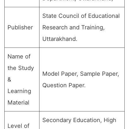
State Council of Educational
Publisher
Research and Training,
Uttarakhand.
Name of
the Study
Model Paper, Sample Paper,
&
Question Paper.
Learning
Material
Secondary Education, High
Level of