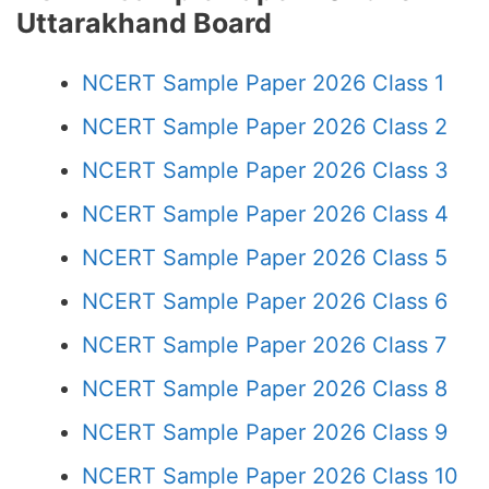
Uttarakhand Board
NCERT Sample Paper 2026 Class 1
NCERT Sample Paper 2026 Class 2
NCERT Sample Paper 2026 Class 3
NCERT Sample Paper 2026 Class 4
NCERT Sample Paper 2026 Class 5
NCERT Sample Paper 2026 Class 6
NCERT Sample Paper 2026 Class 7
NCERT Sample Paper 2026 Class 8
NCERT Sample Paper 2026 Class 9
NCERT Sample Paper 2026 Class 10