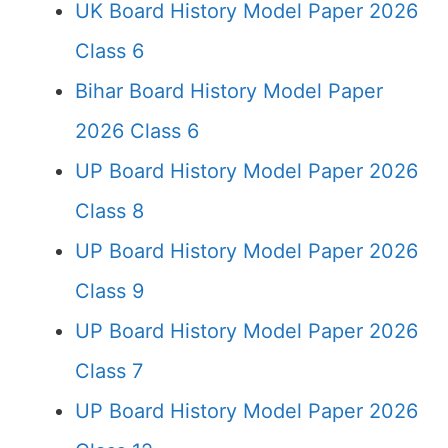
UK Board History Model Paper 2026
Class 6
Bihar Board History Model Paper
2026 Class 6
UP Board History Model Paper 2026
Class 8
UP Board History Model Paper 2026
Class 9
UP Board History Model Paper 2026
Class 7
UP Board History Model Paper 2026