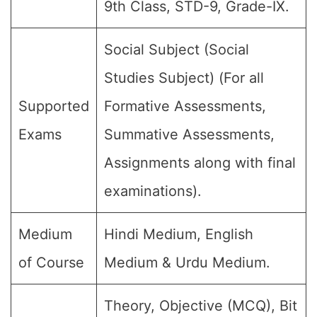
9th Class, STD-9, Grade-IX.
Social Subject (Social
Studies Subject) (For all
Supported
Formative Assessments,
Exams
Summative Assessments,
Assignments along with final
examinations).
Medium
Hindi Medium, English
of Course
Medium & Urdu Medium.
Theory, Objective (MCQ), Bit