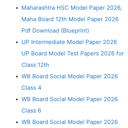
Maharashtra HSC Model Paper 2026,
Maha Board 12th Model Paper 2026
Pdf Download (Blueprint)
UP Intermediate Model Paper 2026
UP Board Model Test Papers 2026 for
Class 12th
WB Board Social Model Paper 2026
Class 4
WB Board Social Model Paper 2026
Class 6
WB Board Social Model Paper 2026