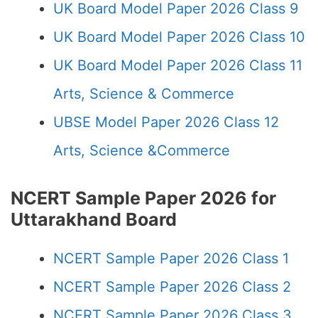
UK Board Model Paper 2026 Class 9
UK Board Model Paper 2026 Class 10
UK Board Model Paper 2026 Class 11
Arts, Science & Commerce
UBSE Model Paper 2026 Class 12
Arts, Science &Commerce
NCERT Sample Paper 2026 for
Uttarakhand Board
NCERT Sample Paper 2026 Class 1
NCERT Sample Paper 2026 Class 2
NCERT Sample Paper 2026 Class 3