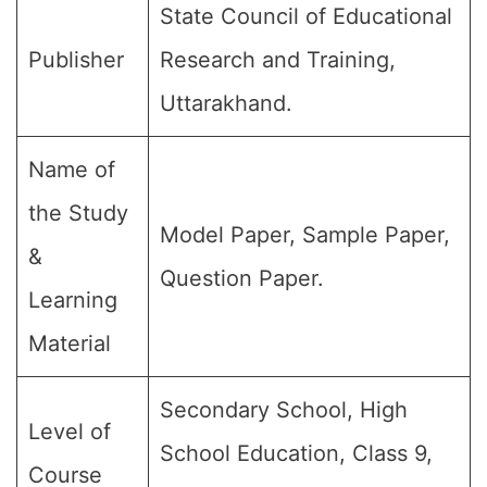
State Council of Educational
Publisher
Research and Training,
Uttarakhand.
Name of
the Study
Model Paper, Sample Paper,
&
Question Paper.
Learning
Material
Secondary School, High
Level of
School Education, Class 9,
Course