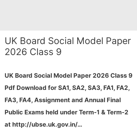
UK Board Social Model Paper
2026 Class 9
UK Board Social Model Paper 2026 Class 9
Pdf Download for SA1, SA2, SA3, FA1, FA2,
FA3, FA4, Assignment and Annual Final
Public Exams held under Term-1 & Term-2
at http://ubse.uk.gov.in/…