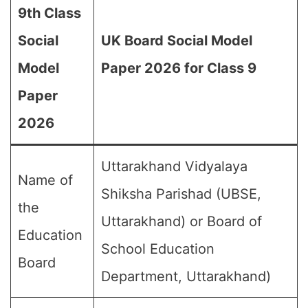
9th Class
Social
UK Board Social Model
Model
Paper 2026 for Class 9
Paper
2026
Uttarakhand Vidyalaya
Name of
Shiksha Parishad (UBSE,
the
Uttarakhand) or Board of
Education
School Education
Board
Department, Uttarakhand)