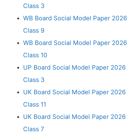
Class 3
WB Board Social Model Paper 2026
Class 9
WB Board Social Model Paper 2026
Class 10
UP Board Social Model Paper 2026
Class 3
UK Board Social Model Paper 2026
Class 11
UK Board Social Model Paper 2026
Class 7