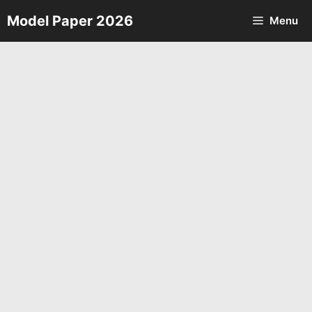
Skip
Model Paper 2026
Menu
to
content