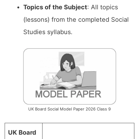
Topics of the Subject
: All topics
(lessons) from the completed Social
Studies syllabus.
UK Board Social Model Paper 2026 Class 9
UK Board