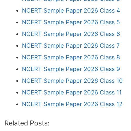
NCERT Sample Paper 2026 Class 4
NCERT Sample Paper 2026 Class 5
NCERT Sample Paper 2026 Class 6
NCERT Sample Paper 2026 Class 7
NCERT Sample Paper 2026 Class 8
NCERT Sample Paper 2026 Class 9
NCERT Sample Paper 2026 Class 10
NCERT Sample Paper 2026 Class 11
NCERT Sample Paper 2026 Class 12
Related Posts: