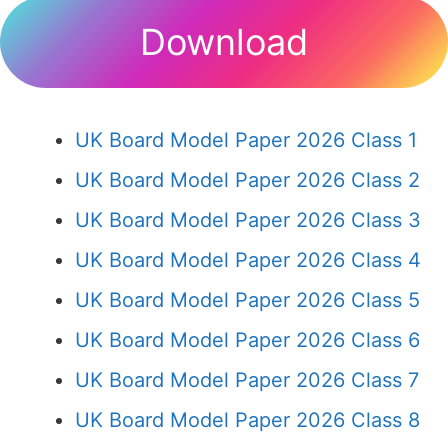
Download
UK Board Model Paper 2026 Class 1
UK Board Model Paper 2026 Class 2
UK Board Model Paper 2026 Class 3
UK Board Model Paper 2026 Class 4
UK Board Model Paper 2026 Class 5
UK Board Model Paper 2026 Class 6
UK Board Model Paper 2026 Class 7
UK Board Model Paper 2026 Class 8