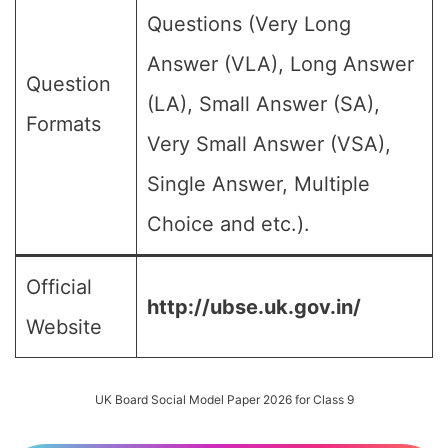
Questions (Very Long
Answer (VLA), Long Answer
Question
(LA), Small Answer (SA),
Formats
Very Small Answer (VSA),
Single Answer, Multiple
Choice and etc.).
Official
http://ubse.uk.gov.in/
Website
UK Board Social Model Paper 2026 for Class 9