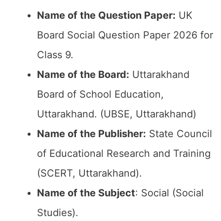
Name of the Question Paper:
UK
Board Social Question Paper 2026 for
Class 9.
Name of the Board:
Uttarakhand
Board of School Education,
Uttarakhand. (UBSE, Uttarakhand)
Name of the Publisher:
State Council
of Educational Research and Training
(SCERT, Uttarakhand).
Name of the Subject
: Social (Social
Studies).