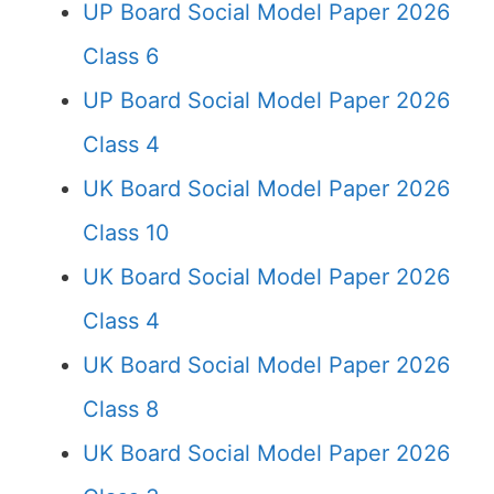
UP Board Social Model Paper 2026
Class 6
UP Board Social Model Paper 2026
Class 4
UK Board Social Model Paper 2026
Class 10
UK Board Social Model Paper 2026
Class 4
UK Board Social Model Paper 2026
Class 8
UK Board Social Model Paper 2026