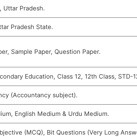
, Uttar Pradesh.
tar Pradesh State.
er, Sample Paper, Question Paper.
condary Education, Class 12, 12th Class, STD-12
cy (Accountancy subject).
ium, English Medium & Urdu Medium.
bjective (MCQ), Bit Questions (Very Long Answ