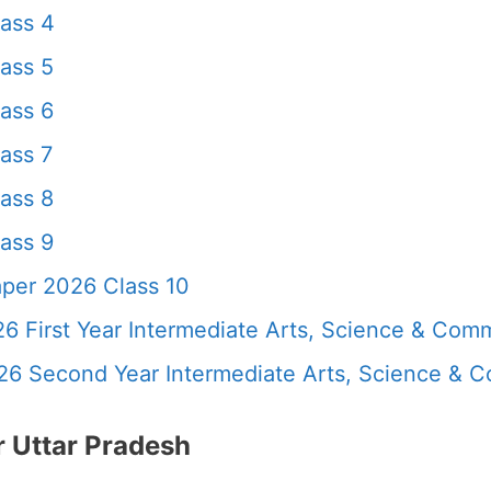
ass 4
ass 5
ass 6
ass 7
ass 8
ass 9
per 2026 Class 10
6 First Year Intermediate Arts, Science & Com
26 Second Year Intermediate Arts, Science &
 Uttar Pradesh