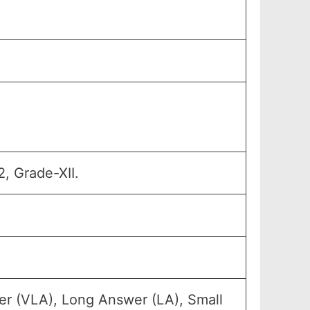
, Grade-XII.
er (VLA), Long Answer (LA), Small