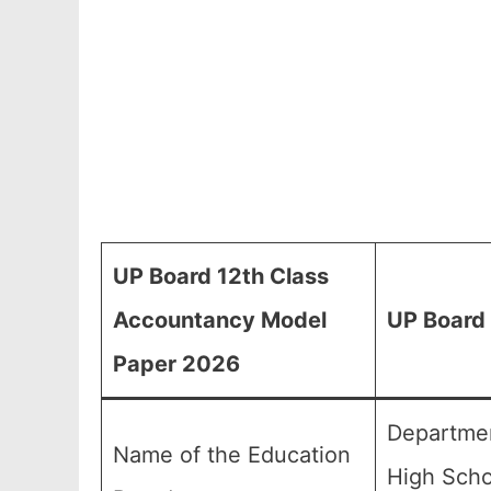
UP Board 12th Class
Accountancy Model
UP Board
Paper 2026
Departmen
Name of the Education
High Scho