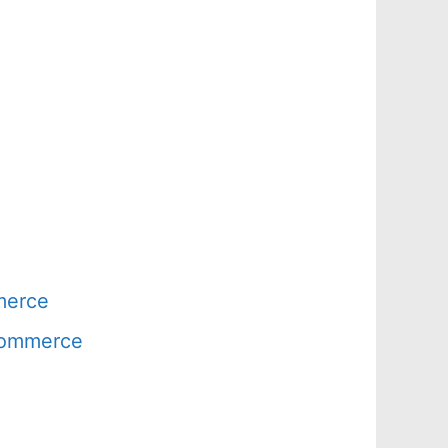
merce
 Commerce