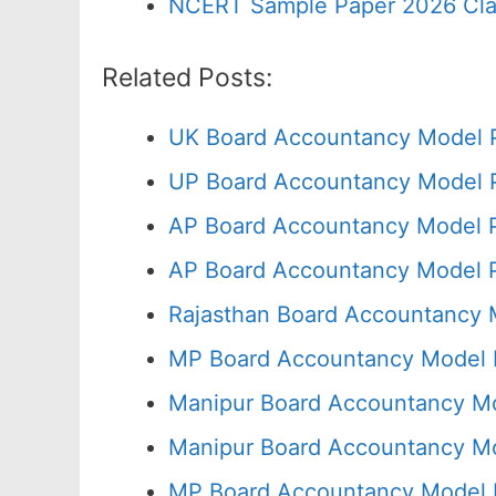
NCERT Sample Paper 2026 Cla
Related Posts:
UK Board Accountancy Model P
UP Board Accountancy Model P
AP Board Accountancy Model P
AP Board Accountancy Model P
Rajasthan Board Accountancy 
MP Board Accountancy Model P
Manipur Board Accountancy Mo
Manipur Board Accountancy Mo
MP Board Accountancy Model 