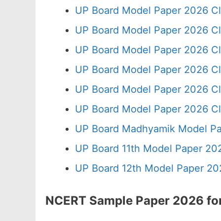
UP Board Model Paper 2026 Cl
UP Board Model Paper 2026 Cl
UP Board Model Paper 2026 Cl
UP Board Model Paper 2026 Cl
UP Board Model Paper 2026 Cl
UP Board Model Paper 2026 Cl
UP Board Madhyamik Model Pa
UP Board 11th Model Paper 202
UP Board 12th Model Paper 20
NCERT Sample Paper 2026 for