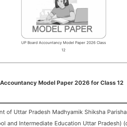
UP Board Accountancy Model Paper 2026 Class
12
 Accountancy Model Paper 2026 for Class 12
t of Uttar Pradesh Madhyamik Shiksha Parisha
ol and Intermediate Education Uttar Pradesh) 