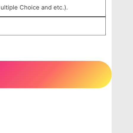
ltiple Choice and etc.).