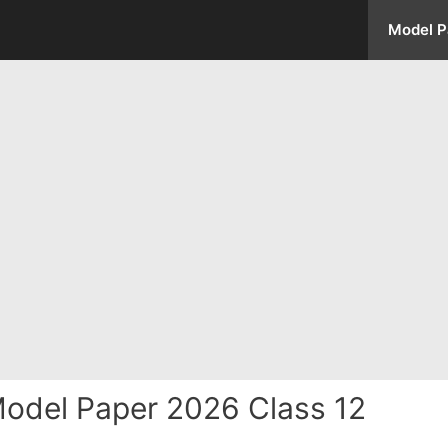
Model P
odel Paper 2026 Class 12