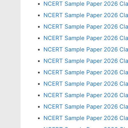
NCERT Sample Paper 2026 Cla
NCERT Sample Paper 2026 Cla
NCERT Sample Paper 2026 Cla
NCERT Sample Paper 2026 Cla
NCERT Sample Paper 2026 Cla
NCERT Sample Paper 2026 Cla
NCERT Sample Paper 2026 Cla
NCERT Sample Paper 2026 Cla
NCERT Sample Paper 2026 Cla
NCERT Sample Paper 2026 Cla
NCERT Sample Paper 2026 Cla