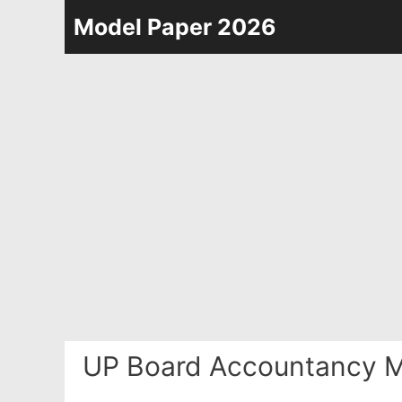
Skip
Model Paper 2026
to
content
UP Board Accountancy M