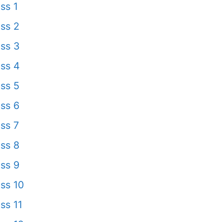
ss 1
ss 2
ss 3
ss 4
ss 5
ss 6
ss 7
ss 8
ss 9
ss 10
ss 11