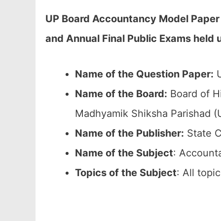
UP Board Accountancy Model Paper 2
and Annual Final Public Exams held
Name of the Question Paper:
U
Name of the Board:
Board of Hi
Madhyamik Shiksha Parishad 
Name of the Publisher:
State C
Name of the Subject
: Account
Topics of the Subject
: All top