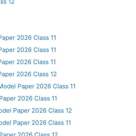
ss 12
aper 2026 Class 11
aper 2026 Class 11
aper 2026 Class 11
aper 2026 Class 12
Model Paper 2026 Class 11
aper 2026 Class 11
del Paper 2026 Class 12
del Paper 2026 Class 11
Paper 2026 Class 12