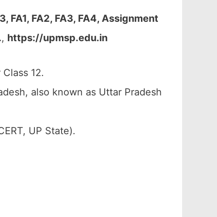
, FA1, FA2, FA3, FA4, Assignment
…
,
https://upmsp.edu.in
Class 12.
adesh, also known as Uttar Pradesh
CERT, UP State).