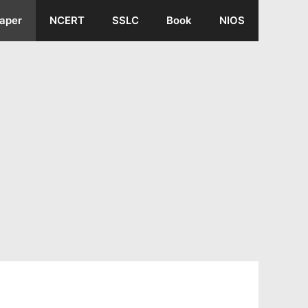
aper
NCERT
SSLC
Book
NIOS