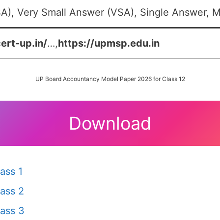
A), Very Small Answer (VSA), Single Answer, Mu
cert-up.in/
…,
https://upmsp.edu.in
UP Board Accountancy Model Paper 2026 for Class 12
Download
ass 1
ass 2
ass 3