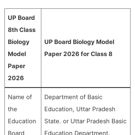
UP Board
8th Class
Biology
UP Board Biology Model
Model
Paper 2026 for Class 8
Paper
2026
Name of
Department of Basic
the
Education, Uttar Pradesh
Education
State. or Uttar Pradesh Basic
Board
Education Department.