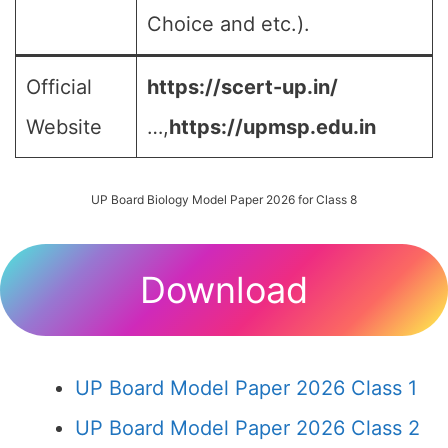
Choice and etc.).
Official
https://scert-up.in/
Website
…,
https://upmsp.edu.in
UP Board Biology Model Paper 2026 for Class 8
Download
UP Board Model Paper 2026 Class 1
UP Board Model Paper 2026 Class 2