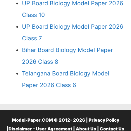
UP Board Biology Model Paper 2026
Class 10
UP Board Biology Model Paper 2026
Class 7
Bihar Board Biology Model Paper
2026 Class 8
Telangana Board Biology Model
Paper 2026 Class 6
Model-Paper.COM © 2012- 2026 |
Privacy Policy
|
Disclaimer – User Agreement
|
About Us
|
Contact Us