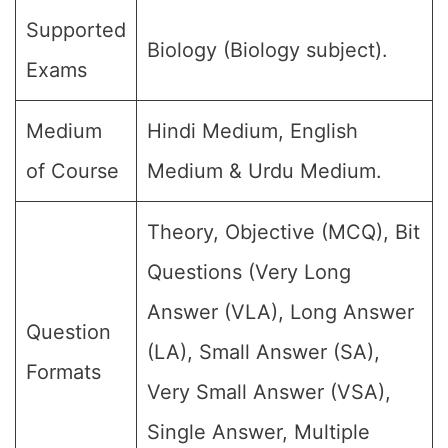
Supported
Biology (Biology subject).
Exams
Medium
Hindi Medium, English
of Course
Medium & Urdu Medium.
Theory, Objective (MCQ), Bit
Questions (Very Long
Answer (VLA), Long Answer
Question
(LA), Small Answer (SA),
Formats
Very Small Answer (VSA),
Single Answer, Multiple