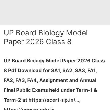
UP Board Biology Model
Paper 2026 Class 8
UP Board Biology Model Paper 2026 Class
8 Pdf Download for SA1, SA2, SA3, FA1,
FA2, FA3, FA4, Assignment and Annual
Final Public Exams held under Term-1 &
Term-2 at
https://scert-up.in/…
,
https://upmsp.edu.in