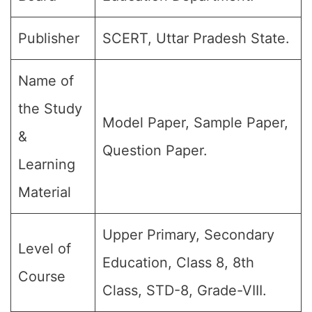
Publisher
SCERT, Uttar Pradesh State.
Name of
the Study
Model Paper, Sample Paper,
&
Question Paper.
Learning
Material
Upper Primary, Secondary
Level of
Education, Class 8, 8th
Course
Class, STD-8, Grade-VIII.