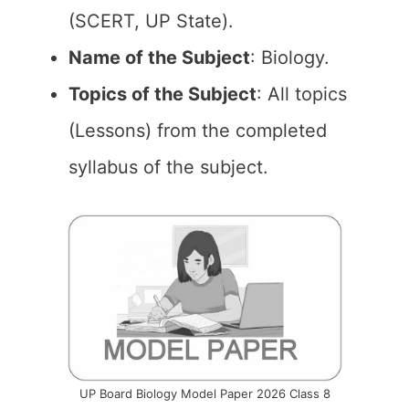
(SCERT, UP State).
Name of the Subject
: Biology.
Topics of the Subject
: All topics
(Lessons) from the completed
syllabus of the subject.
UP Board Biology Model Paper 2026 Class 8