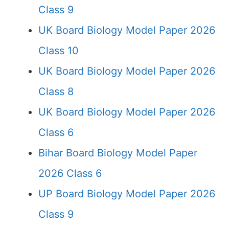
Class 9
UK Board Biology Model Paper 2026
Class 10
UK Board Biology Model Paper 2026
Class 8
UK Board Biology Model Paper 2026
Class 6
Bihar Board Biology Model Paper
2026 Class 6
UP Board Biology Model Paper 2026
Class 9