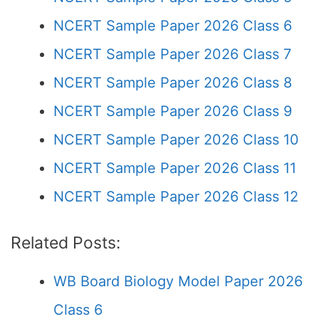
NCERT Sample Paper 2026 Class 6
NCERT Sample Paper 2026 Class 7
NCERT Sample Paper 2026 Class 8
NCERT Sample Paper 2026 Class 9
NCERT Sample Paper 2026 Class 10
NCERT Sample Paper 2026 Class 11
NCERT Sample Paper 2026 Class 12
Related Posts:
WB Board Biology Model Paper 2026
Class 6