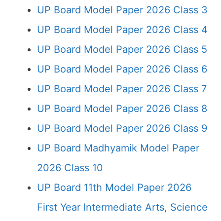
UP Board Model Paper 2026 Class 3
UP Board Model Paper 2026 Class 4
UP Board Model Paper 2026 Class 5
UP Board Model Paper 2026 Class 6
UP Board Model Paper 2026 Class 7
UP Board Model Paper 2026 Class 8
UP Board Model Paper 2026 Class 9
UP Board Madhyamik Model Paper
2026 Class 10
UP Board 11th Model Paper 2026
First Year Intermediate Arts, Science