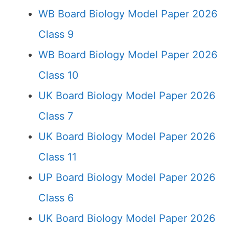
WB Board Biology Model Paper 2026
Class 9
WB Board Biology Model Paper 2026
Class 10
UK Board Biology Model Paper 2026
Class 7
UK Board Biology Model Paper 2026
Class 11
UP Board Biology Model Paper 2026
Class 6
UK Board Biology Model Paper 2026