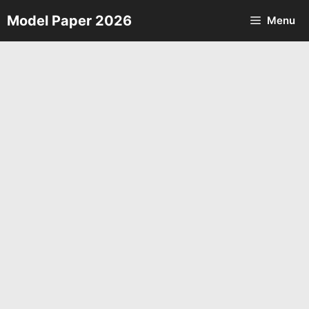
Skip
Model Paper 2026
Menu
to
content