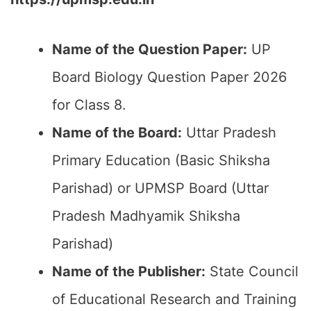
Name of the Question Paper:
UP
Board Biology Question Paper 2026
for Class 8.
Name of the Board:
Uttar Pradesh
Primary Education (Basic Shiksha
Parishad) or UPMSP Board (Uttar
Pradesh Madhyamik Shiksha
Parishad)
Name of the Publisher:
State Council
of Educational Research and Training