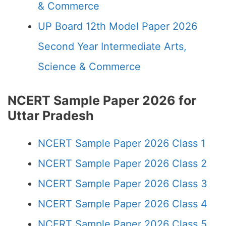
& Commerce
UP Board 12th Model Paper 2026
Second Year Intermediate Arts,
Science & Commerce
NCERT Sample Paper 2026 for
Uttar Pradesh
NCERT Sample Paper 2026 Class 1
NCERT Sample Paper 2026 Class 2
NCERT Sample Paper 2026 Class 3
NCERT Sample Paper 2026 Class 4
NCERT Sample Paper 2026 Class 5