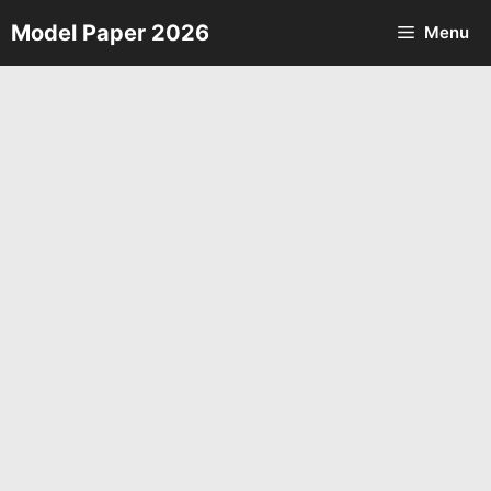
Skip
Model Paper 2026
Menu
to
content