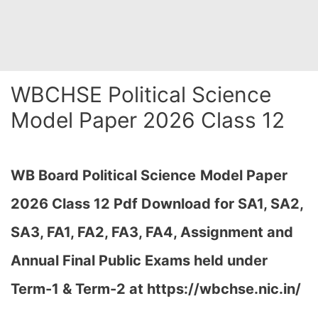
WBCHSE Political Science
Model Paper 2026 Class 12
WB Board Political Science
Model Paper
2026 Class 12 Pdf Download for SA1, SA2,
SA3, FA1, FA2, FA3, FA4, Assignment and
Annual Final Public Exams held under
Term-1 & Term-2 at https://wbchse.nic.in/
…