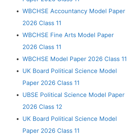
WBCHSE Accountancy Model Paper
2026 Class 11
WBCHSE Fine Arts Model Paper
2026 Class 11
WBCHSE Model Paper 2026 Class 11
UK Board Political Science Model
Paper 2026 Class 11
UBSE Political Science Model Paper
2026 Class 12
UK Board Political Science Model
Paper 2026 Class 11