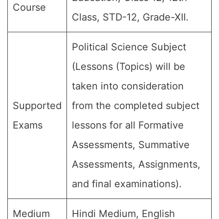
Course
Class, STD-12, Grade-XII.
Political Science Subject
(Lessons (Topics) will be
taken into consideration
Supported
from the completed subject
Exams
lessons for all Formative
Assessments, Summative
Assessments, Assignments,
and final examinations).
Medium
Hindi Medium, English