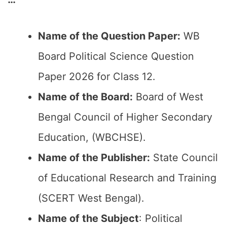
Name of the Question Paper:
WB
Board Political Science Question
Paper 2026 for Class 12.
Name of the Board:
Board of West
Bengal Council of Higher Secondary
Education, (WBCHSE).
Name of the Publisher:
State Council
of Educational Research and Training
(SCERT West Bengal).
Name of the Subject
: Political