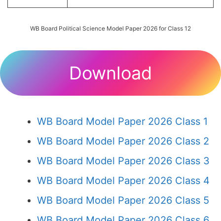
WB Board Political Science Model Paper 2026 for Class 12
Download
WB Board Model Paper 2026 Class 1
WB Board Model Paper 2026 Class 2
WB Board Model Paper 2026 Class 3
WB Board Model Paper 2026 Class 4
WB Board Model Paper 2026 Class 5
WB Board Model Paper 2026 Class 6