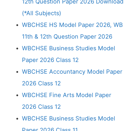
12th Question Paper 2026 Download
(*All Subjects)
WBCHSE HS Model Paper 2026, WB
11th & 12th Question Paper 2026
WBCHSE Business Studies Model
Paper 2026 Class 12
WBCHSE Accountancy Model Paper
2026 Class 12
WBCHSE Fine Arts Model Paper
2026 Class 12
WBCHSE Business Studies Model
Paper 2026 Class 11