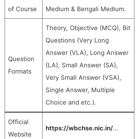
of Course
Medium & Bengali Medium.
Theory, Objective (MCQ), Bit
Questions (Very Long
Answer (VLA), Long Answer
Question
(LA), Small Answer (SA),
Formats
Very Small Answer (VSA),
Single Answer, Multiple
Choice and etc.).
Official
https://wbchse.nic.in/
…
Website