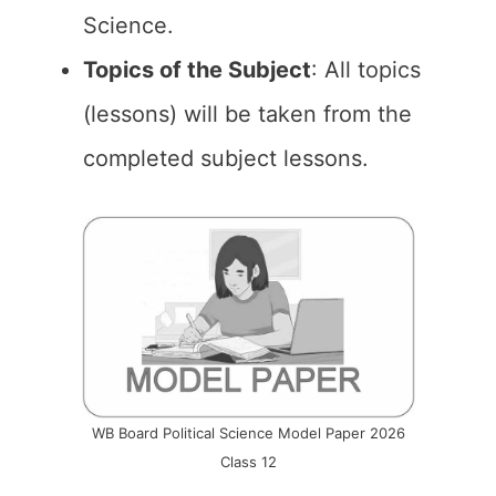
Science.
Topics of the Subject
: All topics
(lessons) will be taken from the
completed subject lessons.
WB Board Political Science Model Paper 2026
Class 12