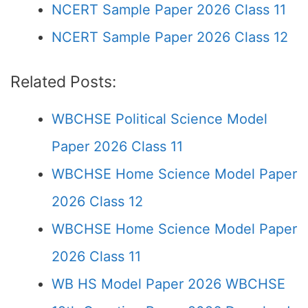
NCERT Sample Paper 2026 Class 11
NCERT Sample Paper 2026 Class 12
Related Posts:
WBCHSE Political Science Model
Paper 2026 Class 11
WBCHSE Home Science Model Paper
2026 Class 12
WBCHSE Home Science Model Paper
2026 Class 11
WB HS Model Paper 2026 WBCHSE