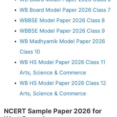
WB Board Model Paper 2026 Class 7
WBBSE Model Paper 2026 Class 8
WBBSE Model Paper 2026 Class 9
WB Madhyamik Model Paper 2026
Class 10
WB HS Model Paper 2026 Class 11
Arts, Science & Commerce
WB HS Model Paper 2026 Class 12
Arts, Science & Commerce
NCERT Sample Paper 2026 for