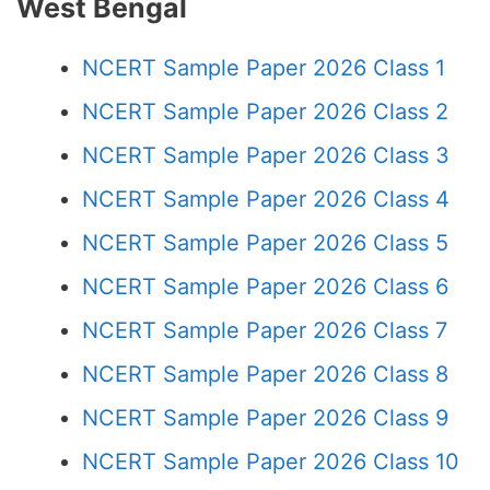
West Bengal
NCERT Sample Paper 2026 Class 1
NCERT Sample Paper 2026 Class 2
NCERT Sample Paper 2026 Class 3
NCERT Sample Paper 2026 Class 4
NCERT Sample Paper 2026 Class 5
NCERT Sample Paper 2026 Class 6
NCERT Sample Paper 2026 Class 7
NCERT Sample Paper 2026 Class 8
NCERT Sample Paper 2026 Class 9
NCERT Sample Paper 2026 Class 10