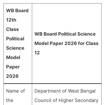
WB Board
12th
Class
WB Board Political Science
Political
Model Paper 2026 for Class
Science
12
Model
Paper
2026
Name of
Department of West Bengal
the
Council of Higher Secondary