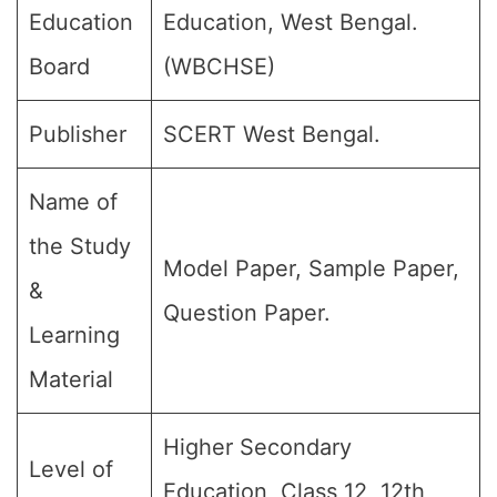
Education
Education, West Bengal.
Board
(WBCHSE)
Publisher
SCERT West Bengal.
Name of
the Study
Model Paper, Sample Paper,
&
Question Paper.
Learning
Material
Higher Secondary
Level of
Education, Class 12, 12th