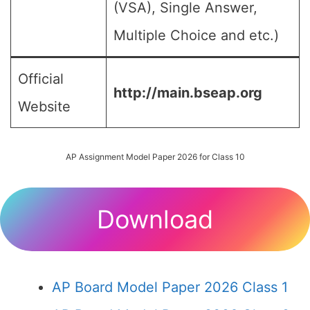
(VSA), Single Answer,
Multiple Choice and etc.)
Official
http://main.bseap.org
Website
AP Assignment Model Paper 2026 for Class 10
Download
AP Board Model Paper 2026 Class 1