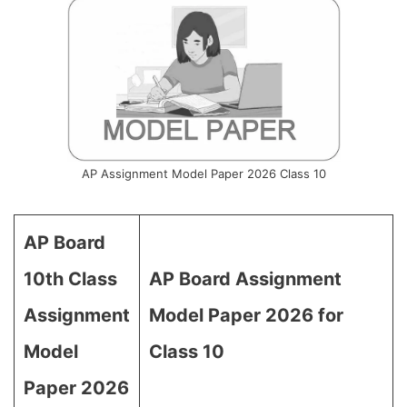
AP Assignment Model Paper 2026 Class 10
AP Board
10th Class
AP Board Assignment
Assignment
Model Paper 2026 for
Model
Class 10
Paper 2026