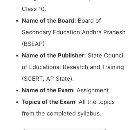
Class 10.
Name of the Board:
Board of
Secondary Education Andhra Pradesh
(BSEAP)
Name of the Publisher:
State Council
of Educational Research and Training
(SCERT, AP State).
Name of the Exam
: Assignment
Topics of the Exam
: All the topics
from the completed syllabus.