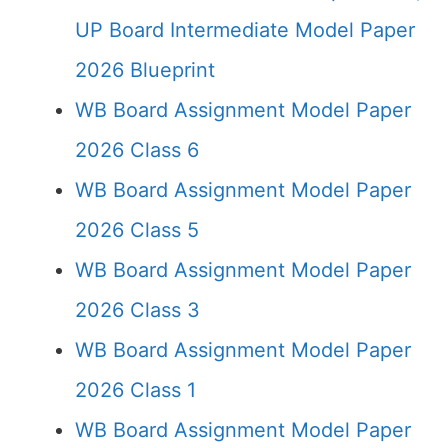
UP Board Intermediate Model Paper
2026 Blueprint
WB Board Assignment Model Paper
2026 Class 6
WB Board Assignment Model Paper
2026 Class 5
WB Board Assignment Model Paper
2026 Class 3
WB Board Assignment Model Paper
2026 Class 1
WB Board Assignment Model Paper