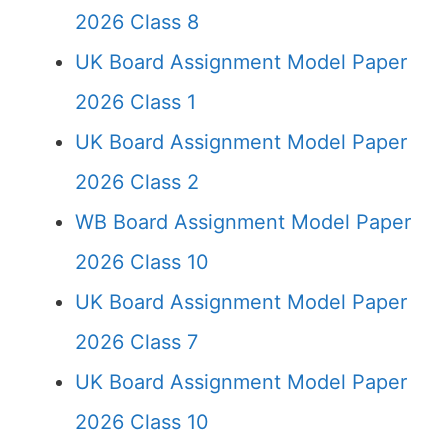
2026 Class 8
UK Board Assignment Model Paper
2026 Class 1
UK Board Assignment Model Paper
2026 Class 2
WB Board Assignment Model Paper
2026 Class 10
UK Board Assignment Model Paper
2026 Class 7
UK Board Assignment Model Paper
2026 Class 10