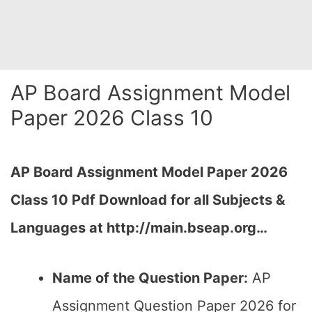
AP Board Assignment Model
Paper 2026 Class 10
AP Board Assignment Model Paper 2026
Class 10 Pdf Download for all Subjects &
Languages at http://main.bseap.org…
Name of the Question Paper:
AP
Assignment Question Paper 2026 for