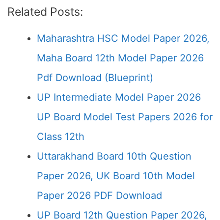
Related Posts:
Maharashtra HSC Model Paper 2026,
Maha Board 12th Model Paper 2026
Pdf Download (Blueprint)
UP Intermediate Model Paper 2026
UP Board Model Test Papers 2026 for
Class 12th
Uttarakhand Board 10th Question
Paper 2026, UK Board 10th Model
Paper 2026 PDF Download
UP Board 12th Question Paper 2026,