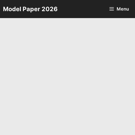
Skip
Model Paper 2026
Menu
to
content