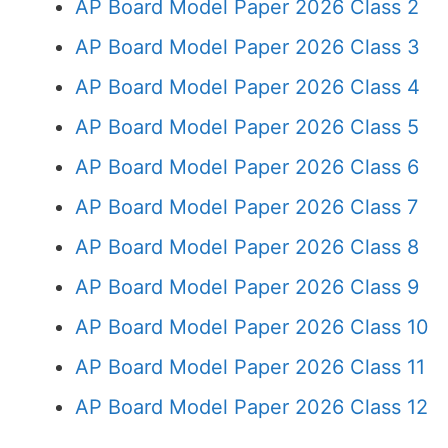
AP Board Model Paper 2026 Class 2
AP Board Model Paper 2026 Class 3
AP Board Model Paper 2026 Class 4
AP Board Model Paper 2026 Class 5
AP Board Model Paper 2026 Class 6
AP Board Model Paper 2026 Class 7
AP Board Model Paper 2026 Class 8
AP Board Model Paper 2026 Class 9
AP Board Model Paper 2026 Class 10
AP Board Model Paper 2026 Class 11
AP Board Model Paper 2026 Class 12