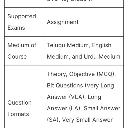
Supported
Assignment
Exams
Medium of
Telugu Medium, English
Course
Medium, and Urdu Medium
Theory, Objective (MCQ),
Bit Questions (Very Long
Answer (VLA), Long
Question
Answer (LA), Small Answer
Formats
(SA), Very Small Answer