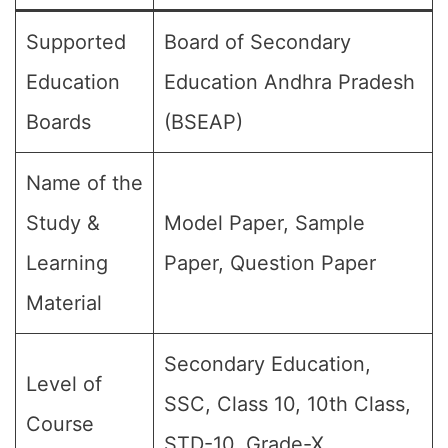
Supported
Board of Secondary
Education
Education Andhra Pradesh
Boards
(BSEAP)
Name of the
Study &
Model Paper, Sample
Learning
Paper, Question Paper
Material
Secondary Education,
Level of
SSC, Class 10, 10th Class,
Course
STD-10, Grade-X