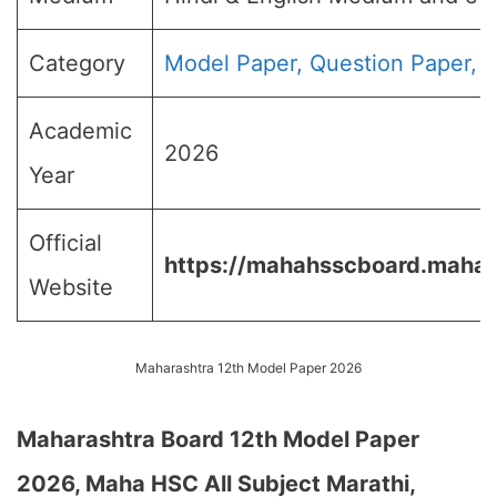
Category
Model Paper, Question Paper, B
Academic
2026
Year
Official
https://mahahsscboard.mahara
Website
Maharashtra 12th Model Paper 2026
Maharashtra Board 12th Model Paper
2026, Maha HSC All Subject Marathi,