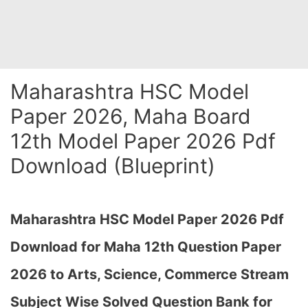
Maharashtra HSC Model
Paper 2026, Maha Board
12th Model Paper 2026 Pdf
Download (Blueprint)
Maharashtra HSC Model Paper 2026 Pdf
Download for Maha 12th Question Paper
2026 to Arts, Science, Commerce Stream
Subject Wise Solved Question Bank for