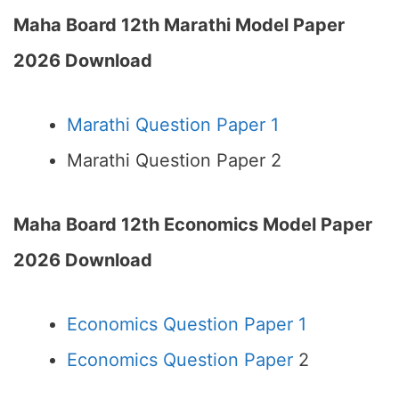
Maha Board 12th Marathi Model Paper
2026 Download
Marathi Question Paper 1
Marathi Question Paper 2
Maha Board 12th Economics Model Paper
2026 Download
Economics Question Paper 1
Economics Question Paper
2