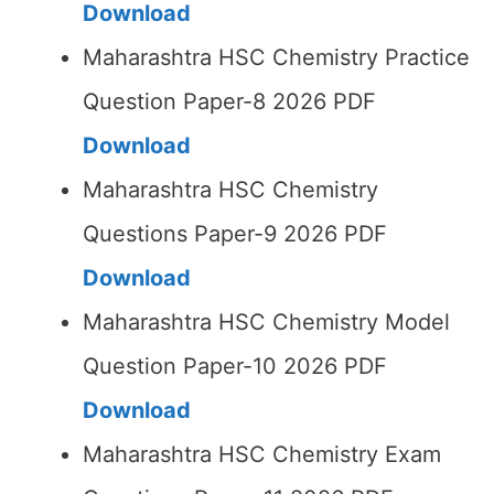
Download
Maharashtra HSC Chemistry Practice
Question Paper-8 2026 PDF
Download
Maharashtra HSC Chemistry
Questions Paper-9 2026 PDF
Download
Maharashtra HSC Chemistry Model
Question Paper-10 2026 PDF
Download
Maharashtra HSC Chemistry Exam