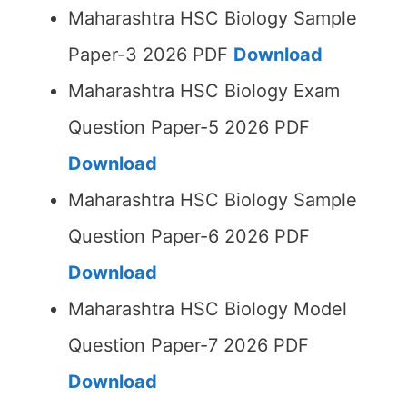
Maharashtra HSC Biology Sample
Paper-3 2026 PDF
Download
Maharashtra HSC Biology Exam
Question Paper-5 2026 PDF
Download
Maharashtra HSC Biology Sample
Question Paper-6 2026 PDF
Download
Maharashtra HSC Biology Model
Question Paper-7 2026 PDF
Download