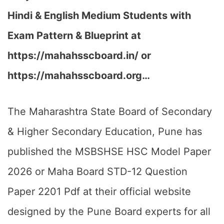
Hindi & English Medium Students with
Exam Pattern & Blueprint at
https://mahahsscboard.in/ or
https://mahahsscboard.org…
The Maharashtra State Board of Secondary
& Higher Secondary Education, Pune has
published the MSBSHSE HSC Model Paper
2026 or Maha Board STD-12 Question
Paper 2201 Pdf at their official website
designed by the Pune Board experts for all