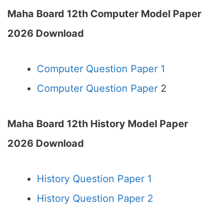
Maha Board 12th Computer Model Paper
2026 Download
Computer Question Paper 1
Computer Question Paper
2
Maha Board 12th History Model Paper
2026 Download
History Question Paper 1
History Question Paper 2