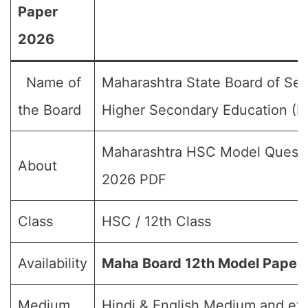
Paper
2026
Name of
Maharashtra State Board of Se
the Board
Higher Secondary Education 
Maharashtra HSC Model Questi
About
2026 PDF
Class
HSC / 12th Class
Availability
Maha Board 12th Model Paper
Medium
Hindi & English Medium and etc