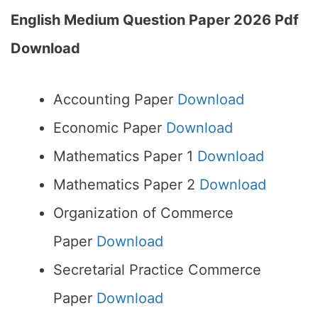
English Medium Question Paper 2026 Pdf
Download
Accounting Paper
Download
Economic Paper
Download
Mathematics Paper 1
Download
Mathematics Paper 2
Download
Organization of Commerce
Paper
Download
Secretarial Practice Commerce
Paper
Download