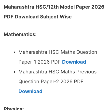
Maharashtra HSC/12th Model Paper 2026
PDF Download Subject Wise
Mathematics:
Maharashtra HSC Maths Question
Paper-1 2026 PDF
Download
Maharashtra HSC Maths Previous
Question Paper-2 2026 PDF
Download
Physics: