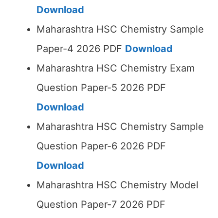
Download
Maharashtra HSC Chemistry Sample
Paper-4 2026 PDF
Download
Maharashtra HSC Chemistry Exam
Question Paper-5 2026 PDF
Download
Maharashtra HSC Chemistry Sample
Question Paper-6 2026 PDF
Download
Maharashtra HSC Chemistry Model
Question Paper-7 2026 PDF