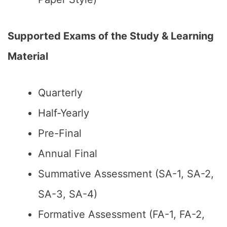
Supported Exams of the Study & Learning
Material
Quarterly
Half-Yearly
Pre-Final
Annual Final
Summative Assessment (SA-1, SA-2,
SA-3, SA-4)
Formative Assessment (FA-1, FA-2,