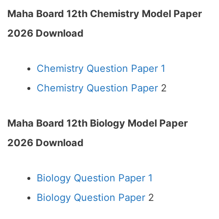
Maha Board 12th Chemistry Model Paper
2026 Download
Chemistry Question Paper 1
Chemistry Question Paper
2
Maha Board 12th Biology Model Paper
2026 Download
Biology Question Paper 1
Biology Question Paper
2