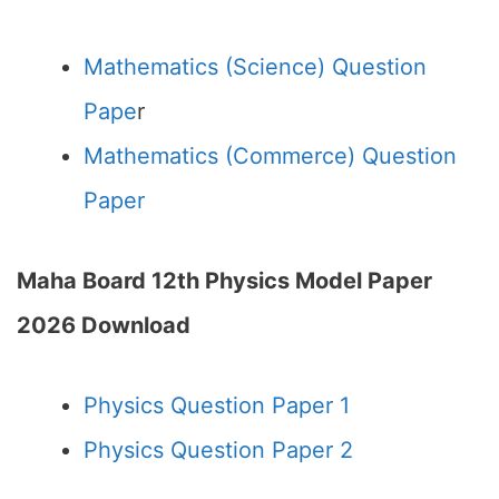
Mathematics (Science) Question
Pape
r
Mathematics (Commerce) Question
Paper
Maha Board 12th Physics Model Paper
2026 Download
Physics Question Paper 1
Physics Question Paper 2