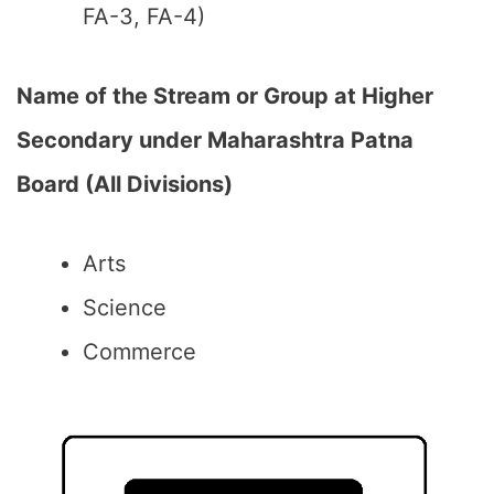
FA-3, FA-4)
Name of the Stream or Group at Higher
Secondary under Maharashtra Patna
Board (All Divisions)
Arts
Science
Commerce