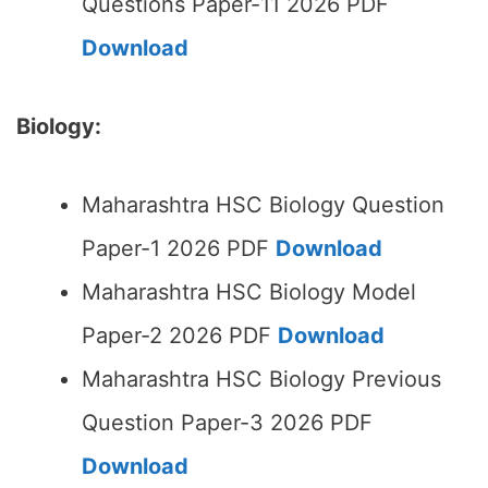
Questions Paper-11 2026 PDF
Download
Biology:
Maharashtra HSC Biology Question
Paper-1 2026 PDF
Download
Maharashtra HSC Biology Model
Paper-2 2026 PDF
Download
Maharashtra HSC Biology Previous
Question Paper-3 2026 PDF
Download