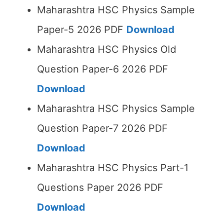
Maharashtra HSC Physics Sample
Paper-5 2026 PDF
Download
Maharashtra HSC Physics Old
Question Paper-6 2026 PDF
Download
Maharashtra HSC Physics Sample
Question Paper-7 2026 PDF
Download
Maharashtra HSC Physics Part-1
Questions Paper 2026 PDF
Download