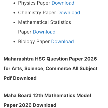
Physics Paper
Download
Chemistry Paper
Download
Mathematical Statistics
Paper
Download
Biology Paper
Download
Maharashtra HSC Question Paper 2026
for Arts, Science, Commerce All Subject
Pdf Download
Maha Board 12th Mathematics Model
Paper 2026 Download