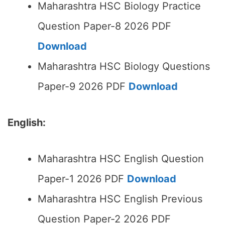
Maharashtra HSC Biology Practice
Question Paper-8 2026 PDF
Download
Maharashtra HSC Biology Questions
Paper-9 2026 PDF
Download
English:
Maharashtra HSC English Question
Paper-1 2026 PDF
Download
Maharashtra HSC English Previous
Question Paper-2 2026 PDF