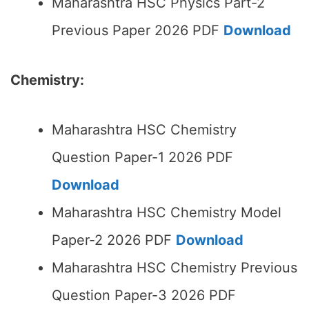
Maharashtra HSC Physics Part-2
Previous Paper 2026 PDF
Download
Chemistry:
Maharashtra HSC Chemistry
Question Paper-1 2026 PDF
Download
Maharashtra HSC Chemistry Model
Paper-2 2026 PDF
Download
Maharashtra HSC Chemistry Previous
Question Paper-3 2026 PDF