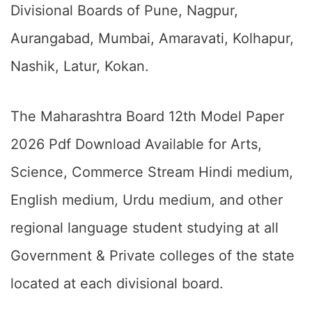
Divisional Boards of Pune, Nagpur,
Aurangabad, Mumbai, Amaravati, Kolhapur,
Nashik, Latur, Kokan.
The Maharashtra Board 12th Model Paper
2026 Pdf Download Available for Arts,
Science, Commerce Stream Hindi medium,
English medium, Urdu medium, and other
regional language student studying at all
Government & Private colleges of the state
located at each divisional board.