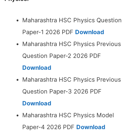
Maharashtra HSC Physics Question
Paper-1 2026 PDF
Download
Maharashtra HSC Physics Previous
Question Paper-2 2026 PDF
Download
Maharashtra HSC Physics Previous
Question Paper-3 2026 PDF
Download
Maharashtra HSC Physics Model
Paper-4 2026 PDF
Download