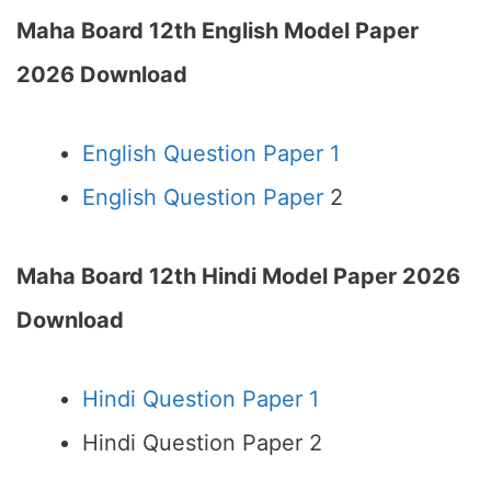
Maha Board 12th English Model Paper
2026 Download
English Question Paper 1
English Question Paper
2
Maha Board 12th Hindi Model Paper 2026
Download
Hindi Question Paper 1
Hindi Question Paper 2