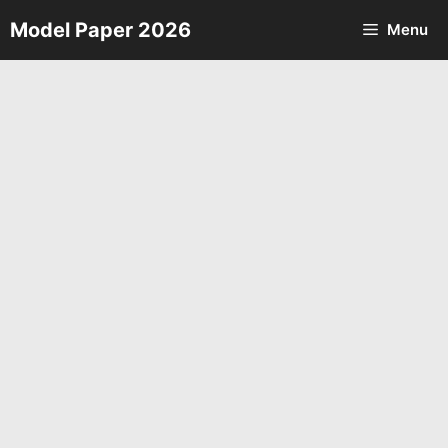
Skip
Model Paper 2026
Menu
to
content