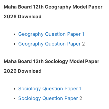
Maha Board 12th Geography Model Paper
2026 Download
Geography Question Paper 1
Geography Question Paper
2
Maha Board 12th Sociology Model Paper
2026 Download
Sociology Question Paper 1
Sociology Question Paper
2