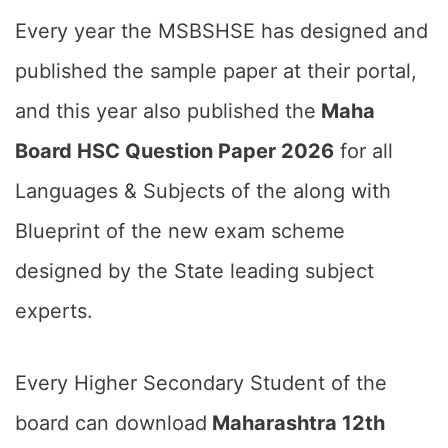
Every year the MSBSHSE has designed and
published the sample paper at their portal,
and this year also published the
Maha
Board HSC Question Paper 2026
for all
Languages & Subjects of the along with
Blueprint of the new exam scheme
designed by the State leading subject
experts.
Every Higher Secondary Student of the
board can download
Maharashtra 12th