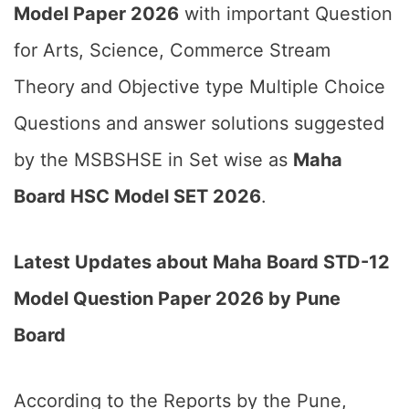
Model Paper 2026
with important Question
for Arts, Science, Commerce Stream
Theory and Objective type Multiple Choice
Questions and answer solutions suggested
by the MSBSHSE in Set wise as
Maha
Board HSC Model SET 2026
.
Latest Updates about Maha Board STD-12
Model Question Paper 2026 by Pune
Board
According to the Reports by the Pune,