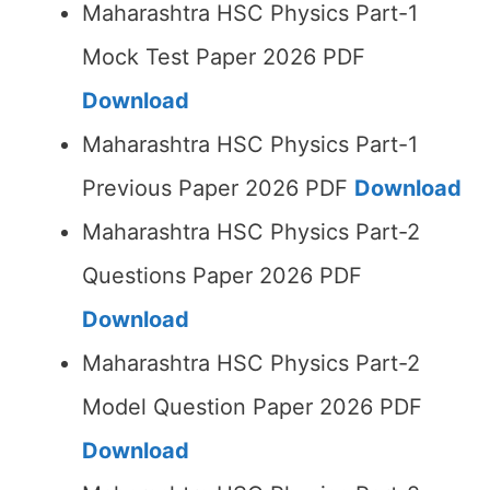
Maharashtra HSC Physics Part-1
Mock Test Paper 2026 PDF
Download
Maharashtra HSC Physics Part-1
Previous Paper 2026 PDF
Download
Maharashtra HSC Physics Part-2
Questions Paper 2026 PDF
Download
Maharashtra HSC Physics Part-2
Model Question Paper 2026 PDF
Download