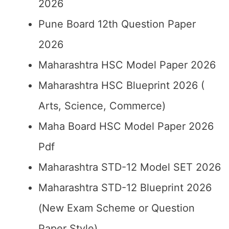
2026
Pune Board 12th Question Paper
2026
Maharashtra HSC Model Paper 2026
Maharashtra HSC Blueprint 2026 (
Arts, Science, Commerce)
Maha Board HSC Model Paper 2026
Pdf
Maharashtra STD-12 Model SET 2026
Maharashtra STD-12 Blueprint 2026
(New Exam Scheme or Question
Paper Style)