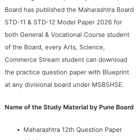
Board has published the Maharashtra Board
STD-11 & STD-12 Model Paper 2026 for
both General & Vocational Course student
of the Board, every Arts, Science,
Commerce Stream student can download
the practice question paper with Blueprint
at any divisional board under MSBSHSE.
Name of the Study Material by Pune Board
Maharashtra 12th Question Paper