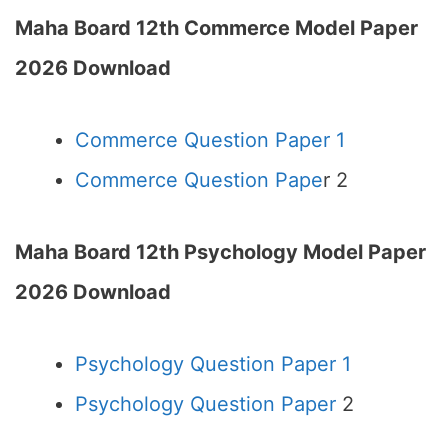
Maha Board 12th Commerce Model Paper
2026 Download
Commerce Question Paper 1
Commerce Question Pape
r 2
Maha Board 12th Psychology Model Paper
2026 Download
Psychology Question Paper 1
Psychology Question Paper
2