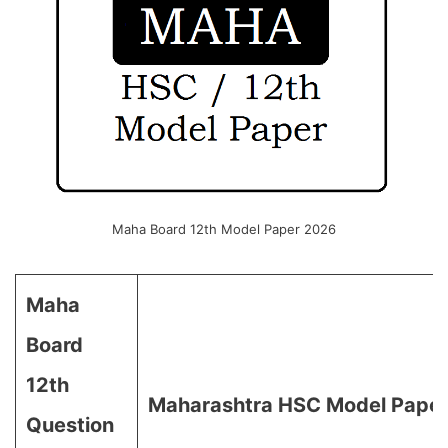
Maha Board 12th Model Paper 2026
Maha
Board
12th
Maharashtra HSC Model Pape
Question