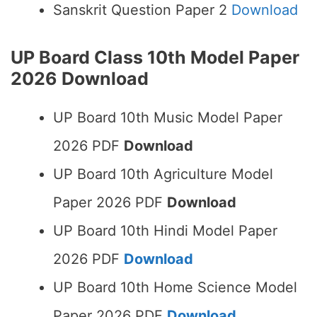
Sanskrit Question Paper 2
Download
UP Board Class 10th Model Paper
2026 Download
UP Board 10th Music Model Paper
2026 PDF
Download
UP Board 10th Agriculture Model
Paper 2026 PDF
Download
UP Board 10th Hindi Model Paper
2026 PDF
Download
UP Board 10th Home Science Model
Paper 2026 PDF
Download