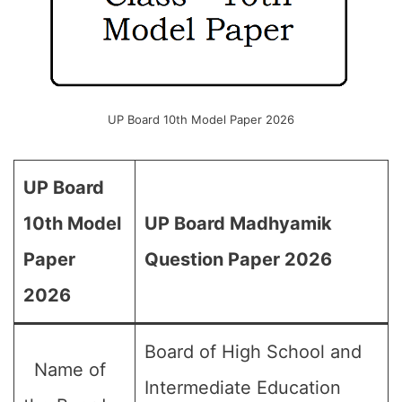
UP Board 10th Model Paper 2026
UP Board
10th Model
UP Board Madhyamik
Paper
Question Paper 2026
2026
Board of High School and
Name of
Intermediate Education