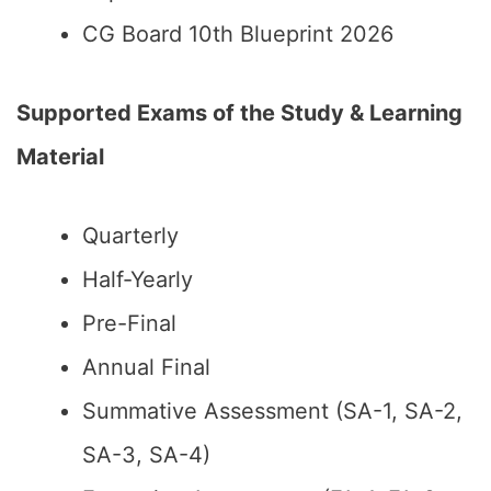
CG Board 10th Blueprint 2026
Supported Exams of the Study & Learning
Material
Quarterly
Half-Yearly
Pre-Final
Annual Final
Summative Assessment (SA-1, SA-2,
SA-3, SA-4)