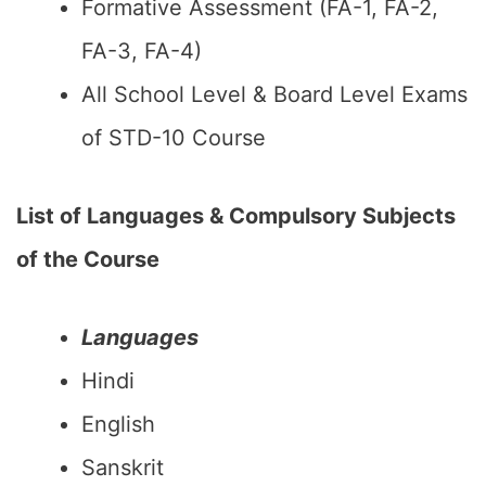
Formative Assessment (FA-1, FA-2,
FA-3, FA-4)
All School Level & Board Level Exams
of STD-10 Course
List of Languages & Compulsory Subjects
of the Course
Languages
Hindi
English
Sanskrit