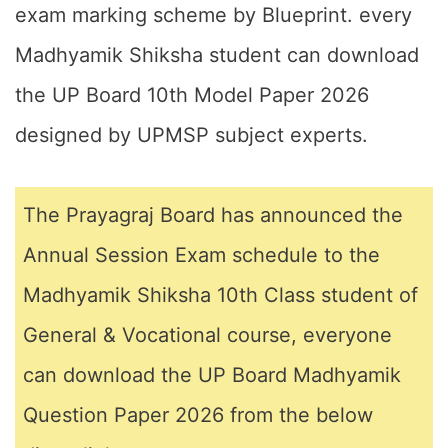
exam marking scheme by Blueprint. every
Madhyamik Shiksha student can download
the UP Board 10th Model Paper 2026
designed by UPMSP subject experts.
The Prayagraj Board has announced the
Annual Session Exam schedule to the
Madhyamik Shiksha 10th Class student of
General & Vocational course, everyone
can download the UP Board Madhyamik
Question Paper 2026 from the below