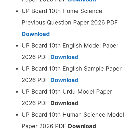
UP Board 10th Home Science
Previous Question Paper 2026 PDF
Download
UP Board 10th English Model Paper
2026 PDF
Download
UP Board 10th English Sample Paper
2026 PDF
Download
UP Board 10th Urdu Model Paper
2026 PDF
Download
UP Board 10th Human Science Model
Paper 2026 PDF
Download