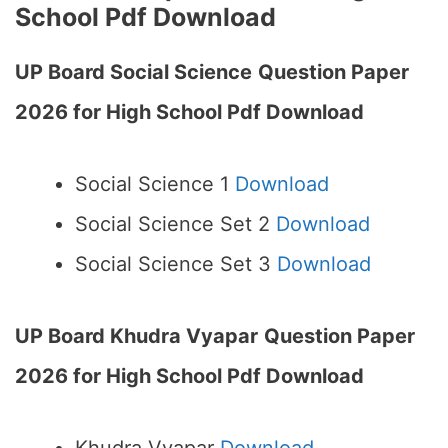
School Pdf Download
UP Board Social Science
Question Paper
2026 for High School Pdf Download
Social Science 1
Download
Social Science Set 2
Download
Social Science Set 3
Download
UP Board Khudra Vyapar
Question Paper
2026 for High School Pdf Download