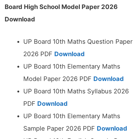
Board High School Model Paper 2026
Download
UP Board 10th Maths Question Paper
2026 PDF
Download
UP Board 10th Elementary Maths
Model Paper 2026 PDF
Download
UP Board 10th Maths Syllabus 2026
PDF
Download
UP Board 10th Elementary Maths
Sample Paper 2026 PDF
Download