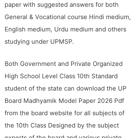
paper with suggested answers for both
General & Vocational course Hindi medium,
English medium, Urdu medium and others
studying under UPMSP.
Both Government and Private Organized
High School Level Class 10th Standard
student of the state can download the UP
Board Madhyamik Model Paper 2026 Pdf
from the board website for all subjects of
the 10th Class Designed by the subject
experts of the board and various private