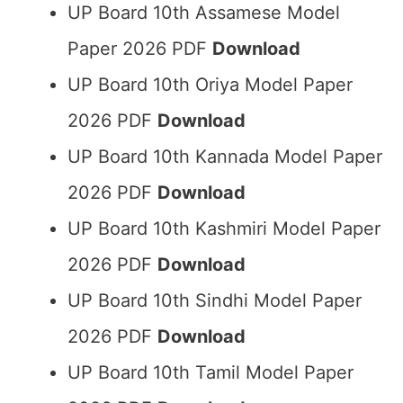
UP Board 10th Assamese Model
Paper 2026 PDF
Download
UP Board 10th Oriya Model Paper
2026 PDF
Download
UP Board 10th Kannada Model Paper
2026 PDF
Download
UP Board 10th Kashmiri Model Paper
2026 PDF
Download
UP Board 10th Sindhi Model Paper
2026 PDF
Download
UP Board 10th Tamil Model Paper