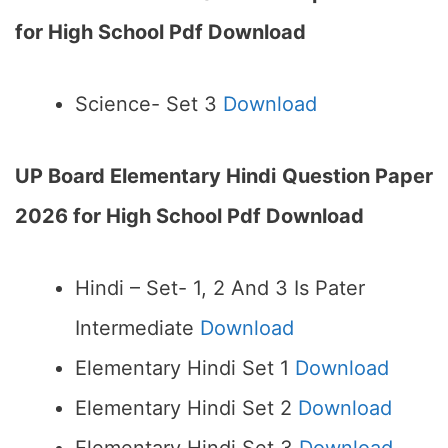
for High School Pdf Download
Science- Set 3
Download
UP Board Elementary Hindi
Question Paper
2026 for High School Pdf Download
Hindi – Set- 1, 2 And 3 Is Pater
Intermediate
Download
Elementary Hindi Set 1
Download
Elementary Hindi Set 2
Download