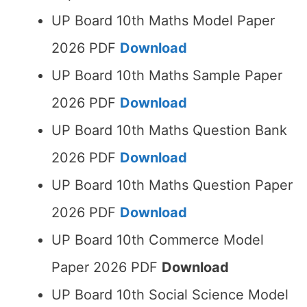
UP Board 10th Maths Model Paper
2026 PDF
Download
UP Board 10th Maths Sample Paper
2026 PDF
Download
UP Board 10th Maths Question Bank
2026 PDF
Download
UP Board 10th Maths Question Paper
2026 PDF
Download
UP Board 10th Commerce Model
Paper 2026 PDF
Download
UP Board 10th Social Science Model