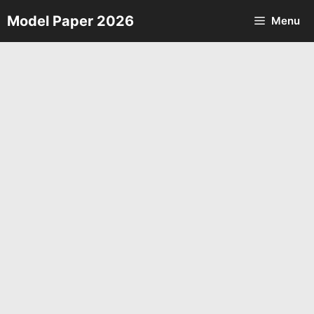
Skip
Model Paper 2026
Menu
to
content