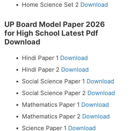
Home Science Set 2
Download
UP Board Model Paper 2026
for High School
Latest Pdf
Download
Hindi Paper 1
Download
Hindi Paper 2
Download
Social Science Paper 1
Download
Social Science Paper 2
Download
Mathematics Paper 1
Download
Mathematics Paper 2
Download
Science Paper 1
Download