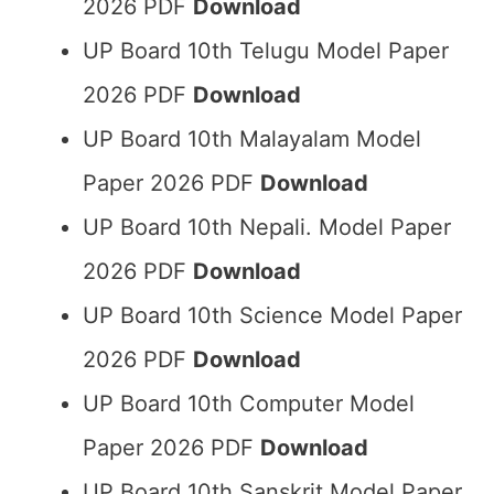
2026 PDF
Download
UP Board 10th Telugu Model Paper
2026 PDF
Download
UP Board 10th Malayalam Model
Paper 2026 PDF
Download
UP Board 10th Nepali. Model Paper
2026 PDF
Download
UP Board 10th Science Model Paper
2026 PDF
Download
UP Board 10th Computer Model
Paper 2026 PDF
Download
UP Board 10th Sanskrit Model Paper