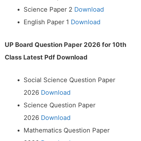
Science Paper 2
Download
English Paper 1
Download
UP Board Question Paper 2026 for 10th
Class Latest Pdf Download
Social Science Question Paper
2026
Download
Science Question Paper
2026
Download
Mathematics Question Paper