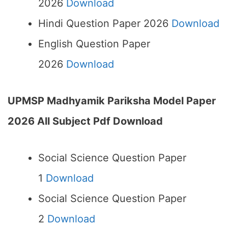
2026
Download
Hindi Question Paper 2026
Download
English Question Paper
2026
Download
UPMSP Madhyamik Pariksha Model Paper
2026 All Subject Pdf Download
Social Science Question Paper
1
Download
Social Science Question Paper
2
Download