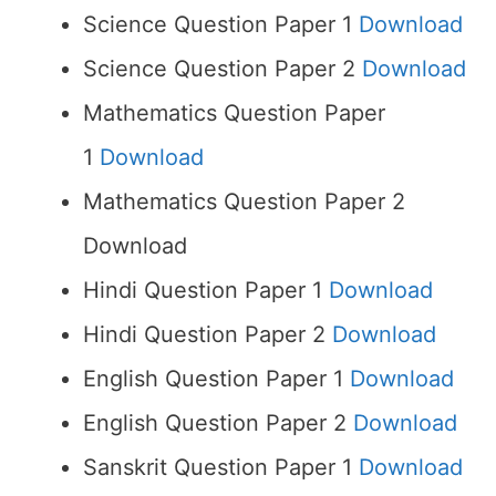
Science Question Paper 1
Download
Science Question Paper 2
Download
Mathematics Question Paper
1
Download
Mathematics Question Paper 2
Download
Hindi Question Paper 1
Download
Hindi Question Paper 2
Download
English Question Paper 1
Download
English Question Paper 2
Download
Sanskrit Question Paper 1
Download