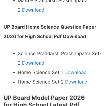
Math – Pratidarsh Prashnapatra
2
Download
UP Board Home Science
Question Paper
2026 for High School Pdf Download
Science Pratidarsh Prashnapatra Set-
2
Download
Home Science Set 1
Download
Home Science Set 2
Download
UP Board Model Paper 2026
for High School
Latest Pdf