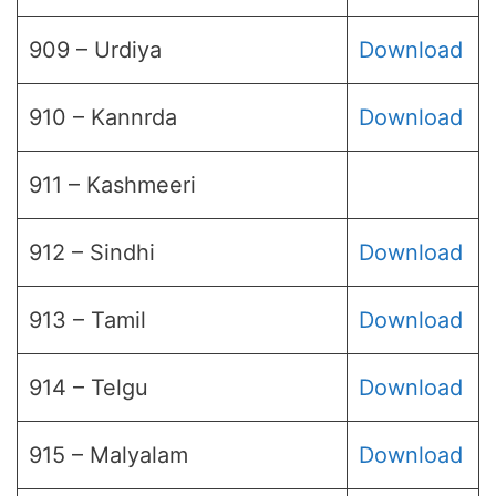
909 – Urdiya
Download
910 – Kannrda
Download
911 – Kashmeeri
912 – Sindhi
Download
913 – Tamil
Download
914 – Telgu
Download
915 – Malyalam
Download