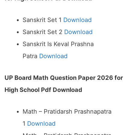
Sanskrit Set 1
Download
Sanskrit Set 2
Download
Sanskrit Is Keval Prashna
Patra
Download
UP Board Math
Question Paper 2026 for
High School Pdf Download
Math – Pratidarsh Prashnapatra
1
Download