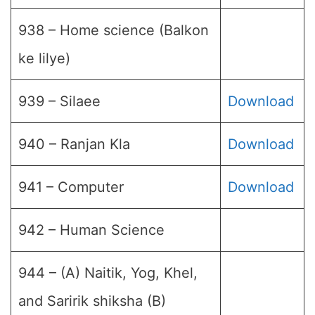
938 – Home science (Balkon
ke lilye)
939 – Silaee
Download
940 – Ranjan Kla
Download
941 – Computer
Download
942 – Human Science
944 – (A) Naitik, Yog, Khel,
and Saririk shiksha (B)