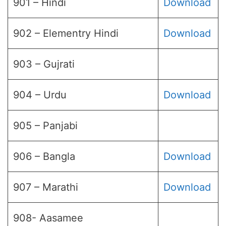
901 – Hindi
Download
902 – Elementry Hindi
Download
903 – Gujrati
904 – Urdu
Download
905 – Panjabi
906 – Bangla
Download
907 – Marathi
Download
908- Aasamee