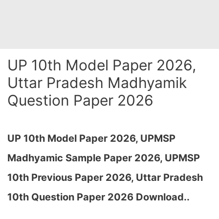
UP 10th Model Paper 2026,
Uttar Pradesh Madhyamik
Question Paper 2026
UP 10th Model Paper 2026, UPMSP
Madhyamic Sample Paper 2026, UPMSP
10th Previous Paper 2026, Uttar Pradesh
10th Question Paper 2026 Download..