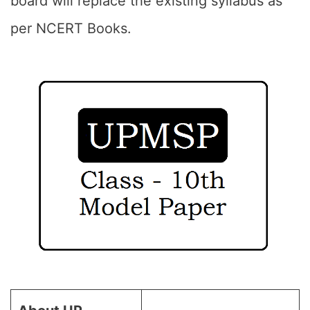
board will replace the existing syllabus as
per NCERT Books.