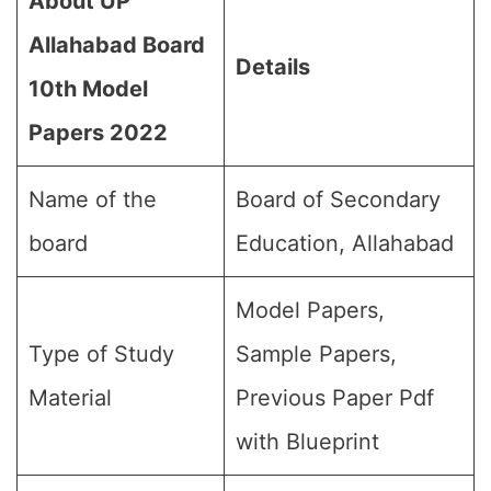
About UP
Allahabad Board
Details
10th Model
Papers 202
2
Name of the
Board of Secondary
board
Education, Allahabad
Model Papers,
Type of Study
Sample Papers,
Material
Previous Paper Pdf
with Blueprint