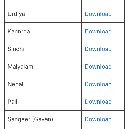
Urdiya
Download
Kannrda
Download
Sindhi
Download
Malyalam
Download
Nepali
Download
Pali
Download
Sangeet (Gayan)
Download