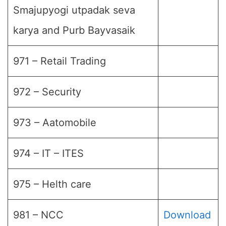
Smajupyogi utpadak seva
karya and Purb Bayvasaik
971 – Retail Trading
972 – Security
973 – Aatomobile
974 – IT – ITES
975 – Helth care
981 – NCC
Download