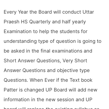
Every Year the Board will conduct Uttar
Praesh HS Quarterly and half yearly
Examination to help the students for
understanding type of question is going to
be asked in the final examinations and
Short Answer Questions, Very Short
Answer Questions and objective type
Questions. When Ever if the Text book
Patter is changed UP Board will add new
information in the new session and UP