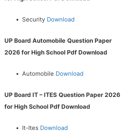
Security
Download
UP Board Automobile
Question Paper
2026 for High School Pdf Download
Automobile
Download
UP Board IT – ITES
Question Paper 2026
for High School Pdf Download
It-Ites
Download