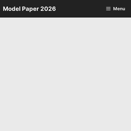
Skip
Model Paper 2026
Menu
to
content