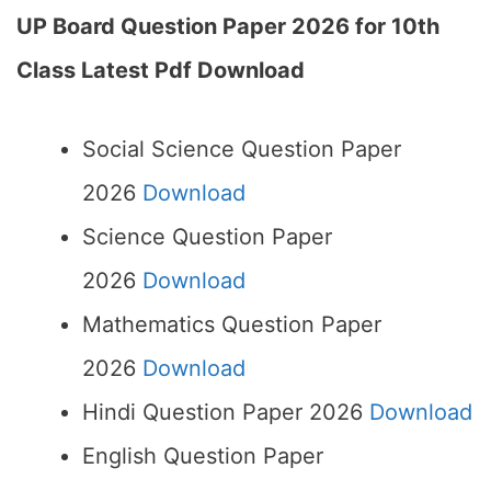
UP Board Question Paper 2026 for 10th
Class Latest Pdf Download
Social Science Question Paper
2026
Download
Science Question Paper
2026
Download
Mathematics Question Paper
2026
Download
Hindi Question Paper 2026
Download
English Question Paper