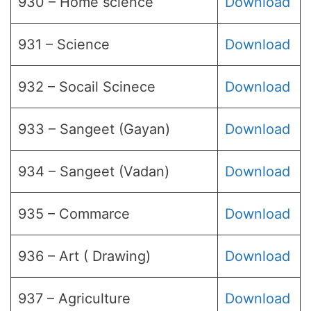
930 – Home science
Download
931 – Science
Download
932 – Socail Scinece
Download
933 – Sangeet (Gayan)
Download
934 – Sangeet (Vadan)
Download
935 – Commarce
Download
936 – Art ( Drawing)
Download
937 – Agriculture
Download