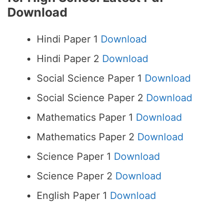
Download
Hindi Paper 1
Download
Hindi Paper 2
Download
Social Science Paper 1
Download
Social Science Paper 2
Download
Mathematics Paper 1
Download
Mathematics Paper 2
Download
Science Paper 1
Download
Science Paper 2
Download
English Paper 1
Download