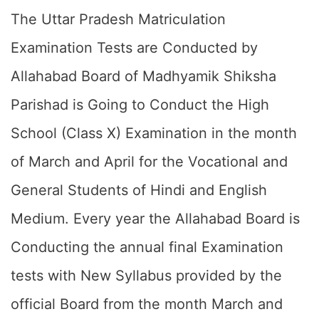
The Uttar Pradesh Matriculation
Examination Tests are Conducted by
Allahabad Board of Madhyamik Shiksha
Parishad is Going to Conduct the High
School (Class X) Examination in the month
of March and April for the Vocational and
General Students of Hindi and English
Medium. Every year the Allahabad Board is
Conducting the annual final Examination
tests with New Syllabus provided by the
official Board from the month March and