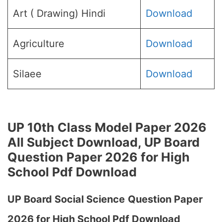
Art ( Drawing) Hindi
Download
Agriculture
Download
Silaee
Download
UP 10th Class Model Paper 2026
All Subject Download, UP Board
Question Paper 2026 for High
School Pdf Download
UP Board Social Science
Question Paper
2026 for High School Pdf Download