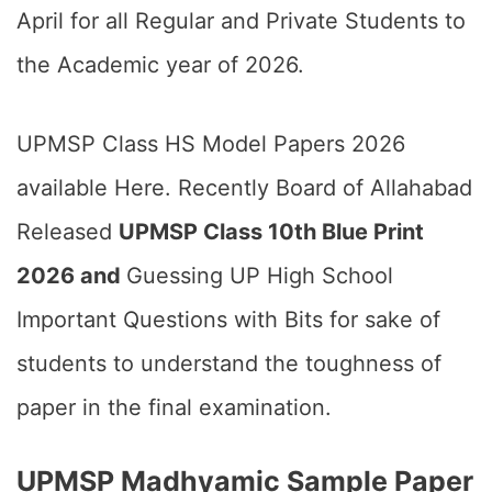
April for all Regular and Private Students to
the Academic year of 2026.
UPMSP Class HS Model Papers 2026
available Here. Recently Board of Allahabad
Released
UPMSP Class 10th Blue Print
2026 and
Guessing UP High School
Important Questions with Bits for sake of
students to understand the toughness of
paper in the final examination.
UPMSP Madhyamic Sample Paper