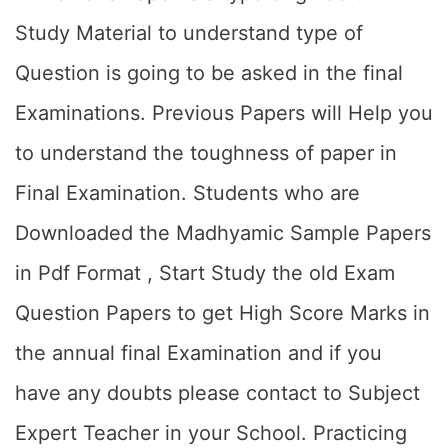
Study Material to understand type of
Question is going to be asked in the final
Examinations. Previous Papers will Help you
to understand the toughness of paper in
Final Examination. Students who are
Downloaded the Madhyamic Sample Papers
in Pdf Format , Start Study the old Exam
Question Papers to get High Score Marks in
the annual final Examination and if you
have any doubts please contact to Subject
Expert Teacher in your School. Practicing