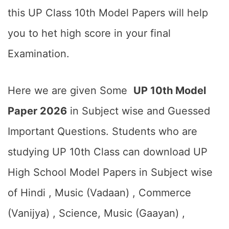
this UP Class 10th Model Papers will help
you to het high score in your final
Examination.
Here we are given Some
UP 10th Model
Paper 2026
in Subject wise and Guessed
Important Questions. Students who are
studying UP 10th Class can download UP
High School Model Papers in Subject wise
of Hindi , Music (Vadaan) , Commerce
(Vanijya) , Science, Music (Gaayan) ,