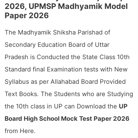
2026, UPMSP Madhyamik Model
Paper 2026
The Madhyamik Shiksha Parishad of
Secondary Education Board of Uttar
Pradesh is Conducted the State Class 10th
Standard final Examination tests with New
Syllabus as per Allahabad Board Provided
Text Books. The Students who are Studying
the 10th class in UP can Download the
UP
Board High School Mock Test Paper 2026
from Here.