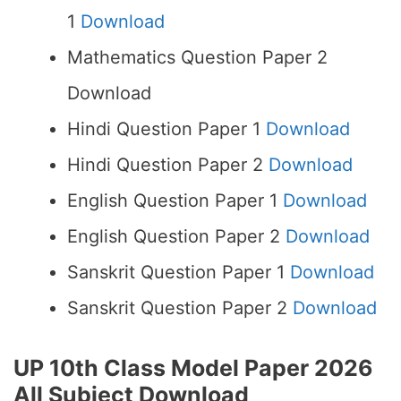
1
Download
Mathematics Question Paper 2
Download
Hindi Question Paper 1
Download
Hindi Question Paper 2
Download
English Question Paper 1
Download
English Question Paper 2
Download
Sanskrit Question Paper 1
Download
Sanskrit Question Paper 2
Download
UP 10th Class Model Paper 2026
All Subject Download