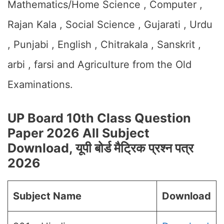
Mathematics/Home Science , Computer ,
Rajan Kala , Social Science , Gujarati , Urdu
, Punjabi , English , Chitrakala , Sanskrit ,
arbi , farsi and Agriculture from the Old
Examinations.
UP Board 10th Class Question
Paper 2026 All Subject
Download, यूपी बोर्ड मैट्रिक प्रश्न पत्र
2026
Subject Name
Download