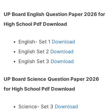
UP Board English
Question Paper 2026 for
High School Pdf Download
English- Set 1
Download
English Set 2
Download
English Set 3
Download
UP Board Science
Question Paper 2026
for High School Pdf Download
Science- Set 3
Download