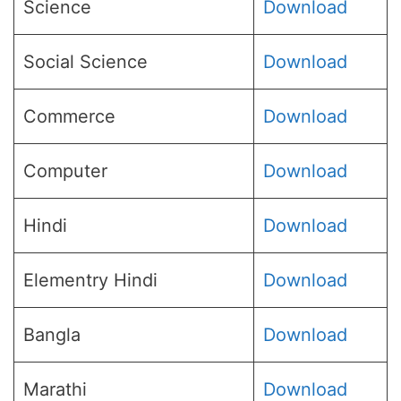
Science
Download
Social Science
Download
Commerce
Download
Computer
Download
Hindi
Download
Elementry Hindi
Download
Bangla
Download
Marathi
Download