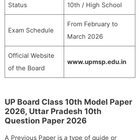
Status
10th / High School
From February to
Exam Schedule
March 2026
Official Website
www.upmsp.edu.in
of the Board
UP Board Class 10th Model Paper
2026, Uttar Pradesh 10th
Question Paper 2026
A Previous Paper is a type of guide or