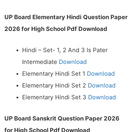
UP Board Elementary Hindi
Question Paper
2026 for High School Pdf Download
Hindi – Set- 1, 2 And 3 Is Pater
Intermediate
Download
Elementary Hindi Set 1
Download
Elementary Hindi Set 2
Download
Elementary Hindi Set 3
Download
UP Board Sanskrit Question Paper 2026
for High School Pdf Download