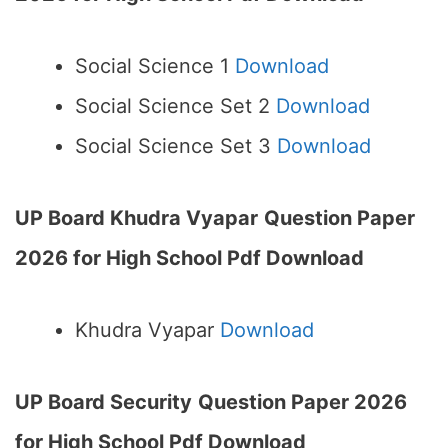
Social Science 1
Download
Social Science Set 2
Download
Social Science Set 3
Download
UP Board Khudra Vyapar
Question Paper
2026 for High School Pdf Download
Khudra Vyapar
Download
UP Board Security
Question Paper 2026
for High School Pdf Download