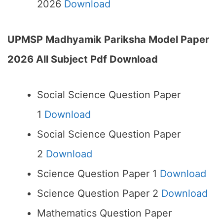
2026
Download
UPMSP Madhyamik Pariksha Model Paper
2026 All Subject Pdf Download
Social Science Question Paper
1
Download
Social Science Question Paper
2
Download
Science Question Paper 1
Download
Science Question Paper 2
Download
Mathematics Question Paper