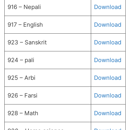
916 – Nepali
Download
917 – English
Download
923 – Sanskrit
Download
924 – pali
Download
925 – Arbi
Download
926 – Farsi
Download
928 – Math
Download