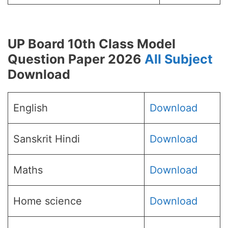
UP Board 10th Class Model
Question Paper 2026
All Subject
Download
English
Download
Sanskrit Hindi
Download
Maths
Download
Home science
Download