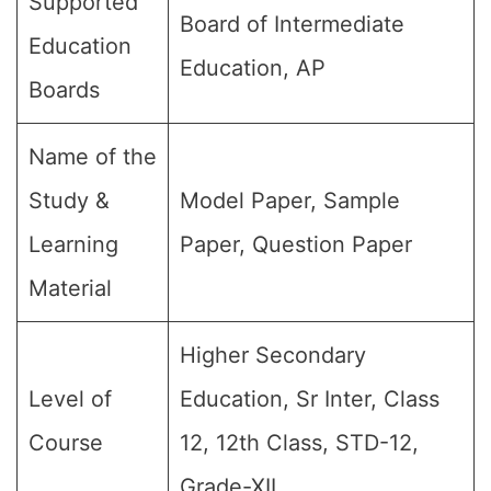
Supported
Board of Intermediate
Education
Education, AP
Boards
Name of the
Study &
Model Paper, Sample
Learning
Paper, Question Paper
Material
Higher Secondary
Level of
Education, Sr Inter, Class
Course
12, 12th Class, STD-12,
Grade-XII