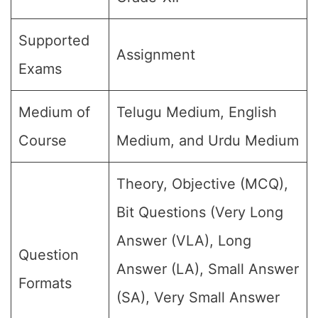
Supported
Assignment
Exams
Medium of
Telugu Medium, English
Course
Medium, and Urdu Medium
Theory, Objective (MCQ),
Bit Questions (Very Long
Answer (VLA), Long
Question
Answer (LA), Small Answer
Formats
(SA), Very Small Answer