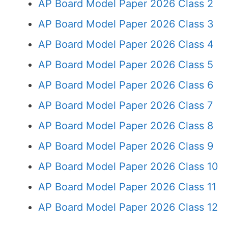
AP Board Model Paper 2026 Class 2
AP Board Model Paper 2026 Class 3
AP Board Model Paper 2026 Class 4
AP Board Model Paper 2026 Class 5
AP Board Model Paper 2026 Class 6
AP Board Model Paper 2026 Class 7
AP Board Model Paper 2026 Class 8
AP Board Model Paper 2026 Class 9
AP Board Model Paper 2026 Class 10
AP Board Model Paper 2026 Class 11
AP Board Model Paper 2026 Class 12