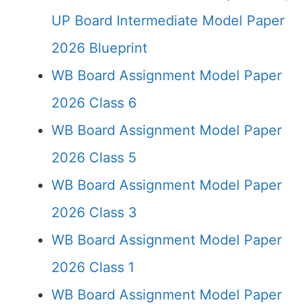
UP Board Intermediate Model Paper
2026 Blueprint
WB Board Assignment Model Paper
2026 Class 6
WB Board Assignment Model Paper
2026 Class 5
WB Board Assignment Model Paper
2026 Class 3
WB Board Assignment Model Paper
2026 Class 1
WB Board Assignment Model Paper