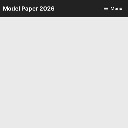
Skip
Model Paper 2026
Menu
to
content