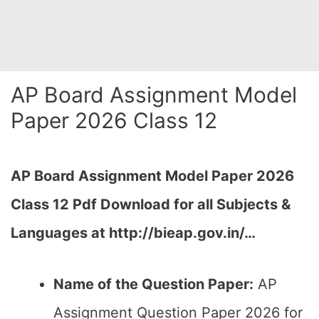
AP Board Assignment Model
Paper 2026 Class 12
AP Board Assignment Model Paper 2026
Class 12 Pdf Download for all Subjects &
Languages at http://bieap.gov.in/…
Name of the Question Paper:
AP
Assignment Question Paper 2026 for