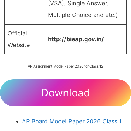
(VSA), Single Answer,
Multiple Choice and etc.)
Official
http://bieap.gov.in/
Website
AP Assignment Model Paper 2026 for Class 12
Download
AP Board Model Paper 2026 Class 1