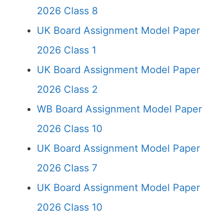
2026 Class 8
UK Board Assignment Model Paper
2026 Class 1
UK Board Assignment Model Paper
2026 Class 2
WB Board Assignment Model Paper
2026 Class 10
UK Board Assignment Model Paper
2026 Class 7
UK Board Assignment Model Paper
2026 Class 10