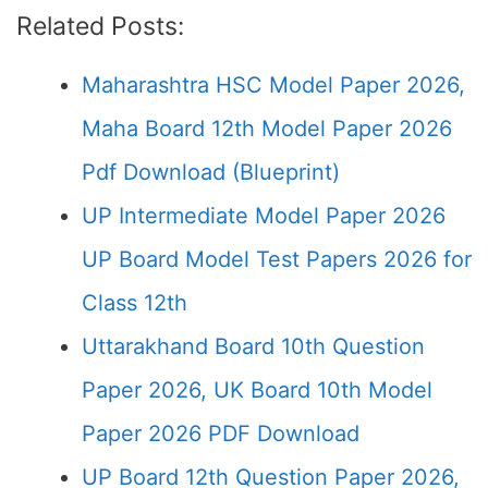
Related Posts:
Maharashtra HSC Model Paper 2026,
Maha Board 12th Model Paper 2026
Pdf Download (Blueprint)
UP Intermediate Model Paper 2026
UP Board Model Test Papers 2026 for
Class 12th
Uttarakhand Board 10th Question
Paper 2026, UK Board 10th Model
Paper 2026 PDF Download
UP Board 12th Question Paper 2026,