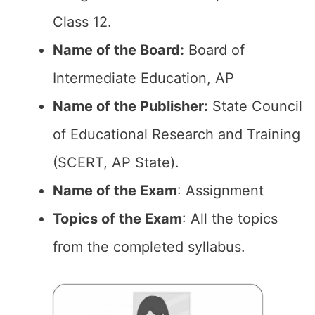
Class 12.
Name of the Board:
Board of
Intermediate Education, AP
Name of the Publisher:
State Council
of Educational Research and Training
(SCERT, AP State).
Name of the Exam
: Assignment
Topics of the Exam
: All the topics
from the completed syllabus.