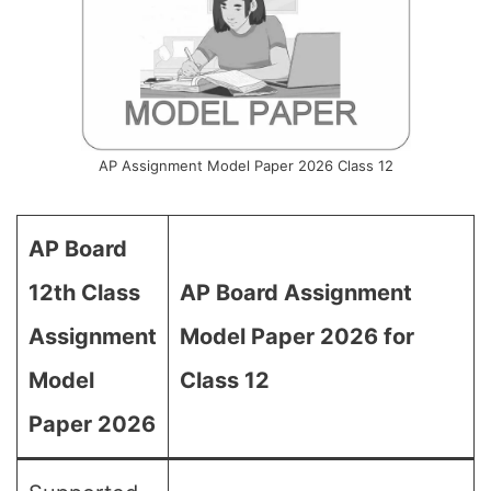
AP Assignment Model Paper 2026 Class 12
AP Board
12th Class
AP Board Assignment
Assignment
Model Paper 2026 for
Model
Class 12
Paper 2026