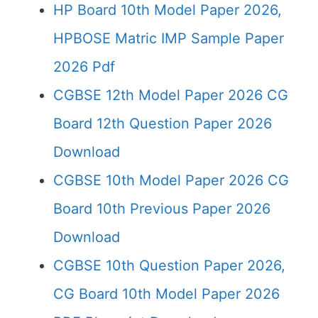
HP Board 10th Model Paper 2026,
HPBOSE Matric IMP Sample Paper
2026 Pdf
CGBSE 12th Model Paper 2026 CG
Board 12th Question Paper 2026
Download
CGBSE 10th Model Paper 2026 CG
Board 10th Previous Paper 2026
Download
CGBSE 10th Question Paper 2026,
CG Board 10th Model Paper 2026