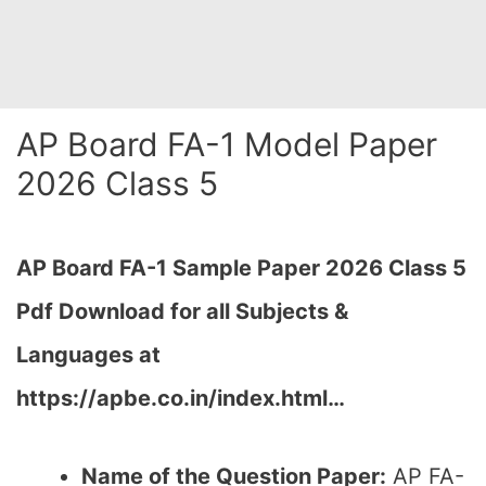
AP Board FA-1 Model Paper
2026 Class 5
AP Board FA-1 Sample Paper 2026 Class 5
Pdf Download for all Subjects &
Languages at
https://apbe.co.in/index.html…
Name of the Question Paper:
AP FA-