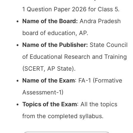
1 Question Paper 2026 for Class 5.
Name of the Board:
Andra Pradesh
board of education, AP.
Name of the Publisher:
State Council
of Educational Research and Training
(SCERT, AP State).
Name of the Exam
: FA-1 (Formative
Assessment-1)
Topics of the Exam
: All the topics
from the completed syllabus.