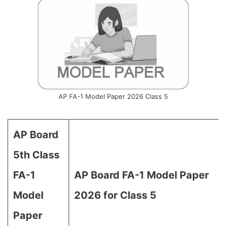
AP FA-1 Model Paper 2026 Class 5
AP Board
5th Class
FA-1
AP Board FA-1 Model Paper
Model
2026 for Class 5
Paper