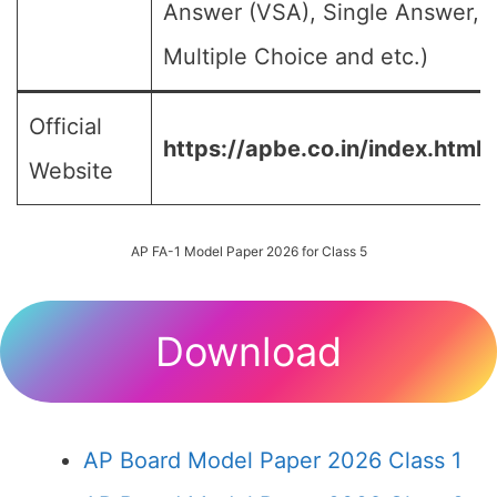
Answer (VSA), Single Answer,
Multiple Choice and etc.)
Official
https://apbe.co.in/index.html
Website
AP FA-1 Model Paper 2026 for Class 5
Download
AP Board Model Paper 2026 Class 1