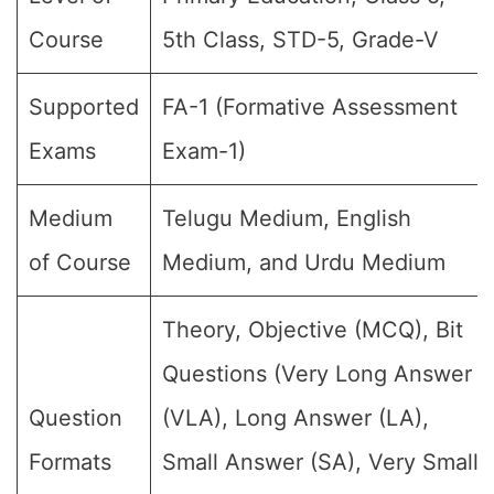
Course
5th Class, STD-5, Grade-V
Supported
FA-1 (Formative Assessment
Exams
Exam-1)
Medium
Telugu Medium, English
of Course
Medium, and Urdu Medium
Theory, Objective (MCQ), Bit
Questions (Very Long Answer
Question
(VLA), Long Answer (LA),
Formats
Small Answer (SA), Very Small