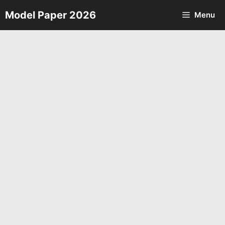
Skip
Model Paper 2026
Menu
to
content