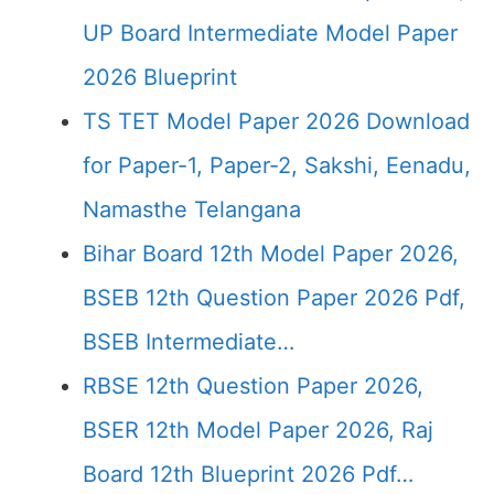
UP Board Intermediate Model Paper
2026 Blueprint
TS TET Model Paper 2026 Download
for Paper-1, Paper-2, Sakshi, Eenadu,
Namasthe Telangana
Bihar Board 12th Model Paper 2026,
BSEB 12th Question Paper 2026 Pdf,
BSEB Intermediate…
RBSE 12th Question Paper 2026,
BSER 12th Model Paper 2026, Raj
Board 12th Blueprint 2026 Pdf…