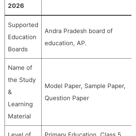
2026
Supported
Andra Pradesh board of
Education
education, AP.
Boards
Name of
the Study
Model Paper, Sample Paper,
&
Question Paper
Learning
Material
Level of
Primary Education, Class 5,