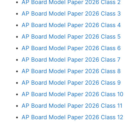
AP Board Model Paper 2026 Class 2
AP Board Model Paper 2026 Class 3
AP Board Model Paper 2026 Class 4
AP Board Model Paper 2026 Class 5
AP Board Model Paper 2026 Class 6
AP Board Model Paper 2026 Class 7
AP Board Model Paper 2026 Class 8
AP Board Model Paper 2026 Class 9
AP Board Model Paper 2026 Class 10
AP Board Model Paper 2026 Class 11
AP Board Model Paper 2026 Class 12