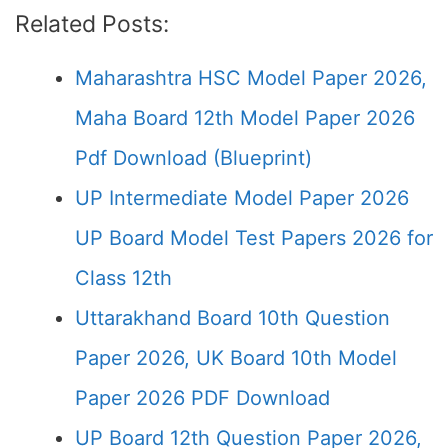
Related Posts:
Maharashtra HSC Model Paper 2026,
Maha Board 12th Model Paper 2026
Pdf Download (Blueprint)
UP Intermediate Model Paper 2026
UP Board Model Test Papers 2026 for
Class 12th
Uttarakhand Board 10th Question
Paper 2026, UK Board 10th Model
Paper 2026 PDF Download
UP Board 12th Question Paper 2026,