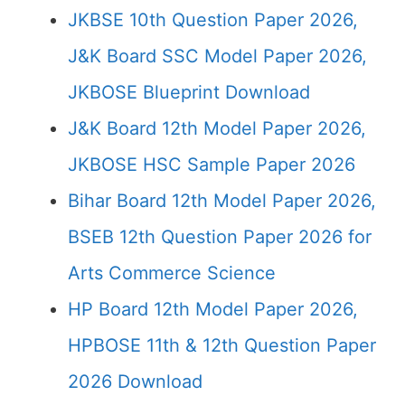
JKBSE 10th Question Paper 2026,
J&K Board SSC Model Paper 2026,
JKBOSE Blueprint Download
J&K Board 12th Model Paper 2026,
JKBOSE HSC Sample Paper 2026
Bihar Board 12th Model Paper 2026,
BSEB 12th Question Paper 2026 for
Arts Commerce Science
HP Board 12th Model Paper 2026,
HPBOSE 11th & 12th Question Paper
2026 Download