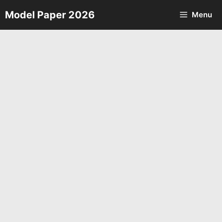
Skip
Model Paper 2026
Menu
to
content