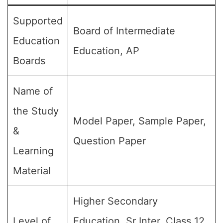
Supported
Board of Intermediate
Education
Education, AP
Boards
Name of
the Study
Model Paper, Sample Paper,
&
Question Paper
Learning
Material
Higher Secondary
Level of
Education, Sr Inter, Class 12,