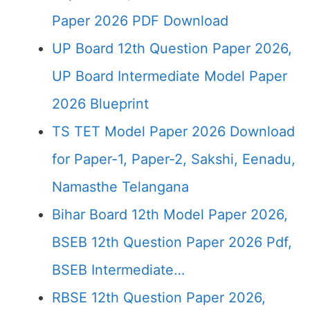
Paper 2026 PDF Download
UP Board 12th Question Paper 2026,
UP Board Intermediate Model Paper
2026 Blueprint
TS TET Model Paper 2026 Download
for Paper-1, Paper-2, Sakshi, Eenadu,
Namasthe Telangana
Bihar Board 12th Model Paper 2026,
BSEB 12th Question Paper 2026 Pdf,
BSEB Intermediate…
RBSE 12th Question Paper 2026,