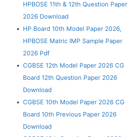
HPBOSE 11th & 12th Question Paper
2026 Download
HP Board 10th Model Paper 2026,
HPBOSE Matric IMP Sample Paper
2026 Pdf
CGBSE 12th Model Paper 2026 CG
Board 12th Question Paper 2026
Download
CGBSE 10th Model Paper 2026 CG
Board 10th Previous Paper 2026
Download