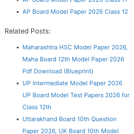
AP Board Model Paper 2026 Class 12
Related Posts:
Maharashtra HSC Model Paper 2026,
Maha Board 12th Model Paper 2026
Pdf Download (Blueprint)
UP Intermediate Model Paper 2026
UP Board Model Test Papers 2026 for
Class 12th
Uttarakhand Board 10th Question
Paper 2026, UK Board 10th Model