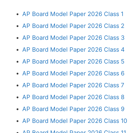
AP Board Model Paper 2026 Class 1
AP Board Model Paper 2026 Class 2
AP Board Model Paper 2026 Class 3
AP Board Model Paper 2026 Class 4
AP Board Model Paper 2026 Class 5
AP Board Model Paper 2026 Class 6
AP Board Model Paper 2026 Class 7
AP Board Model Paper 2026 Class 8
AP Board Model Paper 2026 Class 9
AP Board Model Paper 2026 Class 10
AP Board Model Paper 2026 Class 11