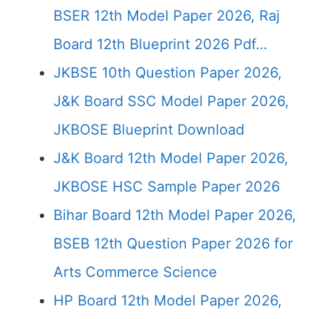
BSER 12th Model Paper 2026, Raj
Board 12th Blueprint 2026 Pdf…
JKBSE 10th Question Paper 2026,
J&K Board SSC Model Paper 2026,
JKBOSE Blueprint Download
J&K Board 12th Model Paper 2026,
JKBOSE HSC Sample Paper 2026
Bihar Board 12th Model Paper 2026,
BSEB 12th Question Paper 2026 for
Arts Commerce Science
HP Board 12th Model Paper 2026,