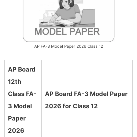
AP FA-3 Model Paper 2026 Class 12
AP Board
12th
Class FA-
AP Board FA-3 Model Paper
3 Model
2026 for Class 12
Paper
2026