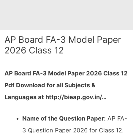
AP Board FA-3 Model Paper
2026 Class 12
AP Board FA-3 Model Paper 2026 Class 12
Pdf Download for all Subjects &
Languages at http://bieap.gov.in/…
Name of the Question Paper:
AP FA-
3 Question Paper 2026 for Class 12.