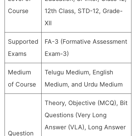
Course
12th Class, STD-12, Grade-
XII
Supported
FA-3 (Formative Assessment
Exams
Exam-3)
Medium
Telugu Medium, English
of Course
Medium, and Urdu Medium
Theory, Objective (MCQ), Bit
Questions (Very Long
Answer (VLA), Long Answer
Question