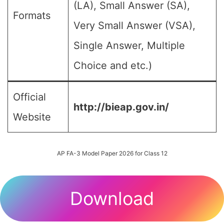
(LA), Small Answer (SA),
Formats
Very Small Answer (VSA),
Single Answer, Multiple
Choice and etc.)
Official
http://bieap.gov.in/
Website
AP FA-3 Model Paper 2026 for Class 12
Download