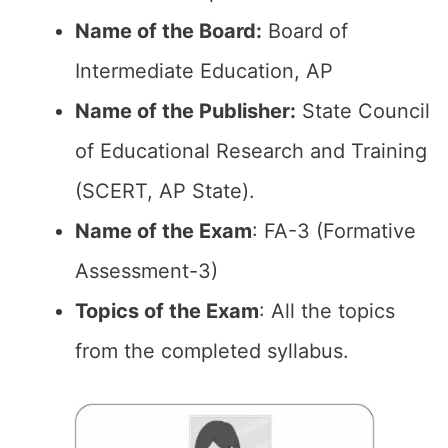
Name of the Board:
Board of
Intermediate Education, AP
Name of the Publisher:
State Council
of Educational Research and Training
(SCERT, AP State).
Name of the Exam
: FA-3 (Formative
Assessment-3)
Topics of the Exam
: All the topics
from the completed syllabus.