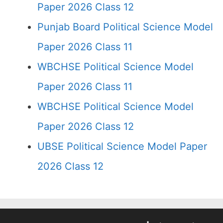
Paper 2026 Class 12
Punjab Board Political Science Model
Paper 2026 Class 11
WBCHSE Political Science Model
Paper 2026 Class 11
WBCHSE Political Science Model
Paper 2026 Class 12
UBSE Political Science Model Paper
2026 Class 12