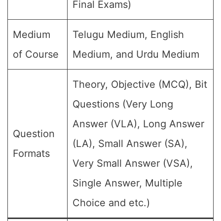
Final Exams)
Medium
Telugu Medium, English
of Course
Medium, and Urdu Medium
Theory, Objective (MCQ), Bit
Questions (Very Long
Answer (VLA), Long Answer
Question
(LA), Small Answer (SA),
Formats
Very Small Answer (VSA),
Single Answer, Multiple
Choice and etc.)