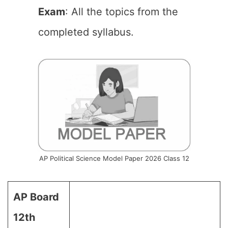
Exam
: All the topics from the
completed syllabus.
AP Political Science Model Paper 2026 Class 12
AP Board
12th