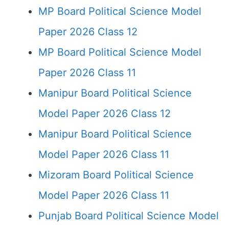
MP Board Political Science Model
Paper 2026 Class 12
MP Board Political Science Model
Paper 2026 Class 11
Manipur Board Political Science
Model Paper 2026 Class 12
Manipur Board Political Science
Model Paper 2026 Class 11
Mizoram Board Political Science
Model Paper 2026 Class 11
Punjab Board Political Science Model