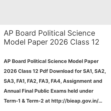
AP Board Political Science
Model Paper 2026 Class 12
AP Board Political Science Model Paper
2026 Class 12 Pdf Download for SA1, SA2,
SA3, FA1, FA2, FA3, FA4, Assignment and
Annual Final Public Exams held under
Term-1 & Term-2 at http://bieap.gov.in/…