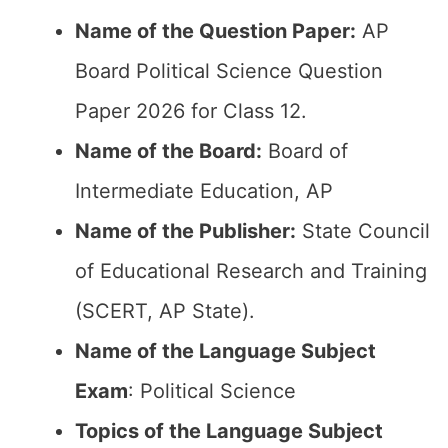
Name of the Question Paper:
AP
Board Political Science Question
Paper 2026 for Class 12.
Name of the Board:
Board of
Intermediate Education, AP
Name of the Publisher:
State Council
of Educational Research and Training
(SCERT, AP State).
Name of the Language Subject
Exam
: Political Science
Topics of the Language Subject