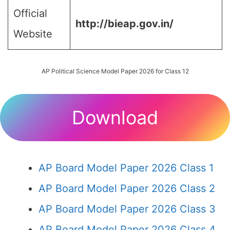
Official
http://bieap.gov.in/
Website
AP Political Science Model Paper 2026 for Class 12
Download
AP Board Model Paper 2026 Class 1
AP Board Model Paper 2026 Class 2
AP Board Model Paper 2026 Class 3
AP Board Model Paper 2026 Class 4