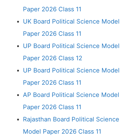
Paper 2026 Class 11
UK Board Political Science Model
Paper 2026 Class 11
UP Board Political Science Model
Paper 2026 Class 12
UP Board Political Science Model
Paper 2026 Class 11
AP Board Political Science Model
Paper 2026 Class 11
Rajasthan Board Political Science
Model Paper 2026 Class 11