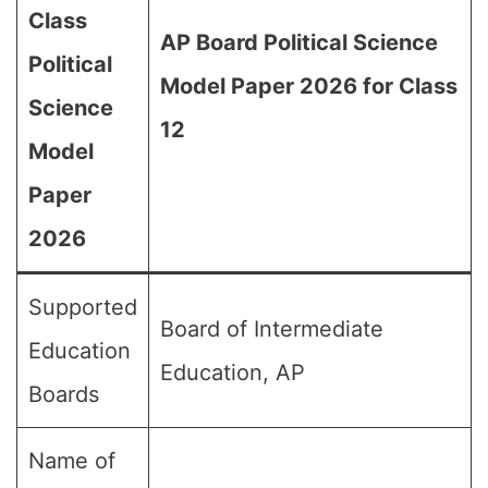
Class
AP Board Political Science
Political
Model Paper 2026 for Class
Science
12
Model
Paper
2026
Supported
Board of Intermediate
Education
Education, AP
Boards
Name of