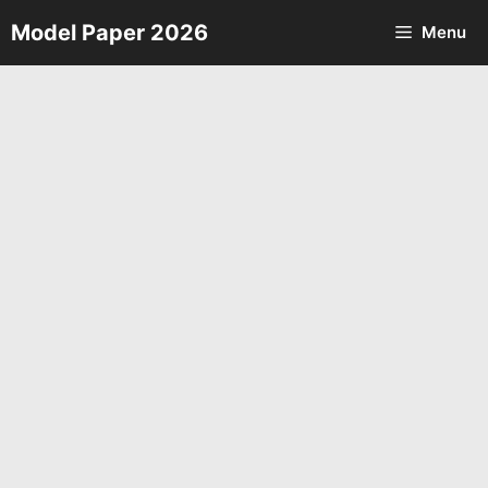
Skip
Model Paper 2026
Menu
to
content