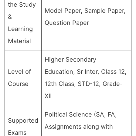
the Study
Model Paper, Sample Paper,
&
Question Paper
Learning
Material
Higher Secondary
Level of
Education, Sr Inter, Class 12,
Course
12th Class, STD-12, Grade-
XII
Political Science (SA, FA,
Supported
Assignments along with
Exams