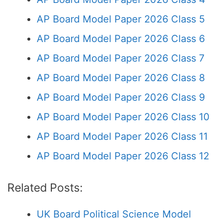
AP Board Model Paper 2026 Class 5
AP Board Model Paper 2026 Class 6
AP Board Model Paper 2026 Class 7
AP Board Model Paper 2026 Class 8
AP Board Model Paper 2026 Class 9
AP Board Model Paper 2026 Class 10
AP Board Model Paper 2026 Class 11
AP Board Model Paper 2026 Class 12
Related Posts:
UK Board Political Science Model