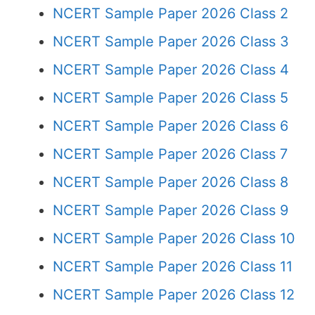
NCERT Sample Paper 2026 Class 2
NCERT Sample Paper 2026 Class 3
NCERT Sample Paper 2026 Class 4
NCERT Sample Paper 2026 Class 5
NCERT Sample Paper 2026 Class 6
NCERT Sample Paper 2026 Class 7
NCERT Sample Paper 2026 Class 8
NCERT Sample Paper 2026 Class 9
NCERT Sample Paper 2026 Class 10
NCERT Sample Paper 2026 Class 11
NCERT Sample Paper 2026 Class 12