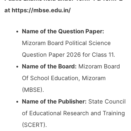
at https://mbse.edu.in/
Name of the Question Paper:
Mizoram Board Political Science
Question Paper 2026 for Class 11.
Name of the Board:
Mizoram Board
Of School Education, Mizoram
(MBSE).
Name of the Publisher:
State Council
of Educational Research and Training
(SCERT).