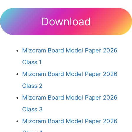
Download
Mizoram Board Model Paper 2026
Class 1
Mizoram Board Model Paper 2026
Class 2
Mizoram Board Model Paper 2026
Class 3
Mizoram Board Model Paper 2026