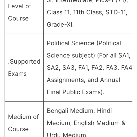
Jr. Intermediate, Plus-1 (+1),
Level of
Class 11, 11th Class, STD-11,
Course
Grade-XI.
Political Science (Political
Science subject) (For all SA1,
.Supported
SA2, SA3, FA1, FA2, FA3, FA4,
Exams
Assignments, and Annual
Final Public Exams).
Bengali Medium, Hindi
Medium of
Medium, English Medium &
Course
Urdu Medium.