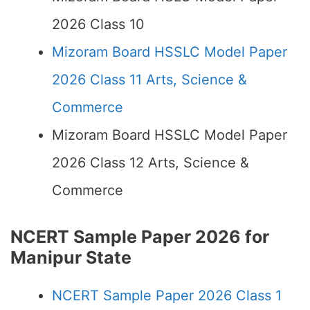
2026 Class 10
Mizoram Board HSSLC Model Paper
2026 Class 11 Arts, Science &
Commerce
Mizoram Board HSSLC Model Paper
2026 Class 12 Arts, Science &
Commerce
NCERT Sample Paper 2026 for
Manipur State
NCERT Sample Paper 2026 Class 1