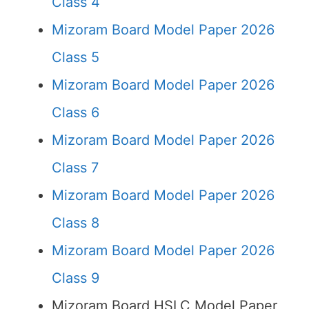
Class 4
Mizoram Board Model Paper 2026
Class 5
Mizoram Board Model Paper 2026
Class 6
Mizoram Board Model Paper 2026
Class 7
Mizoram Board Model Paper 2026
Class 8
Mizoram Board Model Paper 2026
Class 9
Mizoram Board HSLC Model Paper