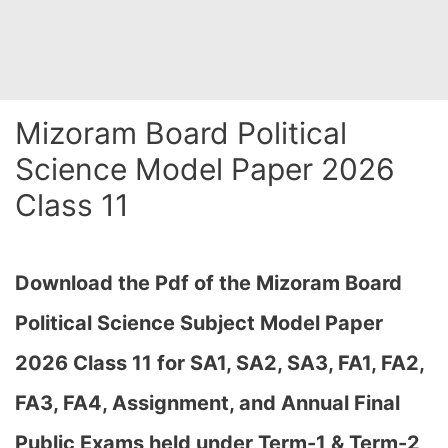
Mizoram Board Political
Science Model Paper 2026
Class 11
Download the Pdf of the Mizoram Board
Political Science Subject Model Paper
2026 Class 11 for
SA1, SA2, SA3, FA1, FA2,
FA3, FA4, Assignment, and Annual Final
Public Exams held under Term-1 & Term-2