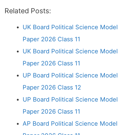
Related Posts:
UK Board Political Science Model
Paper 2026 Class 11
UK Board Political Science Model
Paper 2026 Class 11
UP Board Political Science Model
Paper 2026 Class 12
UP Board Political Science Model
Paper 2026 Class 11
AP Board Political Science Model