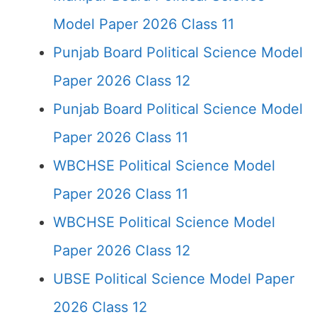
Model Paper 2026 Class 11
Punjab Board Political Science Model
Paper 2026 Class 12
Punjab Board Political Science Model
Paper 2026 Class 11
WBCHSE Political Science Model
Paper 2026 Class 11
WBCHSE Political Science Model
Paper 2026 Class 12
UBSE Political Science Model Paper
2026 Class 12