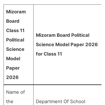
Mizoram
Board
Class 11
Mizoram Board Political
Political
Science Model Paper 2026
Science
for Class 11
Model
Paper
2026
Name of
the
Department Of School