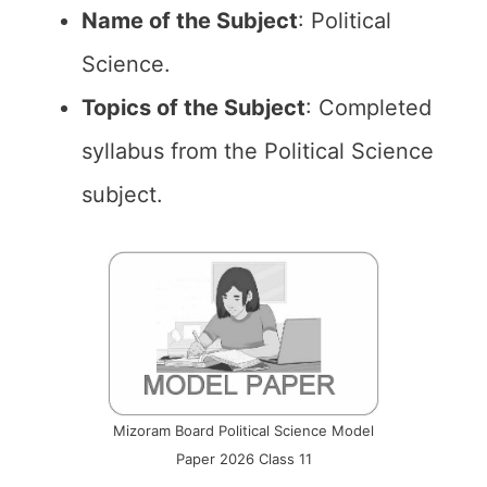
Name of the
Subject
: Political
Science.
Topics of the
Subject
: Completed
syllabus from the Political Science
subject.
Mizoram Board Political Science Model
Paper 2026 Class 11