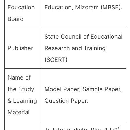
Education
Education, Mizoram (MBSE).
Board
State Council of Educational
Publisher
Research and Training
(SCERT)
Name of
the Study
Model Paper, Sample Paper,
& Learning
Question Paper.
Material