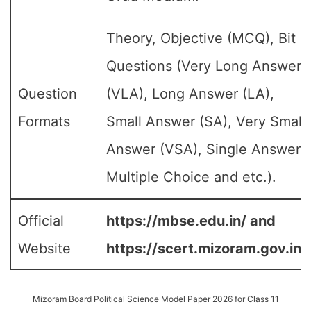
Theory, Objective (MCQ), Bit
Questions (Very Long Answer
Question
(VLA), Long Answer (LA),
Formats
Small Answer (SA), Very Small
Answer (VSA), Single Answer,
Multiple Choice and etc.).
Official
https://mbse.edu.in/ and
Website
https://scert.mizoram.gov.in/
Mizoram Board Political Science Model Paper 2026 for Class 11