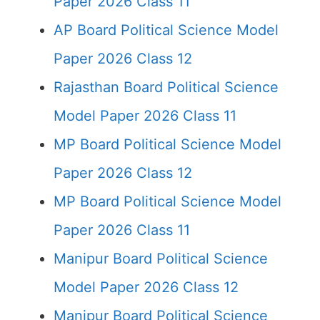
Paper 2026 Class 11
AP Board Political Science Model
Paper 2026 Class 12
Rajasthan Board Political Science
Model Paper 2026 Class 11
MP Board Political Science Model
Paper 2026 Class 12
MP Board Political Science Model
Paper 2026 Class 11
Manipur Board Political Science
Model Paper 2026 Class 12
Manipur Board Political Science