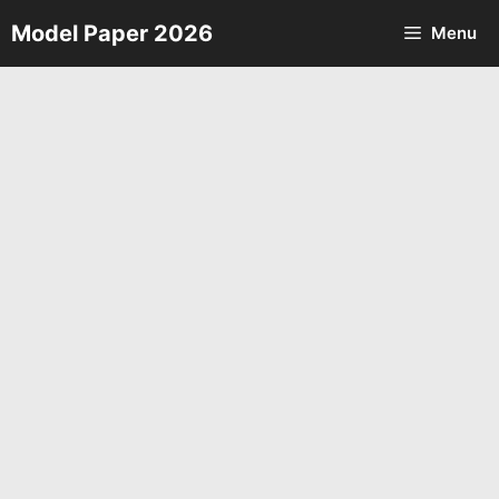
Skip
Model Paper 2026
Menu
to
content