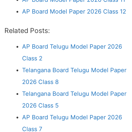
AP Board Model Paper 2026 Class 12
Related Posts:
AP Board Telugu Model Paper 2026
Class 2
Telangana Board Telugu Model Paper
2026 Class 8
Telangana Board Telugu Model Paper
2026 Class 5
AP Board Telugu Model Paper 2026
Class 7