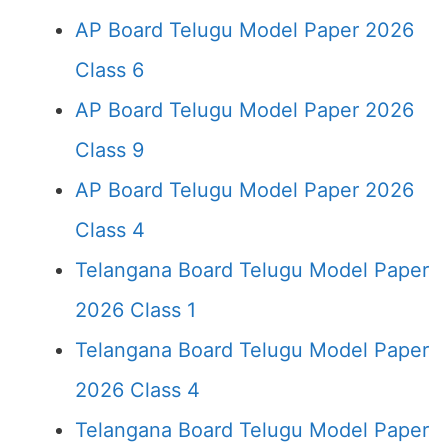
AP Board Telugu Model Paper 2026
Class 6
AP Board Telugu Model Paper 2026
Class 9
AP Board Telugu Model Paper 2026
Class 4
Telangana Board Telugu Model Paper
2026 Class 1
Telangana Board Telugu Model Paper
2026 Class 4
Telangana Board Telugu Model Paper