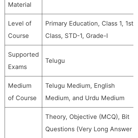
Material
Level of
Primary Education, Class 1, 1st
Course
Class, STD-1, Grade-I
Supported
Telugu
Exams
Medium
Telugu Medium, English
of Course
Medium, and Urdu Medium
Theory, Objective (MCQ), Bit
Questions (Very Long Answer