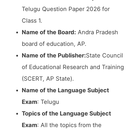
Telugu Question Paper 2026 for
Class 1.
Name of the Board:
Andra Pradesh
board of education, AP.
Name of the Publisher:
State Council
of Educational Research and Training
(SCERT, AP State).
Name of the Language Subject
Exam
: Telugu
Topics of the Language Subject
Exam
: All the topics from the