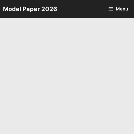
Skip
Model Paper 2026
Menu
to
content