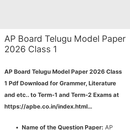
AP Board Telugu Model Paper
2026 Class 1
AP Board Telugu Model Paper 2026 Class
1 Pdf Download for Grammer, Literature
and etc.. to Term-1 and Term-2 Exams at
https://apbe.co.in/index.html…
Name of the Question Paper:
AP