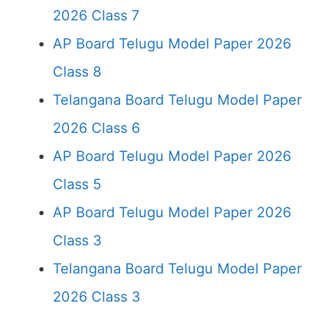
2026 Class 7
AP Board Telugu Model Paper 2026
Class 8
Telangana Board Telugu Model Paper
2026 Class 6
AP Board Telugu Model Paper 2026
Class 5
AP Board Telugu Model Paper 2026
Class 3
Telangana Board Telugu Model Paper
2026 Class 3