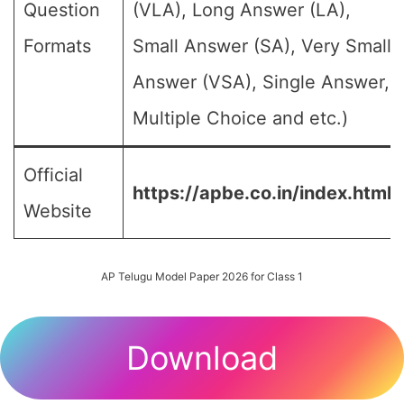
Question
(VLA), Long Answer (LA),
Formats
Small Answer (SA), Very Small
Answer (VSA), Single Answer,
Multiple Choice and etc.)
Official
https://apbe.co.in/index.html
Website
AP Telugu Model Paper 2026 for Class 1
Download