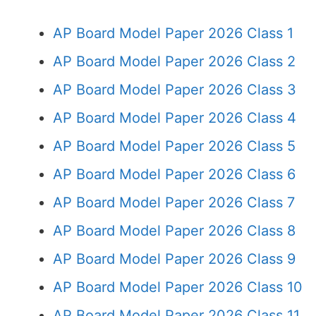
AP Board Model Paper 2026 Class 1
AP Board Model Paper 2026 Class 2
AP Board Model Paper 2026 Class 3
AP Board Model Paper 2026 Class 4
AP Board Model Paper 2026 Class 5
AP Board Model Paper 2026 Class 6
AP Board Model Paper 2026 Class 7
AP Board Model Paper 2026 Class 8
AP Board Model Paper 2026 Class 9
AP Board Model Paper 2026 Class 10
AP Board Model Paper 2026 Class 11