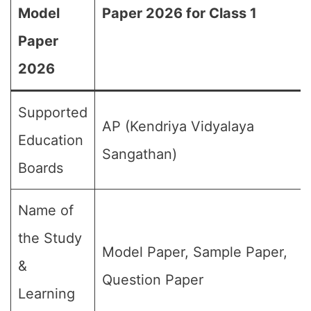
Model
Paper 2026 for Class 1
Paper
2026
Supported
AP (Kendriya Vidyalaya
Education
Sangathan)
Boards
Name of
the Study
Model Paper, Sample Paper,
&
Question Paper
Learning