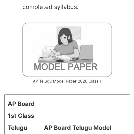
completed syllabus.
AP Telugu Model Paper 2026 Class 1
AP Board
1st Class
Telugu
AP Board Telugu Model