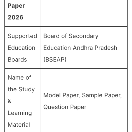
Paper
2026
Supported
Board of Secondary
Education
Education Andhra Pradesh
Boards
(BSEAP)
Name of
the Study
Model Paper, Sample Paper,
&
Question Paper
Learning
Material