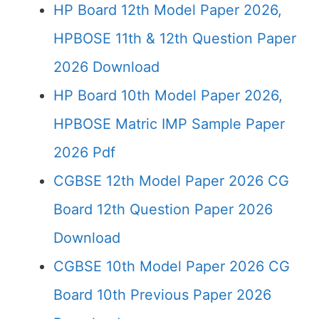
HP Board 12th Model Paper 2026,
HPBOSE 11th & 12th Question Paper
2026 Download
HP Board 10th Model Paper 2026,
HPBOSE Matric IMP Sample Paper
2026 Pdf
CGBSE 12th Model Paper 2026 CG
Board 12th Question Paper 2026
Download
CGBSE 10th Model Paper 2026 CG
Board 10th Previous Paper 2026