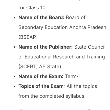
for Class 10.
Name of the Board:
Board of
Secondary Education Andhra Pradesh
(BSEAP)
Name of the Publisher:
State Council
of Educational Research and Training
(SCERT, AP State).
Name of the Exam
: Term-1
Topics of the Exam
: All the topics
from the completed syllabus.