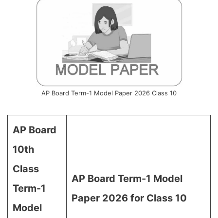
AP Board Term-1 Model Paper 2026 Class 10
AP Board
10th
Class
AP Board Term-1 Model
Term-1
Paper 2026 for Class 10
Model