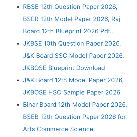
RBSE 12th Question Paper 2026,
BSER 12th Model Paper 2026, Raj
Board 12th Blueprint 2026 Pdf…
JKBSE 10th Question Paper 2026,
J&K Board SSC Model Paper 2026,
JKBOSE Blueprint Download
J&K Board 12th Model Paper 2026,
JKBOSE HSC Sample Paper 2026
Bihar Board 12th Model Paper 2026,
BSEB 12th Question Paper 2026 for
Arts Commerce Science