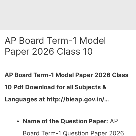
AP Board Term-1 Model
Paper 2026 Class 10
AP Board Term-1 Model Paper 2026 Class
10 Pdf Download for all Subjects &
Languages at
http://bieap.gov.in/
…
Name of the Question Paper:
AP
Board Term-1 Question Paper 2026