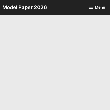
Skip
Model Paper 2026
Menu
to
content