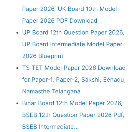
Paper 2026, UK Board 10th Model
Paper 2026 PDF Download
UP Board 12th Question Paper 2026,
UP Board Intermediate Model Paper
2026 Blueprint
TS TET Model Paper 2026 Download
for Paper-1, Paper-2, Sakshi, Eenadu,
Namasthe Telangana
Bihar Board 12th Model Paper 2026,
BSEB 12th Question Paper 2026 Pdf,
BSEB Intermediate…