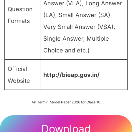
Answer (VLA), Long Answer
Question
(LA), Small Answer (SA),
Formats
Very Small Answer (VSA),
Single Answer, Multiple
Choice and etc.)
Official
http://bieap.gov.in/
Website
AP Term-1 Model Paper 2026 for Class 10
Download