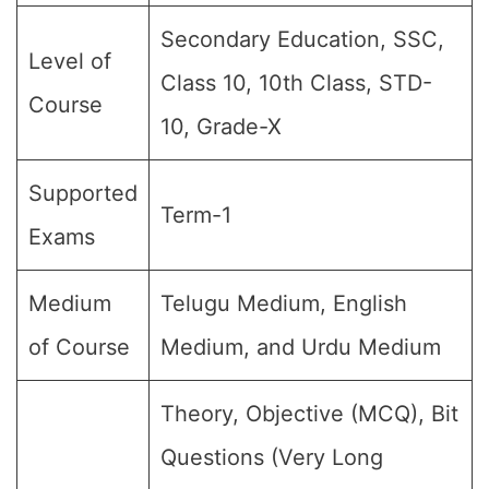
Secondary Education, SSC,
Level of
Class 10, 10th Class, STD-
Course
10, Grade-X
Supported
Term-1
Exams
Medium
Telugu Medium, English
of Course
Medium, and Urdu Medium
Theory, Objective (MCQ), Bit
Questions (Very Long