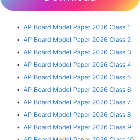
AP Board Model Paper 2026 Class 1
AP Board Model Paper 2026 Class 2
AP Board Model Paper 2026 Class 3
AP Board Model Paper 2026 Class 4
AP Board Model Paper 2026 Class 5
AP Board Model Paper 2026 Class 6
AP Board Model Paper 2026 Class 7
AP Board Model Paper 2026 Class 8
AP Board Model Paper 2026 Class 9
AP Board Model Paper 2026 Class 10