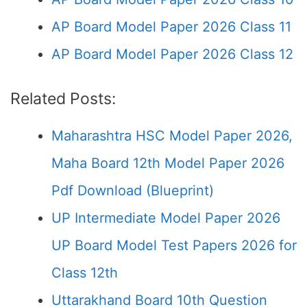
AP Board Model Paper 2026 Class 11
AP Board Model Paper 2026 Class 12
Related Posts:
Maharashtra HSC Model Paper 2026,
Maha Board 12th Model Paper 2026
Pdf Download (Blueprint)
UP Intermediate Model Paper 2026
UP Board Model Test Papers 2026 for
Class 12th
Uttarakhand Board 10th Question