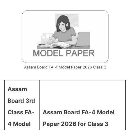
Assam Board FA-4 Model Paper 2026 Class 3
Assam
Board 3rd
Class FA-
Assam Board FA-4 Model
4 Model
Paper 2026 for Class 3