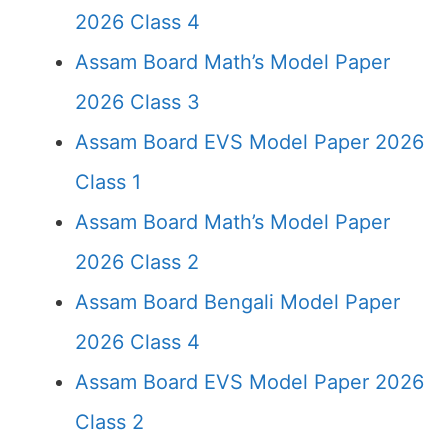
2026 Class 4
Assam Board Math’s Model Paper
2026 Class 3
Assam Board EVS Model Paper 2026
Class 1
Assam Board Math’s Model Paper
2026 Class 2
Assam Board Bengali Model Paper
2026 Class 4
Assam Board EVS Model Paper 2026
Class 2