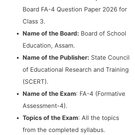
Board FA-4 Question Paper 2026 for
Class 3.
Name of the Board:
Board of School
Education, Assam.
Name of the Publisher:
State Council
of Educational Research and Training
(SCERT).
Name of the Exam
: FA-4 (Formative
Assessment-4).
Topics of the Exam
: All the topics
from the completed syllabus.