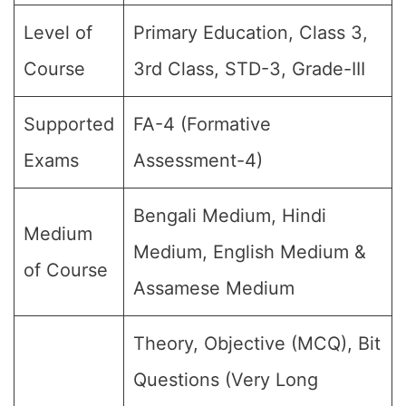
Level of
Primary Education, Class 3,
Course
3rd Class, STD-3, Grade-III
Supported
FA-4 (Formative
Exams
Assessment-4)
Bengali Medium, Hindi
Medium
Medium, English Medium &
of Course
Assamese Medium
Theory, Objective (MCQ), Bit
Questions (Very Long