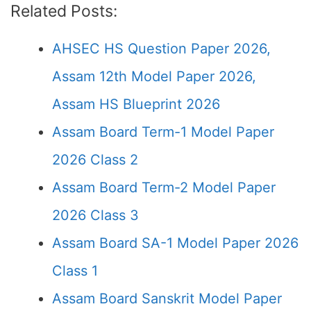
Related Posts:
AHSEC HS Question Paper 2026,
Assam 12th Model Paper 2026,
Assam HS Blueprint 2026
Assam Board Term-1 Model Paper
2026 Class 2
Assam Board Term-2 Model Paper
2026 Class 3
Assam Board SA-1 Model Paper 2026
Class 1
Assam Board Sanskrit Model Paper