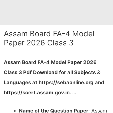
Assam Board FA-4 Model
Paper 2026 Class 3
Assam Board FA-4 Model Paper 2026
Class 3 Pdf Download for all Subjects &
Languages at
https://sebaonline.org and
https://scert.assam.gov.in.
…
Name of the Question Paper:
Assam