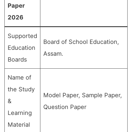
Paper
2026
Supported
Board of School Education,
Education
Assam.
Boards
Name of
the Study
Model Paper, Sample Paper,
&
Question Paper
Learning
Material