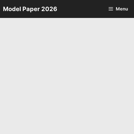
Skip
Model Paper 2026
Menu
to
content