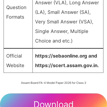
Answer (VLA), Long Answer
Question
(LA), Small Answer (SA),
Formats
Very Small Answer (VSA),
Single Answer, Multiple
Choice and etc.)
Official
https://sebaonline.org and
Website
https://scert.assam.gov.in.
Assam Board FA-4 Model Paper 2026 for Class 3
Download