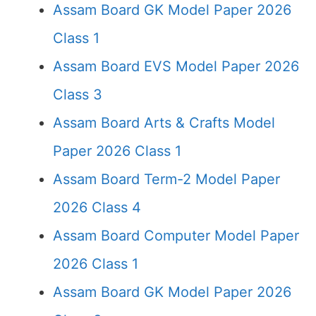
Assam Board GK Model Paper 2026
Class 1
Assam Board EVS Model Paper 2026
Class 3
Assam Board Arts & Crafts Model
Paper 2026 Class 1
Assam Board Term-2 Model Paper
2026 Class 4
Assam Board Computer Model Paper
2026 Class 1
Assam Board GK Model Paper 2026