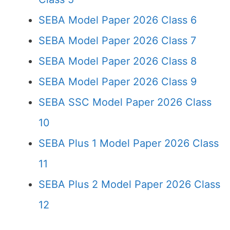
SEBA Model Paper 2026 Class 6
SEBA Model Paper 2026 Class 7
SEBA Model Paper 2026 Class 8
SEBA Model Paper 2026 Class 9
SEBA SSC Model Paper 2026 Class
10
SEBA Plus 1 Model Paper 2026 Class
11
SEBA Plus 2 Model Paper 2026 Class
12