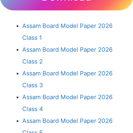
Assam Board Model Paper 2026
Class 1
Assam Board Model Paper 2026
Class 2
Assam Board Model Paper 2026
Class 3
Assam Board Model Paper 2026
Class 4
Assam Board Model Paper 2026
Class 5