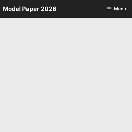
Skip
Model Paper 2026
Menu
to
content