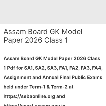
Assam Board GK Model
Paper 2026 Class 1
Assam Board GK Model Paper 2026 Class
1 Pdf for SA1, SA2, SA3, FA1, FA2, FA3, FA4,
Assignment and Annual Final Public Exams
held under Term-1 & Term-2 at
https://sebaonline.org and
https://scert.assam.gov.in
…