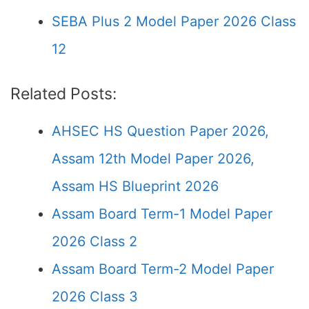
SEBA Plus 2 Model Paper 2026 Class
12
Related Posts:
AHSEC HS Question Paper 2026,
Assam 12th Model Paper 2026,
Assam HS Blueprint 2026
Assam Board Term-1 Model Paper
2026 Class 2
Assam Board Term-2 Model Paper
2026 Class 3