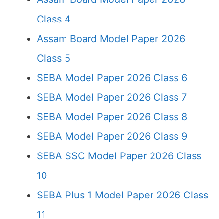
Class 4
Assam Board Model Paper 2026
Class 5
SEBA Model Paper 2026 Class 6
SEBA Model Paper 2026 Class 7
SEBA Model Paper 2026 Class 8
SEBA Model Paper 2026 Class 9
SEBA SSC Model Paper 2026 Class
10
SEBA Plus 1 Model Paper 2026 Class
11