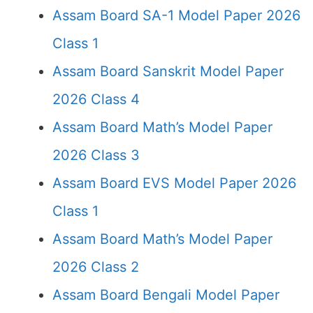
Assam Board SA-1 Model Paper 2026
Class 1
Assam Board Sanskrit Model Paper
2026 Class 4
Assam Board Math’s Model Paper
2026 Class 3
Assam Board EVS Model Paper 2026
Class 1
Assam Board Math’s Model Paper
2026 Class 2
Assam Board Bengali Model Paper