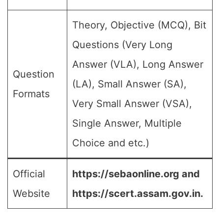
Theory, Objective (MCQ), Bit
Questions (Very Long
Answer (VLA), Long Answer
Question
(LA), Small Answer (SA),
Formats
Very Small Answer (VSA),
Single Answer, Multiple
Choice and etc.)
Official
https://sebaonline.org and
Website
https://scert.assam.gov.in.