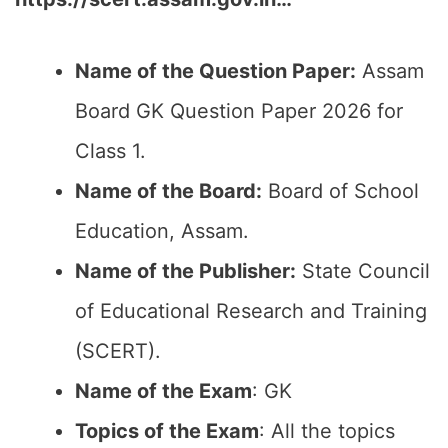
Name of the Question Paper:
Assam
Board GK Question Paper 2026 for
Class 1.
Name of the Board:
Board of School
Education, Assam.
Name of the Publisher:
State Council
of Educational Research and Training
(SCERT).
Name of the Exam
: GK
Topics of the Exam
: All the topics