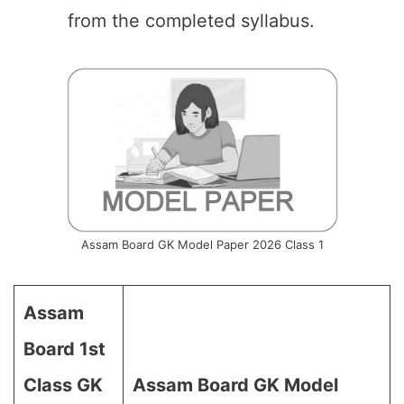
from the completed syllabus.
Assam Board GK Model Paper 2026 Class 1
Assam
Board 1st
Class GK
Assam Board GK Model