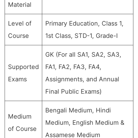
Material
Level of
Primary Education, Class 1,
Course
1st Class, STD-1, Grade-I
GK (For all SA1, SA2, SA3,
Supported
FA1, FA2, FA3, FA4,
Exams
Assignments, and Annual
Final Public Exams)
Bengali Medium, Hindi
Medium
Medium, English Medium &
of Course
Assamese Medium