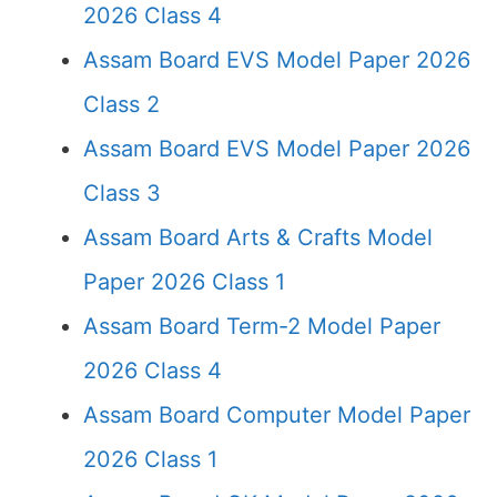
2026 Class 4
Assam Board EVS Model Paper 2026
Class 2
Assam Board EVS Model Paper 2026
Class 3
Assam Board Arts & Crafts Model
Paper 2026 Class 1
Assam Board Term-2 Model Paper
2026 Class 4
Assam Board Computer Model Paper
2026 Class 1