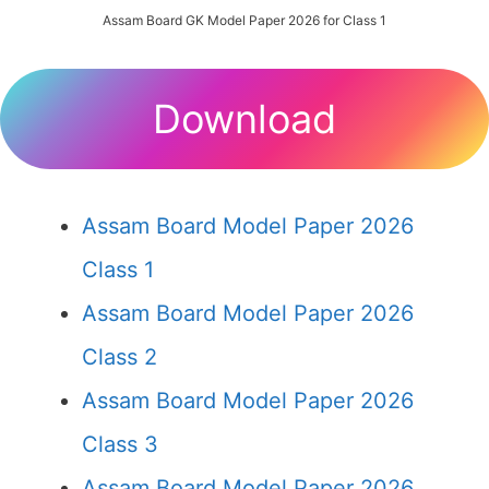
Assam Board GK Model Paper 2026 for Class 1
Download
Assam Board Model Paper 2026
Class 1
Assam Board Model Paper 2026
Class 2
Assam Board Model Paper 2026
Class 3
Assam Board Model Paper 2026