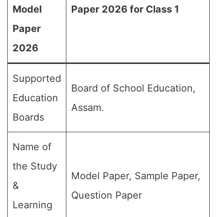
Model
Paper 2026 for Class 1
Paper
2026
Supported
Board of School Education,
Education
Assam.
Boards
Name of
the Study
Model Paper, Sample Paper,
&
Question Paper
Learning