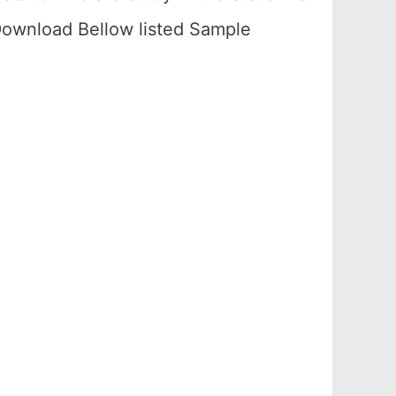
ownload Bellow listed Sample