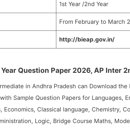
1st Year /2nd Year
From February to March 
http://bieap.gov.in/
 Year Question Paper 2026, AP Inter 
ermediate in Andhra Pradesh can Download the
 with Sample Question Papers for Languages, En
cs, Economics, Classical language, Chemistry,
dministration, Logic, Bridge Course Maths, Mod