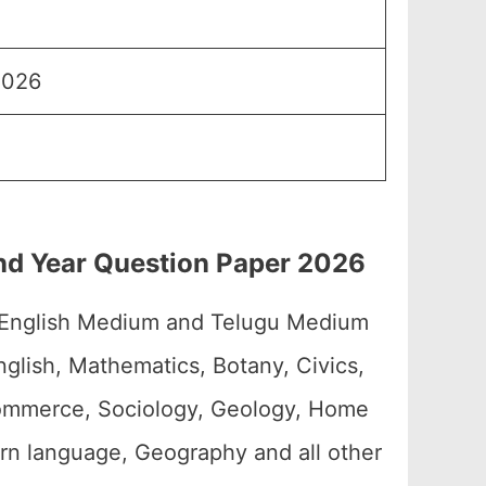
2026
2nd Year Question Paper 2026
 English Medium and Telugu Medium
glish, Mathematics, Botany, Civics,
 Commerce, Sociology, Geology, Home
ern language, Geography and all other