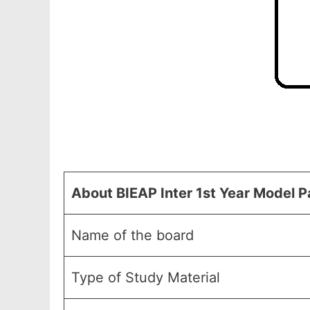
About BIEAP Inter 1st Year Model 
Name of the board
Type of Study Material