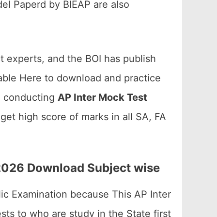
el Paperd by BIEAP are also
t experts, and the BOI has publish
lable Here to download and practice
re conducting
AP Inter Mock Test
et high score of marks in all SA, FA
 2026 Download Subject wise
blic Examination because This AP Inter
ts to who are study in the State first