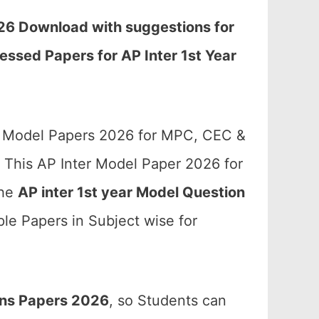
026 Download with suggestions for
essed Papers for AP Inter 1st Year
te Model Papers 2026 for MPC, CEC &
 This AP Inter Model Paper 2026 for
the
AP inter 1st year Model Question
le Papers in Subject wise for
ons Papers 2026
, so Students can