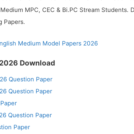
h Medium MPC, CEC & Bi.PC Stream Students. D
g Papers.
nglish Medium Model Papers 2026
 2026
Download
26 Question Paper
26 Question Paper
 Paper
26 Question Paper
tion Paper