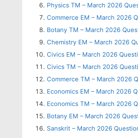
Physics TM – March 2026 Ques
Commerce EM – March 2026 Qu
Botany TM – March 2026 Quest
Chemistry EM – March 2026 Qu
Civics EM – March 2026 Quest
Civics TM – March 2026 Quest
Commerce TM – March 2026 Q
Economics EM – March 2026 Q
Economics TM – March 2026 Q
Botany EM – March 2026 Quest
Sanskrit – March 2026 Questio