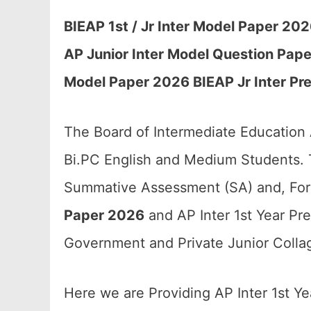
BIEAP 1st / Jr Inter Model Paper 20
AP Junior Inter Model Question Paper
Model Paper 2026 BIEAP Jr Inter Pr
The Board of Intermediate Education
Bi.PC English and Medium Students. T
Summative Assessment (SA) and, For
Paper 2026
and AP Inter 1st Year Pre
Government and Private Junior Collag
Here we are Providing AP Inter 1st Y