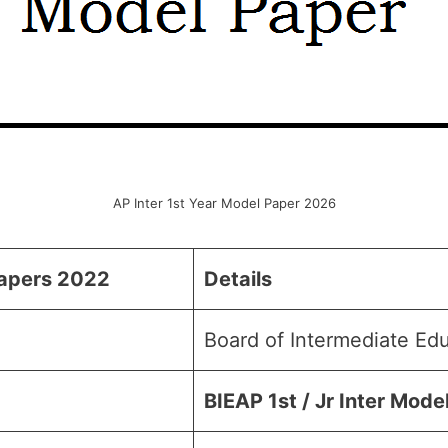
AP Inter 1st Year Model Paper 2026
Papers 202
2
Details
Board of Intermediate Ed
BIEAP 1st / Jr Inter Mode