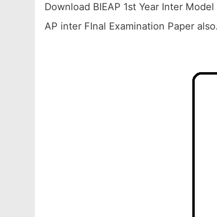
Download BIEAP 1st Year Inter Model 
AP inter FInal Examination Paper also.