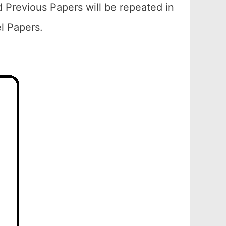
 Previous Papers will be repeated in
el Papers.