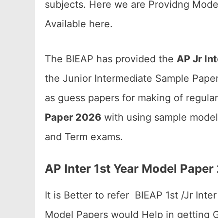
subjects. Here we are Providng Mode
Available here.
The BIEAP has provided the
AP Jr In
the Junior Intermediate Sample Papers
as guess papers for making of regula
Paper 2026
with using sample model 
and Term exams.
AP Inter 1st Year Model Pape
It is Better to refer BIEAP 1st /Jr In
Model Papers would Help in getting Go