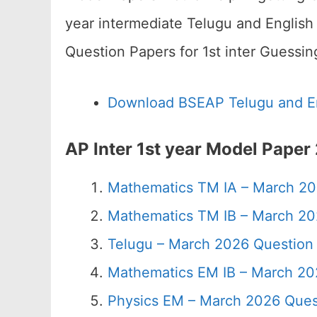
year intermediate Telugu and Englis
Question Papers for 1st inter Guessin
Download BSEAP Telugu and E
AP Inter 1st year Model Paper
Mathematics TM IA – March 20
Mathematics TM IB – March 20
Telugu – March 2026 Question
Mathematics EM IB – March 20
Physics EM – March 2026 Ques