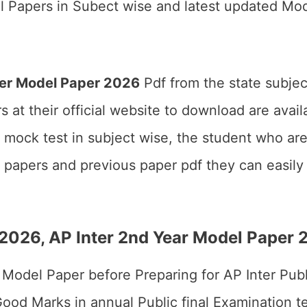
l Papers in Subect wise and latest updated Mod
ter Model Paper 2026
Pdf from the state subjec
 at their official website to download are avai
r mock test in subject wise, the student who a
papers and previous paper pdf they can easily g
r 2026, AP Inter 2nd Year Model Paper
ter Model Paper before Preparing for AP Inter Pu
od Marks in annual Public final Examination tes