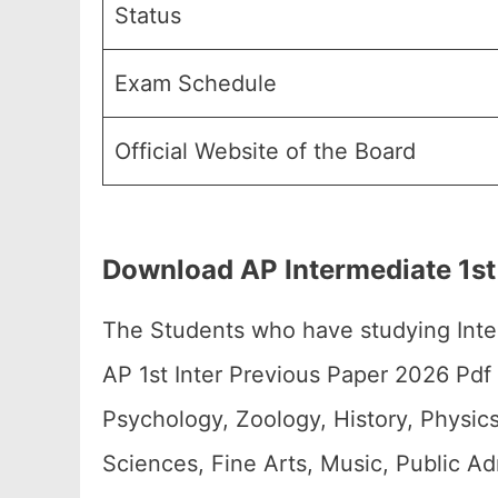
Status
Exam Schedule
Official Website of the Board
Download AP Intermediate 1st
The Students who have studying Int
AP 1st Inter Previous Paper 2026 Pdf
Psychology, Zoology, History, Physi
Sciences, Fine Arts, Music, Public A