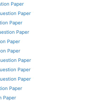
tion Paper
estion Paper
ion Paper
estion Paper
ion Paper
ion Paper
uestion Paper
uestion Paper
uestion Paper
ion Paper
n Paper