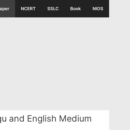
aper
NCERT
SSLC
Book
NIOS
ugu and English Medium