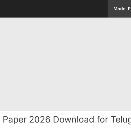
Model P
el Paper 2026 Download for Tel