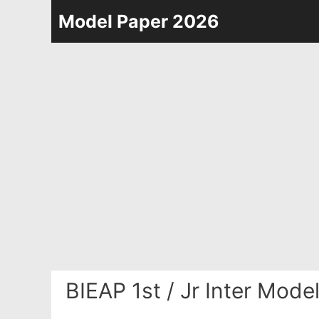
Skip
Model Paper 2026
to
content
BIEAP 1st / Jr Inter Mod