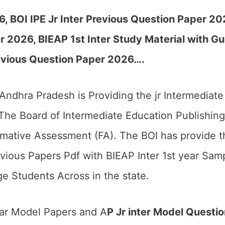
26,
BOI IPE Jr Inter Previous Question Paper 2
 2026, BIEAP 1st Inter Study Material with Gu
evious Question Paper 2026….
 Andhra Pradesh is Providing the jr Intermedia
he Board of Intermediate Education Publishing
mative Assessment (FA). The BOI has provide 
vious Papers Pdf with BIEAP Inter 1st year Samp
e Students Across in the state.
ear Model Papers and A
P Jr inter Model Questi