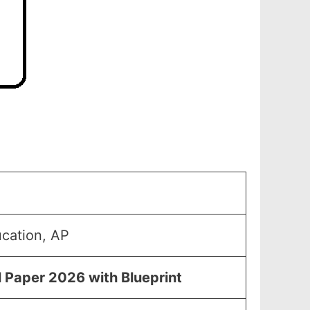
ucation, AP
l Paper 2026 with Blueprint