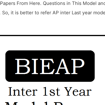
Papers From Here. Questions in This Model and
 So, it is better to refer AP inter Last year mod