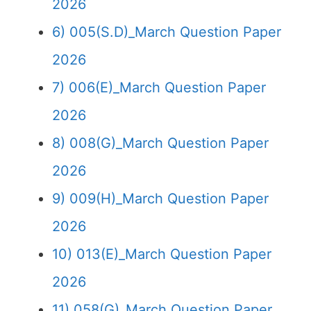
2026
6) 005(S.D)_March Question Paper
2026
7) 006(E)_March Question Paper
2026
8) 008(G)_March Question Paper
2026
9) 009(H)_March Question Paper
2026
10) 013(E)_March Question Paper
2026
11) 058(G)_March Question Paper