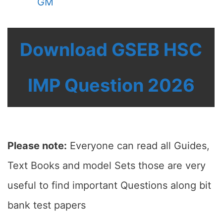
GM
Download GSEB HSC
IMP Question 2026
Please note:
Everyone can read all Guides,
Text Books and model Sets those are very
useful to find important Questions along bit
bank test papers