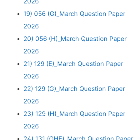
2026
19) 056 (G)_March Question Paper
2026
20) 056 (H)_March Question Paper
2026
21) 129 (E)_March Question Paper
2026
22) 129 (G)_March Question Paper
2026
23) 129 (H)_March Question Paper
2026
24) 131 (GHE)_March Question Paper