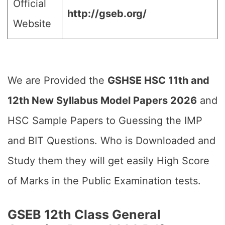
Official
http://gseb.org/
Website
We are Provided the
GSHSE HSC 11th and
12th New Syllabus Model Papers 2026
and
HSC Sample Papers to Guessing the IMP
and BIT Questions. Who is Downloaded and
Study them they will get easily High Score
of Marks in the Public Examination tests.
GSEB 12th Class General