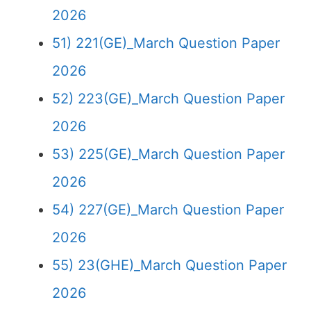
2026
51) 221(GE)_March Question Paper
2026
52) 223(GE)_March Question Paper
2026
53) 225(GE)_March Question Paper
2026
54) 227(GE)_March Question Paper
2026
55) 23(GHE)_March Question Paper
2026