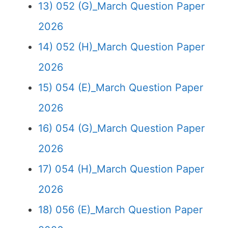
13) 052 (G)_March Question Paper
2026
14) 052 (H)_March Question Paper
2026
15) 054 (E)_March Question Paper
2026
16) 054 (G)_March Question Paper
2026
17) 054 (H)_March Question Paper
2026
18) 056 (E)_March Question Paper