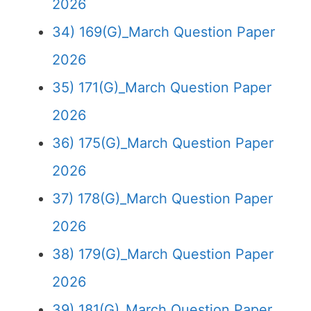
2026
34) 169(G)_March Question Paper
2026
35) 171(G)_March Question Paper
2026
36) 175(G)_March Question Paper
2026
37) 178(G)_March Question Paper
2026
38) 179(G)_March Question Paper
2026
39) 181(G)_March Question Paper