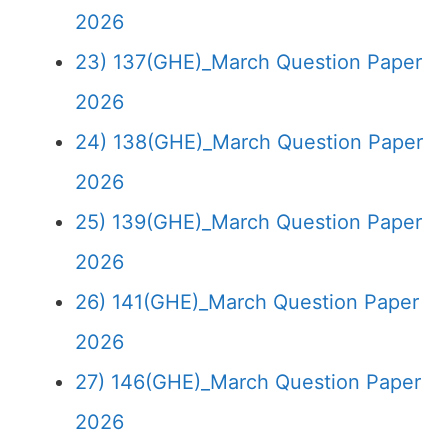
2026
23) 137(GHE)_March Question Paper
2026
24) 138(GHE)_March Question Paper
2026
25) 139(GHE)_March Question Paper
2026
26) 141(GHE)_March Question Paper
2026
27) 146(GHE)_March Question Paper
2026