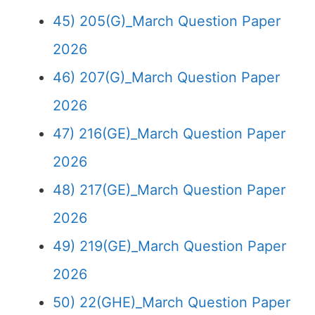
45) 205(G)_March Question Paper
2026
46) 207(G)_March Question Paper
2026
47) 216(GE)_March Question Paper
2026
48) 217(GE)_March Question Paper
2026
49) 219(GE)_March Question Paper
2026
50) 22(GHE)_March Question Paper