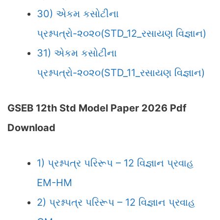
30) એકમ કસોટીના
પ્રશ્નપત્રો-૨૦૨૦(STD_12_રસાયણ વિજ્ઞાન)
31) એકમ કસોટીના
પ્રશ્નપત્રો-૨૦૨૦(STD_11_રસાયણ વિજ્ઞાન)
GSEB 12th Std Model Paper 2026 Pdf
Download
1) પ્રશ્નપત્ર પરિરૂપ – 12 વિજ્ઞાન પ્રવાહ
EM-HM
2) પ્રશ્નપત્ર પરિરૂપ – 12 વિજ્ઞાન પ્રવાહ