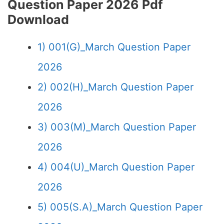
Question Paper 2026 Pdf
Download
1) 001(G)_March Question Paper
2026
2) 002(H)_March Question Paper
2026
3) 003(M)_March Question Paper
2026
4) 004(U)_March Question Paper
2026
5) 005(S.A)_March Question Paper