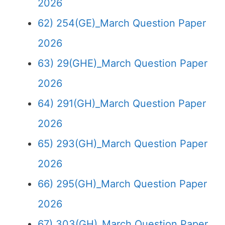
2026
62) 254(GE)_March Question Paper
2026
63) 29(GHE)_March Question Paper
2026
64) 291(GH)_March Question Paper
2026
65) 293(GH)_March Question Paper
2026
66) 295(GH)_March Question Paper
2026
67) 303(GH)_March Question Paper