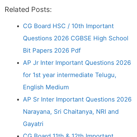
Related Posts:
CG Board HSC / 10th Important
Questions 2026 CGBSE High School
Bit Papers 2026 Pdf
AP Jr Inter Important Questions 2026
for 1st year intermediate Telugu,
English Medium
AP Sr Inter Important Questions 2026
Narayana, Sri Chaitanya, NRI and
Gayatri
CG Board 11th & 12th Important