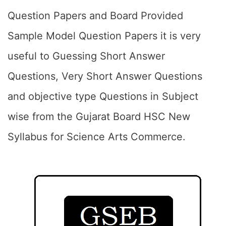
Question Papers and Board Provided
Sample Model Question Papers it is very
useful to Guessing Short Answer
Questions, Very Short Answer Questions
and objective type Questions in Subject
wise from the Gujarat Board HSC New
Syllabus for Science Arts Commerce.