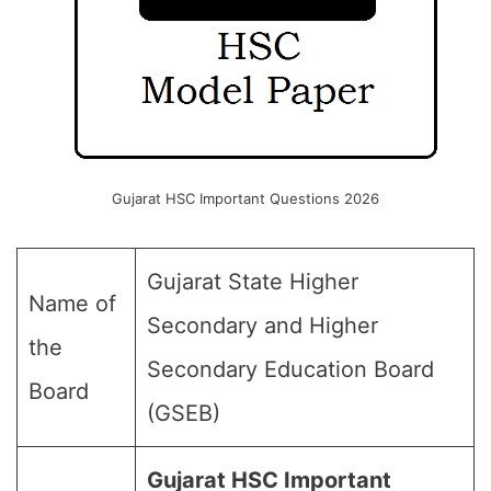
Gujarat HSC Important Questions 2026
Gujarat State Higher
Name of
Secondary and Higher
the
Secondary Education Board
Board
(GSEB)
Gujarat HSC Important