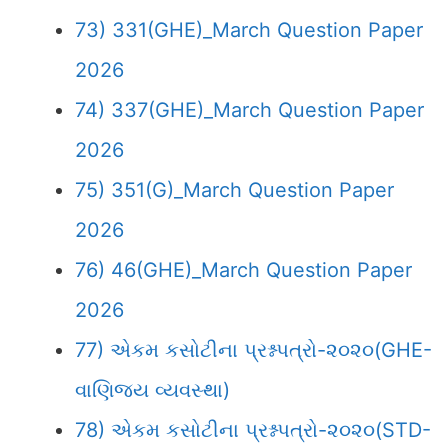
73) 331(GHE)_March Question Paper
2026
74) 337(GHE)_March Question Paper
2026
75) 351(G)_March Question Paper
2026
76) 46(GHE)_March Question Paper
2026
77) એકમ કસોટીના પ્રશ્નપત્રો-૨૦૨૦(GHE-
વાણિજ્ય વ્યવસ્થા)
78) એકમ કસોટીના પ્રશ્નપત્રો-૨૦૨૦(STD-