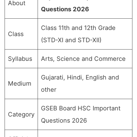
About
Questions 2026
Class 11th and 12th Grade
Class
(STD-XI and STD-XII)
Syllabus
Arts, Science and Commerce
Gujarati, Hindi, English and
Medium
other
GSEB Board HSC Important
Category
Questions 2026