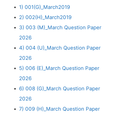
1) 001(G)_March2019
2) 002(H)_March2019
3) 003 (M)_March Question Paper
2026
4) 004 (U)_March Question Paper
2026
5) 006 (E)_March Question Paper
2026
6) 008 (G)_March Question Paper
2026
7) 009 (H)_March Question Paper