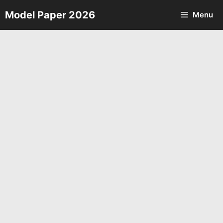
Skip
Model Paper 2026
Menu
to
content