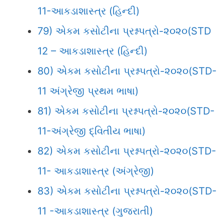
11-આકડાશાસ્ત્ર (હિન્દી)
79) એકમ કસોટીના પ્રશ્નપત્રો-૨૦૨૦(STD
12 – આકડાશાસ્ત્ર (હિન્દી)
80) એકમ કસોટીના પ્રશ્નપત્રો-૨૦૨૦(STD-
11 અંગ્રેજી પ્રથમ ભાષા)
81) એકમ કસોટીના પ્રશ્નપત્રો-૨૦૨૦(STD-
11-અંગ્રેજી દ્વિતીય ભાષા)
82) એકમ કસોટીના પ્રશ્નપત્રો-૨૦૨૦(STD-
11- આકડાશાસ્ત્ર (અંગ્રેજી)
83) એકમ કસોટીના પ્રશ્નપત્રો-૨૦૨૦(STD-
11 -આકડાશાસ્ત્ર (ગુજરાતી)