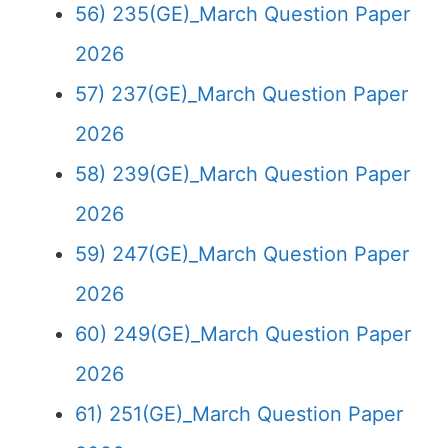
56) 235(GE)_March Question Paper
2026
57) 237(GE)_March Question Paper
2026
58) 239(GE)_March Question Paper
2026
59) 247(GE)_March Question Paper
2026
60) 249(GE)_March Question Paper
2026
61) 251(GE)_March Question Paper