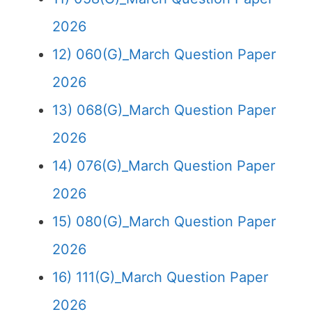
2026
12) 060(G)_March Question Paper
2026
13) 068(G)_March Question Paper
2026
14) 076(G)_March Question Paper
2026
15) 080(G)_March Question Paper
2026
16) 111(G)_March Question Paper
2026