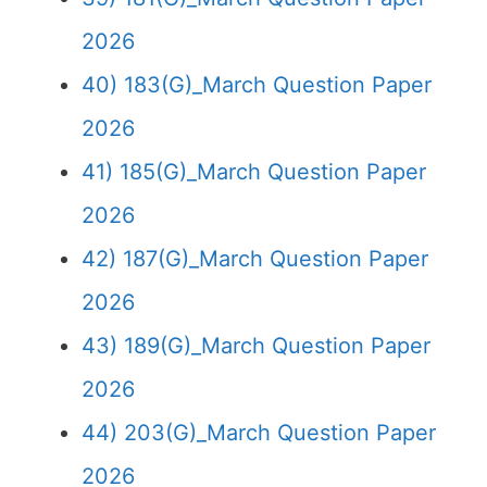
2026
40) 183(G)_March Question Paper
2026
41) 185(G)_March Question Paper
2026
42) 187(G)_March Question Paper
2026
43) 189(G)_March Question Paper
2026
44) 203(G)_March Question Paper
2026