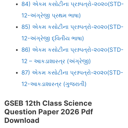
84) એકમ કસોટીના પ્રશ્નપત્રો-૨૦૨૦(STD-
12-અંગ્રેજી પ્રથમ ભાષા)
85) એકમ કસોટીના પ્રશ્નપત્રો-૨૦૨૦(STD-
12-અંગ્રેજી દ્વિતીય ભાષા)
86) એકમ કસોટીના પ્રશ્નપત્રો-૨૦૨૦(STD-
12 – આકડાશાસ્ત્ર (અંગ્રેજી)
87) એકમ કસોટીના પ્રશ્નપત્રો-૨૦૨૦(STD-
12-આકડાશાસ્ત્ર (ગુજરાતી)
GSEB 12th Class Science
Question Paper 2026 Pdf
Download