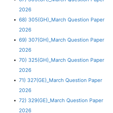
2026
68) 305(GH)_March Question Paper
2026
69) 307(GH)_March Question Paper
2026
70) 325(GH)_March Question Paper
2026
71) 327(GE)_March Question Paper
2026
72) 329(GE)_March Question Paper
2026