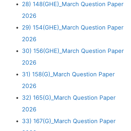
28) 148(GHE)_March Question Paper
2026
29) 154(GHE)_March Question Paper
2026
30) 156(GHE)_March Question Paper
2026
31) 158(G)_March Question Paper
2026
32) 165(G)_March Question Paper
2026
33) 167(G)_March Question Paper