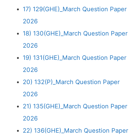
17) 129(GHE)_March Question Paper
2026
18) 130(GHE)_March Question Paper
2026
19) 131(GHE)_March Question Paper
2026
20) 132(P)_March Question Paper
2026
21) 135(GHE)_March Question Paper
2026
22) 136(GHE)_March Question Paper