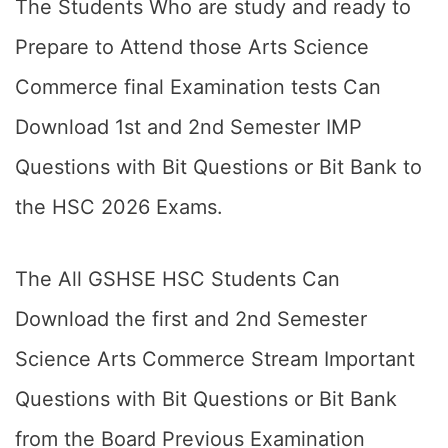
The Students Who are study and ready to
Prepare to Attend those Arts Science
Commerce final Examination tests Can
Download 1st and 2nd Semester IMP
Questions with Bit Questions or Bit Bank to
the HSC 2026 Exams.
The All GSHSE HSC Students Can
Download the first and 2nd Semester
Science Arts Commerce Stream Important
Questions with Bit Questions or Bit Bank
from the Board Previous Examination