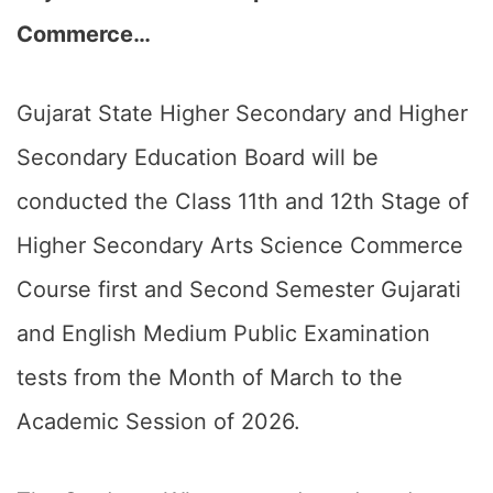
Commerce…
Gujarat State Higher Secondary and Higher
Secondary Education Board will be
conducted the Class 11th and 12th Stage of
Higher Secondary Arts Science Commerce
Course first and Second Semester Gujarati
and English Medium Public Examination
tests from the Month of March to the
Academic Session of 2026.