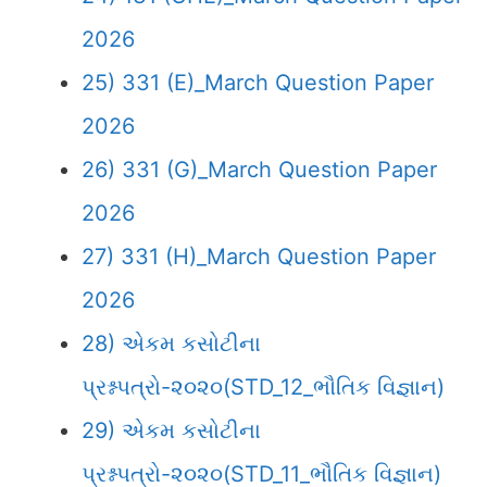
2026
25) 331 (E)_March Question Paper
2026
26) 331 (G)_March Question Paper
2026
27) 331 (H)_March Question Paper
2026
28) એકમ કસોટીના
પ્રશ્નપત્રો-૨૦૨૦(STD_12_ભૌતિક વિજ્ઞાન)
29) એકમ કસોટીના
પ્રશ્નપત્રો-૨૦૨૦(STD_11_ભૌતિક વિજ્ઞાન)