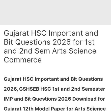
Gujarat HSC Important and
Bit Questions 2026 for 1st
and 2nd Sem Arts Science
Commerce
Gujarat HSC Important and Bit Questions
2026,
GSHSEB HSC 1st and 2nd Semester
IMP and Bit Questions 2026 Download for
Gujarat 12th Model Paper for Arts Science