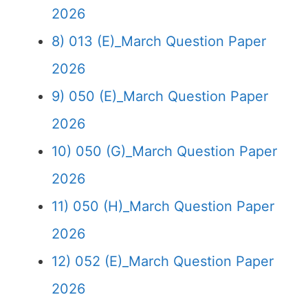
2026
8) 013 (E)_March Question Paper
2026
9) 050 (E)_March Question Paper
2026
10) 050 (G)_March Question Paper
2026
11) 050 (H)_March Question Paper
2026
12) 052 (E)_March Question Paper
2026