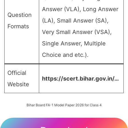
Answer (VLA), Long Answer
Question
(LA), Small Answer (SA),
Formats
Very Small Answer (VSA),
Single Answer, Multiple
Choice and etc.).
Official
https://scert.bihar.gov.in/…
Website
Bihar Board FA-1 Model Paper 2026 for Class 4