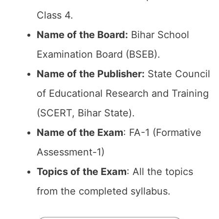
Class 4.
Name of the Board:
Bihar School
Examination Board (BSEB).
Name of the Publisher:
State Council
of Educational Research and Training
(SCERT, Bihar State).
Name of the Exam
: FA-1 (Formative
Assessment-1)
Topics of the Exam
: All the topics
from the completed syllabus.