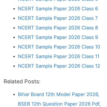
NCERT Sample Paper 2026 Class 6
NCERT Sample Paper 2026 Class 7
NCERT Sample Paper 2026 Class 8
NCERT Sample Paper 2026 Class 9
NCERT Sample Paper 2026 Class 10
NCERT Sample Paper 2026 Class 11
NCERT Sample Paper 2026 Class 12
Related Posts:
Bihar Board 12th Model Paper 2026,
BSEB 12th Question Paper 2026 Pdf,