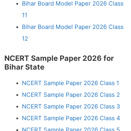
Bihar Board Model Paper 2026 Class
11
Bihar Board Model Paper 2026 Class
12
NCERT Sample Paper 2026 for
Bihar State
NCERT Sample Paper 2026 Class 1
NCERT Sample Paper 2026 Class 2
NCERT Sample Paper 2026 Class 3
NCERT Sample Paper 2026 Class 4
NCERT Sample Paper 2026 Class 5