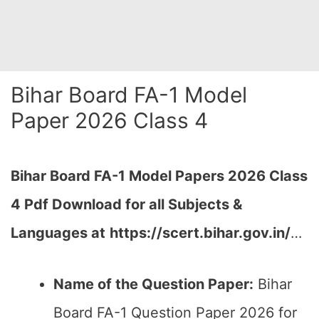
Bihar Board FA-1 Model
Paper 2026 Class 4
Bihar Board FA-1
Model Papers 2026 Class
4 Pdf Download for all Subjects &
Languages at
https://scert.bihar.gov.in/
…
Name of the Question Paper:
Bihar
Board FA-1 Question Paper 2026 for