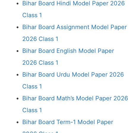
Bihar Board Hindi Model Paper 2026
Class 1
Bihar Board Assignment Model Paper
2026 Class 1
Bihar Board English Model Paper
2026 Class 1
Bihar Board Urdu Model Paper 2026
Class 1
Bihar Board Math’s Model Paper 2026
Class 1
Bihar Board Term-1 Model Paper