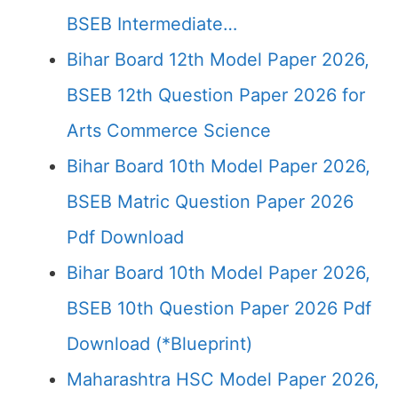
BSEB Intermediate…
Bihar Board 12th Model Paper 2026,
BSEB 12th Question Paper 2026 for
Arts Commerce Science
Bihar Board 10th Model Paper 2026,
BSEB Matric Question Paper 2026
Pdf Download
Bihar Board 10th Model Paper 2026,
BSEB 10th Question Paper 2026 Pdf
Download (*Blueprint)
Maharashtra HSC Model Paper 2026,