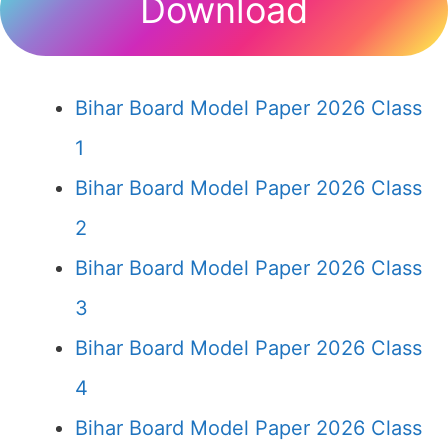
Download
Bihar Board Model Paper 2026 Class
1
Bihar Board Model Paper 2026 Class
2
Bihar Board Model Paper 2026 Class
3
Bihar Board Model Paper 2026 Class
4
Bihar Board Model Paper 2026 Class