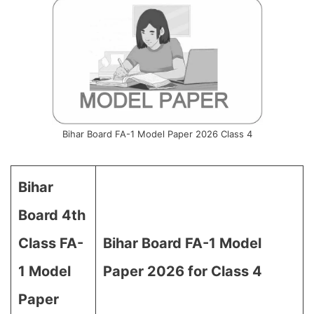
Bihar Board FA-1 Model Paper 2026 Class 4
Bihar
Board 4th
Class FA-
Bihar Board FA-1 Model
1 Model
Paper 2026 for Class 4
Paper