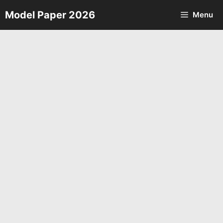
Skip
Model Paper 2026
Menu
to
content