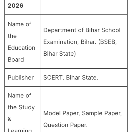
2026
Name of
Department of Bihar School
the
Examination, Bihar. (BSEB,
Education
Bihar State)
Board
Publisher
SCERT, Bihar State.
Name of
the Study
Model Paper, Sample Paper,
&
Question Paper.
Learning