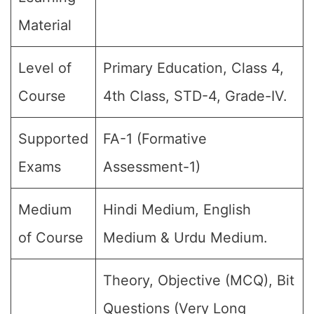
Material
Level of
Primary Education, Class 4,
Course
4th Class, STD-4, Grade-IV.
Supported
FA-1 (Formative
Exams
Assessment-1)
Medium
Hindi Medium, English
of Course
Medium & Urdu Medium.
Theory, Objective (MCQ), Bit
Questions (Very Long