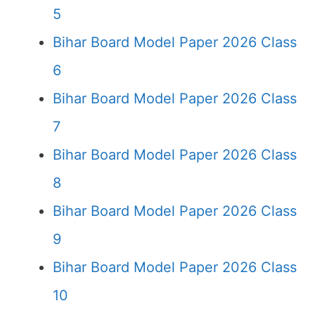
5
Bihar Board Model Paper 2026 Class
6
Bihar Board Model Paper 2026 Class
7
Bihar Board Model Paper 2026 Class
8
Bihar Board Model Paper 2026 Class
9
Bihar Board Model Paper 2026 Class
10