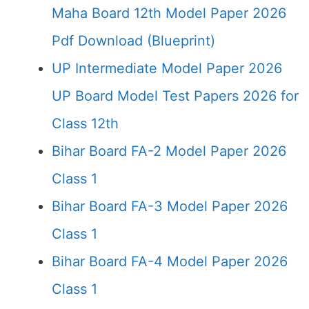
Maha Board 12th Model Paper 2026
Pdf Download (Blueprint)
UP Intermediate Model Paper 2026
UP Board Model Test Papers 2026 for
Class 12th
Bihar Board FA-2 Model Paper 2026
Class 1
Bihar Board FA-3 Model Paper 2026
Class 1
Bihar Board FA-4 Model Paper 2026
Class 1