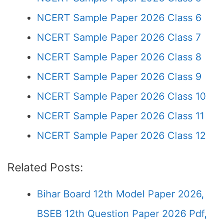
NCERT Sample Paper 2026 Class 6
NCERT Sample Paper 2026 Class 7
NCERT Sample Paper 2026 Class 8
NCERT Sample Paper 2026 Class 9
NCERT Sample Paper 2026 Class 10
NCERT Sample Paper 2026 Class 11
NCERT Sample Paper 2026 Class 12
Related Posts:
Bihar Board 12th Model Paper 2026,
BSEB 12th Question Paper 2026 Pdf,