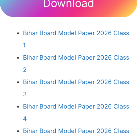
Download
Bihar Board Model Paper 2026 Class
1
Bihar Board Model Paper 2026 Class
2
Bihar Board Model Paper 2026 Class
3
Bihar Board Model Paper 2026 Class
4
Bihar Board Model Paper 2026 Class