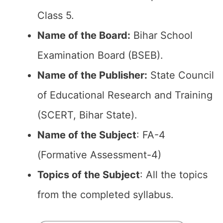
Class 5.
Name of the Board:
Bihar School
Examination Board (BSEB).
Name of the Publisher:
State Council
of Educational Research and Training
(SCERT, Bihar State).
Name of the Subject
: FA-4
(Formative Assessment-4)
Topics of the Subject
: All the topics
from the completed syllabus.