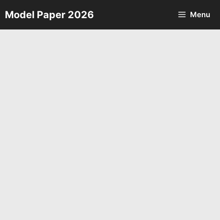
Skip
Model Paper 2026
Menu
to
content