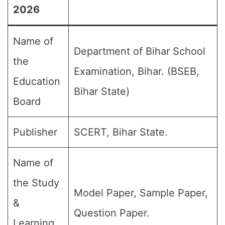
2026
Name of
Department of Bihar School
the
Examination, Bihar. (BSEB,
Education
Bihar State)
Board
Publisher
SCERT, Bihar State.
Name of
the Study
Model Paper, Sample Paper,
&
Question Paper.
Learning