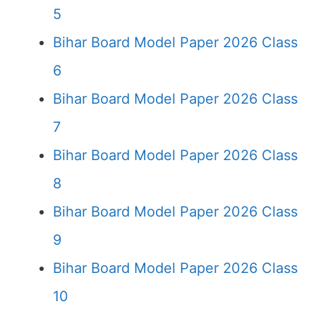
5
Bihar Board Model Paper 2026 Class
6
Bihar Board Model Paper 2026 Class
7
Bihar Board Model Paper 2026 Class
8
Bihar Board Model Paper 2026 Class
9
Bihar Board Model Paper 2026 Class
10