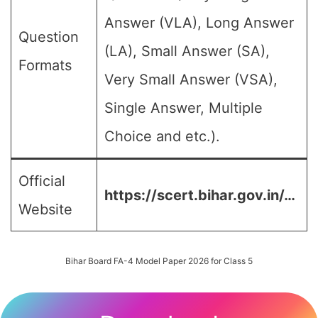
Answer (VLA), Long Answer
Question
(LA), Small Answer (SA),
Formats
Very Small Answer (VSA),
Single Answer, Multiple
Choice and etc.).
Official
https://scert.bihar.gov.in/…
Website
Bihar Board FA-4 Model Paper 2026 for Class 5