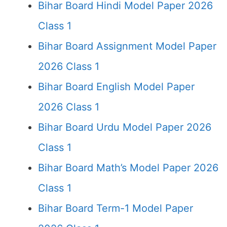
Bihar Board Hindi Model Paper 2026
Class 1
Bihar Board Assignment Model Paper
2026 Class 1
Bihar Board English Model Paper
2026 Class 1
Bihar Board Urdu Model Paper 2026
Class 1
Bihar Board Math’s Model Paper 2026
Class 1
Bihar Board Term-1 Model Paper