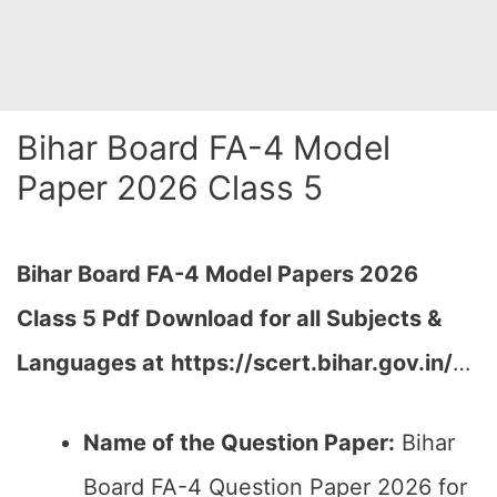
Bihar Board FA-4 Model
Paper 2026 Class 5
Bihar Board FA-4
Model Papers 2026
Class 5 Pdf Download for all Subjects &
Languages at
https://scert.bihar.gov.in/
…
Name of the Question Paper:
Bihar
Board FA-4 Question Paper 2026 for