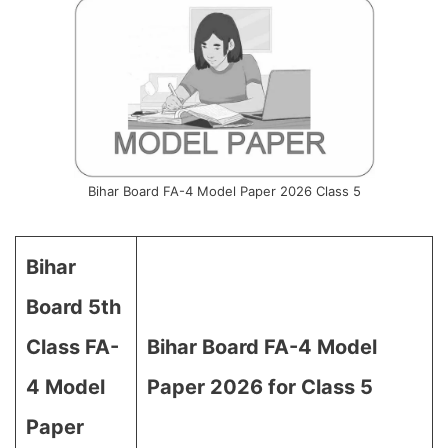
Bihar Board FA-4 Model Paper 2026 Class 5
Bihar
Board 5th
Class FA-
Bihar Board FA-4 Model
4 Model
Paper 2026 for Class 5
Paper