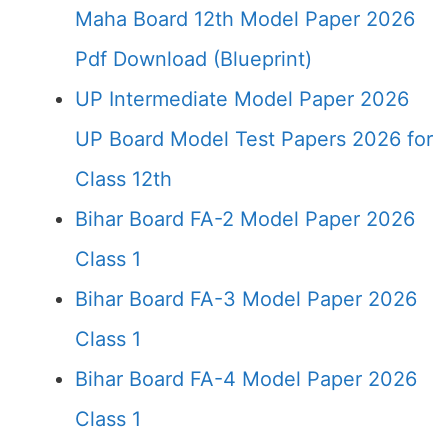
Maha Board 12th Model Paper 2026
Pdf Download (Blueprint)
UP Intermediate Model Paper 2026
UP Board Model Test Papers 2026 for
Class 12th
Bihar Board FA-2 Model Paper 2026
Class 1
Bihar Board FA-3 Model Paper 2026
Class 1
Bihar Board FA-4 Model Paper 2026
Class 1