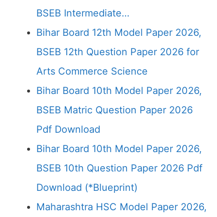
BSEB Intermediate…
Bihar Board 12th Model Paper 2026,
BSEB 12th Question Paper 2026 for
Arts Commerce Science
Bihar Board 10th Model Paper 2026,
BSEB Matric Question Paper 2026
Pdf Download
Bihar Board 10th Model Paper 2026,
BSEB 10th Question Paper 2026 Pdf
Download (*Blueprint)
Maharashtra HSC Model Paper 2026,