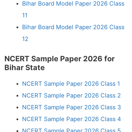
Bihar Board Model Paper 2026 Class
11
Bihar Board Model Paper 2026 Class
12
NCERT Sample Paper 2026 for
Bihar State
NCERT Sample Paper 2026 Class 1
NCERT Sample Paper 2026 Class 2
NCERT Sample Paper 2026 Class 3
NCERT Sample Paper 2026 Class 4
NCERT Sample Paper 2026 Class 5