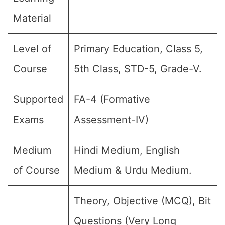
Material
Level of
Primary Education, Class 5,
Course
5th Class, STD-5, Grade-V.
Supported
FA-4 (Formative
Exams
Assessment-IV)
Medium
Hindi Medium, English
of Course
Medium & Urdu Medium.
Theory, Objective (MCQ), Bit
Questions (Very Long