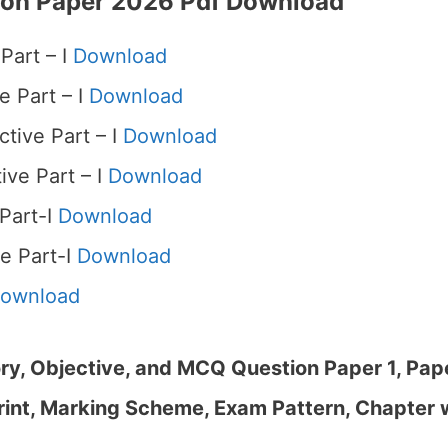
ion Paper 2026 Pdf Download
Part – I
Download
e Part – I
Download
tive Part – I
Download
ive Part – I
Download
 Part-I
Download
e Part-I
Download
ownload
y, Objective, and MCQ Question Paper 1, Paper
rint, Marking Scheme, Exam Pattern, Chapter 