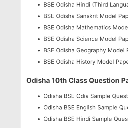
BSE Odisha Hindi (Third Lang
BSE Odisha Sanskrit Model P
BSE Odisha Mathematics Mode
BSE Odisha Science Model Pa
BSE Odisha Geography Model
BSE Odisha History Model Pa
Odisha 10th Class Question 
Odisha BSE Odia Sample Ques
Odisha BSE English Sample Qu
Odisha BSE Hindi Sample Ques