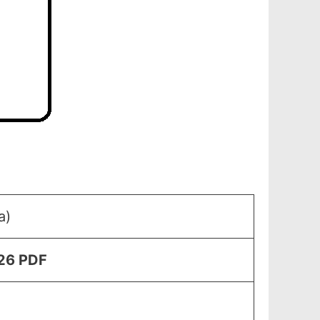
a)
026 PDF