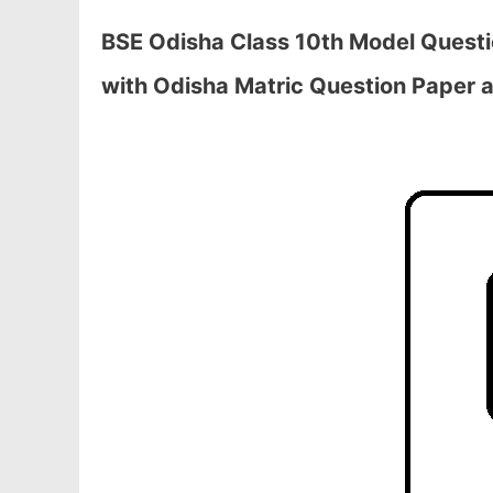
BSE Odisha Class 10th Model Quest
with Odisha Matric Question Paper a