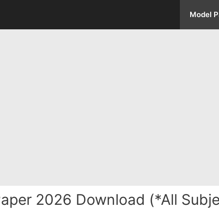
Model P
aper 2026 Download (*All Subje