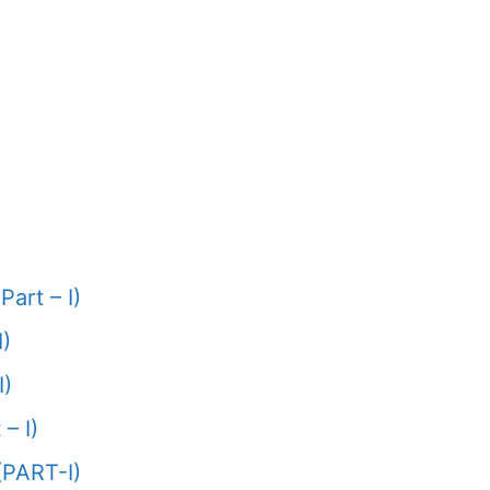
Part – I)
I)
I)
– I)
(PART-I)