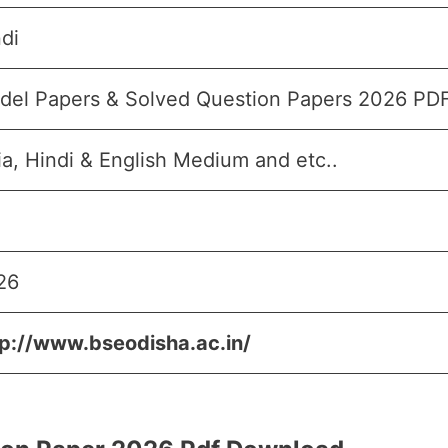
di
del Papers & Solved Question Papers 2026 PD
a, Hindi & English Medium and etc..
26
tp://www.bseodisha.ac.in/