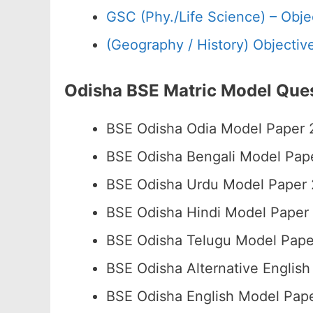
GSC (Phy./Life Science) – Objec
(Geography / History) Objective 
Odisha BSE Matric Model Que
BSE Odisha Odia Model Paper
BSE Odisha Bengali Model Pa
BSE Odisha Urdu Model Paper
BSE Odisha Hindi Model Pape
BSE Odisha Telugu Model Pap
BSE Odisha Alternative Engli
BSE Odisha English Model Pa