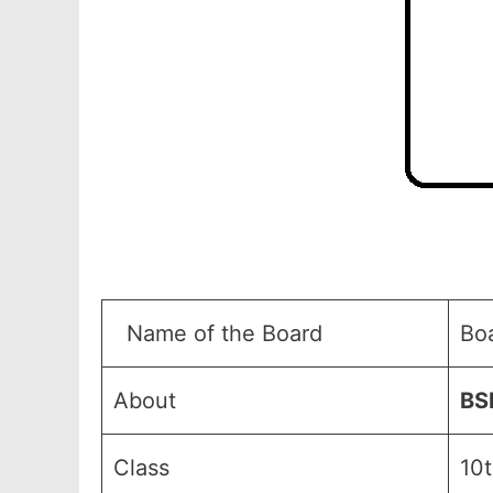
Name of the Board
Bo
About
BS
Class
10t