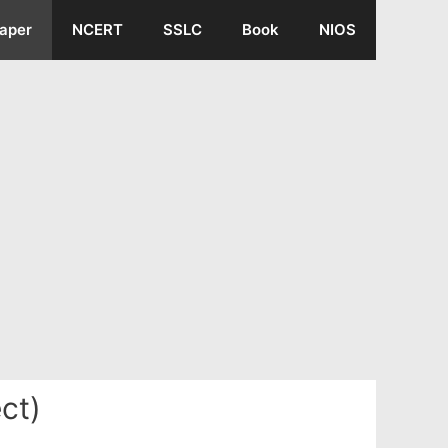
aper
NCERT
SSLC
Book
NIOS
ct)