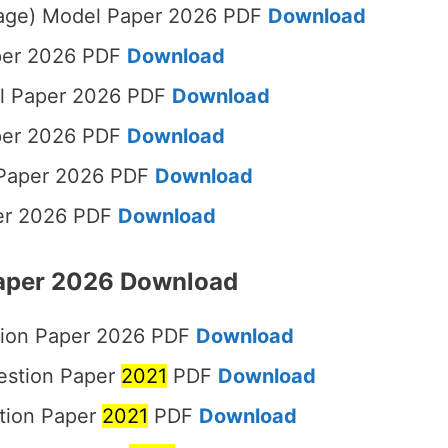
uage) Model Paper 2026 PDF
Download
aper 2026 PDF
Download
l Paper 2026 PDF
Download
per 2026 PDF
Download
 Paper 2026 PDF
Download
per 2026 PDF
Download
Paper 2026 Download
tion Paper 2026 PDF
Download
estion Paper
2021
PDF
Download
tion Paper
2021
PDF
Download