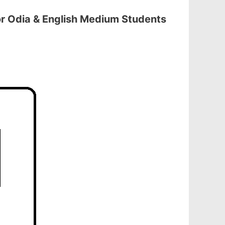
r Odia & English Medium Students