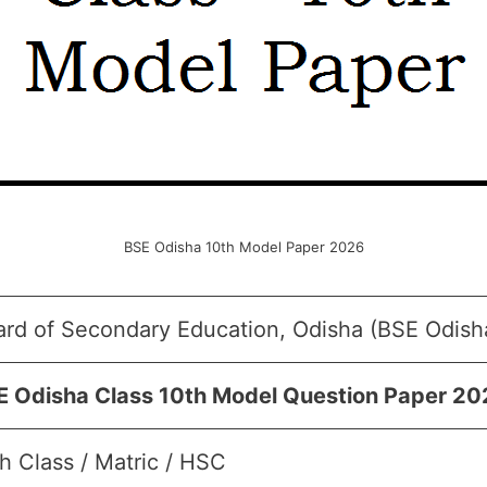
BSE Odisha 10th Model Paper 2026
ard of Secondary Education, Odisha (BSE Odish
E Odisha Class 10th Model Question Paper 2
h Class / Matric / HSC