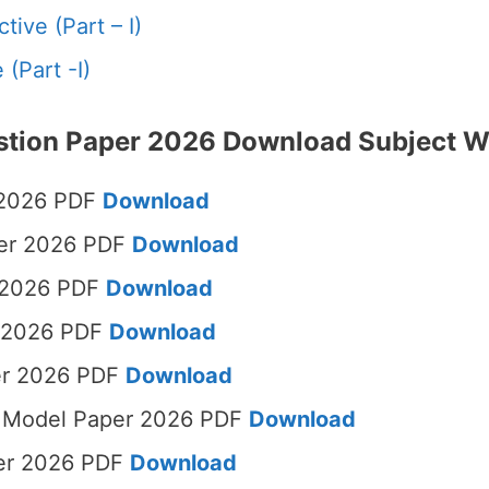
tive (Part – I)
(Part -I)
stion Paper 2026 Download Subject W
 2026 PDF
Download
per 2026 PDF
Download
 2026 PDF
Download
r 2026 PDF
Download
er 2026 PDF
Download
sh Model Paper 2026 PDF
Download
per 2026 PDF
Download