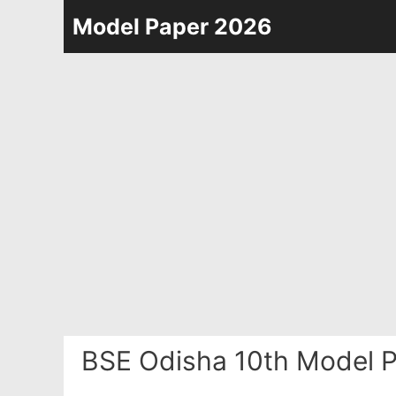
Skip
Model Paper 2026
to
content
BSE Odisha 10th Model P