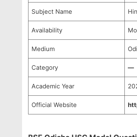
Subject Name
Hin
Availability
Mo
Medium
Odi
Category
—
Academic Year
20
Official Website
ht