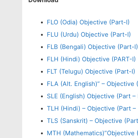
Download
FLO (Odia) Objective (Part-I)
FLU (Urdu) Objective (Part-I)
FLB (Bengali) Objective (Part-I)
FLH (Hindi) Objective (PART-I)
FLT (Telugu) Objective (Part-I)
FLA (Alt. English)” – Objective (
SLE (English) Objective (Part – 
TLH (Hindi) – Objective (Part – 
TLS (Sanskrit) – Objective (Part 
MTH (Mathematics)”Objective 