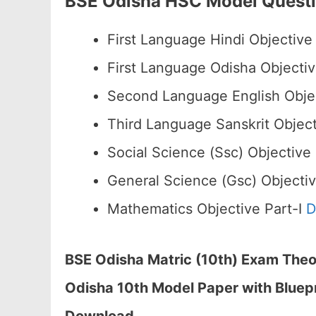
BSE Odisha HSC Model Quest
First Language Hindi Objective 
First Language Odisha Objectiv
Second Language English Objec
Third Language Sanskrit Object
Social Science (Ssc) Objective
General Science (Gsc) Objectiv
Mathematics Objective Part-I
D
BSE Odisha Matric (10th) Exam Theor
Odisha 10th Model Paper with Bluep