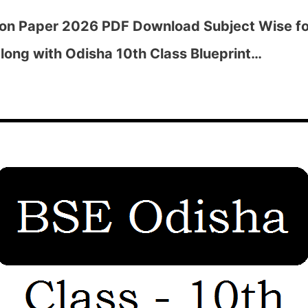
ion Paper 2026 PDF Download Subject Wise fo
long with Odisha 10th Class Blueprint…