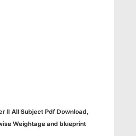
 II All Subject Pdf Download,
wise Weightage and blueprint