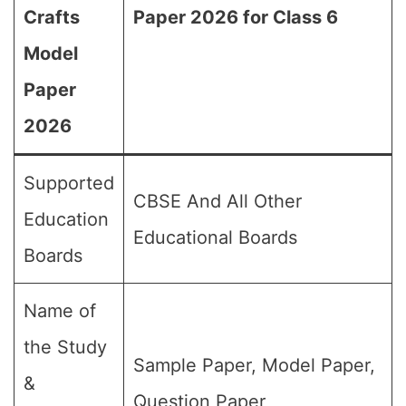
Crafts
Paper 2026 for Class 6
Model
Paper
2026
Supported
CBSE And All Other
Education
Educational Boards
Boards
Name of
the Study
Sample Paper, Model Paper,
&
Question Paper