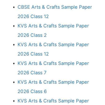
CBSE Arts & Crafts Sample Paper
2026 Class 12
KVS Arts & Crafts Sample Paper
2026 Class 2
KVS Arts & Crafts Sample Paper
2026 Class 12
KVS Arts & Crafts Sample Paper
2026 Class 7
KVS Arts & Crafts Sample Paper
2026 Class 6
KVS Arts & Crafts Sample Paper