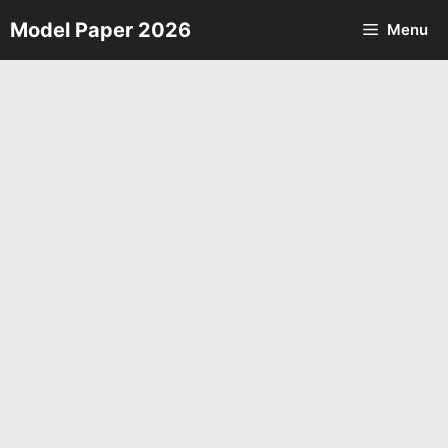
Skip
Model Paper 2026
Menu
to
content