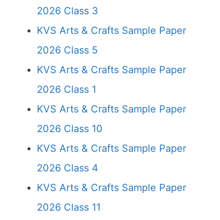
2026 Class 3
KVS Arts & Crafts Sample Paper
2026 Class 5
KVS Arts & Crafts Sample Paper
2026 Class 1
KVS Arts & Crafts Sample Paper
2026 Class 10
KVS Arts & Crafts Sample Paper
2026 Class 4
KVS Arts & Crafts Sample Paper
2026 Class 11