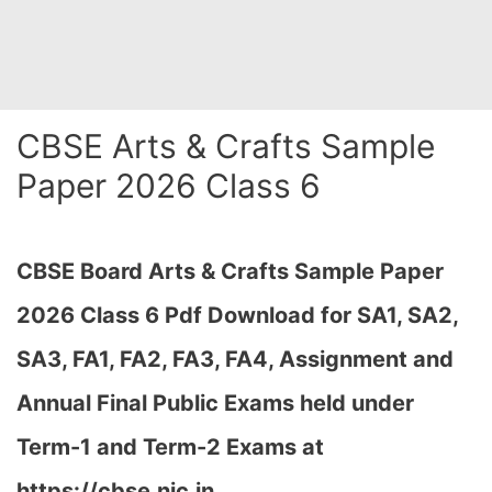
CBSE Arts & Crafts Sample
Paper 2026 Class 6
CBSE Board Arts & Crafts Sample Paper
2026 Class 6 Pdf Download for SA1, SA2,
SA3, FA1, FA2, FA3, FA4, Assignment and
Annual Final Public Exams held under
Term-1 and Term-2 Exams at
https://cbse.nic.in…