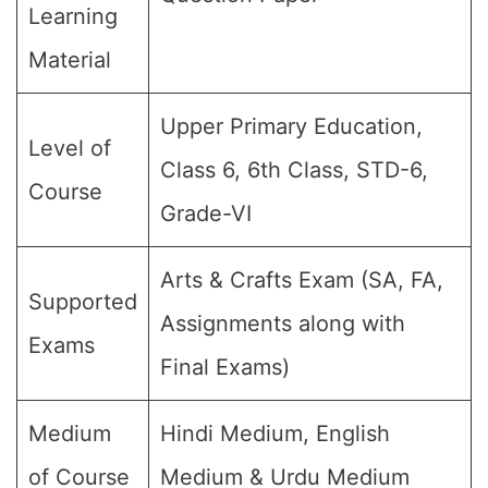
Learning
Material
Upper Primary Education,
Level of
Class 6, 6th Class, STD-6,
Course
Grade-VI
Arts & Crafts Exam (SA, FA,
Supported
Assignments along with
Exams
Final Exams)
Medium
Hindi Medium, English
of Course
Medium & Urdu Medium