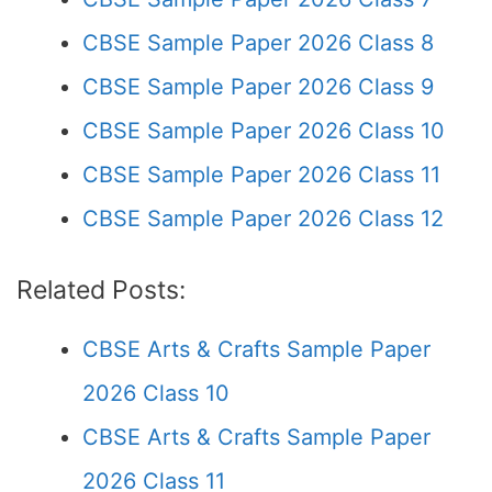
CBSE Sample Paper 2026 Class 8
CBSE Sample Paper 2026 Class 9
CBSE Sample Paper 2026 Class 10
CBSE Sample Paper 2026 Class 11
CBSE Sample Paper 2026 Class 12
Related Posts:
CBSE Arts & Crafts Sample Paper
2026 Class 10
CBSE Arts & Crafts Sample Paper
2026 Class 11