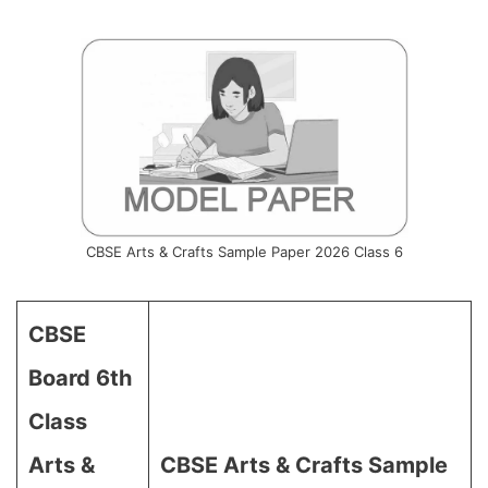
CBSE Arts & Crafts Sample Paper 2026 Class 6
CBSE
Board 6th
Class
Arts &
CBSE Arts & Crafts Sample