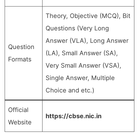
Theory, Objective (MCQ), Bit
Questions (Very Long
Answer (VLA), Long Answer
Question
(LA), Small Answer (SA),
Formats
Very Small Answer (VSA),
Single Answer, Multiple
Choice and etc.)
Official
https://cbse.nic.in
Website