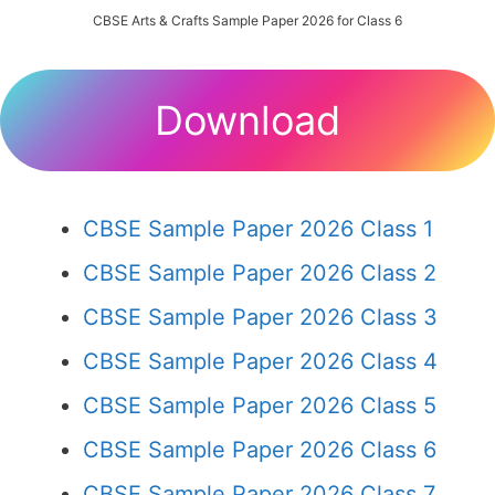
CBSE Arts & Crafts Sample Paper 2026 for Class 6
Download
CBSE Sample Paper 2026 Class 1
CBSE Sample Paper 2026 Class 2
CBSE Sample Paper 2026 Class 3
CBSE Sample Paper 2026 Class 4
CBSE Sample Paper 2026 Class 5
CBSE Sample Paper 2026 Class 6
CBSE Sample Paper 2026 Class 7