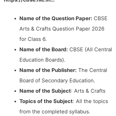
Name of the Question Paper:
CBSE
Arts & Crafts Question Paper 2026
for Class 6.
Name of the Board:
CBSE (All Central
Education Boards).
Name of the Publisher:
The Central
Board of Secondary Education.
Name of the Subject
: Arts & Crafts
Topics of the Subject
: All the topics
from the completed syllabus.