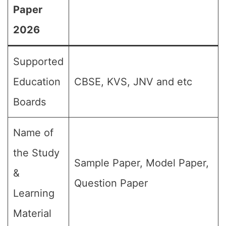
Paper
2026
Supported
Education
CBSE, KVS, JNV and etc
Boards
Name of
the Study
Sample Paper, Model Paper,
&
Question Paper
Learning
Material