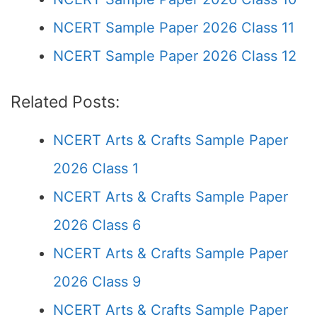
NCERT Sample Paper 2026 Class 11
NCERT Sample Paper 2026 Class 12
Related Posts:
NCERT Arts & Crafts Sample Paper
2026 Class 1
NCERT Arts & Crafts Sample Paper
2026 Class 6
NCERT Arts & Crafts Sample Paper
2026 Class 9
NCERT Arts & Crafts Sample Paper