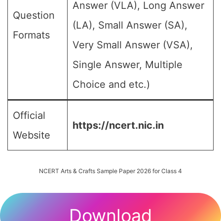
Answer (VLA), Long Answer
Question
(LA), Small Answer (SA),
Formats
Very Small Answer (VSA),
Single Answer, Multiple
Choice and etc.)
Official
https://ncert.nic.in
Website
NCERT Arts & Crafts Sample Paper 2026 for Class 4
Download