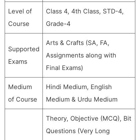
Level of
Class 4, 4th Class, STD-4,
Course
Grade-4
Arts & Crafts (SA, FA,
Supported
Assignments along with
Exams
Final Exams)
Medium
Hindi Medium, English
of Course
Medium & Urdu Medium
Theory, Objective (MCQ), Bit
Questions (Very Long