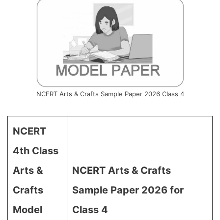
NCERT Arts & Crafts Sample Paper 2026 Class 4
NCERT
4th Class
Arts &
NCERT Arts & Crafts
Crafts
Sample Paper 2026 for
Model
Class 4