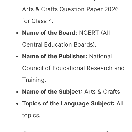
Arts & Crafts Question Paper 2026
for Class 4.
Name of the Board:
NCERT (All
Central Education Boards).
Name of the Publisher:
National
Council of Educational Research and
Training.
Name of the Subject
: Arts & Crafts
Topics of the Language Subject
: All
topics.