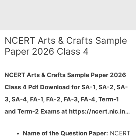
NCERT Arts & Crafts Sample
Paper 2026 Class 4
NCERT Arts & Crafts Sample Paper 2026
Class 4 Pdf Download for SA-1, SA-2, SA-
3, SA-4, FA-1, FA-2, FA-3, FA-4, Term-1
and Term-2 Exams at https://ncert.nic.in…
Name of the Question Paper:
NCERT