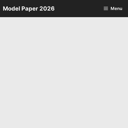
Skip
Model Paper 2026
Menu
to
content