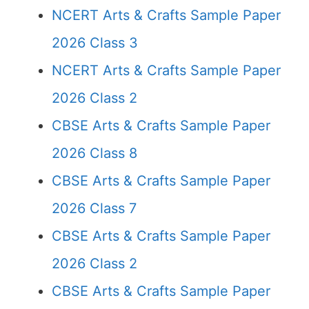
NCERT Arts & Crafts Sample Paper
2026 Class 3
NCERT Arts & Crafts Sample Paper
2026 Class 2
CBSE Arts & Crafts Sample Paper
2026 Class 8
CBSE Arts & Crafts Sample Paper
2026 Class 7
CBSE Arts & Crafts Sample Paper
2026 Class 2
CBSE Arts & Crafts Sample Paper