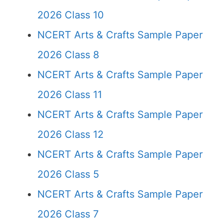
2026 Class 10
NCERT Arts & Crafts Sample Paper
2026 Class 8
NCERT Arts & Crafts Sample Paper
2026 Class 11
NCERT Arts & Crafts Sample Paper
2026 Class 12
NCERT Arts & Crafts Sample Paper
2026 Class 5
NCERT Arts & Crafts Sample Paper
2026 Class 7