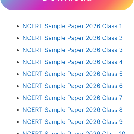
NCERT Sample Paper 2026 Class 1
NCERT Sample Paper 2026 Class 2
NCERT Sample Paper 2026 Class 3
NCERT Sample Paper 2026 Class 4
NCERT Sample Paper 2026 Class 5
NCERT Sample Paper 2026 Class 6
NCERT Sample Paper 2026 Class 7
NCERT Sample Paper 2026 Class 8
NCERT Sample Paper 2026 Class 9
NCERT Sample Paper 2026 Class 10