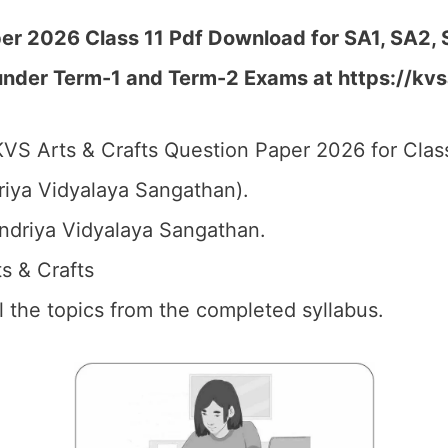
er 2026 Class 11 Pdf Download for SA1, SA2, 
 under Term-1 and Term-2 Exams at https://kvs
VS Arts & Crafts Question Paper 2026 for Class
iya Vidyalaya Sangathan).
driya Vidyalaya Sangathan.
ts & Crafts
ll the topics from the completed syllabus.