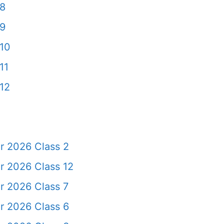
 8
 9
10
11
12
r 2026 Class 2
r 2026 Class 12
r 2026 Class 7
r 2026 Class 6