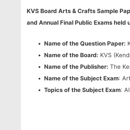
KVS Board Arts & Crafts Sample Pap
and Annual Final Public Exams held
Name of the Question Paper:
K
Name of the Board:
KVS (Kendr
Name of the Publisher:
The Ken
Name of the Subject Exam
: Ar
Topics of the Subject Exam
: A