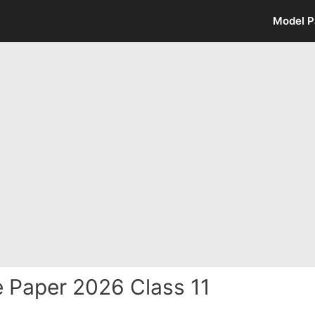
Model P
e Paper 2026 Class 11