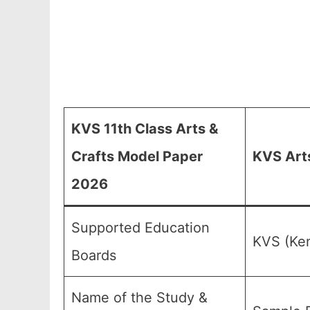
KVS 11th Class Arts &
Crafts Model Paper
KVS Arts
2026
Supported Education
KVS (Ken
Boards
Name of the Study &