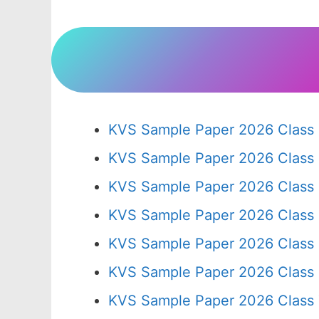
KVS Sample Paper 2026 Class 
KVS Sample Paper 2026 Class
KVS Sample Paper 2026 Class
KVS Sample Paper 2026 Class
KVS Sample Paper 2026 Class
KVS Sample Paper 2026 Class
KVS Sample Paper 2026 Class 