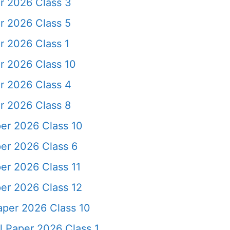
r 2026 Class 3
r 2026 Class 5
r 2026 Class 1
r 2026 Class 10
r 2026 Class 4
r 2026 Class 8
er 2026 Class 10
er 2026 Class 6
er 2026 Class 11
er 2026 Class 12
aper 2026 Class 10
l Paper 2026 Class 1