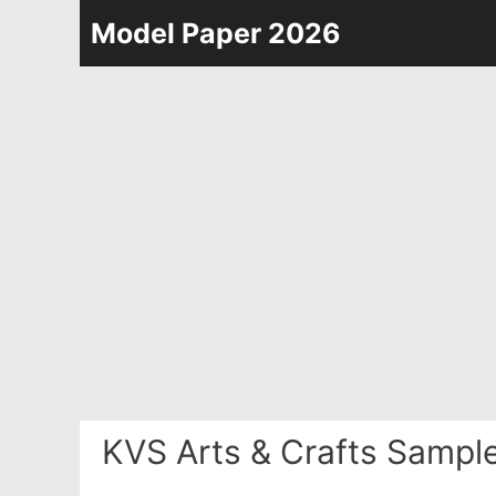
Skip
Model Paper 2026
to
content
KVS Arts & Crafts Sampl