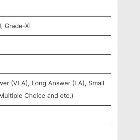
1, Grade-XI
wer (VLA), Long Answer (LA), Small
ultiple Choice and etc.)