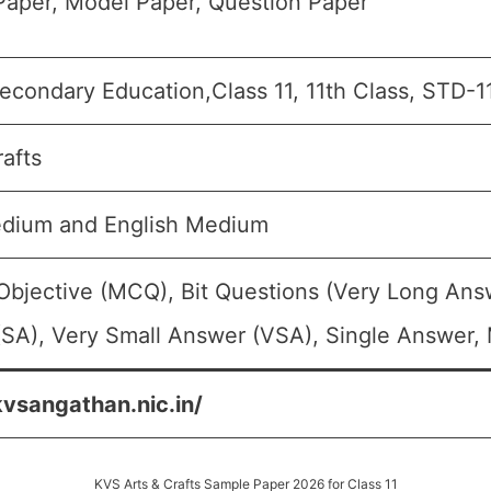
aper, Model Paper, Question Paper
econdary Education,Class 11, 11th Class, STD-1
rafts
edium and English Medium
Objective (MCQ), Bit Questions (Very Long Ans
SA), Very Small Answer (VSA), Single Answer, M
kvsangathan.nic.in/
KVS Arts & Crafts Sample Paper 2026 for Class 11