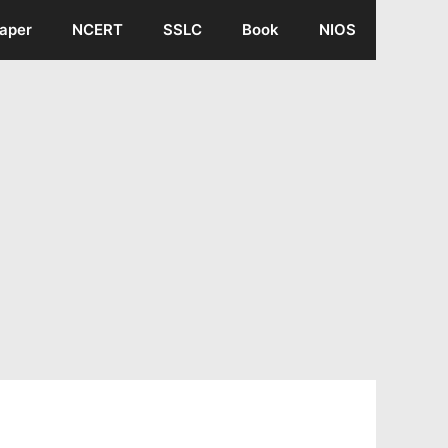
aper
NCERT
SSLC
Book
NIOS