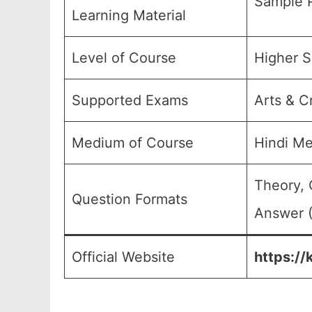
Sample P
Learning Material
Level of Course
Higher S
Supported Exams
Arts & C
Medium of Course
Hindi M
Theory, 
Question Formats
Answer (
Official Website
https://