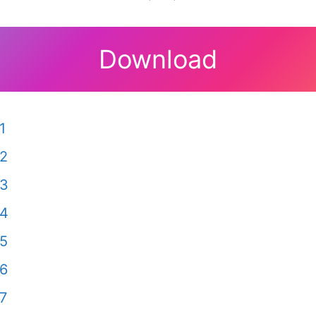
Download
1
 2
 3
 4
 5
 6
7