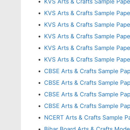
KVS Arts & Crafts Sample Pape
KVS Arts & Crafts Sample Pape
KVS Arts & Crafts Sample Pape
KVS Arts & Crafts Sample Pape
KVS Arts & Crafts Sample Pape
KVS Arts & Crafts Sample Pape
CBSE Arts & Crafts Sample Pap
CBSE Arts & Crafts Sample Pap
CBSE Arts & Crafts Sample Pap
CBSE Arts & Crafts Sample Pap
NCERT Arts & Crafts Sample P
Bihar Board Arts & Crafts Mode