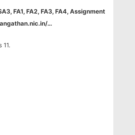
SA3, FA1, FA2, FA3, FA4, Assignment
angathan.nic.in/…
 11.