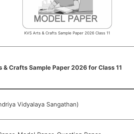
KVS Arts & Crafts Sample Paper 2026 Class 11
 & Crafts Sample Paper 2026 for Class 11
driya Vidyalaya Sangathan)