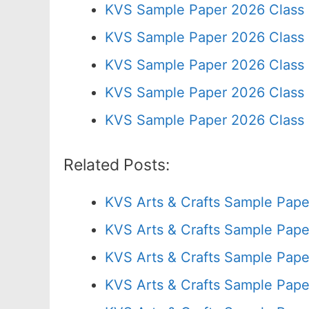
KVS Sample Paper 2026 Class
KVS Sample Paper 2026 Class
KVS Sample Paper 2026 Class 
KVS Sample Paper 2026 Class 
KVS Sample Paper 2026 Class 
Related Posts:
KVS Arts & Crafts Sample Pape
KVS Arts & Crafts Sample Pape
KVS Arts & Crafts Sample Pape
KVS Arts & Crafts Sample Pape