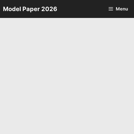
Skip
Model Paper 2026
Menu
to
content