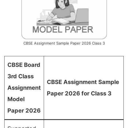
CBSE Assignment Sample Paper 2026 Class 3
CBSE Board
3rd Class
CBSE Assignment Sample
Assignment
Paper 2026 for Class 3
Model
Paper 2026