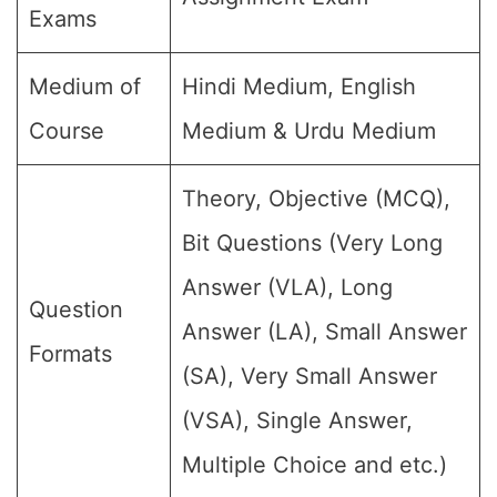
Exams
Medium of
Hindi Medium, English
Course
Medium & Urdu Medium
Theory, Objective (MCQ),
Bit Questions (Very Long
Answer (VLA), Long
Question
Answer (LA), Small Answer
Formats
(SA), Very Small Answer
(VSA), Single Answer,
Multiple Choice and etc.)