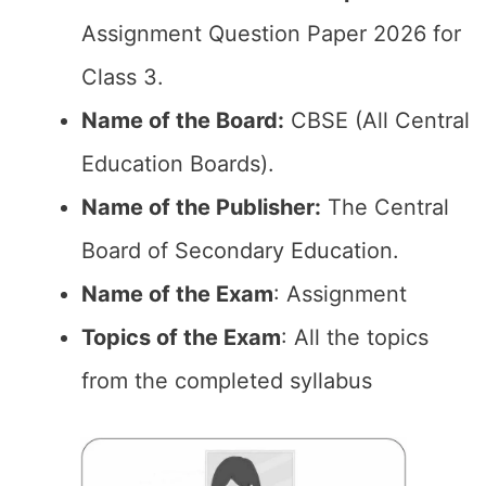
Assignment Question Paper 2026 for
Class 3.
Name of the Board:
CBSE (All Central
Education Boards).
Name of the Publisher:
The Central
Board of Secondary Education.
Name of the Exam
: Assignment
Topics of the Exam
: All the topics
from the completed syllabus