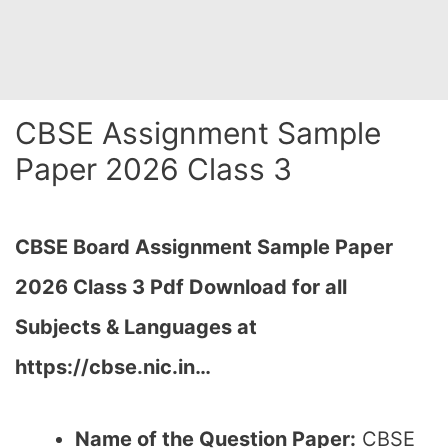
CBSE Assignment Sample
Paper 2026 Class 3
CBSE Board Assignment Sample Paper
2026 Class 3 Pdf Download for all
Subjects & Languages at
https://cbse.nic.in…
Name of the Question Paper:
CBSE