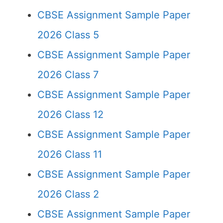
CBSE Assignment Sample Paper
2026 Class 5
CBSE Assignment Sample Paper
2026 Class 7
CBSE Assignment Sample Paper
2026 Class 12
CBSE Assignment Sample Paper
2026 Class 11
CBSE Assignment Sample Paper
2026 Class 2
CBSE Assignment Sample Paper