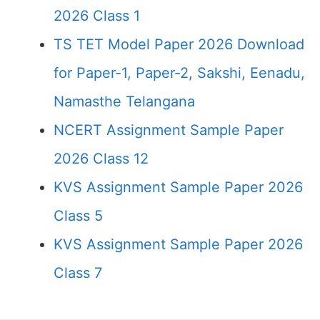
2026 Class 1
TS TET Model Paper 2026 Download
for Paper-1, Paper-2, Sakshi, Eenadu,
Namasthe Telangana
NCERT Assignment Sample Paper
2026 Class 12
KVS Assignment Sample Paper 2026
Class 5
KVS Assignment Sample Paper 2026
Class 7