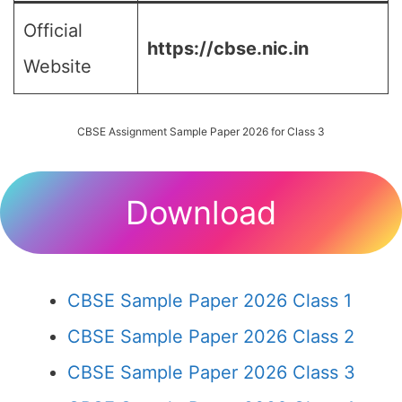
Official
https://cbse.nic.in
Website
CBSE Assignment Sample Paper 2026 for Class 3
Download
CBSE Sample Paper 2026 Class 1
CBSE Sample Paper 2026 Class 2
CBSE Sample Paper 2026 Class 3