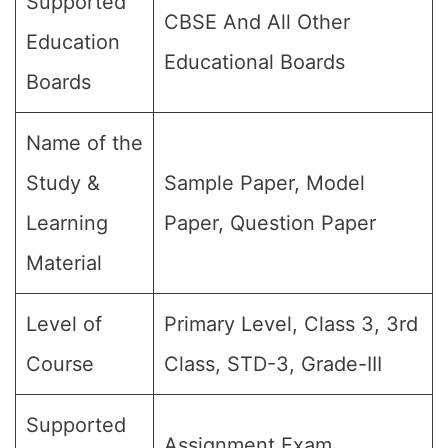
Supported
CBSE And All Other
Education
Educational Boards
Boards
Name of the
Study &
Sample Paper, Model
Learning
Paper, Question Paper
Material
Level of
Primary Level, Class 3, 3rd
Course
Class, STD-3, Grade-III
Supported
Assignment Exam