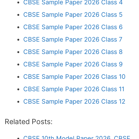
CBSE Sample Paper 2026 Class 4
CBSE Sample Paper 2026 Class 5
CBSE Sample Paper 2026 Class 6
CBSE Sample Paper 2026 Class 7
CBSE Sample Paper 2026 Class 8
CBSE Sample Paper 2026 Class 9
CBSE Sample Paper 2026 Class 10
CBSE Sample Paper 2026 Class 11
CBSE Sample Paper 2026 Class 12
Related Posts:
CBSE 10th Model Paper 2026, CBSE