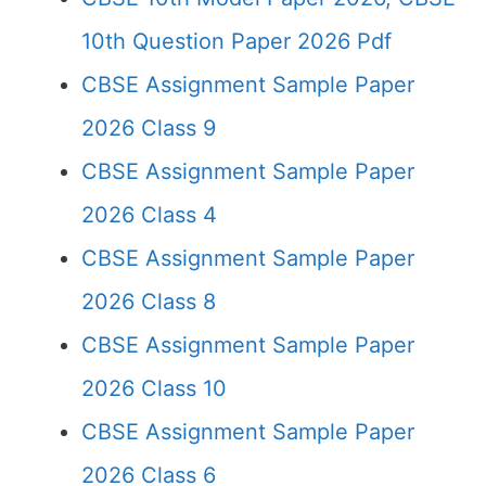
10th Question Paper 2026 Pdf
CBSE Assignment Sample Paper
2026 Class 9
CBSE Assignment Sample Paper
2026 Class 4
CBSE Assignment Sample Paper
2026 Class 8
CBSE Assignment Sample Paper
2026 Class 10
CBSE Assignment Sample Paper
2026 Class 6