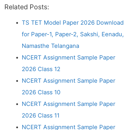
Related Posts:
TS TET Model Paper 2026 Download
for Paper-1, Paper-2, Sakshi, Eenadu,
Namasthe Telangana
NCERT Assignment Sample Paper
2026 Class 12
NCERT Assignment Sample Paper
2026 Class 10
NCERT Assignment Sample Paper
2026 Class 11
NCERT Assignment Sample Paper