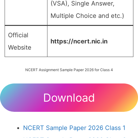
(VSA), Single Answer,
Multiple Choice and etc.)
Official
https://ncert.nic.in
Website
NCERT Assignment Sample Paper 2026 for Class 4
Download
NCERT Sample Paper 2026 Class 1