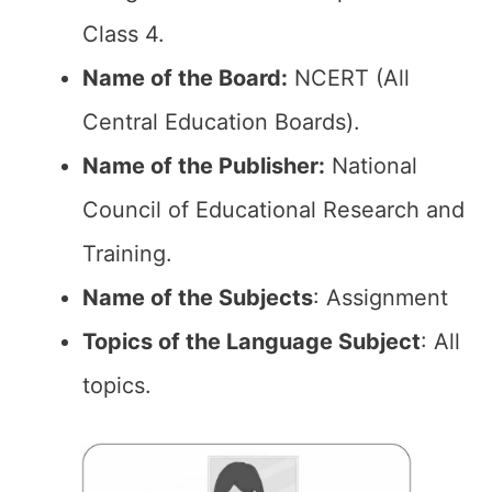
Class 4.
Name of the Board:
NCERT (All
Central Education Boards).
Name of the Publisher:
National
Council of Educational Research and
Training.
Name of the Subjects
: Assignment
Topics of the Language Subject
: All
topics.