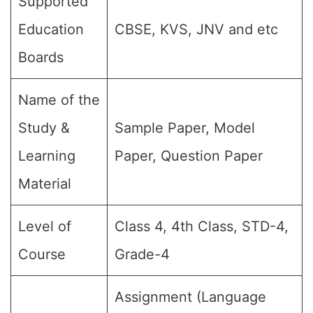
Supported
Education
CBSE, KVS, JNV and etc
Boards
Name of the
Study &
Sample Paper, Model
Learning
Paper, Question Paper
Material
Level of
Class 4, 4th Class, STD-4,
Course
Grade-4
Assignment (Language