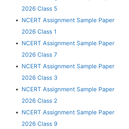
2026 Class 5
NCERT Assignment Sample Paper
2026 Class 1
NCERT Assignment Sample Paper
2026 Class 7
NCERT Assignment Sample Paper
2026 Class 3
NCERT Assignment Sample Paper
2026 Class 2
NCERT Assignment Sample Paper
2026 Class 9