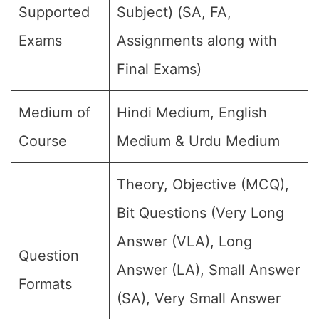
Supported
Subject) (SA, FA,
Exams
Assignments along with
Final Exams)
Medium of
Hindi Medium, English
Course
Medium & Urdu Medium
Theory, Objective (MCQ),
Bit Questions (Very Long
Answer (VLA), Long
Question
Answer (LA), Small Answer
Formats
(SA), Very Small Answer