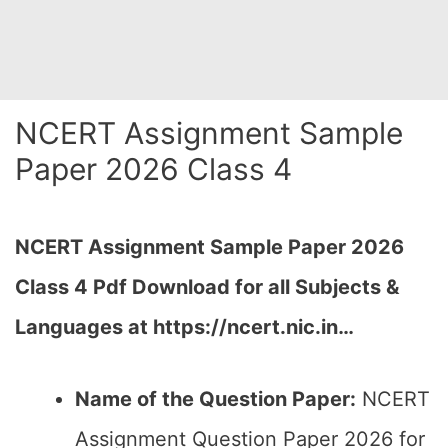
NCERT Assignment Sample
Paper 2026 Class 4
NCERT Assignment Sample Paper 2026
Class 4 Pdf Download for all Subjects &
Languages at https://ncert.nic.in…
Name of the Question Paper:
NCERT
Assignment Question Paper 2026 for