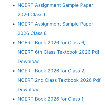
NCERT Assignment Sample Paper
2026 Class 6
NCERT Assignment Sample Paper
2026 Class 8
NCERT Book 2026 for Class 6,
NCERT 6th Class Textbook 2026 Pdf
Download
NCERT Book 2026 for Class 2,
NCERT 2nd Class Textbook 2026 Pdf
Download
NCERT Book 2026 for Class 1,