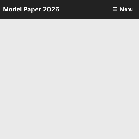
Skip
Model Paper 2026
Menu
to
content