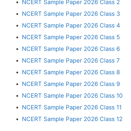
NCERT Sample Paper 2026 Class 2
NCERT Sample Paper 2026 Class 3
NCERT Sample Paper 2026 Class 4
NCERT Sample Paper 2026 Class 5
NCERT Sample Paper 2026 Class 6
NCERT Sample Paper 2026 Class 7
NCERT Sample Paper 2026 Class 8
NCERT Sample Paper 2026 Class 9
NCERT Sample Paper 2026 Class 10
NCERT Sample Paper 2026 Class 11
NCERT Sample Paper 2026 Class 12