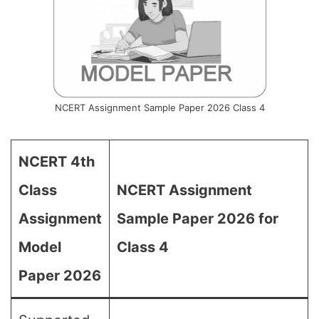
NCERT Assignment Sample Paper 2026 Class 4
NCERT 4th
Class
NCERT Assignment
Assignment
Sample Paper 2026 for
Model
Class 4
Paper 2026