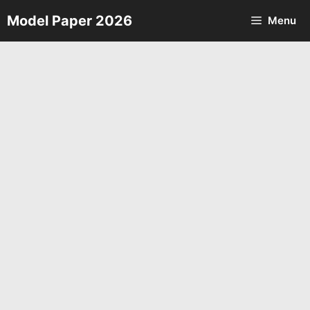
Skip
Model Paper 2026
Menu
to
content