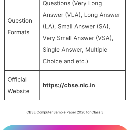
Questions (Very Long
Answer (VLA), Long Answer
Question
(LA), Small Answer (SA),
Formats
Very Small Answer (VSA),
Single Answer, Multiple
Choice and etc.)
Official
https://cbse.nic.in
Website
CBSE Computer Sample Paper 2026 for Class 3