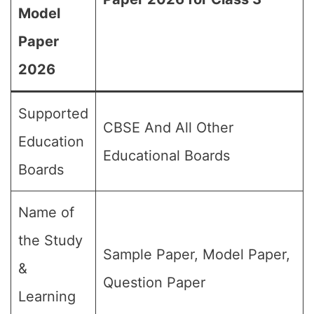
Model
Paper
2026
Supported
CBSE And All Other
Education
Educational Boards
Boards
Name of
the Study
Sample Paper, Model Paper,
&
Question Paper
Learning