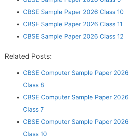
CBSE Sample Paper 2026 Class 10
CBSE Sample Paper 2026 Class 11
CBSE Sample Paper 2026 Class 12
Related Posts:
CBSE Computer Sample Paper 2026
Class 8
CBSE Computer Sample Paper 2026
Class 7
CBSE Computer Sample Paper 2026
Class 10