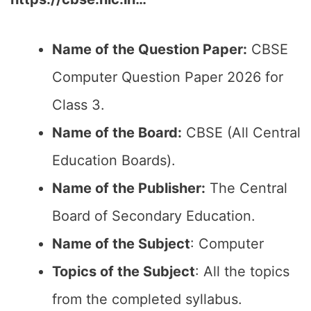
Name of the Question Paper:
CBSE
Computer Question Paper 2026 for
Class 3.
Name of the Board:
CBSE (All Central
Education Boards).
Name of the Publisher:
The Central
Board of Secondary Education.
Name of the Subject
: Computer
Topics of the Subject
: All the topics
from the completed syllabus.