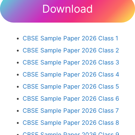
Download
CBSE Sample Paper 2026 Class 1
CBSE Sample Paper 2026 Class 2
CBSE Sample Paper 2026 Class 3
CBSE Sample Paper 2026 Class 4
CBSE Sample Paper 2026 Class 5
CBSE Sample Paper 2026 Class 6
CBSE Sample Paper 2026 Class 7
CBSE Sample Paper 2026 Class 8
CBSE Sample Paper 2026 Class 9