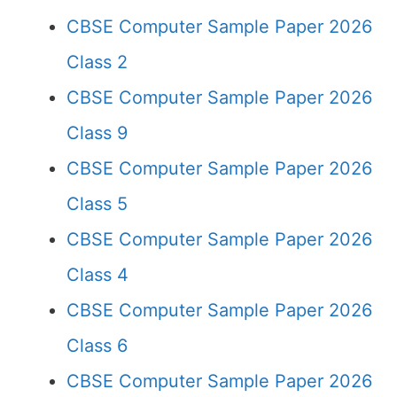
CBSE Computer Sample Paper 2026
Class 2
CBSE Computer Sample Paper 2026
Class 9
CBSE Computer Sample Paper 2026
Class 5
CBSE Computer Sample Paper 2026
Class 4
CBSE Computer Sample Paper 2026
Class 6
CBSE Computer Sample Paper 2026