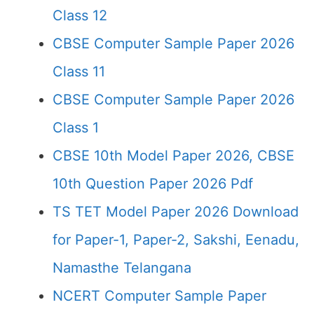
Class 12
CBSE Computer Sample Paper 2026
Class 11
CBSE Computer Sample Paper 2026
Class 1
CBSE 10th Model Paper 2026, CBSE
10th Question Paper 2026 Pdf
TS TET Model Paper 2026 Download
for Paper-1, Paper-2, Sakshi, Eenadu,
Namasthe Telangana
NCERT Computer Sample Paper