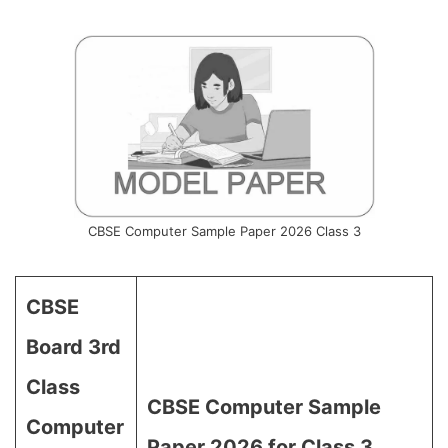
CBSE Computer Sample Paper 2026 Class 3
CBSE
Board 3rd
Class
CBSE Computer Sample
Computer
Paper 2026 for Class 3