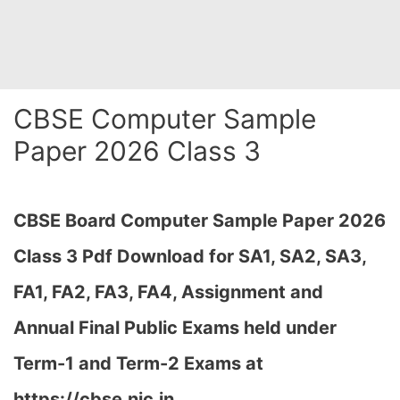
CBSE Computer Sample
Paper 2026 Class 3
CBSE Board Computer Sample Paper 2026
Class 3 Pdf Download for SA1, SA2, SA3,
FA1, FA2, FA3, FA4, Assignment and
Annual Final Public Exams held under
Term-1 and Term-2 Exams at
https://cbse.nic.in…