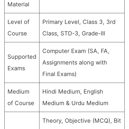
Material
Level of
Primary Level, Class 3, 3rd
Course
Class, STD-3, Grade-III
Computer Exam (SA, FA,
Supported
Assignments along with
Exams
Final Exams)
Medium
Hindi Medium, English
of Course
Medium & Urdu Medium
Theory, Objective (MCQ), Bit