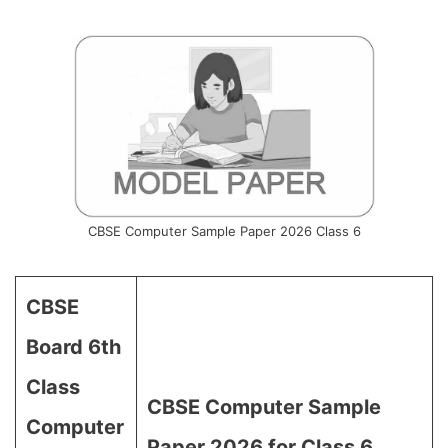
CBSE Computer Sample Paper 2026 Class 6
CBSE
Board 6th
Class
CBSE Computer Sample
Computer
Paper 2026 for Class 6