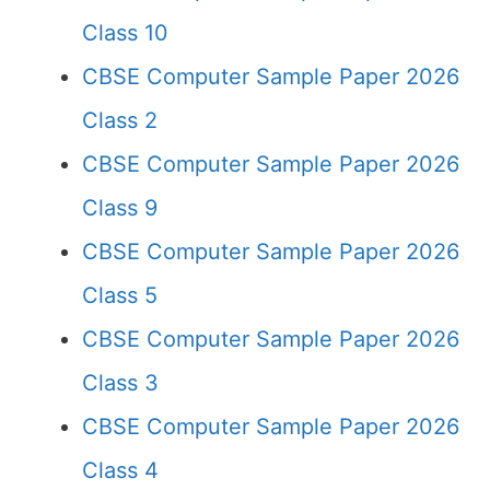
Class 10
CBSE Computer Sample Paper 2026
Class 2
CBSE Computer Sample Paper 2026
Class 9
CBSE Computer Sample Paper 2026
Class 5
CBSE Computer Sample Paper 2026
Class 3
CBSE Computer Sample Paper 2026
Class 4