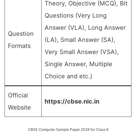
Theory, Objective (MCQ), Bit
Questions (Very Long
Answer (VLA), Long Answer
Question
(LA), Small Answer (SA),
Formats
Very Small Answer (VSA),
Single Answer, Multiple
Choice and etc.)
Official
https://cbse.nic.in
Website
CBSE Computer Sample Paper 2026 for Class 6