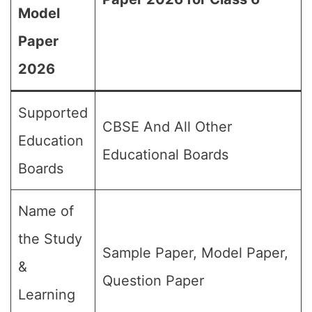
Model
Paper
2026
Supported
CBSE And All Other
Education
Educational Boards
Boards
Name of
the Study
Sample Paper, Model Paper,
&
Question Paper
Learning