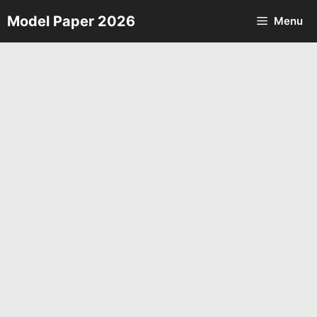
Skip
Model Paper 2026
Menu
to
content