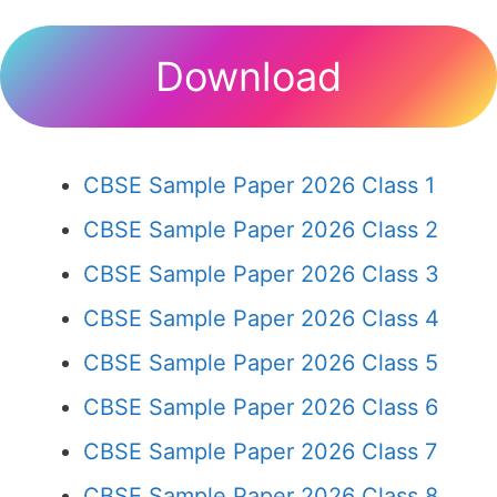
Download
CBSE Sample Paper 2026 Class 1
CBSE Sample Paper 2026 Class 2
CBSE Sample Paper 2026 Class 3
CBSE Sample Paper 2026 Class 4
CBSE Sample Paper 2026 Class 5
CBSE Sample Paper 2026 Class 6
CBSE Sample Paper 2026 Class 7
CBSE Sample Paper 2026 Class 8