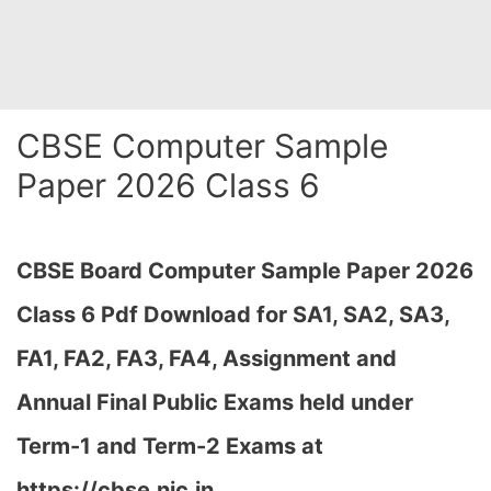
CBSE Computer Sample
Paper 2026 Class 6
CBSE Board Computer Sample Paper 2026
Class 6 Pdf Download for SA1, SA2, SA3,
FA1, FA2, FA3, FA4, Assignment and
Annual Final Public Exams held under
Term-1 and Term-2 Exams at
https://cbse.nic.in…