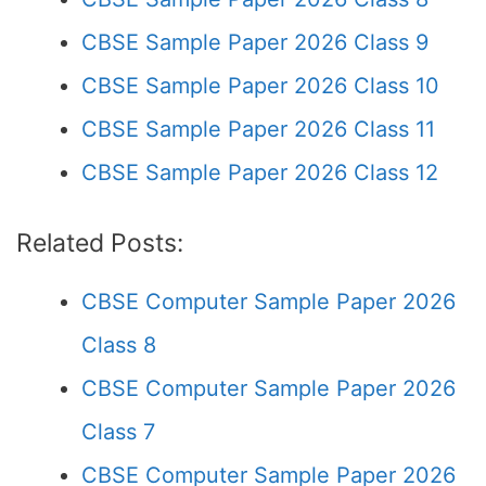
CBSE Sample Paper 2026 Class 9
CBSE Sample Paper 2026 Class 10
CBSE Sample Paper 2026 Class 11
CBSE Sample Paper 2026 Class 12
Related Posts:
CBSE Computer Sample Paper 2026
Class 8
CBSE Computer Sample Paper 2026
Class 7
CBSE Computer Sample Paper 2026