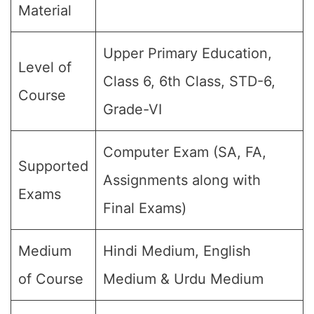
Material
Upper Primary Education,
Level of
Class 6, 6th Class, STD-6,
Course
Grade-VI
Computer Exam (SA, FA,
Supported
Assignments along with
Exams
Final Exams)
Medium
Hindi Medium, English
of Course
Medium & Urdu Medium