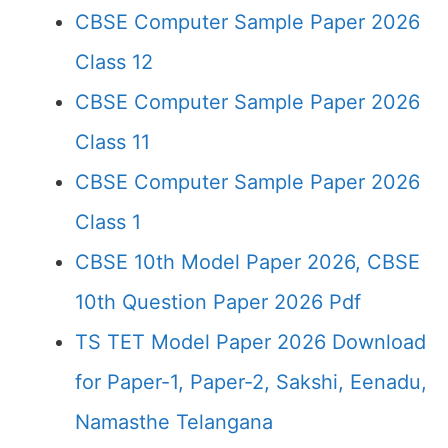
CBSE Computer Sample Paper 2026
Class 12
CBSE Computer Sample Paper 2026
Class 11
CBSE Computer Sample Paper 2026
Class 1
CBSE 10th Model Paper 2026, CBSE
10th Question Paper 2026 Pdf
TS TET Model Paper 2026 Download
for Paper-1, Paper-2, Sakshi, Eenadu,
Namasthe Telangana