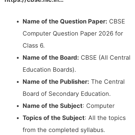
Name of the Question Paper:
CBSE
Computer Question Paper 2026 for
Class 6.
Name of the Board:
CBSE (All Central
Education Boards).
Name of the Publisher:
The Central
Board of Secondary Education.
Name of the Subject
: Computer
Topics of the Subject
: All the topics
from the completed syllabus.