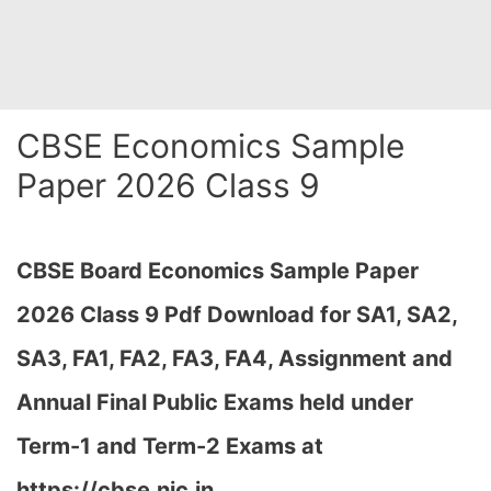
CBSE Economics Sample
Paper 2026 Class 9
CBSE Board Economics Sample Paper
2026 Class 9 Pdf Download for SA1, SA2,
SA3, FA1, FA2, FA3, FA4, Assignment and
Annual Final Public Exams held under
Term-1 and Term-2 Exams at
https://cbse.nic.in…