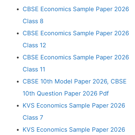
CBSE Economics Sample Paper 2026
Class 8
CBSE Economics Sample Paper 2026
Class 12
CBSE Economics Sample Paper 2026
Class 11
CBSE 10th Model Paper 2026, CBSE
10th Question Paper 2026 Pdf
KVS Economics Sample Paper 2026
Class 7
KVS Economics Sample Paper 2026