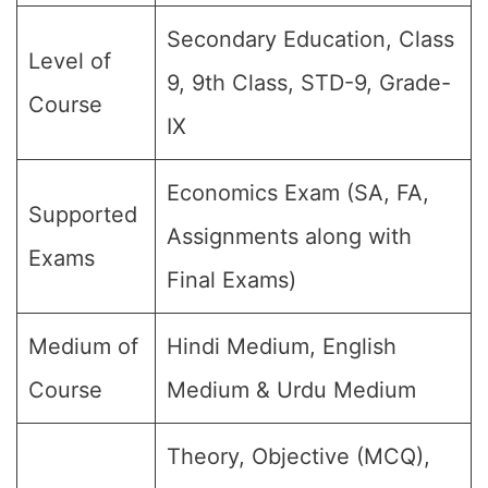
Secondary Education, Class
Level of
9, 9th Class, STD-9, Grade-
Course
IX
Economics Exam (SA, FA,
Supported
Assignments along with
Exams
Final Exams)
Medium of
Hindi Medium, English
Course
Medium & Urdu Medium
Theory, Objective (MCQ),