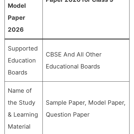
Model
Paper
2026
Supported
CBSE And All Other
Education
Educational Boards
Boards
Name of
the Study
Sample Paper, Model Paper,
& Learning
Question Paper
Material