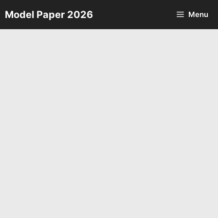
Skip
Model Paper 2026
Menu
to
content