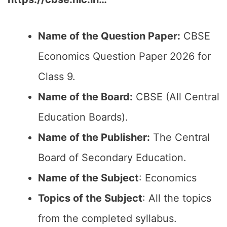
Name of the Question Paper:
CBSE
Economics Question Paper 2026 for
Class 9.
Name of the Board:
CBSE (All Central
Education Boards).
Name of the Publisher:
The Central
Board of Secondary Education.
Name of the Subject
: Economics
Topics of the Subject
: All the topics
from the completed syllabus.