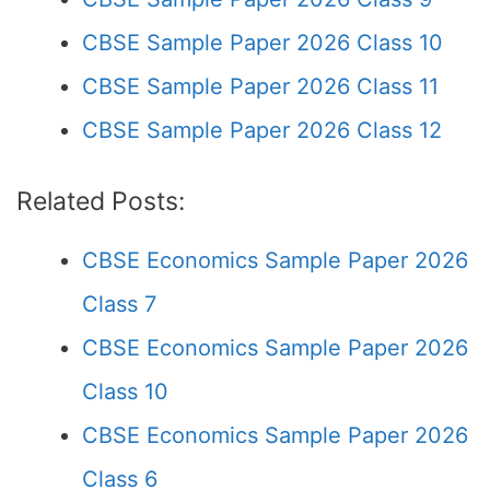
CBSE Sample Paper 2026 Class 10
CBSE Sample Paper 2026 Class 11
CBSE Sample Paper 2026 Class 12
Related Posts:
CBSE Economics Sample Paper 2026
Class 7
CBSE Economics Sample Paper 2026
Class 10
CBSE Economics Sample Paper 2026
Class 6