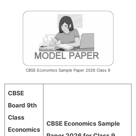
CBSE Economics Sample Paper 2026 Class 9
CBSE
Board 9th
Class
CBSE Economics Sample
Economics
Paper 2026 for Class 9