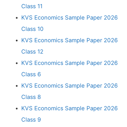
Class 11
KVS Economics Sample Paper 2026
Class 10
KVS Economics Sample Paper 2026
Class 12
KVS Economics Sample Paper 2026
Class 6
KVS Economics Sample Paper 2026
Class 8
KVS Economics Sample Paper 2026
Class 9