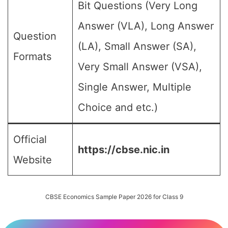
Bit Questions (Very Long
Answer (VLA), Long Answer
Question
(LA), Small Answer (SA),
Formats
Very Small Answer (VSA),
Single Answer, Multiple
Choice and etc.)
Official
https://cbse.nic.in
Website
CBSE Economics Sample Paper 2026 for Class 9