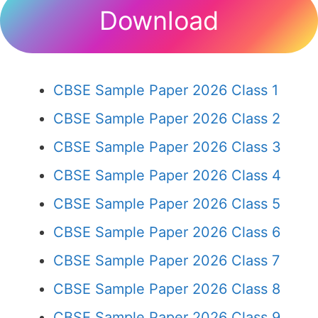
Download
CBSE Sample Paper 2026 Class 1
CBSE Sample Paper 2026 Class 2
CBSE Sample Paper 2026 Class 3
CBSE Sample Paper 2026 Class 4
CBSE Sample Paper 2026 Class 5
CBSE Sample Paper 2026 Class 6
CBSE Sample Paper 2026 Class 7
CBSE Sample Paper 2026 Class 8
CBSE Sample Paper 2026 Class 9