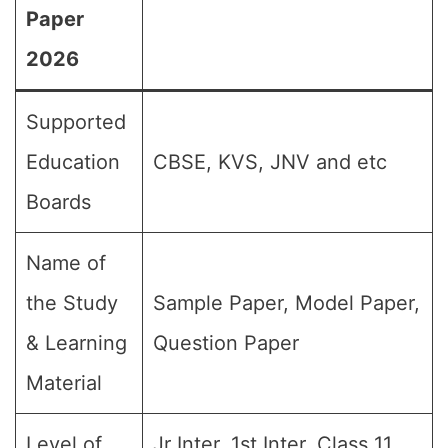
Paper
2026
Supported
Education
CBSE, KVS, JNV and etc
Boards
Name of
the Study
Sample Paper, Model Paper,
& Learning
Question Paper
Material
Level of
Jr Inter, 1st Inter, Class 11,