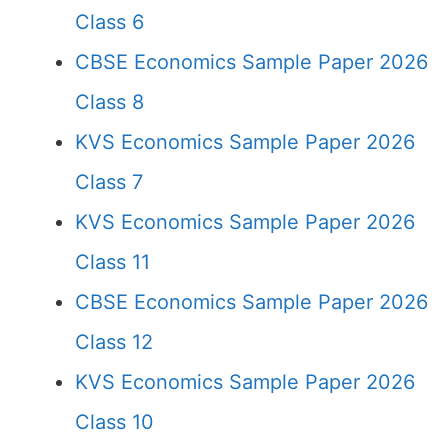
Class 6
CBSE Economics Sample Paper 2026
Class 8
KVS Economics Sample Paper 2026
Class 7
KVS Economics Sample Paper 2026
Class 11
CBSE Economics Sample Paper 2026
Class 12
KVS Economics Sample Paper 2026
Class 10