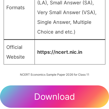
(LA), Small Answer (SA),
Formats
Very Small Answer (VSA),
Single Answer, Multiple
Choice and etc.)
Official
https://ncert.nic.in
Website
NCERT Economics Sample Paper 2026 for Class 11
Download