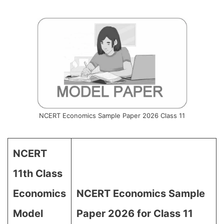
NCERT Economics Sample Paper 2026 Class 11
NCERT
11th Class
Economics
NCERT Economics Sample
Model
Paper 2026 for Class 11