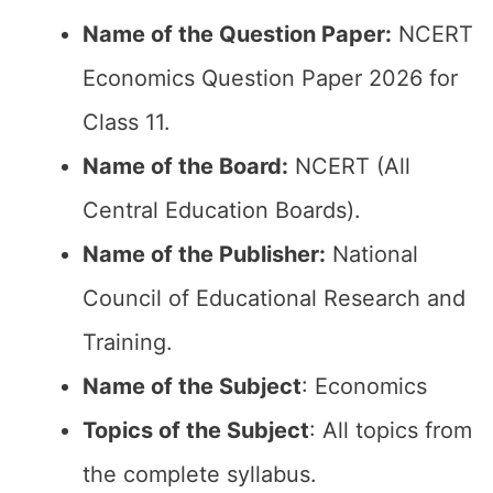
Name of the Question Paper:
NCERT
Economics Question Paper 2026 for
Class 11.
Name of the Board:
NCERT (All
Central Education Boards).
Name of the Publisher:
National
Council of Educational Research and
Training.
Name of the Subject
: Economics
Topics of the Subject
: All topics from
the complete syllabus.