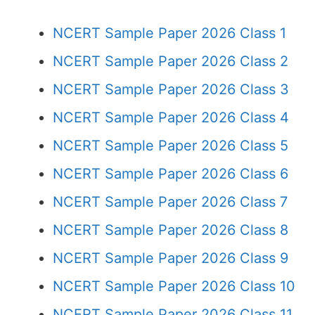
NCERT Sample Paper 2026 Class 1
NCERT Sample Paper 2026 Class 2
NCERT Sample Paper 2026 Class 3
NCERT Sample Paper 2026 Class 4
NCERT Sample Paper 2026 Class 5
NCERT Sample Paper 2026 Class 6
NCERT Sample Paper 2026 Class 7
NCERT Sample Paper 2026 Class 8
NCERT Sample Paper 2026 Class 9
NCERT Sample Paper 2026 Class 10
NCERT Sample Paper 2026 Class 11