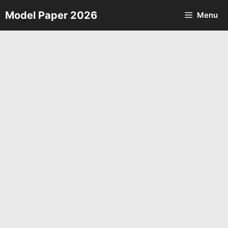
Skip
Model Paper 2026
Menu
to
content