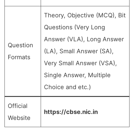
Theory, Objective (MCQ), Bit
Questions (Very Long
Answer (VLA), Long Answer
Question
(LA), Small Answer (SA),
Formats
Very Small Answer (VSA),
Single Answer, Multiple
Choice and etc.)
Official
https://cbse.nic.in
Website