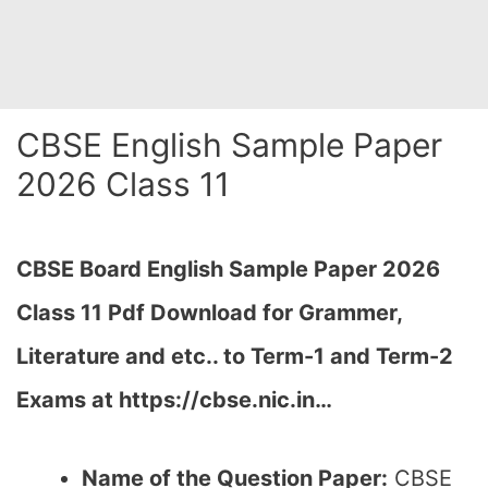
CBSE English Sample Paper
2026 Class 11
CBSE Board English Sample Paper 2026
Class 11 Pdf Download for Grammer,
Literature and etc.. to Term-1 and Term-2
Exams at https://cbse.nic.in…
Name of the Question Paper:
CBSE