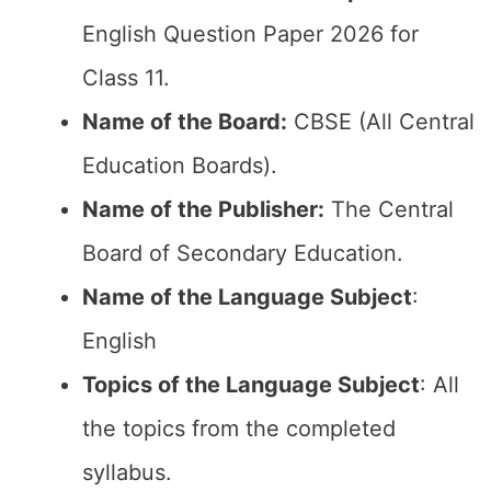
English Question Paper 2026 for
Class 11.
Name of the Board:
CBSE (All Central
Education Boards).
Name of the Publisher:
The Central
Board of Secondary Education.
Name of the Language Subject
:
English
Topics of the Language Subject
: All
the topics from the completed
syllabus.