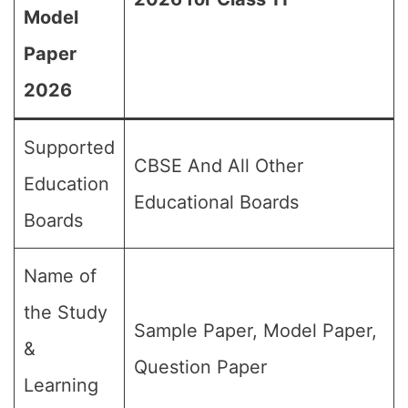
Model
Paper
2026
Supported
CBSE And All Other
Education
Educational Boards
Boards
Name of
the Study
Sample Paper, Model Paper,
&
Question Paper
Learning