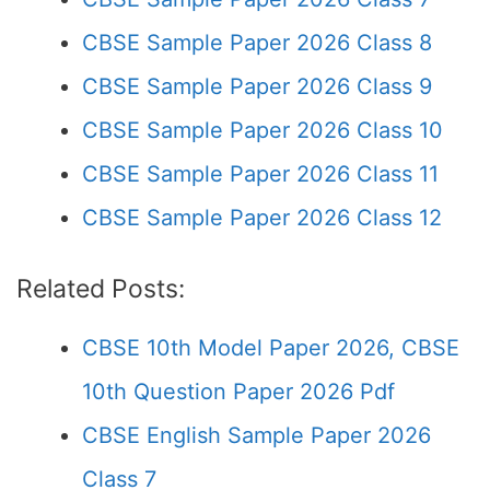
CBSE Sample Paper 2026 Class 8
CBSE Sample Paper 2026 Class 9
CBSE Sample Paper 2026 Class 10
CBSE Sample Paper 2026 Class 11
CBSE Sample Paper 2026 Class 12
Related Posts:
CBSE 10th Model Paper 2026, CBSE
10th Question Paper 2026 Pdf
CBSE English Sample Paper 2026
Class 7