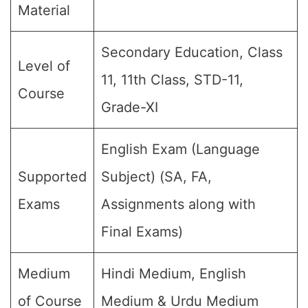
Material
Secondary Education, Class
Level of
11, 11th Class, STD-11,
Course
Grade-XI
English Exam (Language
Supported
Subject) (SA, FA,
Exams
Assignments along with
Final Exams)
Medium
Hindi Medium, English
of Course
Medium & Urdu Medium