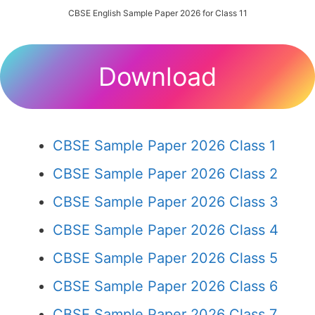
CBSE English Sample Paper 2026 for Class 11
Download
CBSE Sample Paper 2026 Class 1
CBSE Sample Paper 2026 Class 2
CBSE Sample Paper 2026 Class 3
CBSE Sample Paper 2026 Class 4
CBSE Sample Paper 2026 Class 5
CBSE Sample Paper 2026 Class 6
CBSE Sample Paper 2026 Class 7