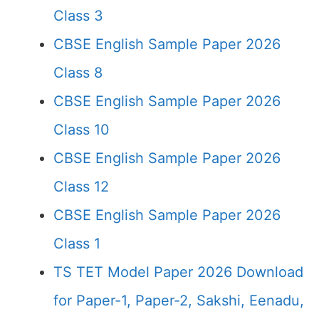
Class 3
CBSE English Sample Paper 2026
Class 8
CBSE English Sample Paper 2026
Class 10
CBSE English Sample Paper 2026
Class 12
CBSE English Sample Paper 2026
Class 1
TS TET Model Paper 2026 Download
for Paper-1, Paper-2, Sakshi, Eenadu,