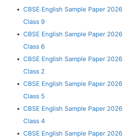
CBSE English Sample Paper 2026
Class 9
CBSE English Sample Paper 2026
Class 6
CBSE English Sample Paper 2026
Class 2
CBSE English Sample Paper 2026
Class 5
CBSE English Sample Paper 2026
Class 4
CBSE English Sample Paper 2026