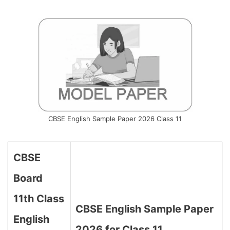
CBSE English Sample Paper 2026 Class 11
CBSE
Board
11th Class
CBSE English Sample Paper
English
2026 for Class 11