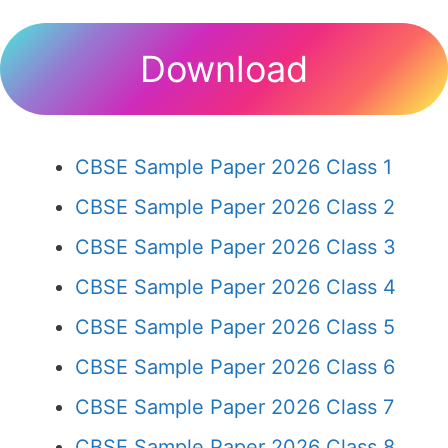
Download
CBSE Sample Paper 2026 Class 1
CBSE Sample Paper 2026 Class 2
CBSE Sample Paper 2026 Class 3
CBSE Sample Paper 2026 Class 4
CBSE Sample Paper 2026 Class 5
CBSE Sample Paper 2026 Class 6
CBSE Sample Paper 2026 Class 7
CBSE Sample Paper 2026 Class 8