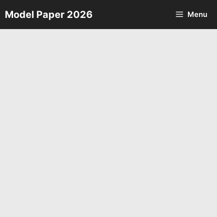
Skip
Model Paper 2026
Menu
to
content