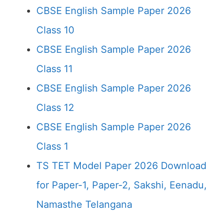
CBSE English Sample Paper 2026
Class 10
CBSE English Sample Paper 2026
Class 11
CBSE English Sample Paper 2026
Class 12
CBSE English Sample Paper 2026
Class 1
TS TET Model Paper 2026 Download
for Paper-1, Paper-2, Sakshi, Eenadu,
Namasthe Telangana