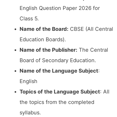
English Question Paper 2026 for
Class 5.
Name of the Board:
CBSE (All Central
Education Boards).
Name of the Publisher:
The Central
Board of Secondary Education.
Name of the Language Subject
:
English
Topics of the Language Subject
: All
the topics from the completed
syllabus.