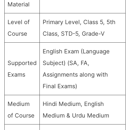
Material
Level of
Primary Level, Class 5, 5th
Course
Class, STD-5, Grade-V
English Exam (Language
Supported
Subject) (SA, FA,
Exams
Assignments along with
Final Exams)
Medium
Hindi Medium, English
of Course
Medium & Urdu Medium