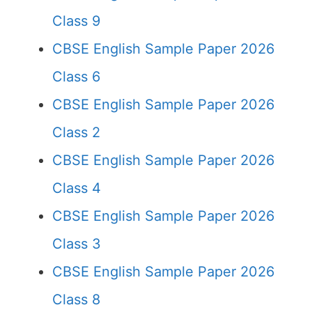
Class 9
CBSE English Sample Paper 2026
Class 6
CBSE English Sample Paper 2026
Class 2
CBSE English Sample Paper 2026
Class 4
CBSE English Sample Paper 2026
Class 3
CBSE English Sample Paper 2026
Class 8