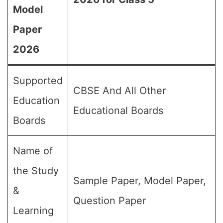
Model
Paper
2026
Supported
CBSE And All Other
Education
Educational Boards
Boards
Name of
the Study
Sample Paper, Model Paper,
&
Question Paper
Learning