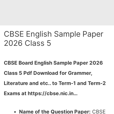
CBSE English Sample Paper
2026 Class 5
CBSE Board English Sample Paper 2026
Class 5 Pdf Download for Grammer,
Literature and etc.. to Term-1 and Term-2
Exams at https://cbse.nic.in…
Name of the Question Paper:
CBSE