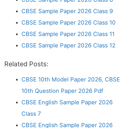
CBSE Sample Paper 2026 Class 9
CBSE Sample Paper 2026 Class 10
CBSE Sample Paper 2026 Class 11
CBSE Sample Paper 2026 Class 12
Related Posts:
CBSE 10th Model Paper 2026, CBSE
10th Question Paper 2026 Pdf
CBSE English Sample Paper 2026
Class 7
CBSE English Sample Paper 2026