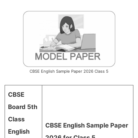
CBSE English Sample Paper 2026 Class 5
CBSE
Board 5th
Class
CBSE English Sample Paper
English
2026 for Class 5