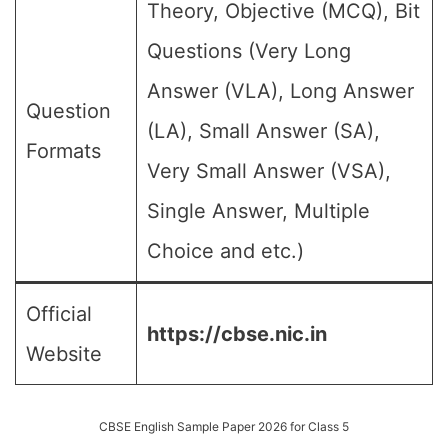
Theory, Objective (MCQ), Bit
Questions (Very Long
Answer (VLA), Long Answer
Question
(LA), Small Answer (SA),
Formats
Very Small Answer (VSA),
Single Answer, Multiple
Choice and etc.)
Official
https://cbse.nic.in
Website
CBSE English Sample Paper 2026 for Class 5